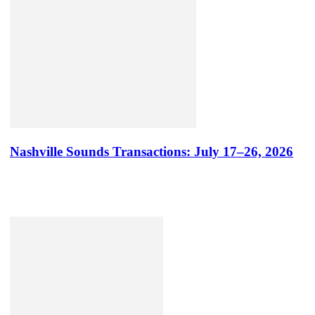
Nashville Sounds Transactions: July 17–26, 2026