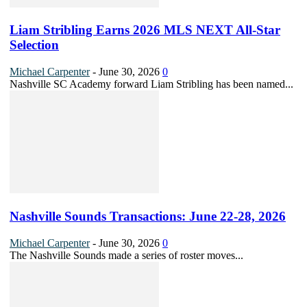
Liam Stribling Earns 2026 MLS NEXT All-Star
Selection
Michael Carpenter
-
June 30, 2026
0
Nashville SC Academy forward Liam Stribling has been named...
Nashville Sounds Transactions: June 22-28, 2026
Michael Carpenter
-
June 30, 2026
0
The Nashville Sounds made a series of roster moves...