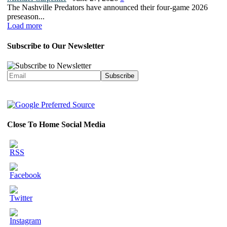
The Nashville Predators have announced their four-game 2026
preseason...
Load more
Subscribe to Our Newsletter
Close To Home Social Media