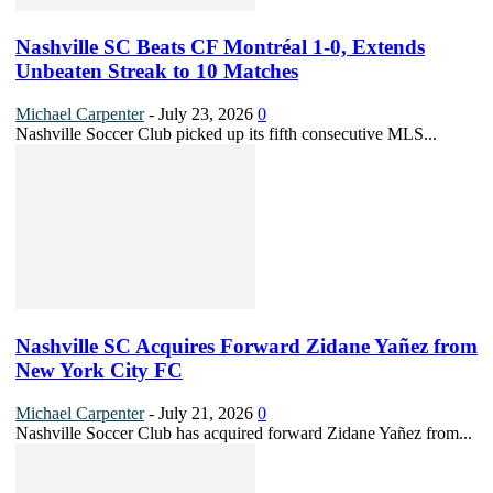
Nashville SC Beats CF Montréal 1-0, Extends
Unbeaten Streak to 10 Matches
Michael Carpenter
-
July 23, 2026
0
Nashville Soccer Club picked up its fifth consecutive MLS...
Nashville SC Acquires Forward Zidane Yañez from
New York City FC
Michael Carpenter
-
July 21, 2026
0
Nashville Soccer Club has acquired forward Zidane Yañez from...