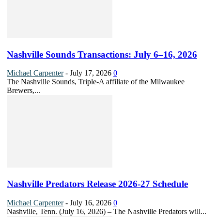
Nashville Sounds Transactions: July 6–16, 2026
Michael Carpenter
-
July 17, 2026
0
The Nashville Sounds, Triple-A affiliate of the Milwaukee
Brewers,...
Nashville Predators Release 2026-27 Schedule
Michael Carpenter
-
July 16, 2026
0
Nashville, Tenn. (July 16, 2026) – The Nashville Predators will...