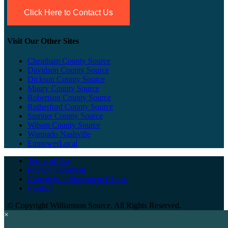
Click Here to Contact Us
Visit Our Other Sites
Cheatham County Source
Davidson County Source
Dickson County Source
Maury County Source
Robertson County Source
Rutherford County Source
Sumner County Source
Wilson County Source
Wannado Nashville
EmpowerLocal
Terms of Use
Privacy Statement
Copyright Infringement Claims
Contact
©
Copyright Williamson Source. All Rights Reserved.
×