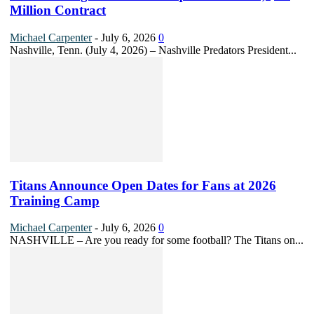
Million Contract
Michael Carpenter
-
July 6, 2026
0
Nashville, Tenn. (July 4, 2026) – Nashville Predators President...
Titans Announce Open Dates for Fans at 2026
Training Camp
Michael Carpenter
-
July 6, 2026
0
NASHVILLE – Are you ready for some football? The Titans on...