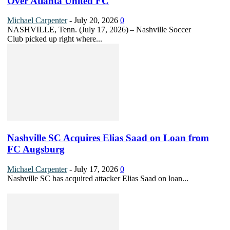
Over Atlanta United FC
Michael Carpenter
-
July 20, 2026
0
NASHVILLE, Tenn. (July 17, 2026) – Nashville Soccer
Club picked up right where...
Nashville SC Acquires Elias Saad on Loan from
FC Augsburg
Michael Carpenter
-
July 17, 2026
0
Nashville SC has acquired attacker Elias Saad on loan...