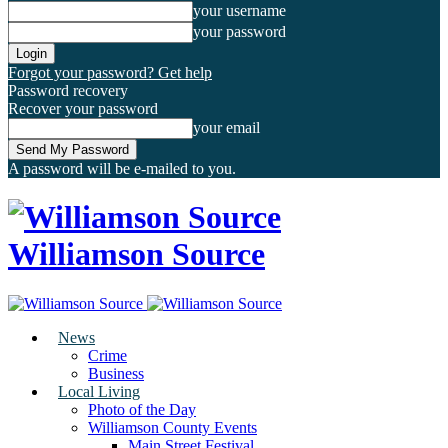
your username
your password
Forgot your password? Get help
Password recovery
Recover your password
your email
A password will be e-mailed to you.
Williamson Source
News
Crime
Business
Local Living
Photo of the Day
Williamson County Events
Main Street Festival