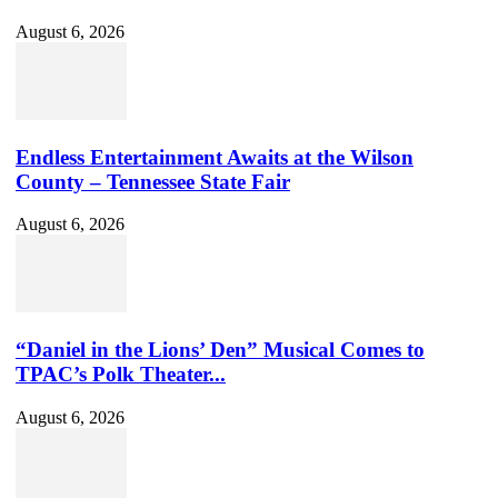
August 6, 2026
Endless Entertainment Awaits at the Wilson
County – Tennessee State Fair
August 6, 2026
“Daniel in the Lions’ Den” Musical Comes to
TPAC’s Polk Theater...
August 6, 2026