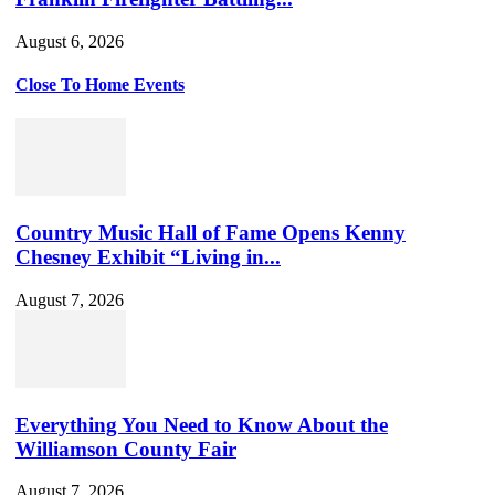
August 6, 2026
Close To Home Events
Country Music Hall of Fame Opens Kenny
Chesney Exhibit “Living in...
August 7, 2026
Everything You Need to Know About the
Williamson County Fair
August 7, 2026