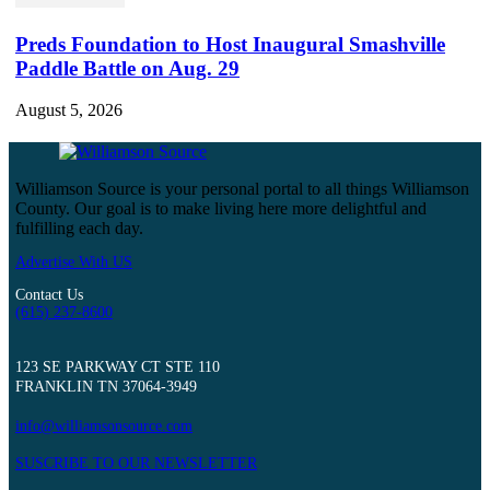
Preds Foundation to Host Inaugural Smashville
Paddle Battle on Aug. 29
August 5, 2026
Williamson Source is your personal portal to all things Williamson
County. Our goal is to make living here more delightful and
fulfilling each day.
Advertise With US
Contact Us
(615) 237-8600
123 SE PARKWAY CT STE 110
FRANKLIN TN 37064-3949
info@williamsonsource.com
SUSCRIBE TO OUR NEWSLETTER