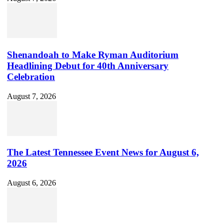
Shenandoah to Make Ryman Auditorium
Headlining Debut for 40th Anniversary
Celebration
August 7, 2026
The Latest Tennessee Event News for August 6,
2026
August 6, 2026