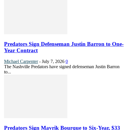
Predators Sign Defenseman Justin Barron to One-
Year Contract
Michael Carpenter
-
July 7, 2026
0
The Nashville Predators have signed defenseman Justin Barron
to...
Predators Sign Mavrik Bourque to Six-Year, $33