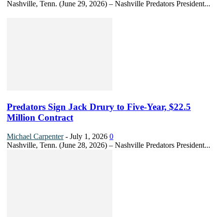
Nashville, Tenn. (June 29, 2026) – Nashville Predators President...
Predators Sign Jack Drury to Five-Year, $22.5
Million Contract
Michael Carpenter
-
July 1, 2026
0
Nashville, Tenn. (June 28, 2026) – Nashville Predators President...