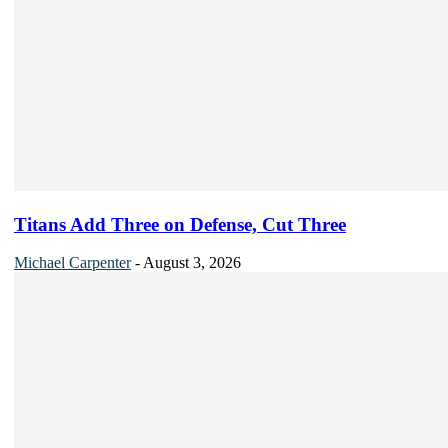
Titans Add Three on Defense, Cut Three
Michael Carpenter
-
August 3, 2026