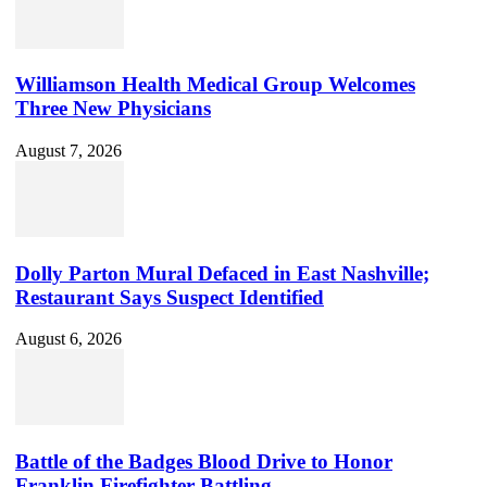
Williamson Health Medical Group Welcomes
Three New Physicians
August 7, 2026
Dolly Parton Mural Defaced in East Nashville;
Restaurant Says Suspect Identified
August 6, 2026
Battle of the Badges Blood Drive to Honor
Franklin Firefighter Battling...