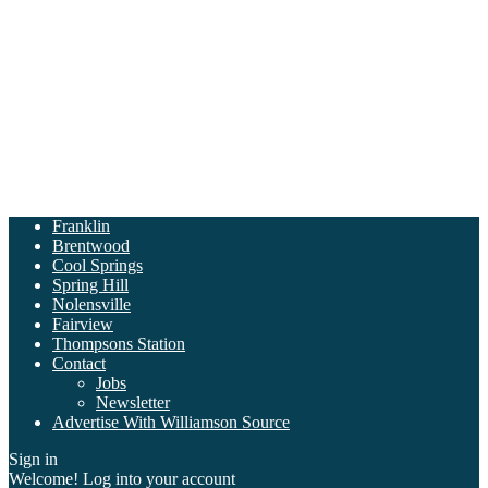
Franklin
Brentwood
Cool Springs
Spring Hill
Nolensville
Fairview
Thompsons Station
Contact
Jobs
Newsletter
Advertise With Williamson Source
Sign in
Welcome! Log into your account