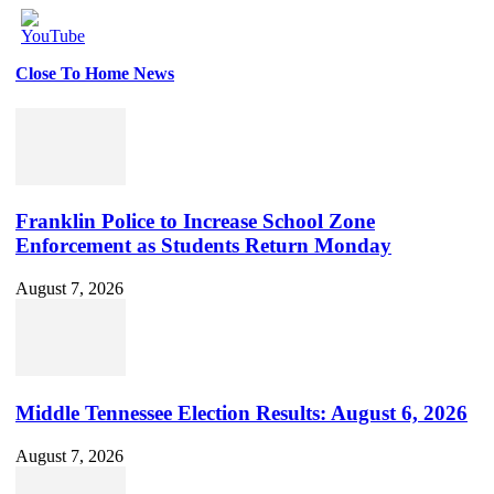
Close To Home News
Set
Youtube
Channel
ID
Franklin Police to Increase School Zone
Enforcement as Students Return Monday
August 7, 2026
Middle Tennessee Election Results: August 6, 2026
August 7, 2026