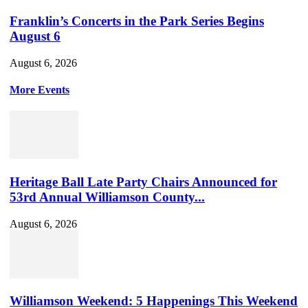
Franklin’s Concerts in the Park Series Begins
August 6
August 6, 2026
More Events
Heritage Ball Late Party Chairs Announced for
53rd Annual Williamson County...
August 6, 2026
Williamson Weekend: 5 Happenings This Weekend