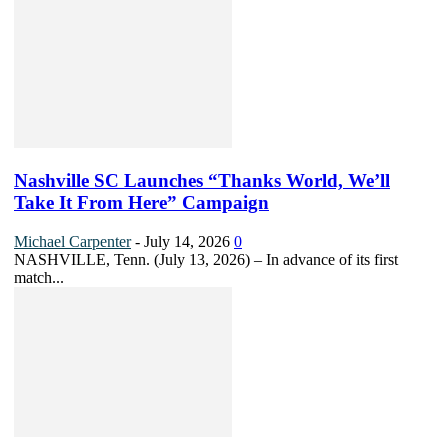
Nashville SC Launches “Thanks World, We’ll
Take It From Here” Campaign
Michael Carpenter
-
July 14, 2026
0
NASHVILLE, Tenn. (July 13, 2026) – In advance of its first
match...