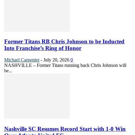
Former Titans RB Chris Johnson to be Inducted
Into Franchise’s Ring of Honor
Michael Carpenter
-
July 20, 2026
0
NASHVILLE – Former Titans running back Chris Johnson will
be...
Nashville SC Resumes Record Start with 1-0 Win