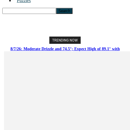
Puzzles
TRENDING NOW
8/7/26: Moderate Drizzle and 74.5°; Expect High of 89.1° with
Moderate Rain Showers and Clear Tonight