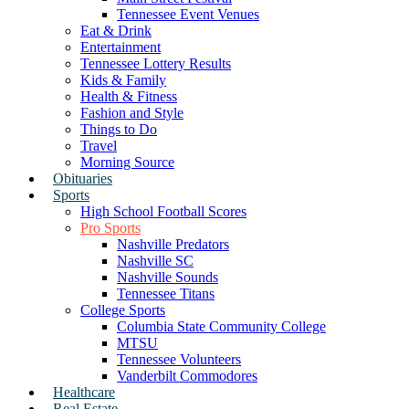
Tennessee Event Venues
Eat & Drink
Entertainment
Tennessee Lottery Results
Kids & Family
Health & Fitness
Fashion and Style
Things to Do
Travel
Morning Source
Obituaries
Sports
High School Football Scores
Pro Sports
Nashville Predators
Nashville SC
Nashville Sounds
Tennessee Titans
College Sports
Columbia State Community College
MTSU
Tennessee Volunteers
Vanderbilt Commodores
Healthcare
Real Estate