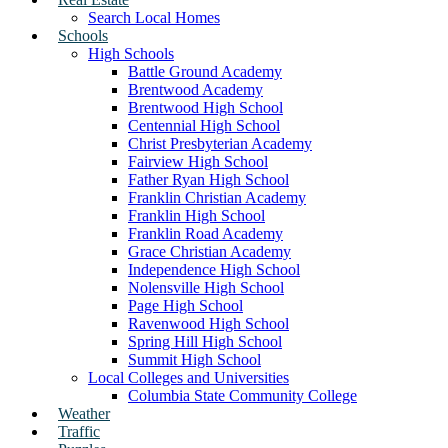
Search Local Homes
Schools
High Schools
Battle Ground Academy
Brentwood Academy
Brentwood High School
Centennial High School
Christ Presbyterian Academy
Fairview High School
Father Ryan High School
Franklin Christian Academy
Franklin High School
Franklin Road Academy
Grace Christian Academy
Independence High School
Nolensville High School
Page High School
Ravenwood High School
Spring Hill High School
Summit High School
Local Colleges and Universities
Columbia State Community College
Weather
Traffic