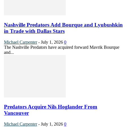
Nashville Predators Add Bourque and Lyubushkin
in Trade with Dallas Stars
Michael Carpenter
-
July 1, 2026
0
The Nashville Predators have acquired forward Mavrik Bourque
and...
Predators Acquire Nils Hoglander From
Vancouver
Michael Carpenter
-
July 1, 2026
0