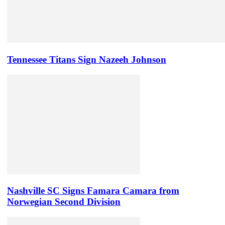
Tennessee Titans Sign Nazeeh Johnson
Nashville SC Signs Famara Camara from
Norwegian Second Division