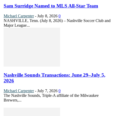
Sam Surridge Named to MLS All-Star Team
Michael Carpenter
-
July 8, 2026
0
NASHVILLE, Tenn. (July 8, 2026) – Nashville Soccer Club and
Major League...
Nashville Sounds Transactions: June 29–July 5,
2026
Michael Carpenter
-
July 7, 2026
0
The Nashville Sounds, Triple-A affiliate of the Milwaukee
Brewers,...