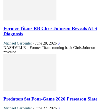
Former Titans RB Chris Johnson Reveals ALS
Diagnosis
Michael Carpenter
-
June 29, 2026
0
NASHVILLE – Former Titans running back Chris Johnson
revealed...
Predators Set Four-Game 2026 Preseason Slate
Michael Carpenter
-
June 27, 2026
0