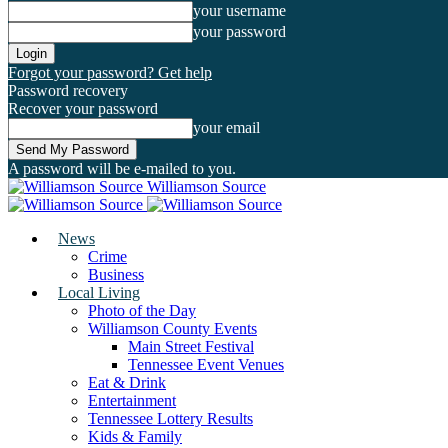
your username
your password
Forgot your password? Get help
Password recovery
Recover your password
your email
A password will be e-mailed to you.
Williamson Source
News
Crime
Business
Local Living
Photo of the Day
Williamson County Events
Main Street Festival
Tennessee Event Venues
Eat & Drink
Entertainment
Tennessee Lottery Results
Kids & Family