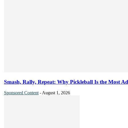
Smash, Rally, Repeat: Why Pickleball Is the Most Ad
Sponsored Content
-
August 1, 2026