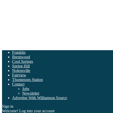
Franklin
Brentwood
Cool Springs
Spring Hill
Nolensville
Fairview
Thompsons Station
Contact
Jobs
Newsletter
Advertise With Williamson Source
Sign in
Welcome! Log into your account