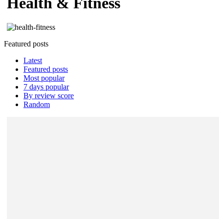
Health & Fitness
Featured posts
Latest
Featured posts
Most popular
7 days popular
By review score
Random