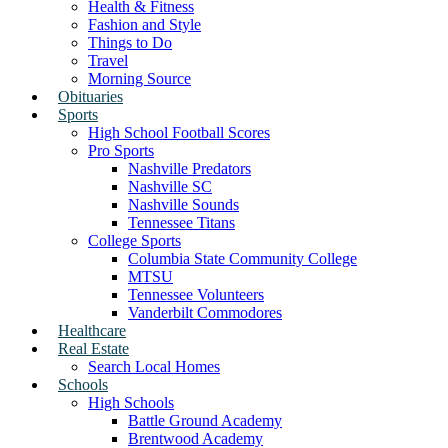
Health & Fitness
Fashion and Style
Things to Do
Travel
Morning Source
Obituaries
Sports
High School Football Scores
Pro Sports
Nashville Predators
Nashville SC
Nashville Sounds
Tennessee Titans
College Sports
Columbia State Community College
MTSU
Tennessee Volunteers
Vanderbilt Commodores
Healthcare
Real Estate
Search Local Homes
Schools
High Schools
Battle Ground Academy
Brentwood Academy