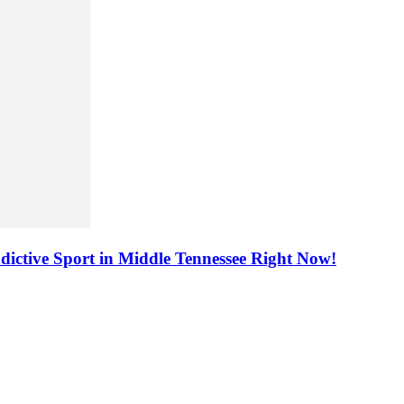
dictive Sport in Middle Tennessee Right Now!