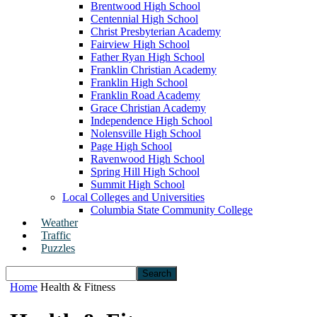
Brentwood High School
Centennial High School
Christ Presbyterian Academy
Fairview High School
Father Ryan High School
Franklin Christian Academy
Franklin High School
Franklin Road Academy
Grace Christian Academy
Independence High School
Nolensville High School
Page High School
Ravenwood High School
Spring Hill High School
Summit High School
Local Colleges and Universities
Columbia State Community College
Weather
Traffic
Puzzles
Home
Health & Fitness