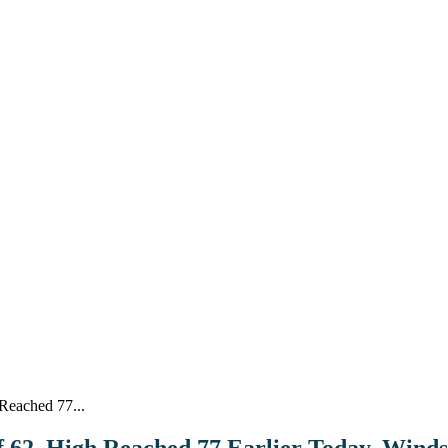
Reached 77...
of 62, High Reached 77 Earlier Today, Wind