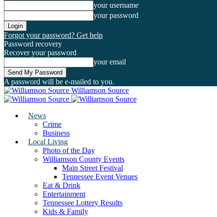
your username
your password
Forgot your password? Get help
Password recovery
Recover your password
your email
A password will be e-mailed to you.
Williamson Source
News
Crime
Business
Local Living
Photo of the Day
Williamson County Events
Main Street Festival
Tennessee Event Venues
Eat & Drink
Entertainment
Tennessee Lottery Results
Kids & Family