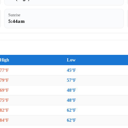
Sunrise
5:44am
High
Low
77°F
45°F
79°F
57°F
69°F
48°F
75°F
48°F
82°F
62°F
84°F
62°F