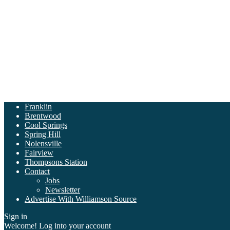
Franklin
Brentwood
Cool Springs
Spring Hill
Nolensville
Fairview
Thompsons Station
Contact
Jobs
Newsletter
Advertise With Williamson Source
Sign in
Welcome! Log into your account