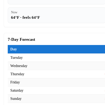
Now
64°F · feels 64°F
7-Day Forecast
Day
Tuesday
Wednesday
Thursday
Friday
Saturday
Sunday