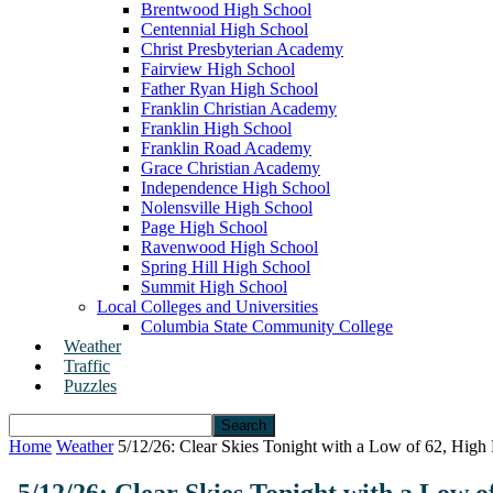
Brentwood High School
Centennial High School
Christ Presbyterian Academy
Fairview High School
Father Ryan High School
Franklin Christian Academy
Franklin High School
Franklin Road Academy
Grace Christian Academy
Independence High School
Nolensville High School
Page High School
Ravenwood High School
Spring Hill High School
Summit High School
Local Colleges and Universities
Columbia State Community College
Weather
Traffic
Puzzles
Home
Weather
5/12/26: Clear Skies Tonight with a Low of 62, High 
5/12/26: Clear Skies Tonight with a Low 