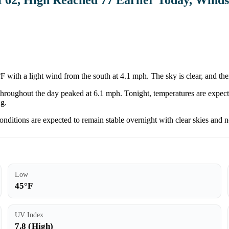
 with a light wind from the south at 4.1 mph. The sky is clear, and the
throughout the day peaked at 6.1 mph. Tonight, temperatures are expecte
ng.
Conditions are expected to remain stable overnight with clear skies and n
Low
45°F
UV Index
7.8 (High)