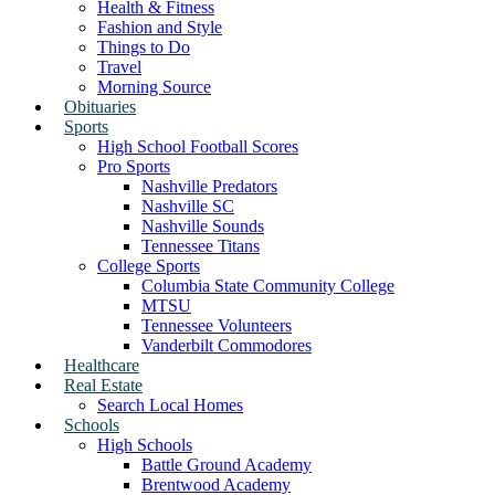
Health & Fitness
Fashion and Style
Things to Do
Travel
Morning Source
Obituaries
Sports
High School Football Scores
Pro Sports
Nashville Predators
Nashville SC
Nashville Sounds
Tennessee Titans
College Sports
Columbia State Community College
MTSU
Tennessee Volunteers
Vanderbilt Commodores
Healthcare
Real Estate
Search Local Homes
Schools
High Schools
Battle Ground Academy
Brentwood Academy