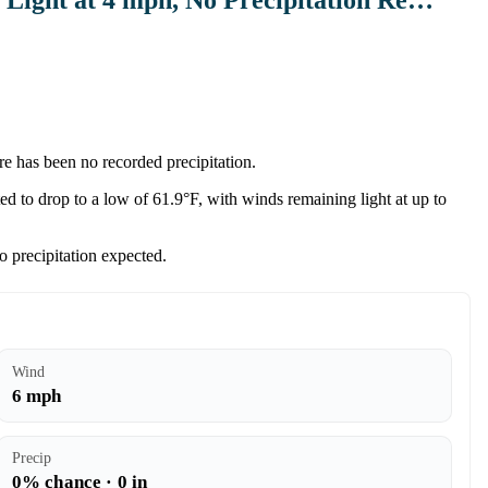
re has been no recorded precipitation.
d to drop to a low of 61.9°F, with winds remaining light at up to
o precipitation expected.
Wind
6 mph
Precip
0% chance · 0 in