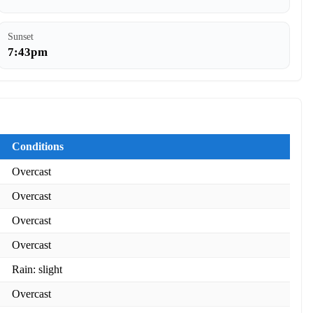
Sunset
7:43pm
Conditions
Overcast
Overcast
Overcast
Overcast
Rain: slight
Overcast