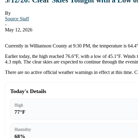
By
Source Staff
-
May 12, 2026
Currently in Williamson County at 9:30 PM, the temperature is 64.4°F
Earlier today, the high reached 76.6°F, with a low of 45.1°F. Winds 
4.3 mph. The clear skies are expected to continue through the eveni
There are no active official weather warnings in effect at this time. 
Today's Details
High
77°F
Humidity
68%