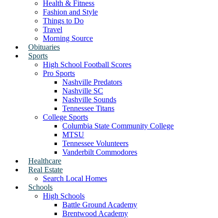
Health & Fitness
Fashion and Style
Things to Do
Travel
Morning Source
Obituaries
Sports
High School Football Scores
Pro Sports
Nashville Predators
Nashville SC
Nashville Sounds
Tennessee Titans
College Sports
Columbia State Community College
MTSU
Tennessee Volunteers
Vanderbilt Commodores
Healthcare
Real Estate
Search Local Homes
Schools
High Schools
Battle Ground Academy
Brentwood Academy