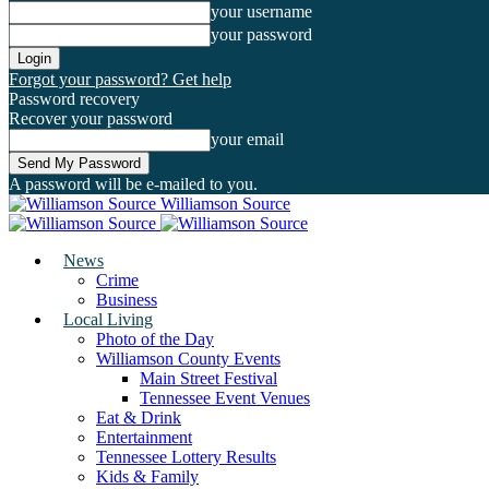
your username
your password
Forgot your password? Get help
Password recovery
Recover your password
your email
A password will be e-mailed to you.
Williamson Source
News
Crime
Business
Local Living
Photo of the Day
Williamson County Events
Main Street Festival
Tennessee Event Venues
Eat & Drink
Entertainment
Tennessee Lottery Results
Kids & Family