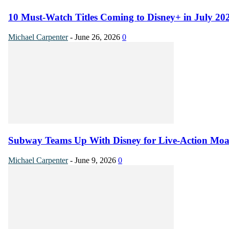
10 Must-Watch Titles Coming to Disney+ in July 20
Michael Carpenter
-
June 26, 2026
0
Subway Teams Up With Disney for Live-Action Mo
Michael Carpenter
-
June 9, 2026
0