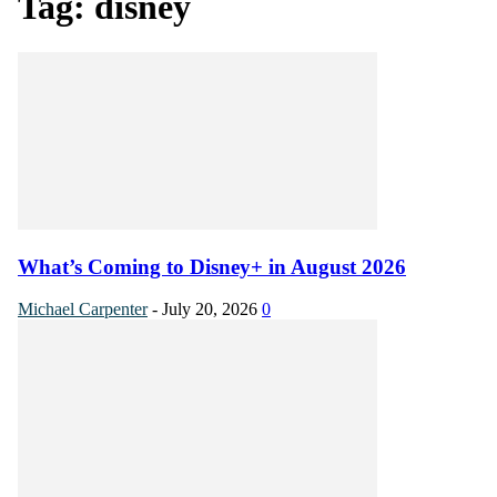
Tag: disney
What’s Coming to Disney+ in August 2026
Michael Carpenter
-
July 20, 2026
0