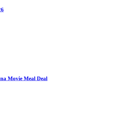
26
ana Movie Meal Deal