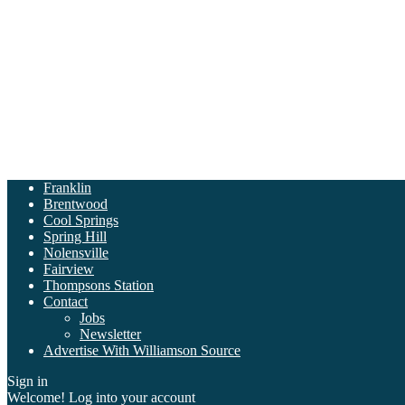
Franklin
Brentwood
Cool Springs
Spring Hill
Nolensville
Fairview
Thompsons Station
Contact
Jobs
Newsletter
Advertise With Williamson Source
Sign in
Welcome! Log into your account