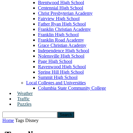
Brentwood High School
Centennial High School
Christ Presbyterian Academy
Fairview High School
Father Ryan High School
Franklin Christian Academy
Franklin High School
Franklin Road Academy
Grace Christian Academy
Independence High School
Nolensville High School
Page High School
Ravenwood High School
Spring Hill High School
Summit High School
Local Colleges and Universities
Columbia State Community College
Weather
Traffic
Puzzles
Home
Tags
Disney