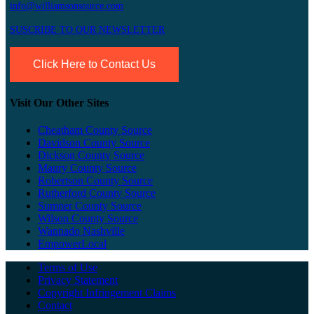
info@williamsonsource.com
SUSCRIBE TO OUR NEWSLETTER
Click Here to Contact Us
Visit Our Other Sites
Cheatham County Source
Davidson County Source
Dickson County Source
Maury County Source
Robertson County Source
Rutherford County Source
Sumner County Source
Wilson County Source
Wannado Nashville
EmpowerLocal
Terms of Use
Privacy Statement
Copyright Infringement Claims
Contact