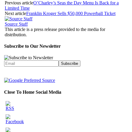
Previous article
O’Charley’s Seas the Day Menu Is Back for a
Limited Time
Next article
Franklin Kroger Sells $50,000 Powerball Ticket
Source Staff
This article is a press release provided to the media for
distribution.
Subscribe to Our Newsletter
Close To Home Social Media