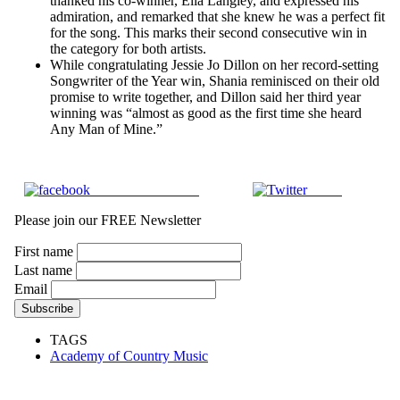
thanked his co-winner, Ella Langley, and expressed his
admiration, and remarked that she knew he was a perfect fit
for the song. This marks their second consecutive win in
the category for both artists.
While congratulating Jessie Jo Dillon on her record-setting
Songwriter of the Year win, Shania reminisced on their old
promise to write together, and Dillon said her third year
winning was “almost as good as the first time she heard
Any Man of Mine.”
Share on Facebook
Tweet
Please join our FREE Newsletter
First name
Last name
Email
TAGS
Academy of Country Music