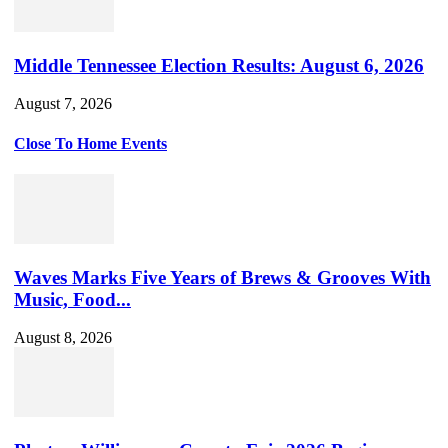
Middle Tennessee Election Results: August 6, 2026
August 7, 2026
Close To Home Events
Waves Marks Five Years of Brews & Grooves With
Music, Food...
August 8, 2026