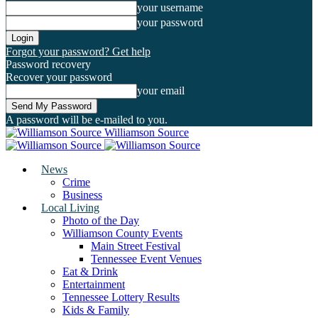
your username
your password
Forgot your password? Get help
Password recovery
Recover your password
your email
A password will be e-mailed to you.
Williamson Source
News
Crime
Business
Local Living
Photo of the Day
Williamson County Events
Main Street Festival
Tennessee Event Venues
Eat & Drink
Entertainment
Tennessee Lottery Results
Kids & Family