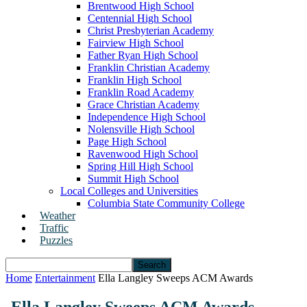
Brentwood High School
Centennial High School
Christ Presbyterian Academy
Fairview High School
Father Ryan High School
Franklin Christian Academy
Franklin High School
Franklin Road Academy
Grace Christian Academy
Independence High School
Nolensville High School
Page High School
Ravenwood High School
Spring Hill High School
Summit High School
Local Colleges and Universities
Columbia State Community College
Weather
Traffic
Puzzles
Home
Entertainment
Ella Langley Sweeps ACM Awards
Ella Langley Sweeps ACM Awards