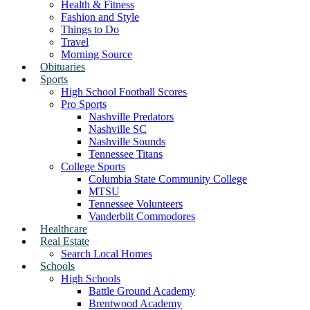
Health & Fitness
Fashion and Style
Things to Do
Travel
Morning Source
Obituaries
Sports
High School Football Scores
Pro Sports
Nashville Predators
Nashville SC
Nashville Sounds
Tennessee Titans
College Sports
Columbia State Community College
MTSU
Tennessee Volunteers
Vanderbilt Commodores
Healthcare
Real Estate
Search Local Homes
Schools
High Schools
Battle Ground Academy
Brentwood Academy