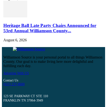
Heritage Ball Late Party Chairs Announced for
53rd Annual Williamson County...
August 6, 2026
Williamson Source is your personal portal to all things Williamson
County. Our goal is to make living here more delightful and
fulfilling each day.
Advertise With US
Contact Us
(615) 237-8600
123 SE PARKWAY CT STE 110
FRANKLIN TN 37064-3949