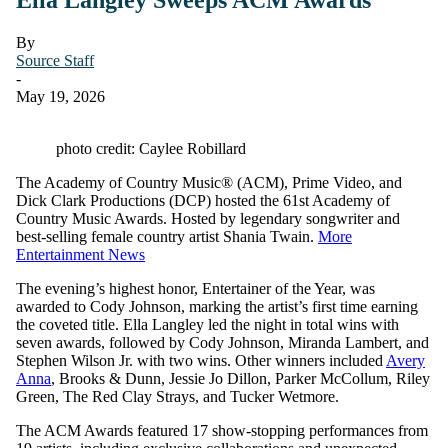
By
Source Staff
-
May 19, 2026
photo credit: Caylee Robillard
The Academy of Country Music® (ACM), Prime Video, and
Dick Clark Productions (DCP) hosted the 61st Academy of
Country Music Awards. Hosted by legendary songwriter and
best-selling female country artist Shania Twain.
More
Entertainment News
The evening’s highest honor, Entertainer of the Year, was
awarded to Cody Johnson, marking the artist’s first time earning
the coveted title. Ella Langley led the night in total wins with
seven awards, followed by Cody Johnson, Miranda Lambert, and
Stephen Wilson Jr. with two wins. Other winners included
Avery
Anna
, Brooks & Dunn, Jessie Jo Dillon, Parker McCollum, Riley
Green, The Red Clay Strays, and Tucker Wetmore.
The ACM Awards featured 17 show-stopping performances from