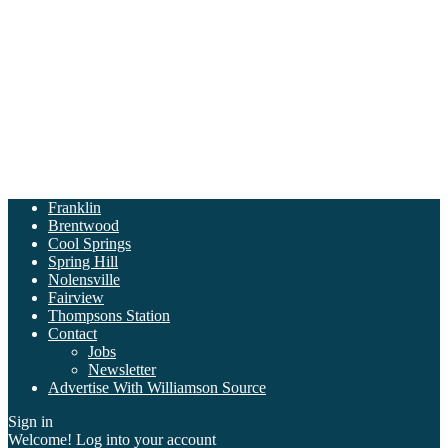
Franklin
Brentwood
Cool Springs
Spring Hill
Nolensville
Fairview
Thompsons Station
Contact
Jobs
Newsletter
Advertise With Williamson Source
Sign in
Welcome! Log into your account