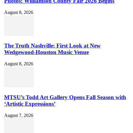
Photos: Williamson County Fair 2026 Begins
August 8, 2026
The Truth Nashville: First Look at New
Wedgewood-Houston Music Venue
August 8, 2026
MTSU’s Todd Art Gallery Opens Fall Season with
‘Artistic Expressions’
August 7, 2026