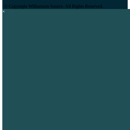
©
Copyright Williamson Source. All Rights Reserved.
×