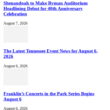
Shenandoah to Make Ryman Auditorium
Headlining Debut for 40th Anniversary
Celebration
August 7, 2026
The Latest Tennessee Event News for August 6,
2026
August 6, 2026
Franklin’s Concerts in the Park Series Begins
August 6
August 6, 2026