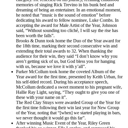
memories of singing Rick Trevino in his bunk bed and
dreaming of being an entertainer. In an emotional moment,
he noted that “music is the sound of emotion” before
dedicating his award to fellow nominee, Luke Combs. In
accepting the award for Male Artist of the Year, Johnson
said, “Without sounding too cliché, I will say the rise has
been worth the falls”.
Brooks & Dunn took home the Duo of the Year award for
the 18th time, marking their second consecutive win and
extending their total awards to 32. When thanking the
audience for their win, they said “I don’t know why you
aren’t getting sick of us, but God bless you for hanging
with us, because we love it with y’all”.
Parker McCollum took home the coveted Album of the
Year award for the first time, presented by Keith Urban, for
his self-titled record. During his acceptance speech,
McCollum dedicated a sweet moment to his pregnant wife,
Hallie Ray Light, saying, “They ought to give you one of
these with your name on it”.
The Red Clay Strays were awarded Group of the Year for
the first time following their win last year for New Group
of the Year, noting that “[when] we started playing in bars,
we never thought it would go this far”.
After winning Music Event of the Year, Riley Green