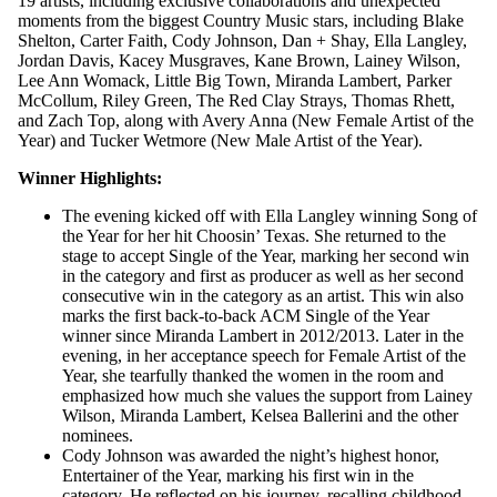
19 artists, including exclusive collaborations and unexpected
moments from the biggest Country Music stars, including Blake
Shelton, Carter Faith, Cody Johnson, Dan + Shay, Ella Langley,
Jordan Davis, Kacey Musgraves, Kane Brown, Lainey Wilson,
Lee Ann Womack, Little Big Town, Miranda Lambert, Parker
McCollum, Riley Green, The Red Clay Strays, Thomas Rhett,
and Zach Top, along with Avery Anna (New Female Artist of the
Year) and Tucker Wetmore (New Male Artist of the Year).
Winner Highlights:
The evening kicked off with Ella Langley winning Song of
the Year for her hit Choosin’ Texas. She returned to the
stage to accept Single of the Year, marking her second win
in the category and first as producer as well as her second
consecutive win in the category as an artist. This win also
marks the first back-to-back ACM Single of the Year
winner since Miranda Lambert in 2012/2013. Later in the
evening, in her acceptance speech for Female Artist of the
Year, she tearfully thanked the women in the room and
emphasized how much she values the support from Lainey
Wilson, Miranda Lambert, Kelsea Ballerini and the other
nominees.
Cody Johnson was awarded the night’s highest honor,
Entertainer of the Year, marking his first win in the
category. He reflected on his journey, recalling childhood