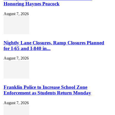
Honoring Haynes Peacock
August 7, 2026
Nightly Lane Closures, Ramp Closures Planned
for I-65 and I-840 in...
August 7, 2026
Franklin Police to Increase School Zone
Enforcement as Students Return Monday
August 7, 2026