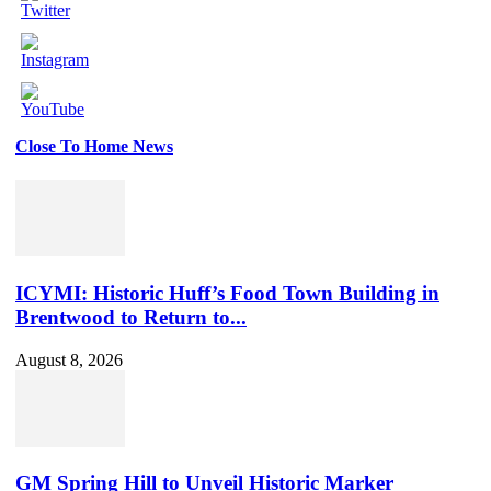
Close To Home News
Set
Youtube
Channel
ID
ICYMI: Historic Huff’s Food Town Building in
Brentwood to Return to...
August 8, 2026
GM Spring Hill to Unveil Historic Marker