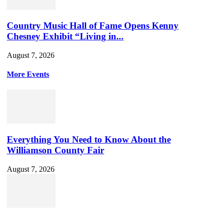
Country Music Hall of Fame Opens Kenny
Chesney Exhibit “Living in...
August 7, 2026
More Events
Everything You Need to Know About the
Williamson County Fair
August 7, 2026