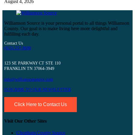
August 4, 2026
Williamson Source is your personal portal to all things Williamson
County. Our goal is to make living here more delightful and
fulfilling each day.
Contact Us
(615) 237-8600
123 SE PARKWAY CT STE 110
FRANKLIN TN 37064-3949
info@williamsonsource.com
SUSCRIBE TO OUR NEWSLETTER
Click Here to Contact Us
Visit Our Other Sites
Cheatham County Source