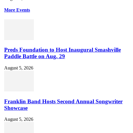
More Events
Preds Foundation to Host Inaugural Smashville
Paddle Battle on Aug. 29
August 5, 2026
Franklin Band Hosts Second Annual Songwriter
Showcase
August 5, 2026