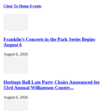
Close To Home Events
Franklin’s Concerts in the Park Series Begins
August 6
August 6, 2026
Heritage Ball Late Party Chairs Announced for
53rd Annual Williamson County...
August 6, 2026