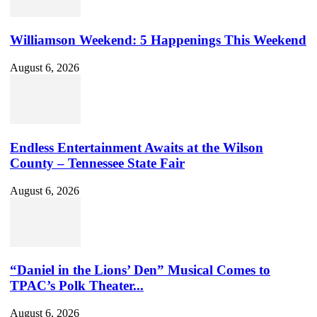
Williamson Weekend: 5 Happenings This Weekend
August 6, 2026
Endless Entertainment Awaits at the Wilson
County – Tennessee State Fair
August 6, 2026
“Daniel in the Lions’ Den” Musical Comes to
TPAC’s Polk Theater...
August 6, 2026