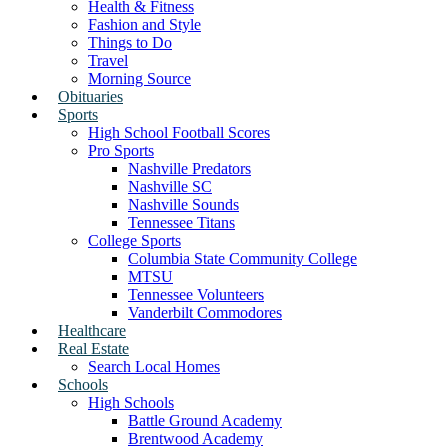
Health & Fitness
Fashion and Style
Things to Do
Travel
Morning Source
Obituaries
Sports
High School Football Scores
Pro Sports
Nashville Predators
Nashville SC
Nashville Sounds
Tennessee Titans
College Sports
Columbia State Community College
MTSU
Tennessee Volunteers
Vanderbilt Commodores
Healthcare
Real Estate
Search Local Homes
Schools
High Schools
Battle Ground Academy
Brentwood Academy