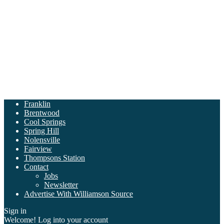
Franklin
Brentwood
Cool Springs
Spring Hill
Nolensville
Fairview
Thompsons Station
Contact
Jobs
Newsletter
Advertise With Williamson Source
Sign in
Welcome! Log into your account