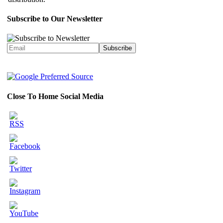
Subscribe to Our Newsletter
Close To Home Social Media