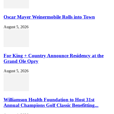
Oscar Mayer Weinermobile Rolls into Town
August 5, 2026
For King + Country Announce Residency at the
Grand Ole Opry
August 5, 2026
Williamson Health Foundation to Host 31st
Annual Champions Golf Classic Benefitting...