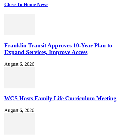
Close To Home News
Set
Youtube
Channel
ID
Franklin Transit Approves 10-Year Plan to
Expand Services, Improve Access
August 6, 2026
WCS Hosts Family Life Curriculum Meeting
August 6, 2026