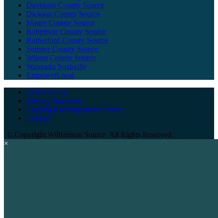
Davidson County Source
Dickson County Source
Maury County Source
Robertson County Source
Rutherford County Source
Sumner County Source
Wilson County Source
Wannado Nashville
EmpowerLocal
Terms of Use
Privacy Statement
Copyright Infringement Claims
Contact
©
Copyright Williamson Source. All Rights Reserved.
×