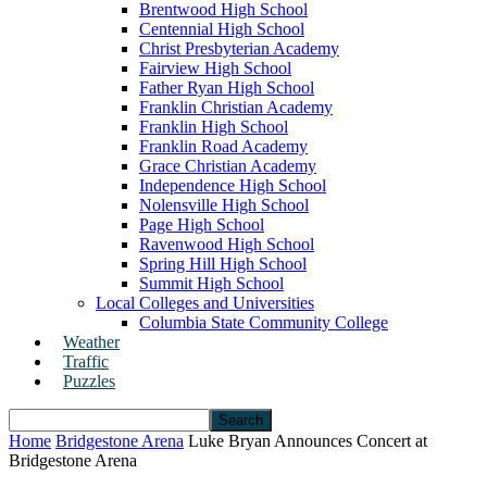
Brentwood High School
Centennial High School
Christ Presbyterian Academy
Fairview High School
Father Ryan High School
Franklin Christian Academy
Franklin High School
Franklin Road Academy
Grace Christian Academy
Independence High School
Nolensville High School
Page High School
Ravenwood High School
Spring Hill High School
Summit High School
Local Colleges and Universities
Columbia State Community College
Weather
Traffic
Puzzles
Home
Bridgestone Arena
Luke Bryan Announces Concert at
Bridgestone Arena