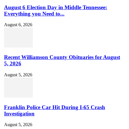
August 6 Election Day in Middle Tennessee:
Everything you Need to...
August 6, 2026
Recent Williamson County Obituaries for August
5, 2026
August 5, 2026
Franklin Police Car Hit During I-65 Crash
Investigation
August 5, 2026