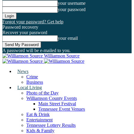
your username
your password
Forgot your password? Get help
Password recovery
Recover your password
your email
A password will be e-mailed to you.
Williamson Source
News
Crime
Business
Local Living
Photo of the Day
Williamson County Events
Main Street Festival
Tennessee Event Venues
Eat & Drink
Entertainment
Tennessee Lottery Results
Kids & Family