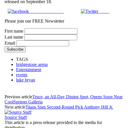
released on September 18.
Share on Facebook
Tweet
Please join our FREE Newsletter
First name
Last name
Email
TAGS
bridgestone arena
Entertainment
events
luke bryan
Previous article
Truce, an All-Day Dining Spot, Opens Soon Near
CoolSprings Galleria
Next article
Titans Sign Second-Round Pick Anthony Hill Jr.
Source Staff
This article is a press release provided to the media for
distribution.