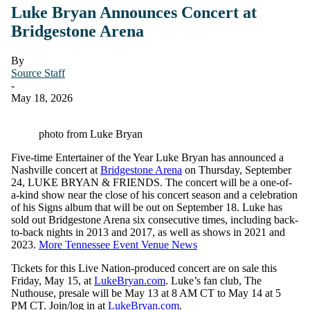
Luke Bryan Announces Concert at
Bridgestone Arena
By
Source Staff
-
May 18, 2026
photo from Luke Bryan
Five-time Entertainer of the Year Luke Bryan has announced a
Nashville concert at
Bridgestone Arena
on Thursday, September
24, LUKE BRYAN & FRIENDS. The concert will be a one-of-
a-kind show near the close of his concert season and a celebration
of his Signs album that will be out on September 18. Luke has
sold out Bridgestone Arena six consecutive times, including back-
to-back nights in 2013 and 2017, as well as shows in 2021 and
2023.
More Tennessee Event Venue News
Tickets for this Live Nation-produced concert are on sale this
Friday, May 15, at
LukeBryan.com
. Luke’s fan club, The
Nuthouse, presale will be May 13 at 8 AM CT to May 14 at 5
PM CT. Join/log in at
LukeBryan.com
.