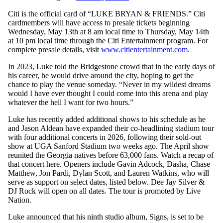
Citi is the official card of “LUKE BRYAN & FRIENDS.” Citi
cardmembers will have access to presale tickets beginning
Wednesday, May 13th at 8 am local time to Thursday, May 14th
at 10 pm local time through the Citi Entertainment program. For
complete presale details, visit
www.citientertainment.com
.
In 2023, Luke told the Bridgestone crowd that in the early days of
his career, he would drive around the city, hoping to get the
chance to play the venue someday. “Never in my wildest dreams
would I have ever thought I could come into this arena and play
whatever the hell I want for two hours.”
Luke has recently added additional shows to his schedule as he
and Jason Aldean have expanded their co-headlining stadium tour
with four additional concerts in 2026, following their sold-out
show at UGA Sanford Stadium two weeks ago. The April show
reunited the Georgia natives before 63,000 fans. Watch a recap of
that concert here. Openers include Gavin Adcock, Dasha, Chase
Matthew, Jon Pardi, Dylan Scott, and Lauren Watkins, who will
serve as support on select dates, listed below. Dee Jay Silver &
DJ Rock will open on all dates. The tour is promoted by Live
Nation.
Luke announced that his ninth studio album, Signs, is set to be