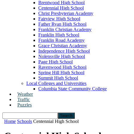
Brentwood High School
Centennial High School
Christ Presbyterian Academy
Fairview High School
Father Ryan High School
Franklin Christian Academy
Franklin High School
Franklin Road Academy
Grace Christian Academy
Independence High School
Nolensville High School
Page High School
Ravenwood High School
Spring Hill High School
Summit High School
Local Colleges and Universities
Columbia State Community College
Weather
Traffic
Puzzles
Home
Schools
Centennial High School