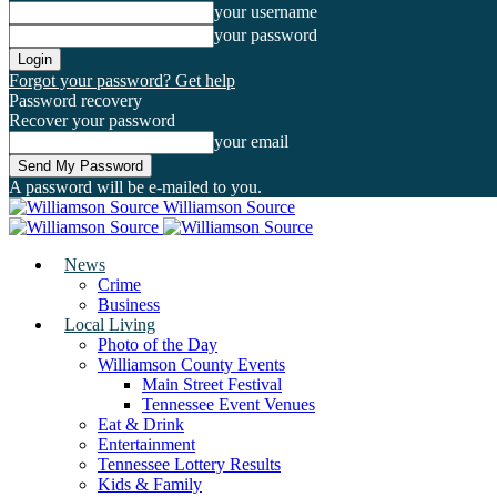
your username
your password
Forgot your password? Get help
Password recovery
Recover your password
your email
A password will be e-mailed to you.
Williamson Source
News
Crime
Business
Local Living
Photo of the Day
Williamson County Events
Main Street Festival
Tennessee Event Venues
Eat & Drink
Entertainment
Tennessee Lottery Results
Kids & Family