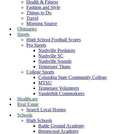
Health & Fitness
Fashion and Style
Things to Do
Travel
Morning Source
Obituaries
Sports
High School Football Scores
Pro Sports
Nashville Predators
Nashville SC
Nashville Sounds
Tennessee Titans
College Sports
Columbia State Community College
MTSU
Tennessee Volunteers
Vanderbilt Commodores
Healthcare
Real Estate
Search Local Homes
Schools
High Schools
Battle Ground Academy
Brentwood Academy