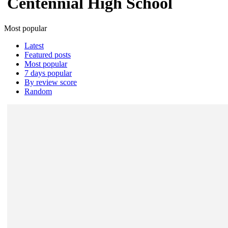
Centennial High School
Most popular
Latest
Featured posts
Most popular
7 days popular
By review score
Random