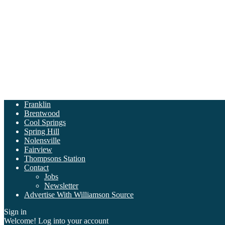
Franklin
Brentwood
Cool Springs
Spring Hill
Nolensville
Fairview
Thompsons Station
Contact
Jobs
Newsletter
Advertise With Williamson Source
Sign in
Welcome! Log into your account