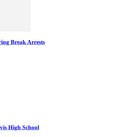
ring Break Arrests
vis High School