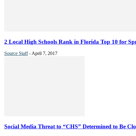
2 Local High Schools Rank in Florida Top 10 for Sp
Source Staff
-
April 7, 2017
Social Media Threat to “CHS” Determined to Be Clo