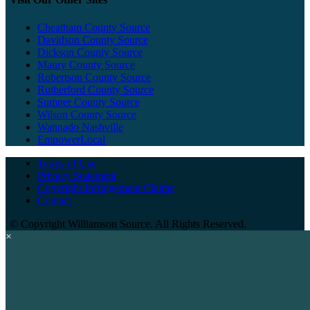
Cheatham County Source
Davidson County Source
Dickson County Source
Maury County Source
Robertson County Source
Rutherford County Source
Sumner County Source
Wilson County Source
Wannado Nashville
EmpowerLocal
Terms of Use
Privacy Statement
Copyright Infringement Claims
Contact
©
Copyright Williamson Source. All Rights Reserved.
×