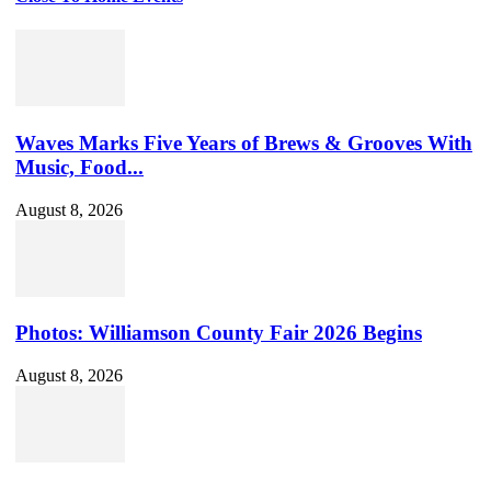
Waves Marks Five Years of Brews & Grooves With
Music, Food...
August 8, 2026
Photos: Williamson County Fair 2026 Begins
August 8, 2026