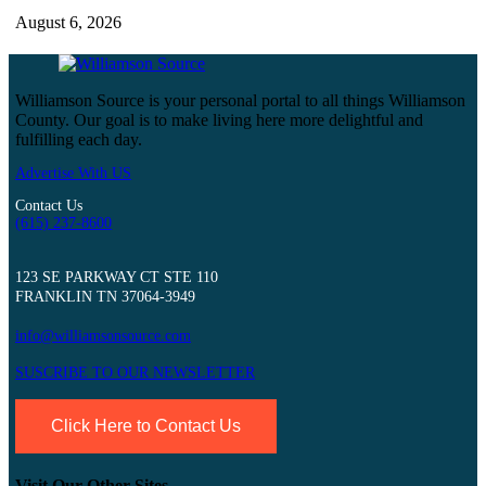
August 6, 2026
Williamson Source is your personal portal to all things Williamson
County. Our goal is to make living here more delightful and
fulfilling each day.
Advertise With US
Contact Us
(615) 237-8600
123 SE PARKWAY CT STE 110
FRANKLIN TN 37064-3949
info@williamsonsource.com
SUSCRIBE TO OUR NEWSLETTER
Click Here to Contact Us
Visit Our Other Sites