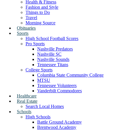
Health & Fitness
Fashion and Style
Things to Do
Travel
Morning Source
Obituaries
Sports
High School Football Scores
Pro Sports
Nashville Predators
Nashville SC
Nashville Sounds
Tennessee Titans
College Sports
Columbia State Community College
MTSU
Tennessee Volunteers
Vanderbilt Commodores
Healthcare
Real Estate
Search Local Homes
Schools
High Schools
Battle Ground Academy
Brentwood Academy