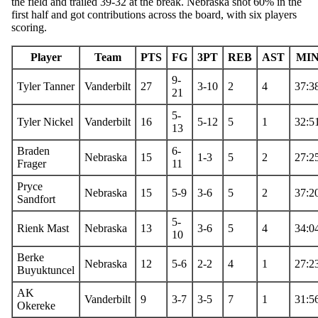
the field and trailed 39-32 at the break. Nebraska shot 60% in the
first half and got contributions across the board, with six players
scoring.
Player
Team
PTS
FG
3PT
REB
AST
MI
9-
Tyler Tanner
Vanderbilt
27
3-10
2
4
37:3
21
5-
Tyler Nickel
Vanderbilt
16
5-12
5
1
32:5
13
Braden
6-
Nebraska
15
1-3
5
2
27:2
Frager
11
Pryce
Nebraska
15
5-9
3-6
5
2
37:2
Sandfort
5-
Rienk Mast
Nebraska
13
3-6
5
4
34:0
10
Berke
Nebraska
12
5-6
2-2
4
1
27:2
Buyuktuncel
AK
Vanderbilt
9
3-7
3-5
7
1
31:5
Okereke