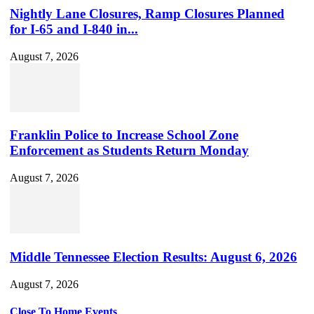
Nightly Lane Closures, Ramp Closures Planned
for I-65 and I-840 in...
August 7, 2026
Franklin Police to Increase School Zone
Enforcement as Students Return Monday
August 7, 2026
Middle Tennessee Election Results: August 6, 2026
August 7, 2026
Close To Home Events