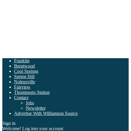
Franklin
Brentwood
Cool Springs
Spring Hill
Nolensville
Fairview
Thompsons Station
Contact
Jobs
Newsletter
Advertise With Williamson Source
Sign in
Welcome! Log into your account