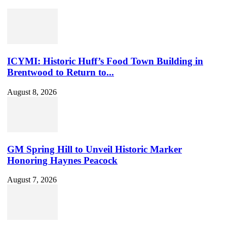
Set
Youtube
Channel
ID
ICYMI: Historic Huff’s Food Town Building in
Brentwood to Return to...
August 8, 2026
GM Spring Hill to Unveil Historic Marker
Honoring Haynes Peacock
August 7, 2026