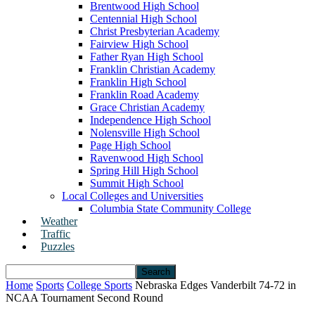
Brentwood High School
Centennial High School
Christ Presbyterian Academy
Fairview High School
Father Ryan High School
Franklin Christian Academy
Franklin High School
Franklin Road Academy
Grace Christian Academy
Independence High School
Nolensville High School
Page High School
Ravenwood High School
Spring Hill High School
Summit High School
Local Colleges and Universities
Columbia State Community College
Weather
Traffic
Puzzles
Home
Sports
College Sports
Nebraska Edges Vanderbilt 74-72 in
NCAA Tournament Second Round