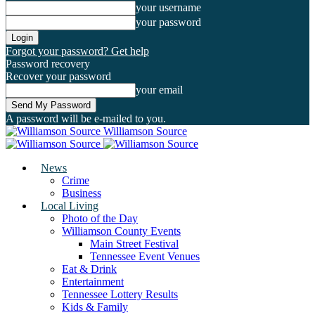
your username
your password
Forgot your password? Get help
Password recovery
Recover your password
your email
A password will be e-mailed to you.
Williamson Source
News
Crime
Business
Local Living
Photo of the Day
Williamson County Events
Main Street Festival
Tennessee Event Venues
Eat & Drink
Entertainment
Tennessee Lottery Results
Kids & Family