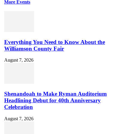
More Events
Everything You Need to Know About the
Williamson County Fair
August 7, 2026
Shenandoah to Make Ryman Auditorium
Headlining Debut for 40th Anniversary
Celebration
August 7, 2026