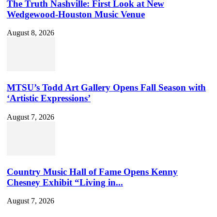
The Truth Nashville: First Look at New
Wedgewood-Houston Music Venue
August 8, 2026
MTSU’s Todd Art Gallery Opens Fall Season with
‘Artistic Expressions’
August 7, 2026
Country Music Hall of Fame Opens Kenny
Chesney Exhibit “Living in...
August 7, 2026