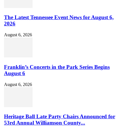
The Latest Tennessee Event News for August 6,
2026
August 6, 2026
Franklin’s Concerts in the Park Series Begins
August 6
August 6, 2026
Heritage Ball Late Party Chairs Announced for
53rd Annual Williamson County...