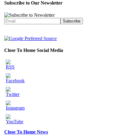
Subscribe to Our Newsletter
Close To Home Social Media
Close To Home News