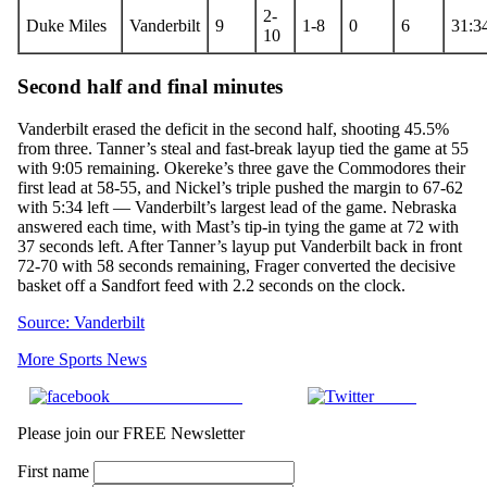
2-
Duke Miles
Vanderbilt
9
1-8
0
6
31:3
10
Second half and final minutes
Vanderbilt erased the deficit in the second half, shooting 45.5%
from three. Tanner’s steal and fast-break layup tied the game at 55
with 9:05 remaining. Okereke’s three gave the Commodores their
first lead at 58-55, and Nickel’s triple pushed the margin to 67-62
with 5:34 left — Vanderbilt’s largest lead of the game. Nebraska
answered each time, with Mast’s tip-in tying the game at 72 with
37 seconds left. After Tanner’s layup put Vanderbilt back in front
72-70 with 58 seconds remaining, Frager converted the decisive
basket off a Sandfort feed with 2.2 seconds on the clock.
Source: Vanderbilt
More Sports News
Share on Facebook
Tweet
Please join our FREE Newsletter
First name