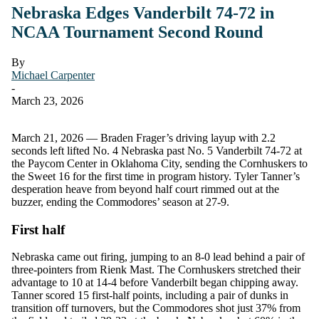
Nebraska Edges Vanderbilt 74-72 in
NCAA Tournament Second Round
By
Michael Carpenter
-
March 23, 2026
March 21, 2026 — Braden Frager’s driving layup with 2.2
seconds left lifted No. 4 Nebraska past No. 5 Vanderbilt 74-72 at
the Paycom Center in Oklahoma City, sending the Cornhuskers to
the Sweet 16 for the first time in program history. Tyler Tanner’s
desperation heave from beyond half court rimmed out at the
buzzer, ending the Commodores’ season at 27-9.
First half
Nebraska came out firing, jumping to an 8-0 lead behind a pair of
three-pointers from Rienk Mast. The Cornhuskers stretched their
advantage to 10 at 14-4 before Vanderbilt began chipping away.
Tanner scored 15 first-half points, including a pair of dunks in
transition off turnovers, but the Commodores shot just 37% from