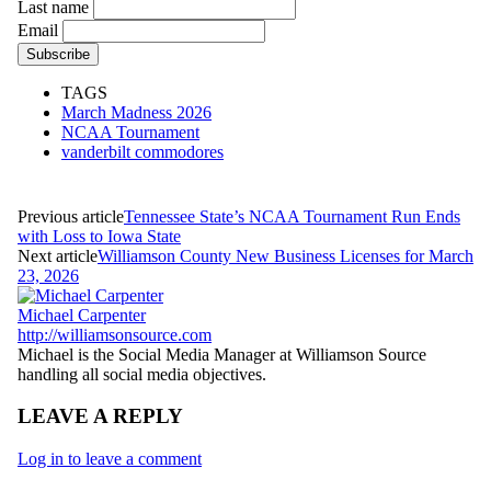
Last name
Email
TAGS
March Madness 2026
NCAA Tournament
vanderbilt commodores
Previous article
Tennessee State’s NCAA Tournament Run Ends
with Loss to Iowa State
Next article
Williamson County New Business Licenses for March
23, 2026
Michael Carpenter
http://williamsonsource.com
Michael is the Social Media Manager at Williamson Source
handling all social media objectives.
LEAVE A REPLY
Log in to leave a comment