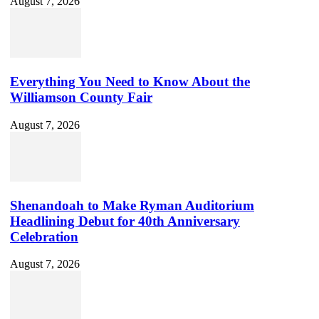
August 7, 2026
Everything You Need to Know About the
Williamson County Fair
August 7, 2026
Shenandoah to Make Ryman Auditorium
Headlining Debut for 40th Anniversary
Celebration
August 7, 2026