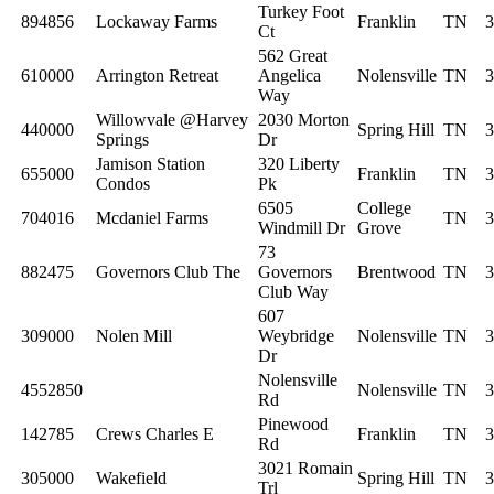
Turkey Foot
894856
Lockaway Farms
Franklin
TN
3
Ct
562 Great
610000
Arrington Retreat
Angelica
Nolensville
TN
3
Way
Willowvale @Harvey
2030 Morton
440000
Spring Hill
TN
3
Springs
Dr
Jamison Station
320 Liberty
655000
Franklin
TN
3
Condos
Pk
6505
College
704016
Mcdaniel Farms
TN
3
Windmill Dr
Grove
73
882475
Governors Club The
Governors
Brentwood
TN
3
Club Way
607
309000
Nolen Mill
Weybridge
Nolensville
TN
3
Dr
Nolensville
4552850
Nolensville
TN
3
Rd
Pinewood
142785
Crews Charles E
Franklin
TN
3
Rd
3021 Romain
305000
Wakefield
Spring Hill
TN
3
Trl