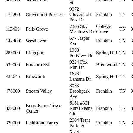
St
9072
172200
Clovercroft Preserve
Clovercroft
Franklin
TN
3
Prsv Dr
7205 Sky
College
113400
Falls Grove
TN
3
Meadows Dr
Grove
677 Jasper
1424091
Westhaven
Franklin
TN
3
Ave
1908
285000
Ridgeport
Spring Hill
TN
3
Portview Dr
9224 Fox
530000
Foxboro Est
Brentwood
TN
3
Run Dr
1676
435645
Brixworth
Spring Hill
TN
3
Lantana Dr
8033
478000
Stream Valley
Brookpark
Franklin
TN
3
Ave
6151 #301
Berry Farms Town
323000
Rural Plains
Franklin
TN
3
Center
Cir
2004 Trent
320000
Fieldstone Farms
Franklin
TN
3
Park Dr
5144