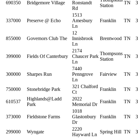
690350
Bridgemore Village
Ronstandt
TN
3
Station
Rd
1513
337000
Preserve @ Echo
Amesbury
Franklin
TN
3
Ln
12
855000
Governors Club The
Innisbrook
Brentwood
TN
3
Ln
2174
Thompsons
399000
Fields Of Canterbury
Chaucer Park
TN
3
Station
Ln
7440
300000
Sharpes Run
Penngrove
Fairview
TN
3
Ln
321 Chalford
750000
Stonebridge Park
Franklin
TN
3
Ct
Highlands@Ladd
2022
610537
Franklin
TN
3
Park
Memorial Dr
1018
373000
Fieldstone Farms
Glastonbury
Franklin
TN
3
Dr
2220
299000
Wyngate
Spring Hill
TN
3
Hayward Ln