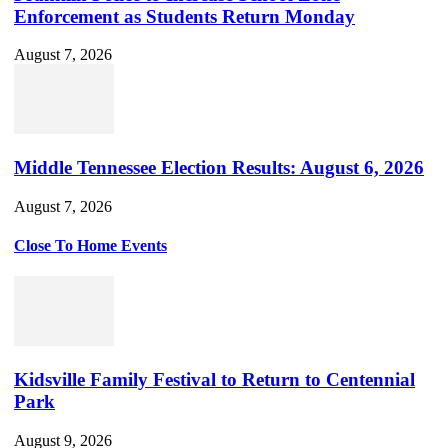
Enforcement as Students Return Monday
August 7, 2026
Middle Tennessee Election Results: August 6, 2026
August 7, 2026
Close To Home Events
Kidsville Family Festival to Return to Centennial
Park
August 9, 2026