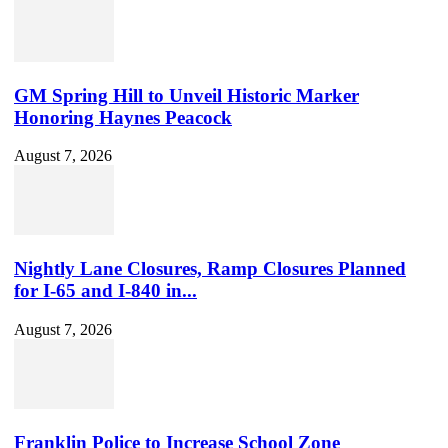
GM Spring Hill to Unveil Historic Marker
Honoring Haynes Peacock
August 7, 2026
Nightly Lane Closures, Ramp Closures Planned
for I-65 and I-840 in...
August 7, 2026
Franklin Police to Increase School Zone