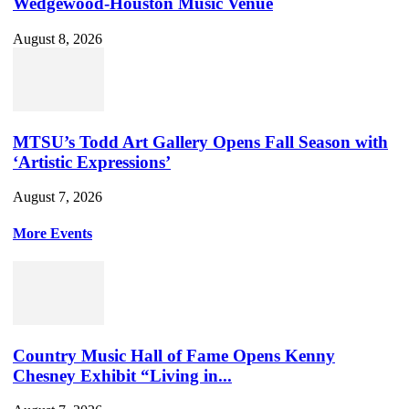
Wedgewood-Houston Music Venue
August 8, 2026
MTSU’s Todd Art Gallery Opens Fall Season with
‘Artistic Expressions’
August 7, 2026
More Events
Country Music Hall of Fame Opens Kenny
Chesney Exhibit “Living in...