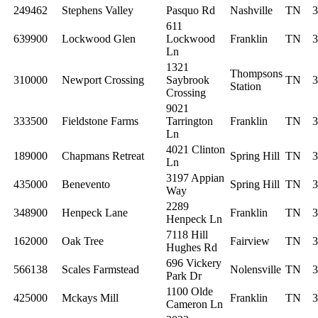
249462
Stephens Valley
Pasquo Rd
Nashville
TN
3
611
639900
Lockwood Glen
Lockwood
Franklin
TN
3
Ln
1321
Thompsons
310000
Newport Crossing
Saybrook
TN
3
Station
Crossing
9021
333500
Fieldstone Farms
Tarrington
Franklin
TN
3
Ln
4021 Clinton
189000
Chapmans Retreat
Spring Hill
TN
3
Ln
3197 Appian
435000
Benevento
Spring Hill
TN
3
Way
2289
348900
Henpeck Lane
Franklin
TN
3
Henpeck Ln
7118 Hill
162000
Oak Tree
Fairview
TN
3
Hughes Rd
696 Vickery
566138
Scales Farmstead
Nolensville
TN
3
Park Dr
1100 Olde
425000
Mckays Mill
Franklin
TN
3
Cameron Ln