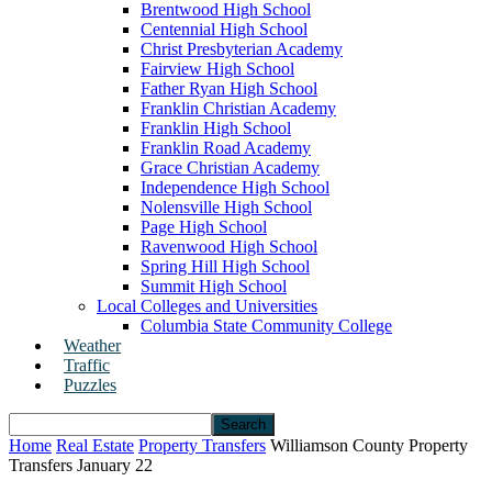
Brentwood High School
Centennial High School
Christ Presbyterian Academy
Fairview High School
Father Ryan High School
Franklin Christian Academy
Franklin High School
Franklin Road Academy
Grace Christian Academy
Independence High School
Nolensville High School
Page High School
Ravenwood High School
Spring Hill High School
Summit High School
Local Colleges and Universities
Columbia State Community College
Weather
Traffic
Puzzles
Home
Real Estate
Property Transfers
Williamson County Property
Transfers January 22