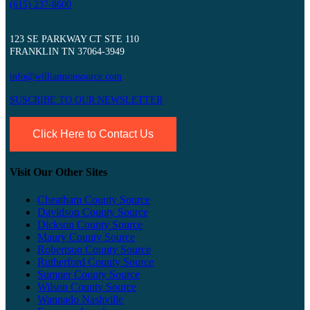
(615) 237-8600
123 SE PARKWAY CT STE 110
FRANKLIN TN 37064-3949
info@williamsonsource.com
SUSCRIBE TO OUR NEWSLETTER
Click Here to Contact Us
Visit Our Other Sites
Cheatham County Source
Davidson County Source
Dickson County Source
Maury County Source
Robertson County Source
Rutherford County Source
Sumner County Source
Wilson County Source
Wannado Nashville