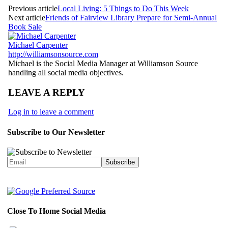
Previous article
Local Living: 5 Things to Do This Week
Next article
Friends of Fairview Library Prepare for Semi-Annual
Book Sale
Michael Carpenter
http://williamsonsource.com
Michael is the Social Media Manager at Williamson Source
handling all social media objectives.
LEAVE A REPLY
Log in to leave a comment
Subscribe to Our Newsletter
Close To Home Social Media