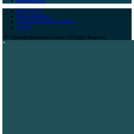
EmpowerLocal
Terms of Use
Privacy Statement
Copyright Infringement Claims
Contact
©
Copyright Williamson Source. All Rights Reserved.
×