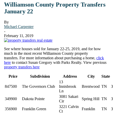
Williamson County Property Transfers
January 22
By
Michael Carpenter
-
February 11, 2019
See where houses sold for January 22-25, 2019, and for how
much in the most recent Williamson County property
transfers. For more information about purchasing a home,
click
here
to contact Susan Gregory with Parks Realty. View previous
property transfers here
Price
Subdivision
Address
City
State
13
847500
The Governors Club
Innisbrook
Brentwood
TN
3
Ln
3081 Sakari
349900
Dakota Pointe
Spring Hill
TN
3
Cir
3221 Calvin
356900
Franklin Green
Franklin
TN
3
Ct