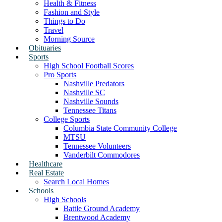
Health & Fitness
Fashion and Style
Things to Do
Travel
Morning Source
Obituaries
Sports
High School Football Scores
Pro Sports
Nashville Predators
Nashville SC
Nashville Sounds
Tennessee Titans
College Sports
Columbia State Community College
MTSU
Tennessee Volunteers
Vanderbilt Commodores
Healthcare
Real Estate
Search Local Homes
Schools
High Schools
Battle Ground Academy
Brentwood Academy