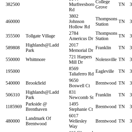
College
382500
Murfreesboro
TN
3
Grove
Rd
3802
Thompsons
460000
Johnson
TN
3
Station
Hollow Rd
2784
Thompsons
355500
Tollgate Village
TN
3
Americus Dr
Station
Highlands@Ladd
2017
589808
Franklin
TN
3
Park
Memorial Dr
721 Harpers
550000
Whittmore
Nolensville
TN
3
Mill Dr
8569
195000
Eagleville
TN
3
Taliaferro Rd
9650
540000
Brookfield
Brentwood
TN
3
Boswell Ct
Highlands@Ladd
831
506310
Franklin
TN
3
Park
Newcomb St
Parkside @
1495
1185969
Brentwood
TN
3
Brenthaven
Stephanie Ct
6017
Landmark Of
480000
Wellesley
Brentwood
TN
3
Brentwood
Way