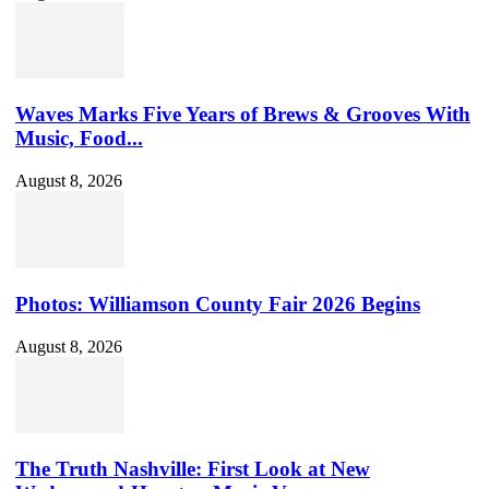
Waves Marks Five Years of Brews & Grooves With
Music, Food...
August 8, 2026
Photos: Williamson County Fair 2026 Begins
August 8, 2026
The Truth Nashville: First Look at New