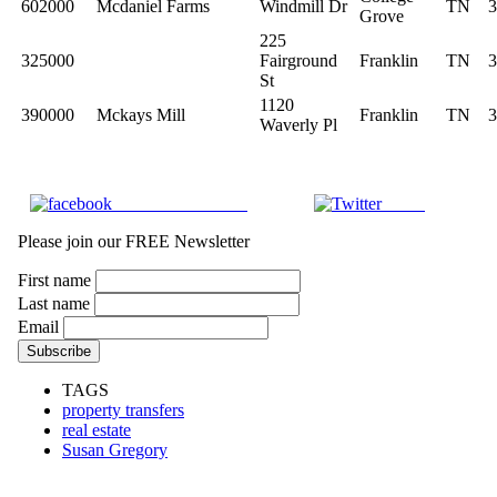
602000
Mcdaniel Farms
Windmill Dr
TN
3
Grove
225
325000
Fairground
Franklin
TN
3
St
1120
390000
Mckays Mill
Franklin
TN
3
Waverly Pl
Share on Facebook
Tweet
Please join our FREE Newsletter
First name
Last name
Email
TAGS
property transfers
real estate
Susan Gregory