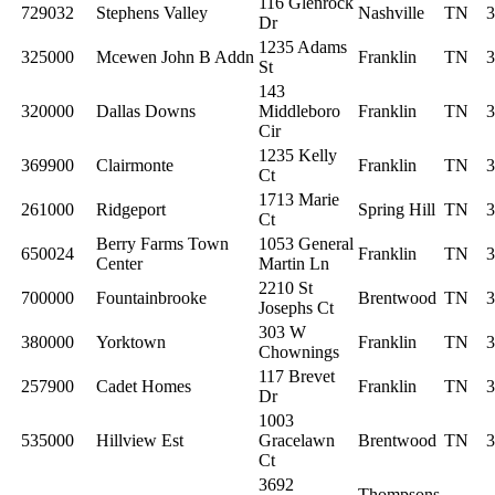
116 Glenrock
729032
Stephens Valley
Nashville
TN
3
Dr
1235 Adams
325000
Mcewen John B Addn
Franklin
TN
3
St
143
320000
Dallas Downs
Middleboro
Franklin
TN
3
Cir
1235 Kelly
369900
Clairmonte
Franklin
TN
3
Ct
1713 Marie
261000
Ridgeport
Spring Hill
TN
3
Ct
Berry Farms Town
1053 General
650024
Franklin
TN
3
Center
Martin Ln
2210 St
700000
Fountainbrooke
Brentwood
TN
3
Josephs Ct
303 W
380000
Yorktown
Franklin
TN
3
Chownings
117 Brevet
257900
Cadet Homes
Franklin
TN
3
Dr
1003
535000
Hillview Est
Gracelawn
Brentwood
TN
3
Ct
3692
Thompsons