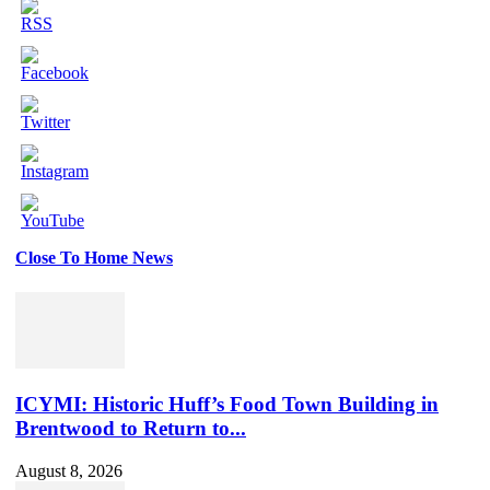
Close To Home News
Set
Youtube
Channel
ID
ICYMI: Historic Huff’s Food Town Building in
Brentwood to Return to...
August 8, 2026