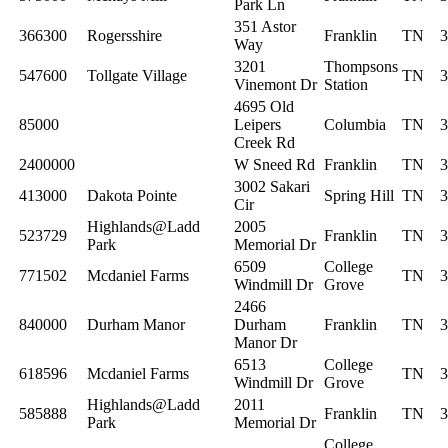
Park Ln
351 Astor
366300
Rogersshire
Franklin
TN
3
Way
3201
Thompsons
547600
Tollgate Village
TN
3
Vinemont Dr
Station
4695 Old
85000
Leipers
Columbia
TN
3
Creek Rd
2400000
W Sneed Rd
Franklin
TN
3
3002 Sakari
413000
Dakota Pointe
Spring Hill
TN
3
Cir
Highlands@Ladd
2005
523729
Franklin
TN
3
Park
Memorial Dr
6509
College
771502
Mcdaniel Farms
TN
3
Windmill Dr
Grove
2466
840000
Durham Manor
Durham
Franklin
TN
3
Manor Dr
6513
College
618596
Mcdaniel Farms
TN
3
Windmill Dr
Grove
Highlands@Ladd
2011
585888
Franklin
TN
3
Park
Memorial Dr
College