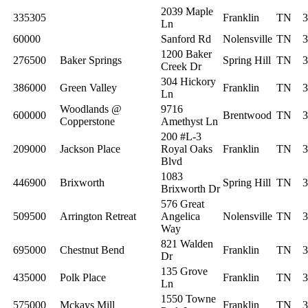
2039 Maple
335305
Franklin
TN
3
Ln
60000
Sanford Rd
Nolensville
TN
3
1200 Baker
276500
Baker Springs
Spring Hill
TN
3
Creek Dr
304 Hickory
386000
Green Valley
Franklin
TN
3
Ln
Woodlands @
9716
600000
Brentwood
TN
3
Copperstone
Amethyst Ln
200 #L-3
209000
Jackson Place
Royal Oaks
Franklin
TN
3
Blvd
1083
446900
Brixworth
Spring Hill
TN
3
Brixworth Dr
576 Great
509500
Arrington Retreat
Angelica
Nolensville
TN
3
Way
821 Walden
695000
Chestnut Bend
Franklin
TN
3
Dr
135 Grove
435000
Polk Place
Franklin
TN
3
Ln
1550 Towne
575000
Mckays Mill
Franklin
TN
3