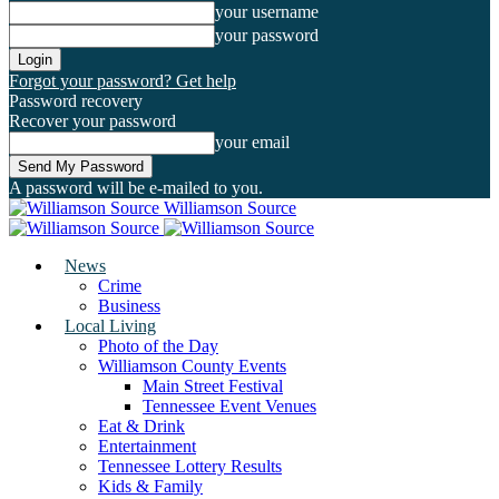
your username
your password
Forgot your password? Get help
Password recovery
Recover your password
your email
A password will be e-mailed to you.
Williamson Source
News
Crime
Business
Local Living
Photo of the Day
Williamson County Events
Main Street Festival
Tennessee Event Venues
Eat & Drink
Entertainment
Tennessee Lottery Results
Kids & Family