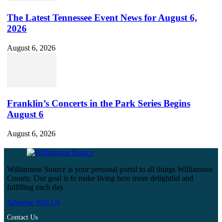
The Latest Tennessee Event News for August 6,
2026
August 6, 2026
Franklin’s Concerts in the Park Series Begins
August 6
August 6, 2026
Williamson Source is your personal portal to all things Williamson
County. Our goal is to make living here more delightful and
fulfilling each day.
Advertise With US
Contact Us