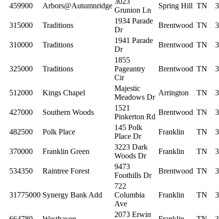
3023
459900
Arbors@Autumnridge
Spring Hill
TN
3
Grunion Ln
1934 Parade
315000
Traditions
Brentwood
TN
3
Dr
1941 Parade
310000
Traditions
Brentwood
TN
3
Dr
1855
325000
Traditions
Pageantry
Brentwood
TN
3
Cir
Majestic
512000
Kings Chapel
Arrington
TN
3
Meadows Dr
1521
427000
Southern Woods
Brentwood
TN
3
Pinkerton Rd
145 Polk
482500
Polk Place
Franklin
TN
3
Place Dr
3223 Dark
370000
Franklin Green
Franklin
TN
3
Woods Dr
9473
534350
Raintree Forest
Brentwood
TN
3
Foothills Dr
722
31775000
Synergy Bank Add
Columbia
Franklin
TN
3
Ave
2073 Erwin
664780
Westhaven
Franklin
TN
3