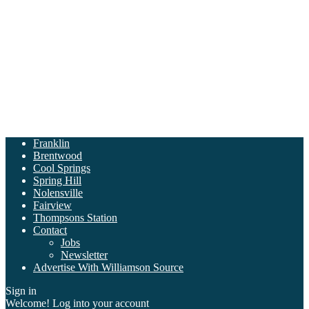
Franklin
Brentwood
Cool Springs
Spring Hill
Nolensville
Fairview
Thompsons Station
Contact
Jobs
Newsletter
Advertise With Williamson Source
Sign in
Welcome! Log into your account