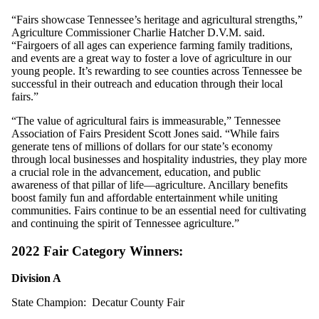
“Fairs showcase Tennessee’s heritage and agricultural strengths,”
Agriculture Commissioner Charlie Hatcher D.V.M. said.
“Fairgoers of all ages can experience farming family traditions,
and events are a great way to foster a love of agriculture in our
young people. It’s rewarding to see counties across Tennessee be
successful in their outreach and education through their local
fairs.”
“The value of agricultural fairs is immeasurable,” Tennessee
Association of Fairs President Scott Jones said. “While fairs
generate tens of millions of dollars for our state’s economy
through local businesses and hospitality industries, they play more
a crucial role in the advancement, education, and public
awareness of that pillar of life—agriculture. Ancillary benefits
boost family fun and affordable entertainment while uniting
communities. Fairs continue to be an essential need for cultivating
and continuing the spirit of Tennessee agriculture.”
2022 Fair Category Winners:
Division A
State Champion: Decatur County Fair