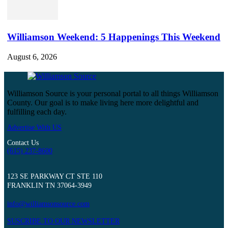
Williamson Weekend: 5 Happenings This Weekend
August 6, 2026
Williamson Source is your personal portal to all things Williamson
County. Our goal is to make living here more delightful and
fulfilling each day.
Advertise With US
Contact Us
(615) 237-8600
123 SE PARKWAY CT STE 110
FRANKLIN TN 37064-3949
info@williamsonsource.com
SUSCRIBE TO OUR NEWSLETTER