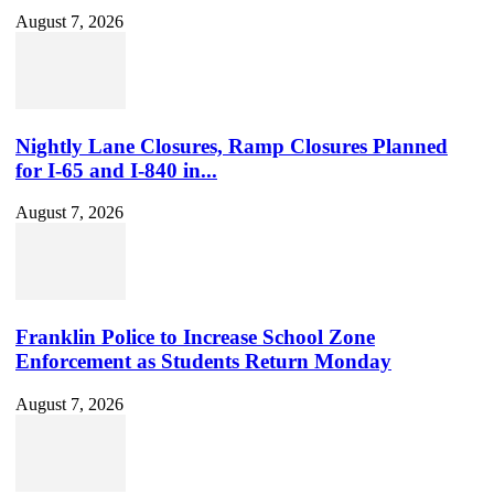
August 7, 2026
Nightly Lane Closures, Ramp Closures Planned
for I-65 and I-840 in...
August 7, 2026
Franklin Police to Increase School Zone
Enforcement as Students Return Monday
August 7, 2026