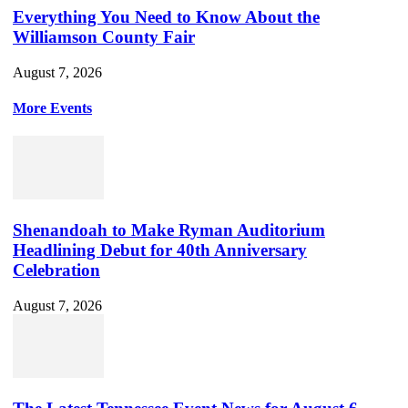
Everything You Need to Know About the
Williamson County Fair
August 7, 2026
More Events
Shenandoah to Make Ryman Auditorium
Headlining Debut for 40th Anniversary
Celebration
August 7, 2026