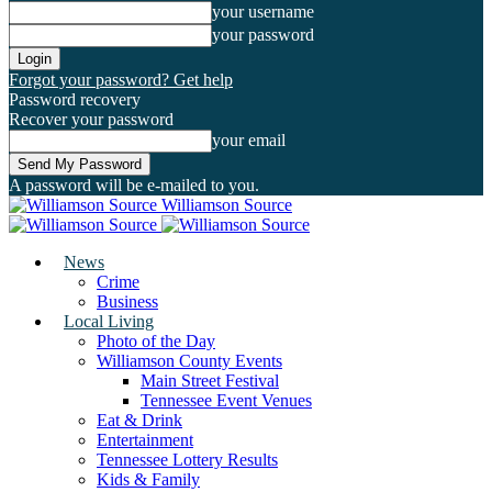
your username
your password
Forgot your password? Get help
Password recovery
Recover your password
your email
A password will be e-mailed to you.
Williamson Source
News
Crime
Business
Local Living
Photo of the Day
Williamson County Events
Main Street Festival
Tennessee Event Venues
Eat & Drink
Entertainment
Tennessee Lottery Results
Kids & Family