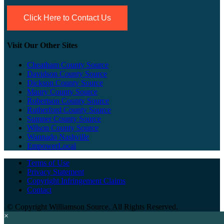
Click Here to Contact Us
Visit Our Other Sites
Cheatham County Source
Davidson County Source
Dickson County Source
Maury County Source
Robertson County Source
Rutherford County Source
Sumner County Source
Wilson County Source
Wannado Nashville
EmpowerLocal
Terms of Use
Privacy Statement
Copyright Infringement Claims
Contact
©
Copyright Williamson Source. All Rights Reserved.
×