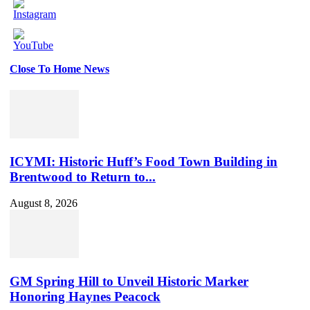
Close To Home News
Set
Youtube
Channel
ID
ICYMI: Historic Huff’s Food Town Building in
Brentwood to Return to...
August 8, 2026
GM Spring Hill to Unveil Historic Marker
Honoring Haynes Peacock