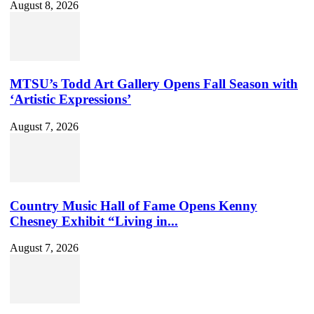
August 8, 2026
MTSU’s Todd Art Gallery Opens Fall Season with
‘Artistic Expressions’
August 7, 2026
Country Music Hall of Fame Opens Kenny
Chesney Exhibit “Living in...
August 7, 2026