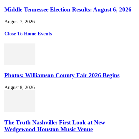
Middle Tennessee Election Results: August 6, 2026
August 7, 2026
Close To Home Events
Photos: Williamson County Fair 2026 Begins
August 8, 2026
The Truth Nashville: First Look at New
Wedgewood-Houston Music Venue