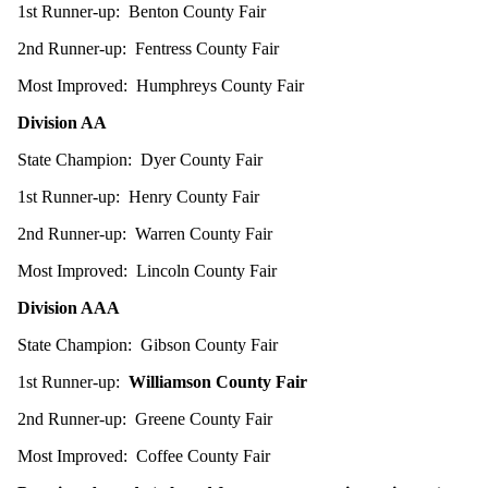
1st Runner-up: Benton County Fair
2nd Runner-up: Fentress County Fair
Most Improved: Humphreys County Fair
Division AA
State Champion: Dyer County Fair
1st Runner-up: Henry County Fair
2nd Runner-up: Warren County Fair
Most Improved: Lincoln County Fair
Division AAA
State Champion: Gibson County Fair
1st Runner-up:
Williamson County Fair
2nd Runner-up: Greene County Fair
Most Improved: Coffee County Fair