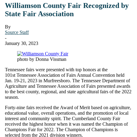
Williamson County Fair Recognized by
State Fair Association
By
Source Staff
-
January 30, 2023
photo by Donna Vissman
Tennessee fairs were presented with top honors at the
101st Tennessee Association of Fairs Annual Convention held
Jan. 19-21, 2023 in Murfreesboro. The Tennessee Department of
Agriculture and Tennessee Association of Fairs presented awards
to the best county, regional, and state agricultural fairs of the 2022
season.
Forty-nine fairs received the Award of Merit based on agriculture,
educational value, overall operations, and the promotion of local
interest and community spirit. The Cumberland County Fair
received the highest honor when it was named the Champion of
Champions Fair for 2022. The Champion of Champions is
selected from the 2021 division winners.