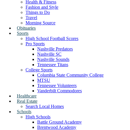
Health & Fitness
Fashion and Style
Things to Do
Travel
Morning Source
Obituaries
Sports
High School Football Scores
Pro Sports
Nashville Predators
Nashville SC
Nashville Sounds
Tennessee Titans
College Sports
Columbia State Community College
MTSU
Tennessee Volunteers
Vanderbilt Commodores
Healthcare
Real Estate
Search Local Homes
Schools
High Schools
Battle Ground Academy
Brentwood Academy