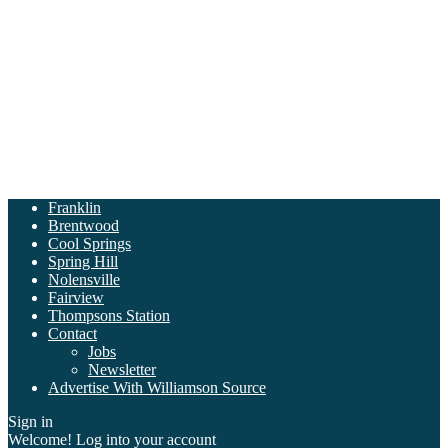
Franklin
Brentwood
Cool Springs
Spring Hill
Nolensville
Fairview
Thompsons Station
Contact
Jobs
Newsletter
Advertise With Williamson Source
Sign in
Welcome! Log into your account