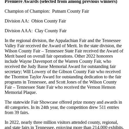
Premiere Awards (selected from among previous winners)
Champion of Champion: Putnam County Fair
Division AA: Obion County Fair
Division AAA: Clay County Fair
In the regional division, the Appalachian Fair and the Tennessee
Valley Fair received the Award of Merit. In the state division, the
Wilson County Fair – Tennessee State Fair received the Award of
Merit based on overall fair operations. Other 2022 honorees
include Wayne Davenport of the Warren County Fair, who
received the Judy Basse Memorial Award for outstanding fair
secretary; Will Lowery of the Gibson County Fair who received
the Thornton Taylor Award for outstanding dedication to the fair
programs in Tennessee, and Scott Jones of the Wilson County
Fair – Tennessee State Fair who received the Vernon Henson
Memorial Plaque.
The statewide Fair Showcase offered prize money and awards in
40 categories. In its 24th year, the competition drew 511 entries
from 39 fairs.
In 2022, nearly three million visitors attended county, regional,
and state fairs in Tennessee, enjoying more than 214,000 exhibits.