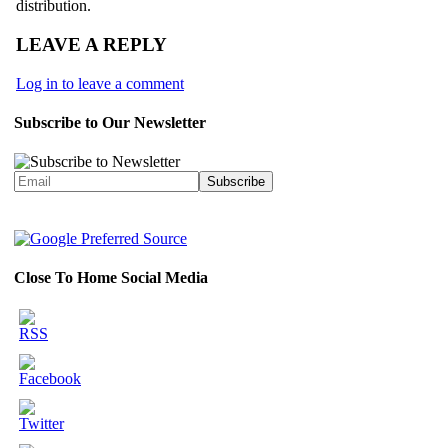
distribution.
LEAVE A REPLY
Log in to leave a comment
Subscribe to Our Newsletter
Close To Home Social Media