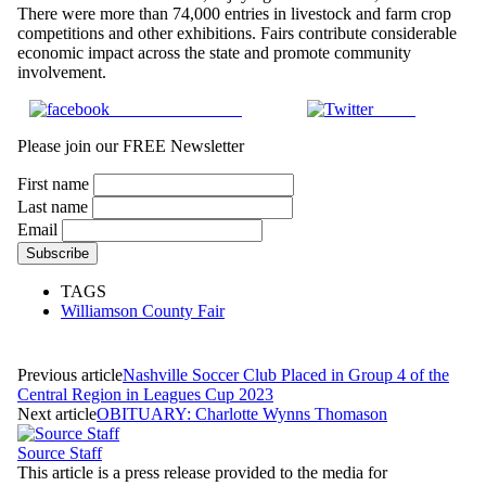
There were more than 74,000 entries in livestock and farm crop
competitions and other exhibitions. Fairs contribute considerable
economic impact across the state and promote community
involvement.
Share on Facebook
Tweet
Please join our FREE Newsletter
First name
Last name
Email
TAGS
Williamson County Fair
Previous article
Nashville Soccer Club Placed in Group 4 of the
Central Region in Leagues Cup 2023
Next article
OBITUARY: Charlotte Wynns Thomason
Source Staff
This article is a press release provided to the media for