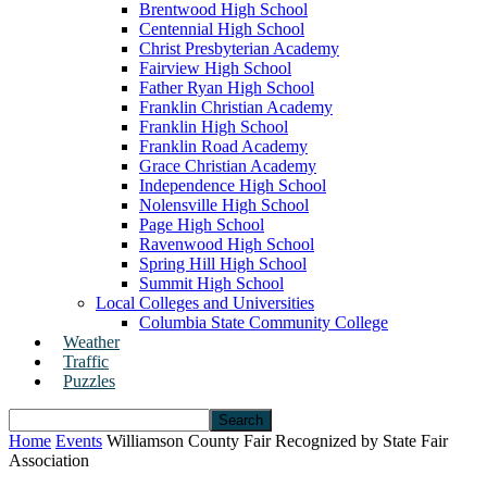
Brentwood High School
Centennial High School
Christ Presbyterian Academy
Fairview High School
Father Ryan High School
Franklin Christian Academy
Franklin High School
Franklin Road Academy
Grace Christian Academy
Independence High School
Nolensville High School
Page High School
Ravenwood High School
Spring Hill High School
Summit High School
Local Colleges and Universities
Columbia State Community College
Weather
Traffic
Puzzles
Home
Events
Williamson County Fair Recognized by State Fair
Association