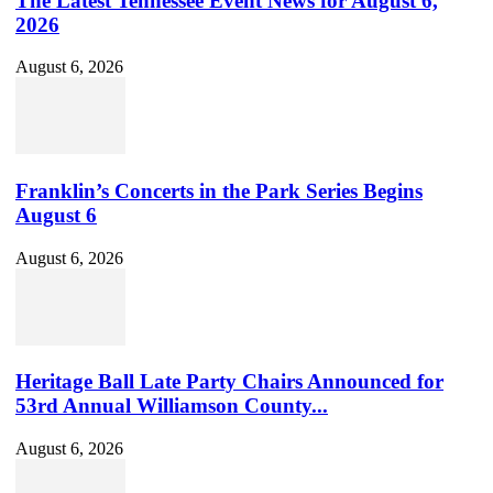
The Latest Tennessee Event News for August 6,
2026
August 6, 2026
Franklin’s Concerts in the Park Series Begins
August 6
August 6, 2026
Heritage Ball Late Party Chairs Announced for
53rd Annual Williamson County...
August 6, 2026