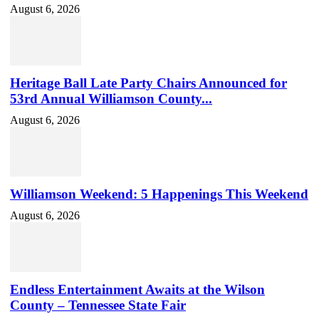
August 6, 2026
Heritage Ball Late Party Chairs Announced for
53rd Annual Williamson County...
August 6, 2026
Williamson Weekend: 5 Happenings This Weekend
August 6, 2026
Endless Entertainment Awaits at the Wilson
County – Tennessee State Fair