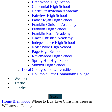
Brentwood High School
Centennial High School
Christ Presbyterian Academy
Fairview High School
Father Ryan High School
Franklin Christian Academy
Franklin High School
Franklin Road Academy
Grace Christian Academy
Independence High School
Nolensville High School
Page High School
Ravenwood High School
Spring Hill High School
Summit High School
Local Colleges and Universities
Columbia State Community College
Weather
Traffic
Puzzles
Home
Brentwood
Where to Buy Live Christmas Trees in
Williamson County