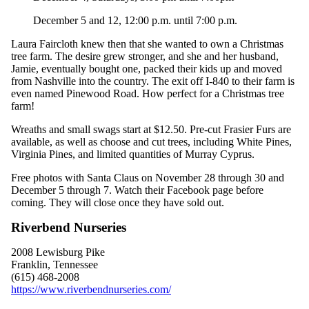
December 5 and 12
, 12:00 p.m. until
7
:00 p.m.
Laura Faircloth knew then that she wanted to own a Christmas
tree farm. The desire grew stronger, and she and her husband,
Jamie, eventually bought one, packed their kids up and moved
from Nashville into the country. The exit off I-840 to their farm is
even named Pinewood Road. How perfect for a Christmas tree
farm!
Wreaths and small swags start at $12.50. Pre-cut Frasier Furs are
available, as well as choose and cut trees, including White Pines,
Virginia Pines, and limited quantities of Murray Cyprus.
Free photos with Santa Claus on November 28 through 30 and
December 5 through 7. Watch their Facebook page before
coming. They will close once they have sold out.
Riverbend Nurseries
2008 Lewisburg Pike
Franklin, Tennessee
(615) 468-2008
https://www.riverbendnurseries.com/