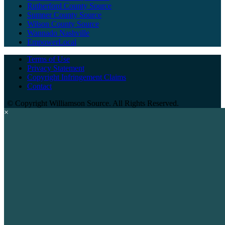
Rutherford County Source
Sumner County Source
Wilson County Source
Wannado Nashville
EmpowerLocal
Terms of Use
Privacy Statement
Copyright Infringement Claims
Contact
©
Copyright Williamson Source. All Rights Reserved.
×