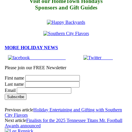
Visit our HomeTown Holidays
Sponsors and Gift Guides
MORE HOLIDAY NEWS
Share on Facebook
Tweet
Please join our FREE Newsletter
First name
Last name
Email
Previous article
Holiday Entertaining and Gifting with Southern
City Flavors
Next article
Finalists for the 2025 Tennessee Titans Mr. Football
Awards announced