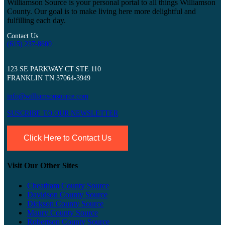
Williamson Source is your personal portal to all things Williamson
County. Our goal is to make living here more delightful and
fulfilling each day.
Contact Us
(615) 237-8600
123 SE PARKWAY CT STE 110
FRANKLIN TN 37064-3949
info@williamsonsource.com
SUSCRIBE TO OUR NEWSLETTER
Click Here to Contact Us
Visit Our Other Sites
Cheatham County Source
Davidson County Source
Dickson County Source
Maury County Source
Robertson County Source