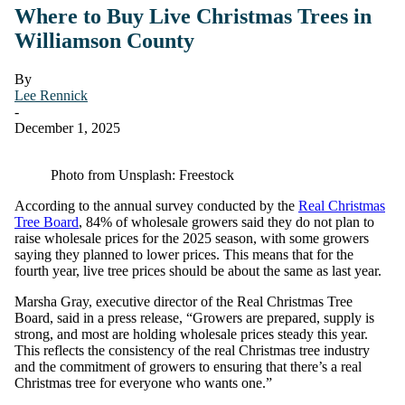
Where to Buy Live Christmas Trees in
Williamson County
By
Lee Rennick
-
December 1, 2025
Photo from Unsplash: Freestock
According to the annual survey conducted by the
Real Christmas
Tree Board
, 84% of wholesale growers said they do not plan to
raise wholesale prices for the 2025 season, with some growers
saying they planned to lower prices. This means that for the
fourth year, live tree prices should be about the same as last year.
Marsha Gray, executive director of the Real Christmas Tree
Board, said in a press release, “Growers are prepared, supply is
strong, and most are holding wholesale prices steady this year.
This reflects the consistency of the real Christmas tree industry
and the commitment of growers to ensuring that there’s a real
Christmas tree for everyone who wants one.”