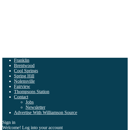
Franklin
Brentwood
Cool Springs
Spring Hill
Nolensville
Fairview
Thompsons Station
Contact
Jobs
Newsletter
Advertise With Williamson Source
Sign in
Welcome! Log into your account