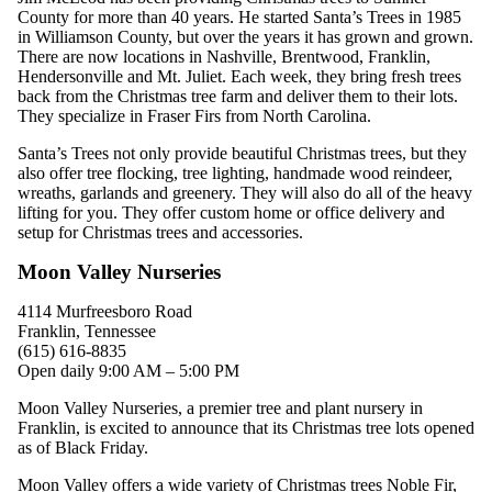
County for more than 40 years. He started Santa’s Trees in 1985
in Williamson County, but over the years it has grown and grown.
There are now locations in Nashville, Brentwood, Franklin,
Hendersonville and Mt. Juliet. Each week, they bring fresh trees
back from the Christmas tree farm and deliver them to their lots.
They specialize in Fraser Firs from North Carolina.
Santa’s Trees not only provide beautiful Christmas trees, but they
also offer tree flocking, tree lighting, handmade wood reindeer,
wreaths, garlands and greenery. They will also do all of the heavy
lifting for you.
They offer custom home or office delivery and
setup for Christmas trees and accessories.
Moon Valley Nurseries
4114 Murfreesboro Road
Franklin, Tennessee
(615) 616-8835
Open daily 9:00 AM – 5:00 PM
Moon Valley Nurseries, a premier tree and plant nursery in
Franklin, is excited to announce that its Christmas tree lots opened
as of Black Friday.
Moon Valley offers a wide variety of Christmas trees Noble Fir,