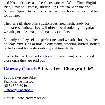
and Noble fir trees and the choose-and-cut White Pine, Virginia
Pine, Leyland Cypress, Turkish Fir, Carolina Sapphire and
Norway Spruce trees. Check their website for recommended time
for cutting.
Their wreath shop offers custom designed fresh, ready-for-
purchase wreathes. They will offer special ordering for garland,
wreaths, mantle swags and mailbox cuddlers.
Not only do they sell the perfect tree and wreaths, but also other
holiday items such as unique ornaments, stocking stuffers, holiday
table-top and home decorations, and tree stands.
Check their website or
Facebook
for any changes as they will
close once they are sold out.
Gateway Church
“Buy a Tree, Change a Life”
1288 Lewisburg Pike
Franklin, Tennessee
(615) 538-6040
Gateway Facebook
Hours:
Opens November 20