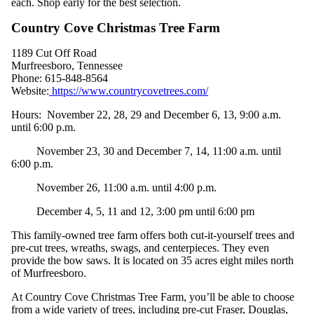
each. Shop early for the best selection.
Country Cove Christmas Tree Farm
1189 Cut Off Road
Murfreesboro, Tennessee
Phone:
615-848-8564
Website:
https://www.countrycovetrees.com/
Hours
: November 22, 28, 29 and December 6, 13, 9:00 a.m.
until 6:00 p.m.
November 23, 30 and December 7, 14, 11:00 a.m. until
6:00 p.m.
November 26, 11:00 a.m. until 4:00 p.m.
December 4, 5, 11 and 12, 3:00 pm until 6:00 pm
This family-owned tree farm offers both cut-it-yourself trees and
pre-cut trees, wreaths, swags, and centerpieces. They even
provide the bow saws. It is located on 35 acres eight miles north
of Murfreesboro.
At Country Cove Christmas Tree Farm, you’ll be able to choose
from a wide variety of trees, including pre-cut Fraser, Douglas,