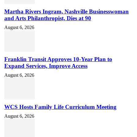
Martha Rivers Ingram, Nashville Businesswoman
and Arts Philanthropist, Dies at 90
August 6, 2026
Franklin Transit Approves 10-Year Plan to
Expand Services, Improve Access
August 6, 2026
WCS Hosts Family Life Curriculum Meeting
August 6, 2026