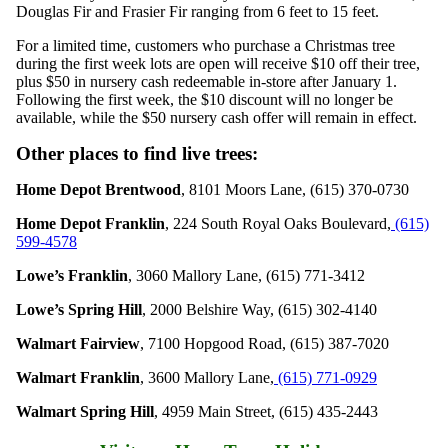
Douglas Fir and Frasier Fir ranging from 6 feet to 15 feet.
For a limited time, customers who purchase a Christmas tree
during the first week lots are open will receive $10 off their tree,
plus $50 in nursery cash redeemable in-store after January 1.
Following the first week, the $10 discount will no longer be
available, while the $50 nursery cash offer will remain in effect.
Other places to find live trees:
Home Depot Brentwood
, 8101 Moors Lane, (615) 370-0730
Home Depot Franklin
,
224 South Royal Oaks Boulevard,
(615)
599-4578
Lowe’s Franklin
, 3060 Mallory Lane, (615) 771-3412
Lowe’s Spring Hill
, 2000 Belshire Way, (615) 302-4140
Walmart Fairview
,
7100 Hopgood Road
, (615) 387-7020
Walmart Franklin
,
3600 Mallory Lane
,
(615) 771-0929
Walmart Spring Hill
, 4959 Main Street, (615) 435-2443