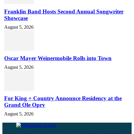
Franklin Band Hosts Second Annual Songwriter
Showcase
August 5, 2026
Oscar Mayer Weinermobile Rolls into Town
August 5, 2026
For King + Country Announce Residency at the
Grand Ole Opry
August 5, 2026