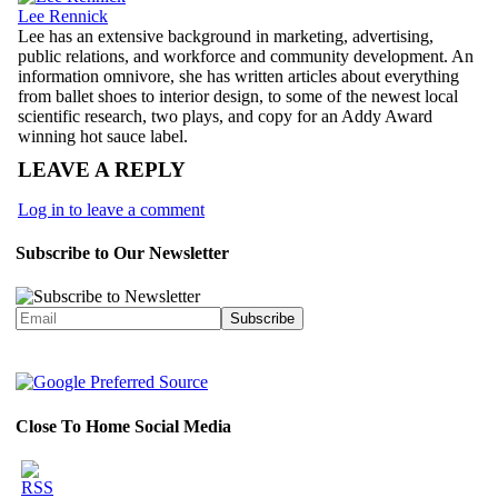
Lee Rennick
Lee has an extensive background in marketing, advertising,
public relations, and workforce and community development. An
information omnivore, she has written articles about everything
from ballet shoes to interior design, to some of the newest local
scientific research, two plays, and copy for an Addy Award
winning hot sauce label.
LEAVE A REPLY
Log in to leave a comment
Subscribe to Our Newsletter
Close To Home Social Media