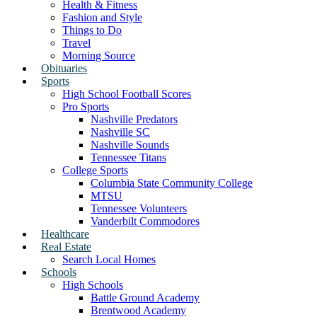
Health & Fitness
Fashion and Style
Things to Do
Travel
Morning Source
Obituaries
Sports
High School Football Scores
Pro Sports
Nashville Predators
Nashville SC
Nashville Sounds
Tennessee Titans
College Sports
Columbia State Community College
MTSU
Tennessee Volunteers
Vanderbilt Commodores
Healthcare
Real Estate
Search Local Homes
Schools
High Schools
Battle Ground Academy
Brentwood Academy