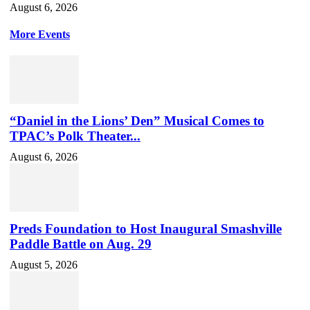
August 6, 2026
More Events
“Daniel in the Lions’ Den” Musical Comes to
TPAC’s Polk Theater...
August 6, 2026
Preds Foundation to Host Inaugural Smashville
Paddle Battle on Aug. 29
August 5, 2026