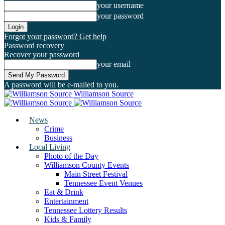
your username
your password
Forgot your password? Get help
Password recovery
Recover your password
your email
A password will be e-mailed to you.
Williamson Source
News
Crime
Business
Local Living
Photo of the Day
Williamson County Events
Main Street Festival
Tennessee Event Venues
Eat & Drink
Entertainment
Tennessee Lottery Results
Kids & Family