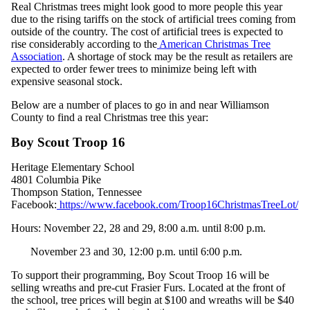
Real Christmas trees might look good to more people this year
due to the rising tariffs on the stock of artificial trees coming from
outside of the country. The cost of artificial trees is expected to
rise considerably according to the
American Christmas Tree
Association
. A shortage of stock may be the result as retailers are
expected to order fewer trees to minimize being left with
expensive seasonal stock.
Below are a number of places to go in and near Williamson
County to find a real Christmas tree this year:
Boy Scout Troop 16
Heritage Elementary School
4801 Columbia Pike
Thompson Station, Tennessee
Facebook:
https://www.facebook.com/Troop16ChristmasTreeLot/
Hours: November 22, 28 and 29, 8:00 a.m. until 8:00 p.m.
November 23 and 30, 12:00 p.m. until 6:00 p.m.
To support their programming, Boy Scout Troop 16 will be
selling wreaths and pre-cut Frasier Furs. Located at the front of
the school, tree prices will begin at $100 and wreaths will be $40