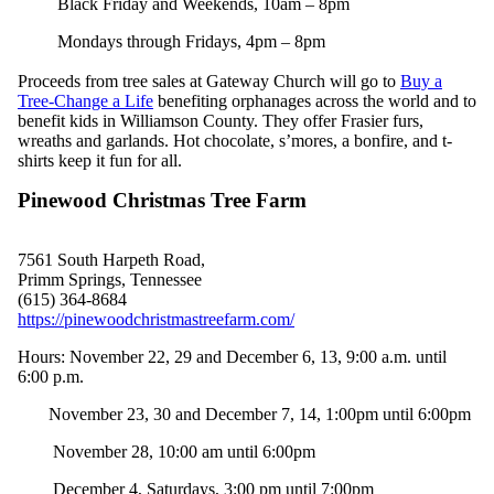
Black Friday and Weekends, 10am – 8pm
Mondays through Fridays, 4pm – 8pm
Proceeds from tree sales at Gateway Church will go to
Buy a
Tree-Change a Life
benefiting orphanages across the world and to
benefit kids in Williamson County. They offer Frasier furs,
wreaths and garlands. Hot chocolate, s’mores, a bonfire, and t-
shirts keep it fun for all.
Pinewood Christmas Tree Farm
7561 South Harpeth Road,
Primm Springs, Tennessee
(615) 364-8684
https://pinewoodchristmastreefarm.com/
Hours: November
22,
2
9 and December 6, 13,
9:00 a.m. until
6:00 p.m.
November 23, 30 and December 7, 14, 1:00pm until 6:00pm
November 28, 10:00 am until 6:00pm
December 4, Saturdays, 3:00 pm until 7:00pm