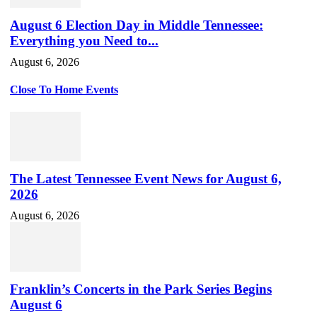
August 6 Election Day in Middle Tennessee:
Everything you Need to...
August 6, 2026
Close To Home Events
The Latest Tennessee Event News for August 6,
2026
August 6, 2026
Franklin’s Concerts in the Park Series Begins
August 6