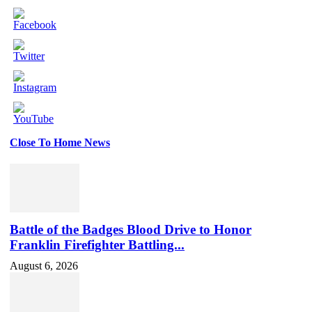
Close To Home News
Set
Youtube
Channel
ID
Battle of the Badges Blood Drive to Honor
Franklin Firefighter Battling...
August 6, 2026