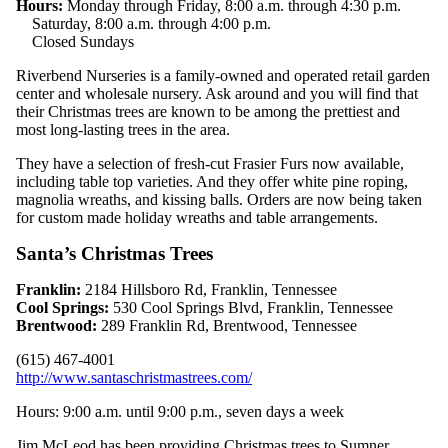
Hours:
Monday through Friday, 8:00 a.m. through 4:30 p.m.
Saturday, 8:00 a.m. through 4:00 p.m.
Closed Sundays
Riverbend Nurseries is a family-owned and operated retail garden
center and wholesale nursery. Ask around and you will find that
their Christmas trees are known to be among the prettiest and
most long-lasting trees in the area.
They have a selection of fresh-cut Frasier Furs now available,
including table top varieties. And they offer white pine roping,
magnolia wreaths, and kissing balls. Orders are now being taken
for custom made holiday wreaths and table arrangements.
Santa’s Christmas Trees
Franklin:
2184 Hillsboro Rd, Franklin, Tennessee
Cool Springs:
530 Cool Springs Blvd, Franklin, Tennessee
Brentwood:
289 Franklin Rd, Brentwood, Tennessee
(615) 467-4001
http://www.santaschristmastrees.com/
Hours: 9:00 a.m. until 9:00 p.m., seven days a week
Jim McLeod has been providing Christmas trees to Sumner