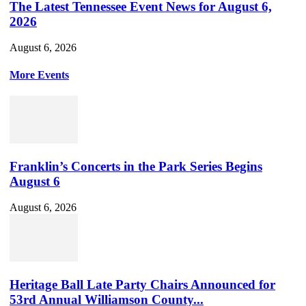
The Latest Tennessee Event News for August 6,
2026
August 6, 2026
More Events
Franklin’s Concerts in the Park Series Begins
August 6
August 6, 2026
Heritage Ball Late Party Chairs Announced for
53rd Annual Williamson County...