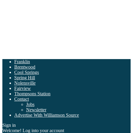
Franklin
Brentwood
Cool Springs
Spring Hill
Nolensville
Fairview
Thompsons Station
Contact
Jobs
Newsletter
Advertise With Williamson Source
Sign in
Welcome! Log into your account