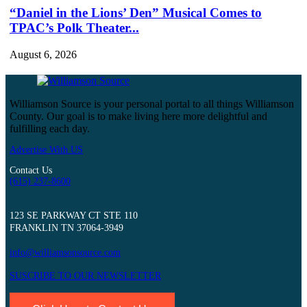
“Daniel in the Lions’ Den” Musical Comes to
TPAC’s Polk Theater...
August 6, 2026
Williamson Source is your personal portal to all things Williamson
County. Our goal is to make living here more delightful and
fulfilling each day.
Advertise With US
Contact Us
(615) 237-8600
123 SE PARKWAY CT STE 110
FRANKLIN TN 37064-3949
info@williamsonsource.com
SUSCRIBE TO OUR NEWSLETTER