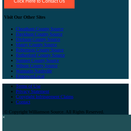
Click Here to Contact Us
Visit Our Other Sites
Cheatham County Source
Davidson County Source
Dickson County Source
Maury County Source
Robertson County Source
Rutherford County Source
Sumner County Source
Wilson County Source
Wannado Nashville
EmpowerLocal
Terms of Use
Privacy Statement
Copyright Infringement Claims
Contact
©
Copyright Williamson Source. All Rights Reserved.
×