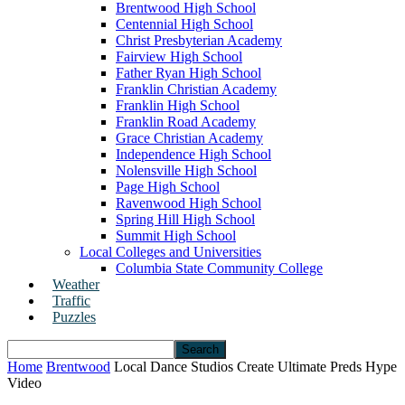
Brentwood High School
Centennial High School
Christ Presbyterian Academy
Fairview High School
Father Ryan High School
Franklin Christian Academy
Franklin High School
Franklin Road Academy
Grace Christian Academy
Independence High School
Nolensville High School
Page High School
Ravenwood High School
Spring Hill High School
Summit High School
Local Colleges and Universities
Columbia State Community College
Weather
Traffic
Puzzles
Home
Brentwood
Local Dance Studios Create Ultimate Preds Hype
Video