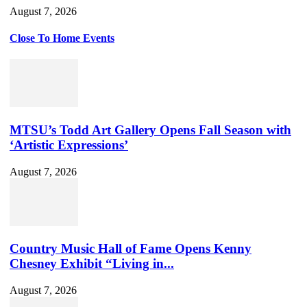
August 7, 2026
Close To Home Events
MTSU’s Todd Art Gallery Opens Fall Season with
‘Artistic Expressions’
August 7, 2026
Country Music Hall of Fame Opens Kenny
Chesney Exhibit “Living in...
August 7, 2026