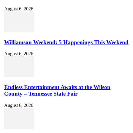
August 6, 2026
Williamson Weekend: 5 Happenings This Weekend
August 6, 2026
Endless Entertainment Awaits at the Wilson
County – Tennessee State Fair
August 6, 2026