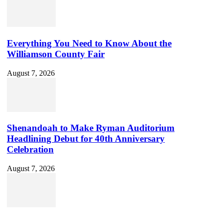
Everything You Need to Know About the
Williamson County Fair
August 7, 2026
Shenandoah to Make Ryman Auditorium
Headlining Debut for 40th Anniversary
Celebration
August 7, 2026