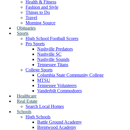
Health & Fitness
Fashion and Style
Things to Do
Travel
Morning Source
Obituaries
Sports
High School Football Scores
Pro Sports
Nashville Predators
Nashville SC
Nashville Sounds
Tennessee Titans
College Sports
Columbia State Community College
MTSU
Tennessee Volunteers
Vanderbilt Commodores
Healthcare
Real Estate
Search Local Homes
Schools
High Schools
Battle Ground Academy
Brentwood Academy