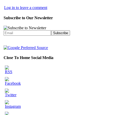
Log in to leave a comment
Subscribe to Our Newsletter
Close To Home Social Media