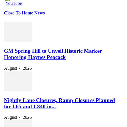
Close To Home News
Set
Youtube
Channel
ID
GM Spring Hill to Unveil Historic Marker
Honoring Haynes Peacock
August 7, 2026
Nightly Lane Closures, Ramp Closures Planned
for I-65 and I-840 in...
August 7, 2026