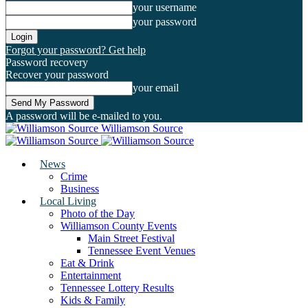
your username
your password
Forgot your password? Get help
Password recovery
Recover your password
your email
A password will be e-mailed to you.
Williamson Source
News
Crime
Business
Local Living
Photo of the Day
Williamson County Events
Main Street Festival
Tennessee Event Venues
Eat & Drink
Entertainment
Tennessee Lottery Results
Kids & Family