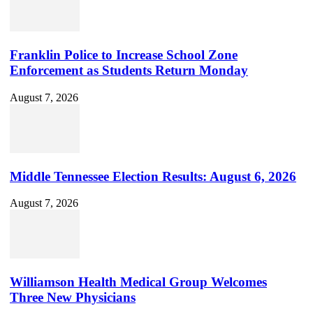
Franklin Police to Increase School Zone
Enforcement as Students Return Monday
August 7, 2026
Middle Tennessee Election Results: August 6, 2026
August 7, 2026
Williamson Health Medical Group Welcomes
Three New Physicians