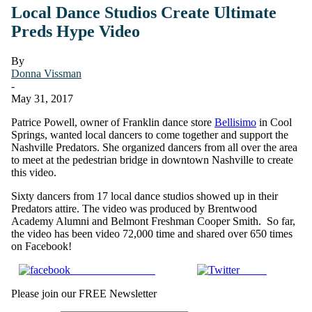
Local Dance Studios Create Ultimate
Preds Hype Video
By
Donna Vissman
-
May 31, 2017
Patrice Powell, owner of Franklin dance store
Bellisimo
in Cool
Springs, wanted local dancers to come together and support the
Nashville Predators. She organized dancers from all over the area
to meet at the pedestrian bridge in downtown Nashville to create
this video.
Sixty dancers from 17 local dance studios showed up in their
Predators attire. The video was produced by Brentwood
Academy Alumni and Belmont Freshman Cooper Smith. So far,
the video has been video 72,000 time and shared over 650 times
on Facebook!
Share on Facebook
Tweet
Please join our FREE Newsletter