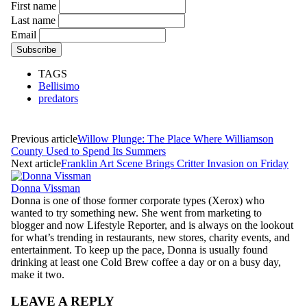
First name
Last name
Email
TAGS
Bellisimo
predators
Previous article
Willow Plunge: The Place Where Williamson
County Used to Spend Its Summers
Next article
Franklin Art Scene Brings Critter Invasion on Friday
Donna Vissman
Donna is one of those former corporate types (Xerox) who
wanted to try something new. She went from marketing to
blogger and now Lifestyle Reporter, and is always on the lookout
for what’s trending in restaurants, new stores, charity events, and
entertainment. To keep up the pace, Donna is usually found
drinking at least one Cold Brew coffee a day or on a busy day,
make it two.
LEAVE A REPLY