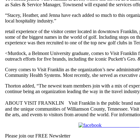
as Sales & Service Manager, Townsend will expand the services offe
“Stacey, Heather, and Jenna have each added so much to this organi
local hospitality industry.”
retail experience of the visitor center located in downtown Franklin
some of the biggest names in the world of golf. Including stops on 
experience was then recruited to one of the top new golf clubs in Ten
<Murdock, a Belmont University graduate, comes to Visit Franklin 
outreach efforts for five brands, including the iconic Puckett’s Gro. 
Corey comes to Visit Franklin as the organization’s new administrative
Community Health Systems. Most recently, she served as executive as
Thorton added, “The newest team members join with a mix of experien
continue being an organization leading the way in the travel industry
ABOUT VISIT FRANKLIN Visit Franklin is the public brand name of t
and the unique communities of Williamson County, Tennessee. Visit Fr
the arts, and events to visitors from around the world. For informat
Share on Facebook
Please join our FREE Newsletter