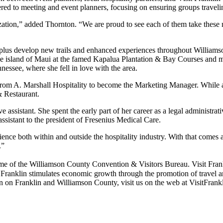
red to meeting and event planners, focusing on ensuring groups traveli
zation,” added Thornton. “We are proud to see each of them take these
, plus develop new trails and enhanced experiences throughout Williamso
the island of Maui at the famed Kapalua Plantation & Bay Courses and m
nessee, where she fell in love with the area.
from A. Marshall Hospitality to become the Marketing Manager. While 
& Restaurant.
 assistant. She spent the early part of her career as a legal administrat
sistant to the president of Fresenius Medical Care.
ce both within and outside the hospitality industry. With that comes a
.”
he Williamson County Convention & Visitors Bureau. Visit Franklin i
anklin stimulates economic growth through the promotion of travel and 
ion on Franklin and Williamson County, visit us on the web at VisitFrank