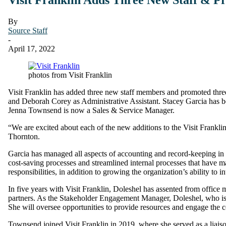
By
Source Staff
-
April 17, 2022
photos from Visit Franklin
Visit Franklin has added three new staff members and promoted thre
and Deborah Corey as Administrative Assistant. Stacey Garcia has 
Jenna Townsend is now a Sales & Service Manager.
“We are excited about each of the new additions to the Visit Frank
Thornton.
Garcia has managed all aspects of accounting and record-keeping in ad
cost-saving processes and streamlined internal processes that have m
responsibilities, in addition to growing the organization’s ability to i
In five years with Visit Franklin, Doleshel has assented from office
partners. As the Stakeholder Engagement Manager, Doleshel, who is a
She will oversee opportunities to provide resources and engage the 
Townsend joined Visit Franklin in 2019, where she served as a liaison