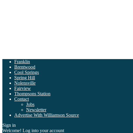
Franklin
Brentwood
Cool Springs
Spring Hill
Nolensville
Fairview
Thompsons Station
Contact
Jobs
Newsletter
Advertise With Williamson Source
Sign in
Welcome! Log into your account