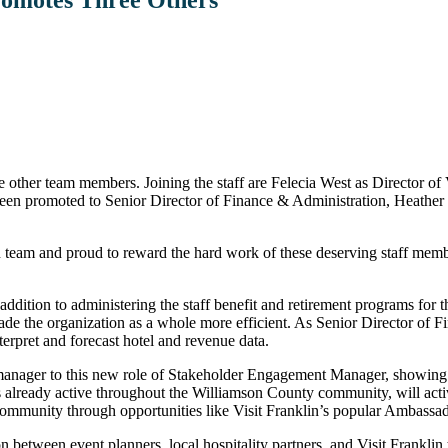
e other team members. Joining the staff are Felecia West as Director o
been promoted to Senior Director of Finance & Administration, Heathe
lin team and proud to reward the hard work of these deserving staff me
dition to administering the staff benefit and retirement programs for t
ade the organization as a whole more efficient. As Senior Director of F
nterpret and forecast hotel and revenue data.
 manager to this new role of Stakeholder Engagement Manager, showing a n
lready active throughout the Williamson County community, will activel
community through opportunities like Visit Franklin’s popular Ambassa
 between event planners, local hospitality partners, and Visit Franklin 