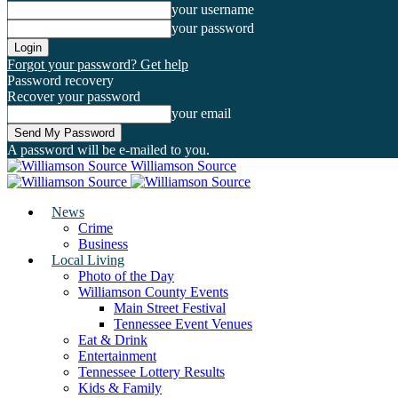
your username
your password
Forgot your password? Get help
Password recovery
Recover your password
your email
A password will be e-mailed to you.
Williamson Source
News
Crime
Business
Local Living
Photo of the Day
Williamson County Events
Main Street Festival
Tennessee Event Venues
Eat & Drink
Entertainment
Tennessee Lottery Results
Kids & Family