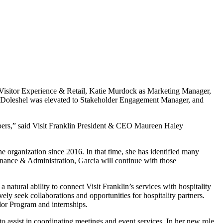
f Visitor Experience & Retail, Katie Murdock as Marketing Manager,
r Doleshel was elevated to Stakeholder Engagement Manager, and
mbers,” said Visit Franklin President & CEO Maureen Haley
he organization since 2016. In that time, she has identified many
inance & Administration, Garcia will continue with those
atural ability to connect Visit Franklin’s services with hospitality
y seek collaborations and opportunities for hospitality partners.
dor Program and internships.
to assist in coordinating meetings and event services. In her new role