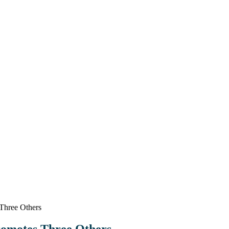
Three Others
romotes Three Others