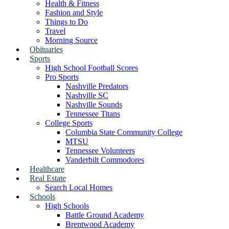
Health & Fitness
Fashion and Style
Things to Do
Travel
Morning Source
Obituaries
Sports
High School Football Scores
Pro Sports
Nashville Predators
Nashville SC
Nashville Sounds
Tennessee Titans
College Sports
Columbia State Community College
MTSU
Tennessee Volunteers
Vanderbilt Commodores
Healthcare
Real Estate
Search Local Homes
Schools
High Schools
Battle Ground Academy
Brentwood Academy