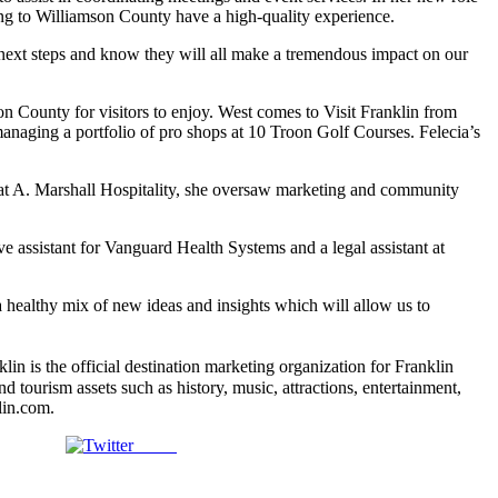
ng to Williamson County have a high-quality experience.
 next steps and know they will all make a tremendous impact on our
n County for visitors to enjoy. West comes to Visit Franklin from
anaging a portfolio of pro shops at 10 Troon Golf Courses. Felecia’s
at A. Marshall Hospitality, she oversaw marketing and community
ive assistant for Vanguard Health Systems and a legal assistant at
 healthy mix of new ideas and insights which will allow us to
s the official destination marketing organization for Franklin
tourism assets such as history, music, attractions, entertainment,
lin.com.
Tweet