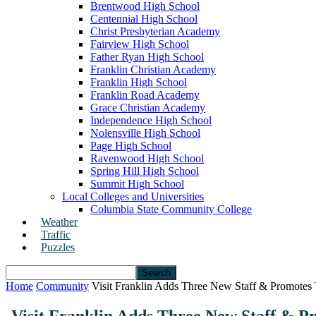
Brentwood High School
Centennial High School
Christ Presbyterian Academy
Fairview High School
Father Ryan High School
Franklin Christian Academy
Franklin High School
Franklin Road Academy
Grace Christian Academy
Independence High School
Nolensville High School
Page High School
Ravenwood High School
Spring Hill High School
Summit High School
Local Colleges and Universities
Columbia State Community College
Weather
Traffic
Puzzles
Home
Community
Visit Franklin Adds Three New Staff & Promotes 
Visit Franklin Adds Three New Staff & P