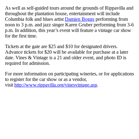
As well as self-guided tours around the grounds of Rippavilla and
throughout the plantation house, entertainment will include
Columbia folk and blues artist
Damien Boggs
performing from
noon to 3 p.m. and jazz singer Karen Gruber performing from 3-6
p.m. In addition, this year’s event will feature a vintage car show
for the first time.
Tickets at the gate are $25 and $10 for designated drivers.
Advance tickets for $20 will be available for purchase at a later
date. Vines & Vintage is a 21 and older event, and photo ID is
required for admission.
For more information on participating wineries, or for applications
to register for the car show or as a vendor,
visit
http://www.rippavilla.org/vinesvintage.asp
.