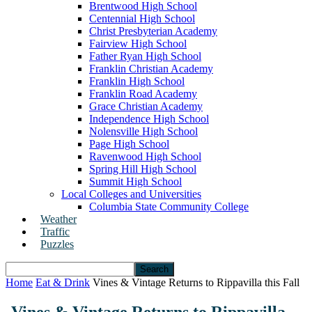
Brentwood High School
Centennial High School
Christ Presbyterian Academy
Fairview High School
Father Ryan High School
Franklin Christian Academy
Franklin High School
Franklin Road Academy
Grace Christian Academy
Independence High School
Nolensville High School
Page High School
Ravenwood High School
Spring Hill High School
Summit High School
Local Colleges and Universities
Columbia State Community College
Weather
Traffic
Puzzles
Home
Eat & Drink
Vines & Vintage Returns to Rippavilla this Fall
Vines & Vintage Returns to Rippavilla