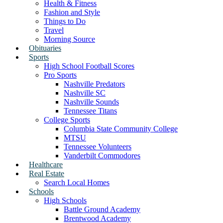
Health & Fitness
Fashion and Style
Things to Do
Travel
Morning Source
Obituaries
Sports
High School Football Scores
Pro Sports
Nashville Predators
Nashville SC
Nashville Sounds
Tennessee Titans
College Sports
Columbia State Community College
MTSU
Tennessee Volunteers
Vanderbilt Commodores
Healthcare
Real Estate
Search Local Homes
Schools
High Schools
Battle Ground Academy
Brentwood Academy