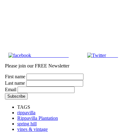
Share on Facebook
Tweet
Please join our FREE Newsletter
First name
Last name
Email
TAGS
rippavilla
Rippavilla Plantation
spring hill
vines & vintage