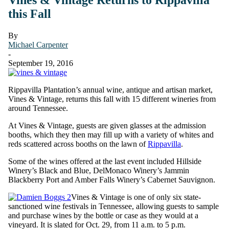
this Fall
By
Michael Carpenter
-
September 19, 2016
Rippavilla Plantation’s annual wine, antique and artisan market,
Vines & Vintage, returns this fall with 15 different wineries from
around Tennessee.
At Vines & Vintage, guests are given glasses at the admission
booths, which they then may fill up with a variety of whites and
reds scattered across booths on the lawn of
Rippavilla
.
Some of the wines offered at the last event included Hillside
Winery’s Black and Blue, DelMonaco Winery’s Jammin
Blackberry Port and Amber Falls Winery’s Cabernet Sauvignon.
Vines & Vintage is one of only six state-
sanctioned wine festivals in Tennessee, allowing guests to sample
and purchase wines by the bottle or case as they would at a
vineyard. It is slated for Oct. 29, from 11 a.m. to 5 p.m.