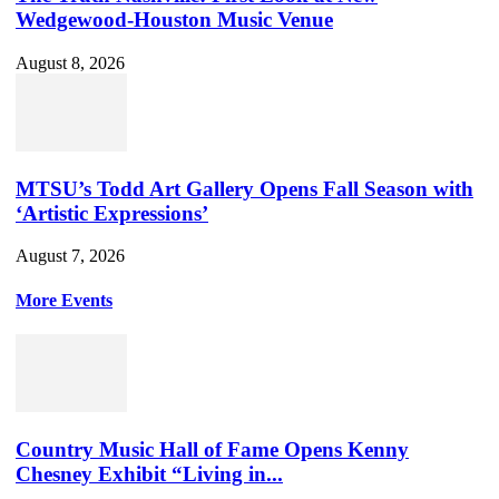
Wedgewood-Houston Music Venue
August 8, 2026
MTSU’s Todd Art Gallery Opens Fall Season with
‘Artistic Expressions’
August 7, 2026
More Events
Country Music Hall of Fame Opens Kenny
Chesney Exhibit “Living in...