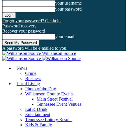
your username
your password
Forgot your password? Get help
Password recovery
Recover your password
your email
A password will be e-mailed to you.
Williamson Source
News
Crime
Business
Local Living
Photo of the Day
Williamson County Events
Main Street Festival
Tennessee Event Venues
Eat & Drink
Entertainment
Tennessee Lottery Results
Kids & Family