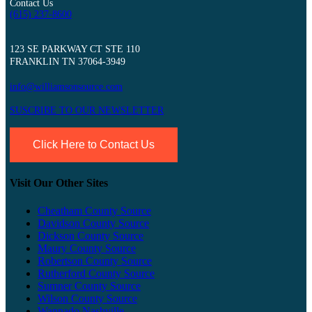
Contact Us
(615) 237-8600
123 SE PARKWAY CT STE 110
FRANKLIN TN 37064-3949
info@williamsonsource.com
SUSCRIBE TO OUR NEWSLETTER
Click Here to Contact Us
Visit Our Other Sites
Cheatham County Source
Davidson County Source
Dickson County Source
Maury County Source
Robertson County Source
Rutherford County Source
Sumner County Source
Wilson County Source
Wannado Nashville