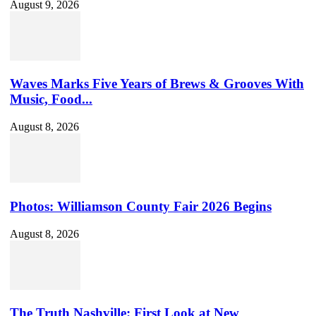
August 9, 2026
Waves Marks Five Years of Brews & Grooves With
Music, Food...
August 8, 2026
Photos: Williamson County Fair 2026 Begins
August 8, 2026
The Truth Nashville: First Look at New