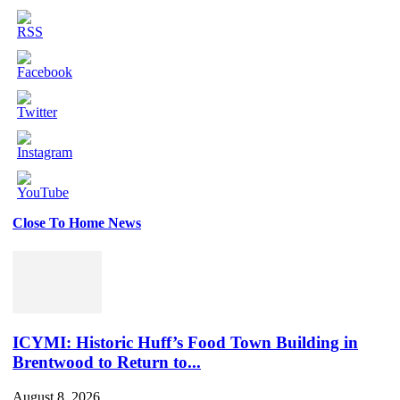
Close To Home News
Set
Youtube
Channel
ID
ICYMI: Historic Huff’s Food Town Building in
Brentwood to Return to...
August 8, 2026