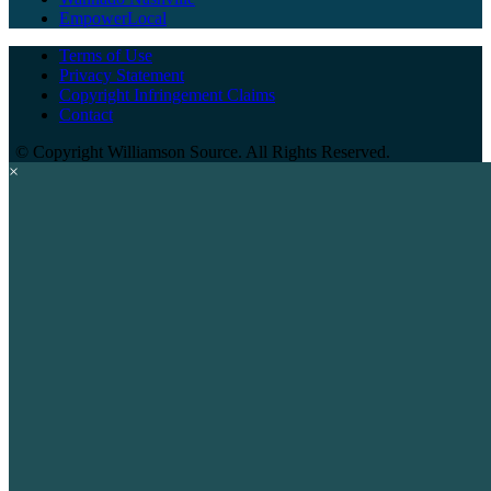
EmpowerLocal
Terms of Use
Privacy Statement
Copyright Infringement Claims
Contact
©
Copyright Williamson Source. All Rights Reserved.
×