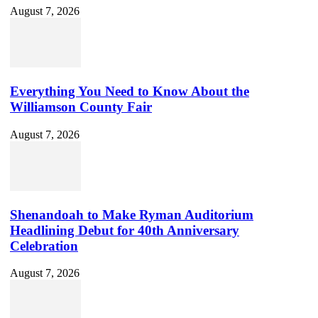
August 7, 2026
Everything You Need to Know About the
Williamson County Fair
August 7, 2026
Shenandoah to Make Ryman Auditorium
Headlining Debut for 40th Anniversary
Celebration
August 7, 2026