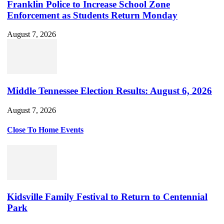
Franklin Police to Increase School Zone
Enforcement as Students Return Monday
August 7, 2026
Middle Tennessee Election Results: August 6, 2026
August 7, 2026
Close To Home Events
Kidsville Family Festival to Return to Centennial
Park