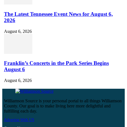
The Latest Tennessee Event News for August 6,
2026
August 6, 2026
Franklin’s Concerts in the Park Series Begins
August 6
August 6, 2026
Williamson Source is your personal portal to all things Williamson
County. Our goal is to make living here more delightful and
fulfilling each day.
Advertise With US