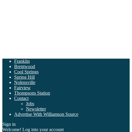
Franklin
Brentwood
Cool Springs
Spring Hill
Nolensville
Fairview
Thompsons Station
Contact
Jobs
Newsletter
Advertise With Williamson Source
Sign in
Welcome! Log into your account