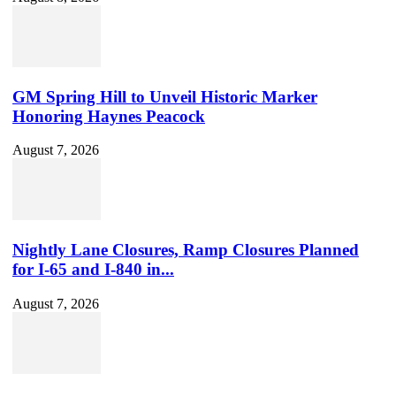
GM Spring Hill to Unveil Historic Marker
Honoring Haynes Peacock
August 7, 2026
Nightly Lane Closures, Ramp Closures Planned
for I-65 and I-840 in...
August 7, 2026