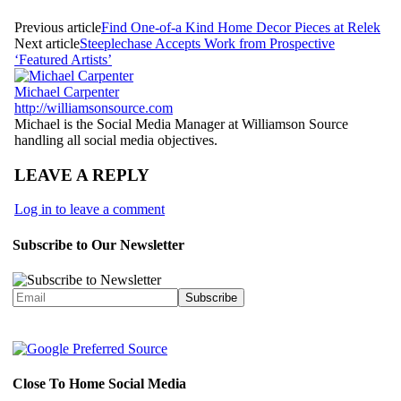
Previous article
Find One-of-a Kind Home Decor Pieces at Relek
Next article
Steeplechase Accepts Work from Prospective
‘Featured Artists’
Michael Carpenter
http://williamsonsource.com
Michael is the Social Media Manager at Williamson Source
handling all social media objectives.
LEAVE A REPLY
Log in to leave a comment
Subscribe to Our Newsletter
Close To Home Social Media