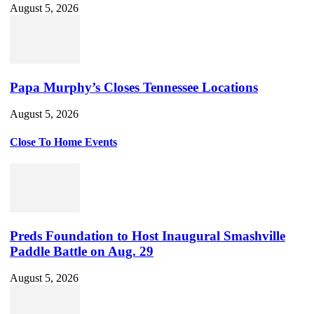
August 5, 2026
Papa Murphy’s Closes Tennessee Locations
August 5, 2026
Close To Home Events
Preds Foundation to Host Inaugural Smashville
Paddle Battle on Aug. 29
August 5, 2026