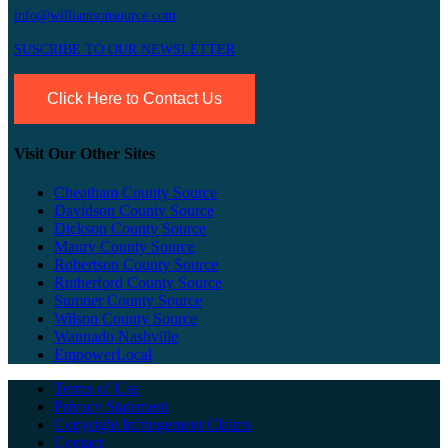
info@williamsonsource.com
SUSCRIBE TO OUR NEWSLETTER
Click Here to Contact Us
Visit Our Other Sites
Cheatham County Source
Davidson County Source
Dickson County Source
Maury County Source
Robertson County Source
Rutherford County Source
Sumner County Source
Wilson County Source
Wannado Nashville
EmpowerLocal
Terms of Use
Privacy Statement
Copyright Infringement Claims
Contact