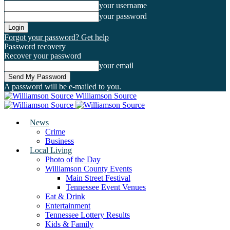
your username
your password
Forgot your password? Get help
Password recovery
Recover your password
your email
A password will be e-mailed to you.
Williamson Source
News
Crime
Business
Local Living
Photo of the Day
Williamson County Events
Main Street Festival
Tennessee Event Venues
Eat & Drink
Entertainment
Tennessee Lottery Results
Kids & Family