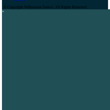
©
Copyright Williamson Source. All Rights Reserved.
×