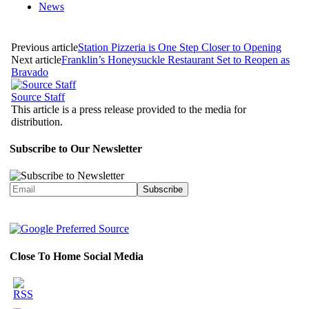
News
Previous article
Station Pizzeria is One Step Closer to Opening
Next article
Franklin’s Honeysuckle Restaurant Set to Reopen as
Bravado
Source Staff
This article is a press release provided to the media for
distribution.
Subscribe to Our Newsletter
Close To Home Social Media