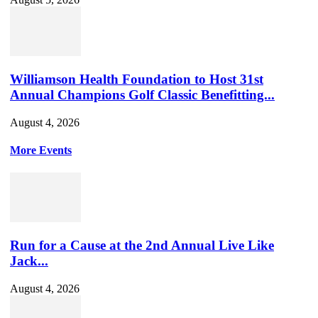
Williamson Health Foundation to Host 31st
Annual Champions Golf Classic Benefitting...
August 4, 2026
More Events
Run for a Cause at the 2nd Annual Live Like
Jack...
August 4, 2026