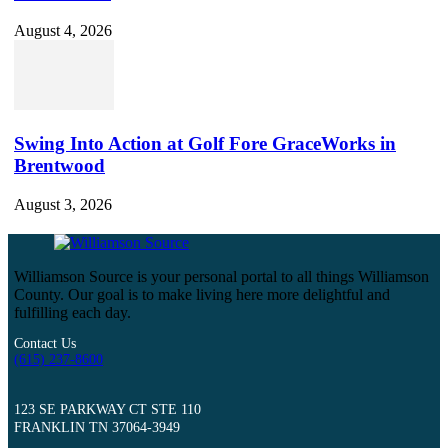
August 4, 2026
Swing Into Action at Golf Fore GraceWorks in
Brentwood
August 3, 2026
Williamson Source is your personal portal to all things Williamson
County. Our goal is to make living here more delightful and
fulfilling each day.
Contact Us
(615) 237-8600
123 SE PARKWAY CT STE 110
FRANKLIN TN 37064-3949