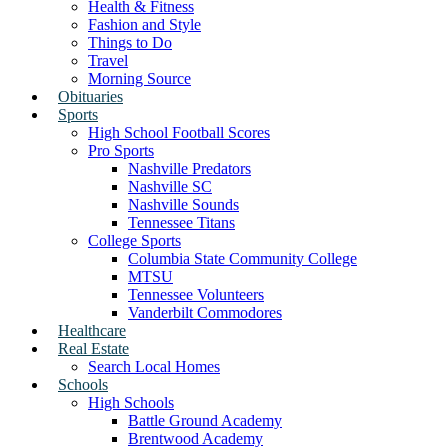
Health & Fitness
Fashion and Style
Things to Do
Travel
Morning Source
Obituaries
Sports
High School Football Scores
Pro Sports
Nashville Predators
Nashville SC
Nashville Sounds
Tennessee Titans
College Sports
Columbia State Community College
MTSU
Tennessee Volunteers
Vanderbilt Commodores
Healthcare
Real Estate
Search Local Homes
Schools
High Schools
Battle Ground Academy
Brentwood Academy