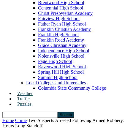
Brentwood High School
Centennial High School
Christ Presbyterian Academy
Fairview High School
Father Ryan High School
Franklin Christian Academy
Franklin High School
Franklin Road Academy
Grace Christian Academy
Independence High School
Nolensville High School
Page High School
Ravenwood High School
Spring Hill High School
Summit High School
Local Colleges and Universities
Columbia State Community College
Weather
Traffic
Puzzles
Home
Crime
Two Suspects Arrested Following Armed Robbery,
Hours Long Standoff