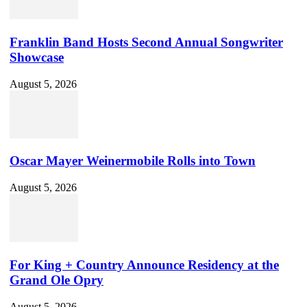
Franklin Band Hosts Second Annual Songwriter
Showcase
August 5, 2026
Oscar Mayer Weinermobile Rolls into Town
August 5, 2026
For King + Country Announce Residency at the
Grand Ole Opry
August 5, 2026