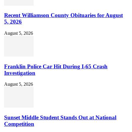
Recent Williamson County Obituaries for August
5, 2026
August 5, 2026
Franklin Police Car Hit During I-65 Crash
Investigation
August 5, 2026
Sunset Middle Student Stands Out at National
Competition