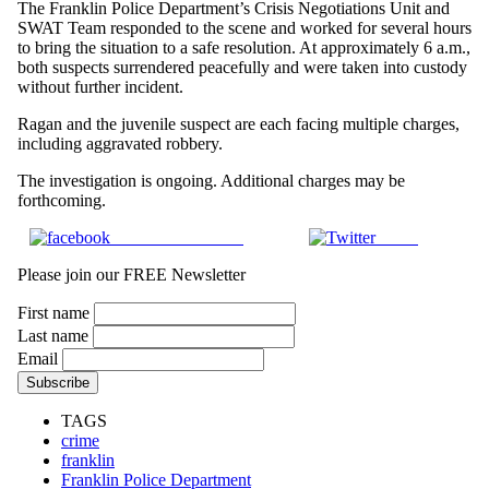
The Franklin Police Department’s Crisis Negotiations Unit and
SWAT Team responded to the scene and worked for several hours
to bring the situation to a safe resolution. At approximately 6 a.m.,
both suspects surrendered peacefully and were taken into custody
without further incident.
Ragan and the juvenile suspect are each facing multiple charges,
including aggravated robbery.
The investigation is ongoing. Additional charges may be
forthcoming.
Share on Facebook
Tweet
Please join our FREE Newsletter
First name
Last name
Email
TAGS
crime
franklin
Franklin Police Department