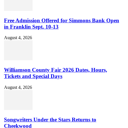
Free Admission Offered for Simmons Bank Open
in Franklin Sept. 10-13
August 4, 2026
Williamson County Fair 2026 Dates, Hours,
Tickets and Special Days
August 4, 2026
Songwriters Under the Stars Returns to
Cheekwood