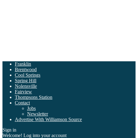
Franklin
Brentwood
Cool Springs
Spring Hill
Nolensville
Fairview
Thompsons Station
Contact
Jobs
Newsletter
Advertise With Williamson Source
Sign in
Welcome! Log into your account