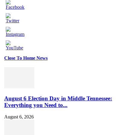
Close To Home News
Set
Youtube
Channel
ID
August 6 Election Day in Middle Tennessee:
Everything you Need to...
August 6, 2026