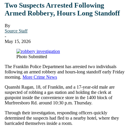
Two Suspects Arrested Following
Armed Robbery, Hours Long Standoff
By
Source Staff
-
May 15, 2026
Photo Submitted
The Franklin Police Department has arrested two individuals
following an armed robbery and hours-long standoff early Friday
morning.
More Crime News
Quanshi Ragan, 18, of Franklin, and a 17-year-old male are
suspected of robbing a gas station and holding the clerk at
gunpoint inside the convenience store in the 1400 block of
Murfreesboro Rd. around 10:30 p.m. Thursday.
Through their investigation, responding officers quickly
determined the suspects had fled to a nearby hotel, where they
barricaded themselves inside a room.