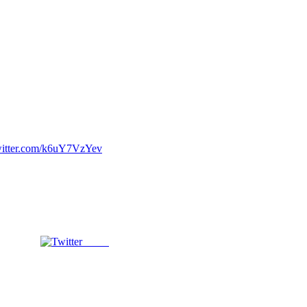
witter.com/k6uY7VzYev
Tweet