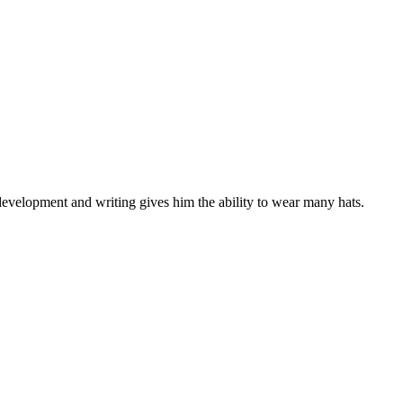
development and writing gives him the ability to wear many hats.