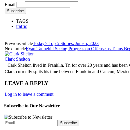
Email
TAGS
traffic
Previous article
Today’s Top 5 Stories: June 5, 2023
Next article
Ryan Tannehill Seeing Progress on Offense as Titans 
Clark Shelton
Cark Shelton lived in Franklin, Tn for over 20 years and has been w
Clark currently splits his time between Franklin and Cancun, Mexi
LEAVE A REPLY
Log in to leave a comment
Subscribe to Our Newsletter