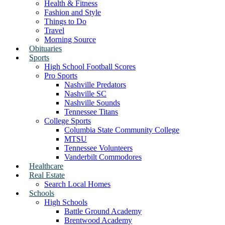
Health & Fitness
Fashion and Style
Things to Do
Travel
Morning Source
Obituaries
Sports
High School Football Scores
Pro Sports
Nashville Predators
Nashville SC
Nashville Sounds
Tennessee Titans
College Sports
Columbia State Community College
MTSU
Tennessee Volunteers
Vanderbilt Commodores
Healthcare
Real Estate
Search Local Homes
Schools
High Schools
Battle Ground Academy
Brentwood Academy