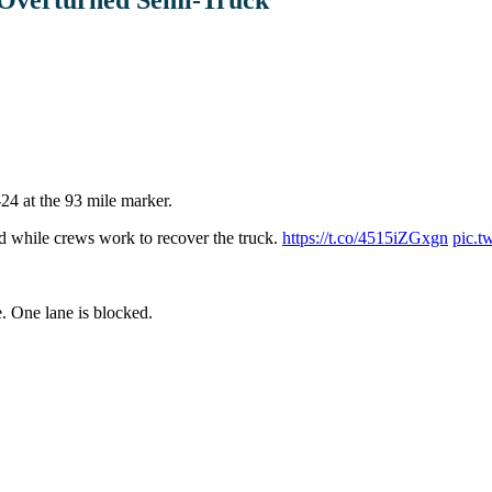
-24 at the 93 mile marker.
ed while crews work to recover the truck.
https://t.co/4515iZGxgn
pic.t
. One lane is blocked.