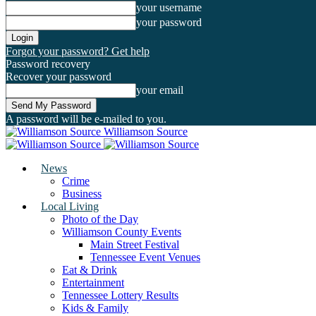
your username
your password
Forgot your password? Get help
Password recovery
Recover your password
your email
A password will be e-mailed to you.
Williamson Source
News
Crime
Business
Local Living
Photo of the Day
Williamson County Events
Main Street Festival
Tennessee Event Venues
Eat & Drink
Entertainment
Tennessee Lottery Results
Kids & Family