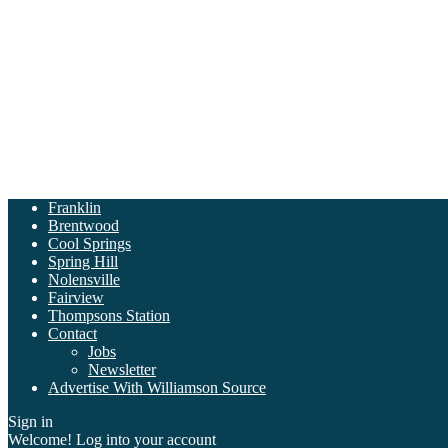
Franklin
Brentwood
Cool Springs
Spring Hill
Nolensville
Fairview
Thompsons Station
Contact
Jobs
Newsletter
Advertise With Williamson Source
Sign in
Welcome! Log into your account