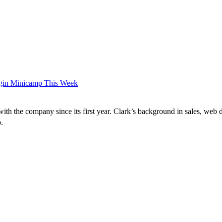
Begin Minicamp This Week
ith the company since its first year. Clark’s background in sales, web 
co.