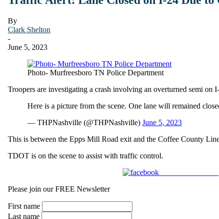
By
Clark Shelton
-
June 5, 2023
Photo- Murfreesboro TN Police Department
Troopers are investigating a crash involving an overturned semi on I
Here is a picture from the scene. One lane will remained clos
— THPNashville (@THPNashville)
June 5, 2023
This is between the Epps Mill Road exit and the Coffee County Line
TDOT is on the scene to assist with traffic control.
Share on Facebook
Please join our FREE Newsletter
First name
Last name