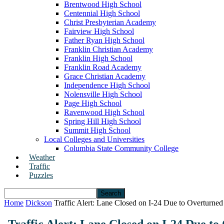
Brentwood High School
Centennial High School
Christ Presbyterian Academy
Fairview High School
Father Ryan High School
Franklin Christian Academy
Franklin High School
Franklin Road Academy
Grace Christian Academy
Independence High School
Nolensville High School
Page High School
Ravenwood High School
Spring Hill High School
Summit High School
Local Colleges and Universities
Columbia State Community College
Weather
Traffic
Puzzles
Home
Dickson
Traffic Alert: Lane Closed on I-24 Due to Overturne
Traffic Alert: Lane Closed on I-24 Due t