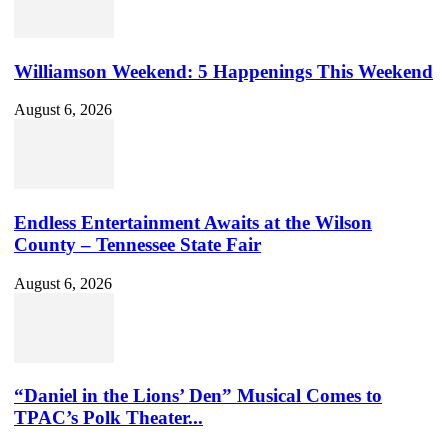
Williamson Weekend: 5 Happenings This Weekend
August 6, 2026
Endless Entertainment Awaits at the Wilson
County – Tennessee State Fair
August 6, 2026
“Daniel in the Lions’ Den” Musical Comes to
TPAC’s Polk Theater...