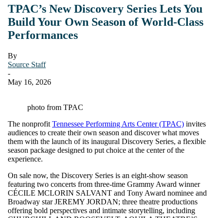
TPAC’s New Discovery Series Lets You
Build Your Own Season of World-Class
Performances
By
Source Staff
-
May 16, 2026
photo from TPAC
The nonprofit
Tennessee Performing Arts Center (TPAC)
invites
audiences to create their own season and discover what moves
them with the launch of its inaugural Discovery Series, a flexible
season package designed to put choice at the center of the
experience.
On sale now, the Discovery Series is an eight-show season
featuring two concerts from three-time Grammy Award winner
CÉCILE MCLORIN SALVANT and Tony Award nominee and
Broadway star JEREMY JORDAN; three theatre productions
offering bold perspectives and intimate storytelling, including