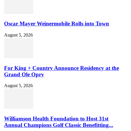
Oscar Mayer Weinermobile Rolls into Town
August 5, 2026
For King + Country Announce Residency at the
Grand Ole Opry
August 5, 2026
Williamson Health Foundation to Host 31st
Annual Champions Golf Classic Benefitting...