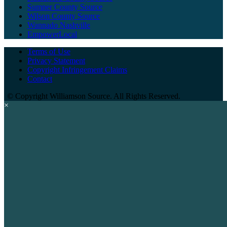
Sumner County Source
Wilson County Source
Wannado Nashville
EmpowerLocal
Terms of Use
Privacy Statement
Copyright Infringement Claims
Contact
©
Copyright Williamson Source. All Rights Reserved.
×