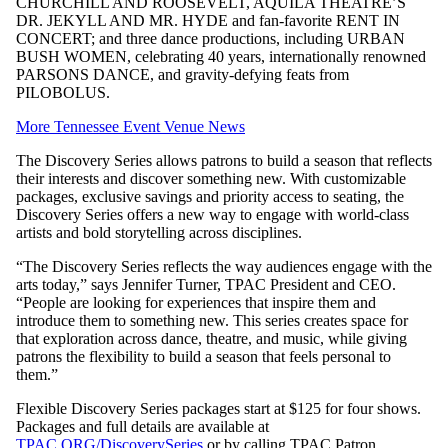
CHURCHILL AND ROOSEVELT, AQUILA THEATRE’S
DR. JEKYLL AND MR. HYDE and fan-favorite RENT IN
CONCERT; and three dance productions, including URBAN
BUSH WOMEN, celebrating 40 years, internationally renowned
PARSONS DANCE, and gravity-defying feats from
PILOBOLUS.
More Tennessee Event Venue News
The Discovery Series allows patrons to build a season that reflects
their interests and discover something new. With customizable
packages, exclusive savings and priority access to seating, the
Discovery Series offers a new way to engage with world-class
artists and bold storytelling across disciplines.
“The Discovery Series reflects the way audiences engage with the
arts today,” says Jennifer Turner, TPAC President and CEO.
“People are looking for experiences that inspire them and
introduce them to something new. This series creates space for
that exploration across dance, theatre, and music, while giving
patrons the flexibility to build a season that feels personal to
them.”
Flexible Discovery Series packages start at $125 for four shows.
Packages and full details are available at
TPAC.ORG/DiscoverySeries
or by calling TPAC Patron