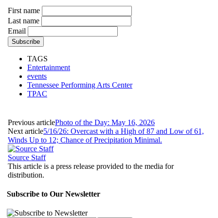
First name
Last name
Email
TAGS
Entertainment
events
Tennessee Performing Arts Center
TPAC
Previous article
Photo of the Day: May 16, 2026
Next article
5/16/26: Overcast with a High of 87 and Low of 61,
Winds Up to 12; Chance of Precipitation Minimal.
Source Staff
This article is a press release provided to the media for
distribution.
Subscribe to Our Newsletter