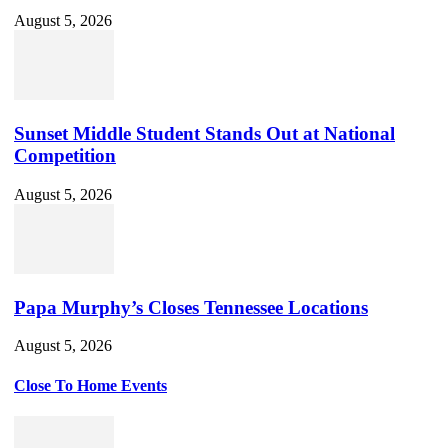
August 5, 2026
Sunset Middle Student Stands Out at National
Competition
August 5, 2026
Papa Murphy’s Closes Tennessee Locations
August 5, 2026
Close To Home Events