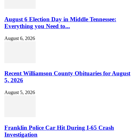
August 6 Election Day in Middle Tennessee:
Everything you Need to...
August 6, 2026
Recent Williamson County Obituaries for August
5, 2026
August 5, 2026
Franklin Police Car Hit During I-65 Crash
Investigation