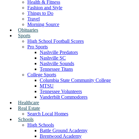
Health & Fitness
Fashion and Style
Things to Do
Travel
Morning Source
Obituaries
Sports
High School Football Scores
Pro Sports
Nashville Predators
Nashville SC
Nashville Sounds
Tennessee Titans
College Sports
Columbia State Community College
MTSU
Tennessee Volunteers
Vanderbilt Commodores
Healthcare
Real Estate
Search Local Homes
Schools
High Schools
Battle Ground Academy
Brentwood Academy