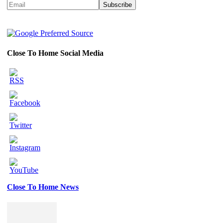
Close To Home Social Media
Close To Home News
Set
Youtube
Channel
ID