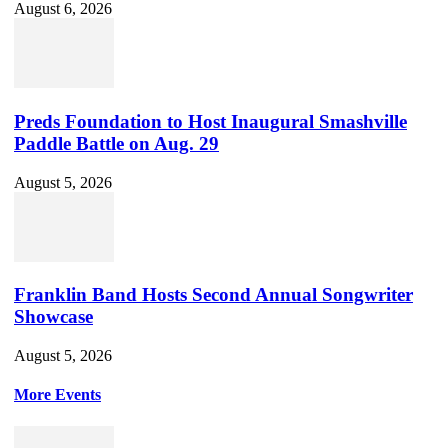
August 6, 2026
Preds Foundation to Host Inaugural Smashville
Paddle Battle on Aug. 29
August 5, 2026
Franklin Band Hosts Second Annual Songwriter
Showcase
August 5, 2026
More Events