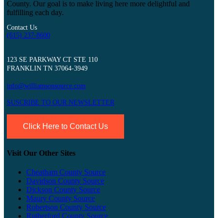
County. Our goal is to make living here more delightful and
fulfilling each day.
Contact Us
(615) 237-8600
123 SE PARKWAY CT STE 110
FRANKLIN TN 37064-3949
info@williamsonsource.com
SUSCRIBE TO OUR NEWSLETTER
Click Here to Contact Us
Visit Our Other Sites
Cheatham County Source
Davidson County Source
Dickson County Source
Maury County Source
Robertson County Source
Rutherford County Source