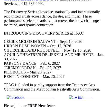
Services at 615-782-6560.
The Discovery Series showcases nationally and internationally
recognized artists across dance, theatre, and music. These
performances celebrate artistry that moves the body, challenges
the mind, and sparks connection.
INTRODUCING DISCOVERY SERIES at TPAC
CÉCILE MCLORIN SALVANT – Sept. 19, 2026
URBAN BUSH WOMEN – Oct. 17, 2026
CHURCHILL AND ROOSEVELT – Nov. 12-15, 2026
AQUILA THEATRE’S DR. JEKYLL AND MR. HYDE – Jan.
30, 2027
PARSONS DANCE – Feb. 6, 2027
JEREMY JORDAN – Feb. 27, 2027
PILOBOLUS – Mar. 20, 2027
RENT IN CONCERT – Mar. 26, 2027
TPAC is funded in part by support from the Tennessee Arts
Commission and the Metropolitan Nashville Arts Commission.
Share on Facebook
Tweet
Please join our FREE Newsletter