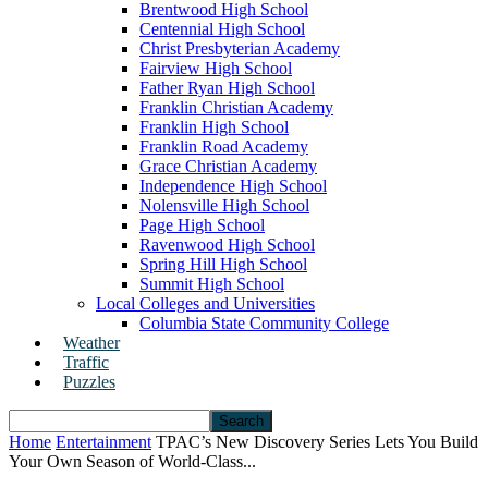
Brentwood High School
Centennial High School
Christ Presbyterian Academy
Fairview High School
Father Ryan High School
Franklin Christian Academy
Franklin High School
Franklin Road Academy
Grace Christian Academy
Independence High School
Nolensville High School
Page High School
Ravenwood High School
Spring Hill High School
Summit High School
Local Colleges and Universities
Columbia State Community College
Weather
Traffic
Puzzles
Home
Entertainment
TPAC’s New Discovery Series Lets You Build
Your Own Season of World-Class...