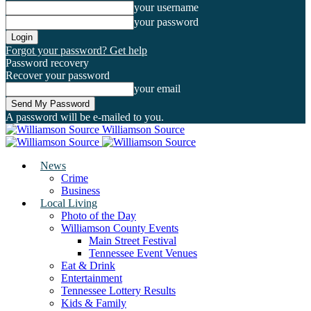
your username
your password
Forgot your password? Get help
Password recovery
Recover your password
your email
A password will be e-mailed to you.
Williamson Source
News
Crime
Business
Local Living
Photo of the Day
Williamson County Events
Main Street Festival
Tennessee Event Venues
Eat & Drink
Entertainment
Tennessee Lottery Results
Kids & Family