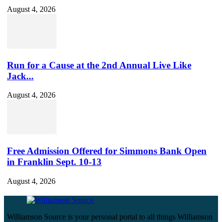
August 4, 2026
Run for a Cause at the 2nd Annual Live Like
Jack...
August 4, 2026
Free Admission Offered for Simmons Bank Open
in Franklin Sept. 10-13
August 4, 2026
Williamson Source is your personal portal to all things Williamson