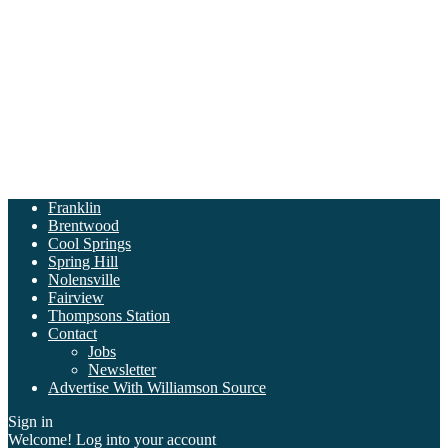
Franklin
Brentwood
Cool Springs
Spring Hill
Nolensville
Fairview
Thompsons Station
Contact
Jobs
Newsletter
Advertise With Williamson Source
Sign in
Welcome! Log into your account