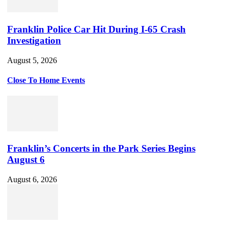
Franklin Police Car Hit During I-65 Crash
Investigation
August 5, 2026
Close To Home Events
Franklin’s Concerts in the Park Series Begins
August 6
August 6, 2026