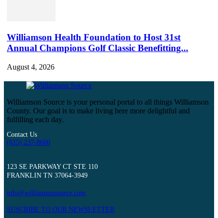
Williamson Health Foundation to Host 31st
Annual Champions Golf Classic Benefitting...
August 4, 2026
Williamson Source is your personal portal to all things Williamson
County. Our goal is to make living here more delightful and
fulfilling each day.
Contact Us
(615) 237-8600
123 SE PARKWAY CT STE 110
FRANKLIN TN 37064-3949
info@williamsonsource.com
SUSCRIBE TO OUR NEWSLETTER