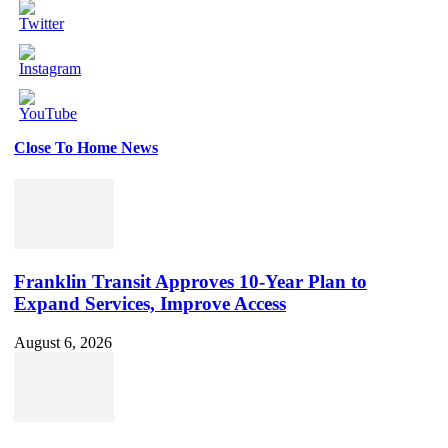
Close To Home News
Set
Youtube
Channel
ID
Franklin Transit Approves 10-Year Plan to
Expand Services, Improve Access
August 6, 2026