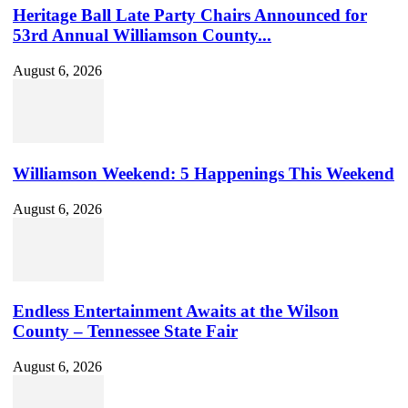
Heritage Ball Late Party Chairs Announced for
53rd Annual Williamson County...
August 6, 2026
Williamson Weekend: 5 Happenings This Weekend
August 6, 2026
Endless Entertainment Awaits at the Wilson
County – Tennessee State Fair
August 6, 2026