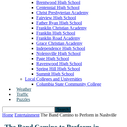
Brentwood High School
Centennial High School
Christ Presbyterian Academy
Fairview High School
Father Ryan High School
Franklin Christian Academy
Franklin High School
Franklin Road Academy
Grace Christian Academy
Independence High School
Nolensville High School
Page High School
Ravenwood High School
Spring Hill High School
Summit High School
Local Colleges and Universities
Columbia State Community College
Weather
Traffic
Puzzles
Home
Entertainment
The Band Camino to Perform in Nashville
The Band Camino to Perform in