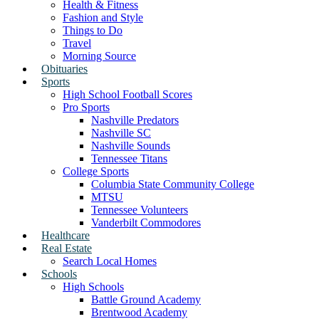
Health & Fitness
Fashion and Style
Things to Do
Travel
Morning Source
Obituaries
Sports
High School Football Scores
Pro Sports
Nashville Predators
Nashville SC
Nashville Sounds
Tennessee Titans
College Sports
Columbia State Community College
MTSU
Tennessee Volunteers
Vanderbilt Commodores
Healthcare
Real Estate
Search Local Homes
Schools
High Schools
Battle Ground Academy
Brentwood Academy