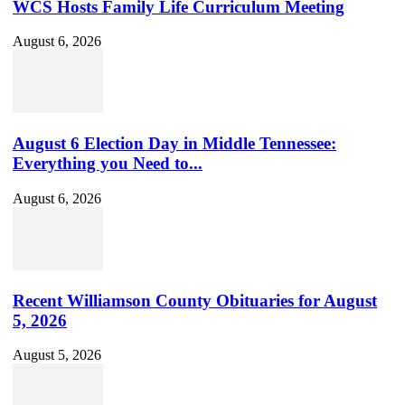
WCS Hosts Family Life Curriculum Meeting
August 6, 2026
August 6 Election Day in Middle Tennessee:
Everything you Need to...
August 6, 2026
Recent Williamson County Obituaries for August
5, 2026
August 5, 2026