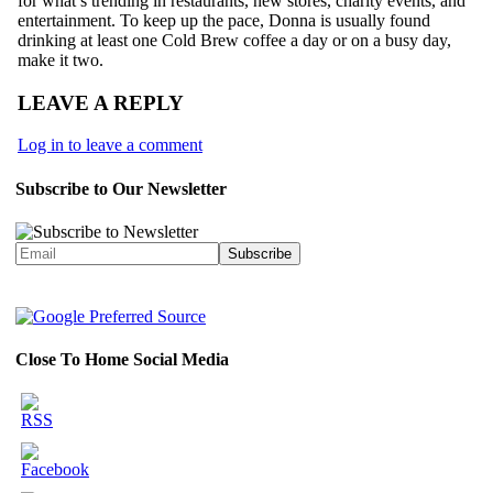
for what’s trending in restaurants, new stores, charity events, and
entertainment. To keep up the pace, Donna is usually found
drinking at least one Cold Brew coffee a day or on a busy day,
make it two.
LEAVE A REPLY
Log in to leave a comment
Subscribe to Our Newsletter
Close To Home Social Media