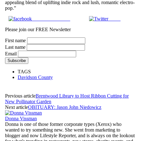
appealing blend of uplifting indie rock and lush, romantic electro-
pop.”
Share on Facebook
Tweet
Please join our FREE Newsletter
First name
Last name
Email
TAGS
Davidson County
Previous article
Brentwood Library to Host Ribbon Cutting for
New Pollinator Garden
Next article
OBITUARY: Jason John Niedowicz
Donna Vissman
Donna is one of those former corporate types (Xerox) who
wanted to try something new. She went from marketing to
blogger and now Lifestyle Reporter, and is always on the lookout