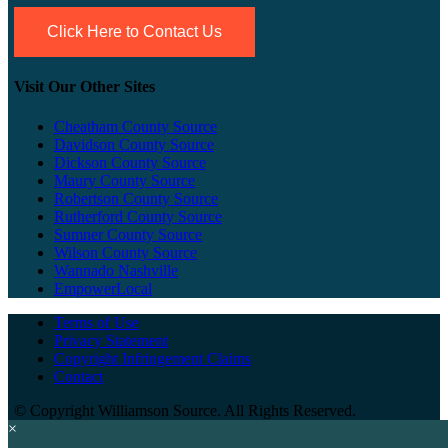
Click Here to Contact Us
Visit Our Other Sites
Cheatham County Source
Davidson County Source
Dickson County Source
Maury County Source
Robertson County Source
Rutherford County Source
Sumner County Source
Wilson County Source
Wannado Nashville
EmpowerLocal
Terms of Use
Privacy Statement
Copyright Infringement Claims
Contact
©
Copyright Williamson Source. All Rights Reserved.
×