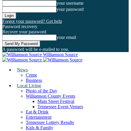
your username
your password
Forgot your password? Get help
Password recovery
Recover your password
your email
A password will be e-mailed to you.
Williamson Source
News
Crime
Business
Local Living
Photo of the Day
Williamson County Events
Main Street Festival
Tennessee Event Venues
Eat & Drink
Entertainment
Tennessee Lottery Results
Kids & Family