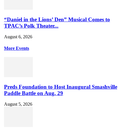
“Daniel in the Lions’ Den” Musical Comes to
TPAC’s Polk Theater...
August 6, 2026
More Events
Preds Foundation to Host Inaugural Smashville
Paddle Battle on Aug. 29
August 5, 2026