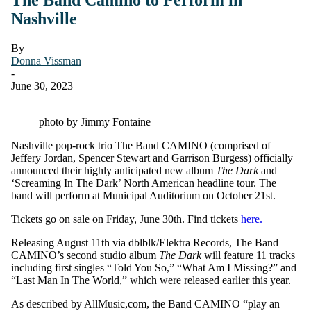
Nashville
By
Donna Vissman
-
June 30, 2023
photo by Jimmy Fontaine
Nashville pop-rock trio The Band CAMINO (comprised of
Jeffery Jordan, Spencer Stewart and Garrison Burgess) officially
announced their highly anticipated new album
The Dark
and
‘Screaming In The Dark’ North American headline tour. The
band will perform at Municipal Auditorium on October 21st.
Tickets go on sale on Friday, June 30th. Find tickets
here.
Releasing August 11th via dblblk/Elektra Records, The Band
CAMINO’s second studio album
The Dark
will feature 11 tracks
including first singles “Told You So,” “What Am I Missing?” and
“Last Man In The World,” which were released earlier this year.
As described by AllMusic,com, the Band CAMINO “play an