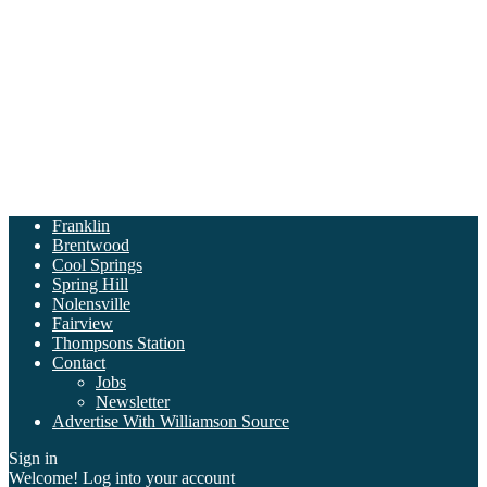
Franklin
Brentwood
Cool Springs
Spring Hill
Nolensville
Fairview
Thompsons Station
Contact
Jobs
Newsletter
Advertise With Williamson Source
Sign in
Welcome! Log into your account