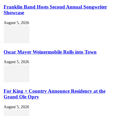
Franklin Band Hosts Second Annual Songwriter
Showcase
August 5, 2026
Oscar Mayer Weinermobile Rolls into Town
August 5, 2026
For King + Country Announce Residency at the
Grand Ole Opry
August 5, 2026