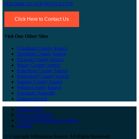
SUSCRIBE TO OUR NEWSLETTER
Click Here to Contact Us
Visit Our Other Sites
Cheatham County Source
Davidson County Source
Dickson County Source
Maury County Source
Robertson County Source
Rutherford County Source
Sumner County Source
Wilson County Source
Wannado Nashville
EmpowerLocal
Terms of Use
Privacy Statement
Copyright Infringement Claims
Contact
©
Copyright Williamson Source. All Rights Reserved.