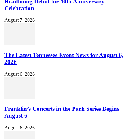
Headlining Debut for 40th Anniversary
Celebration
August 7, 2026
The Latest Tennessee Event News for August 6,
2026
August 6, 2026
Franklin’s Concerts in the Park Series Begins
August 6
August 6, 2026