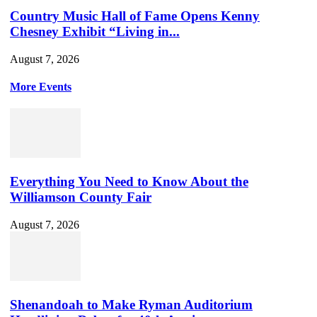
Country Music Hall of Fame Opens Kenny
Chesney Exhibit “Living in...
August 7, 2026
More Events
Everything You Need to Know About the
Williamson County Fair
August 7, 2026
Shenandoah to Make Ryman Auditorium