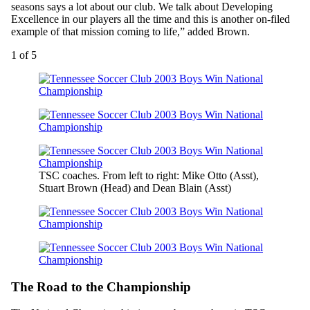
seasons says a lot about our club. We talk about Developing
Excellence in our players all the time and this is another on-filed
example of that mission coming to life,” added Brown.
1
of 5
TSC coaches. From left to right: Mike Otto (Asst),
Stuart Brown (Head) and Dean Blain (Asst)
The Road to the Championship