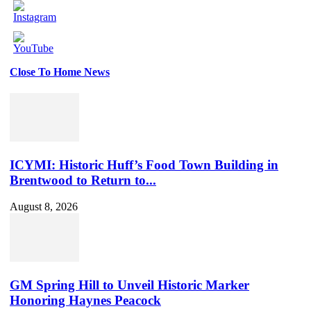
Close To Home News
Set
Youtube
Channel
ID
ICYMI: Historic Huff’s Food Town Building in
Brentwood to Return to...
August 8, 2026
GM Spring Hill to Unveil Historic Marker
Honoring Haynes Peacock