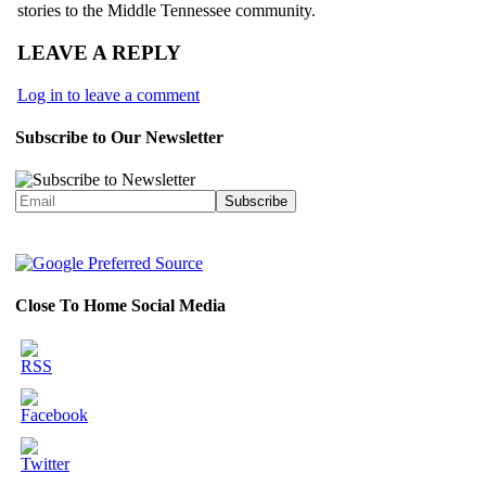
stories to the Middle Tennessee community.
LEAVE A REPLY
Log in to leave a comment
Subscribe to Our Newsletter
Close To Home Social Media