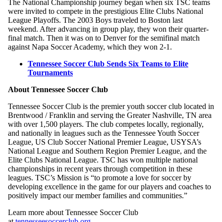
The National Championship journey began when six TSC teams
were invited to compete in the prestigious Elite Clubs National
League Playoffs. The 2003 Boys traveled to Boston last
weekend. After advancing in group play, they won their quarter-
final match. Then it was on to Denver for the semifinal match
against Napa Soccer Academy, which they won 2-1.
Tennessee Soccer Club Sends Six Teams to Elite
Tournaments
About Tennessee Soccer Club
Tennessee Soccer Club is the premier youth soccer club located in
Brentwood / Franklin and serving the Greater Nashville, TN area
with over 1,500 players. The club competes locally, regionally,
and nationally in leagues such as the Tennessee Youth Soccer
League, US Club Soccer National Premier League, USYSA’s
National League and Southern Region Premier League, and the
Elite Clubs National League. TSC has won multiple national
championships in recent years through competition in these
leagues. TSC’s Mission is “to promote a love for soccer by
developing excellence in the game for our players and coaches to
positively impact our member families and communities.”
Learn more about Tennessee Soccer Club
at
tennesseesoccerclub.org
.