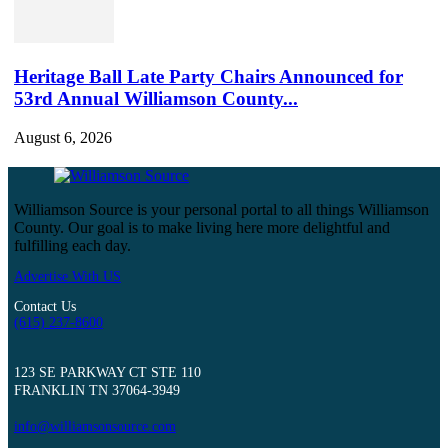
Heritage Ball Late Party Chairs Announced for
53rd Annual Williamson County...
August 6, 2026
Williamson Source is your personal portal to all things Williamson
County. Our goal is to make living here more delightful and
fulfilling each day.
Advertise With US
Contact Us
(615) 237-8600
123 SE PARKWAY CT STE 110
FRANKLIN TN 37064-3949
info@williamsonsource.com