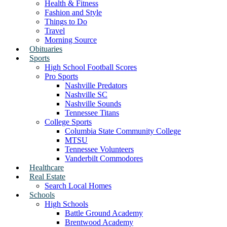
Health & Fitness
Fashion and Style
Things to Do
Travel
Morning Source
Obituaries
Sports
High School Football Scores
Pro Sports
Nashville Predators
Nashville SC
Nashville Sounds
Tennessee Titans
College Sports
Columbia State Community College
MTSU
Tennessee Volunteers
Vanderbilt Commodores
Healthcare
Real Estate
Search Local Homes
Schools
High Schools
Battle Ground Academy
Brentwood Academy