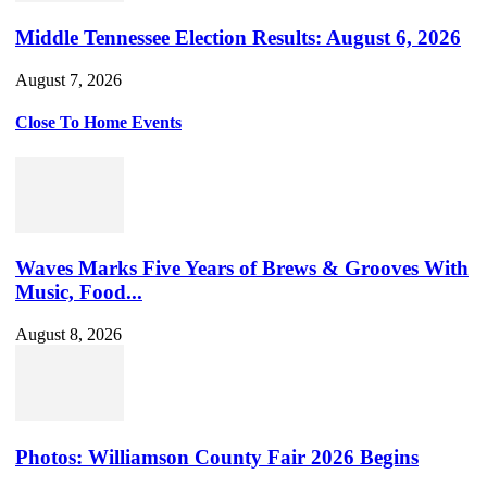
Middle Tennessee Election Results: August 6, 2026
August 7, 2026
Close To Home Events
Waves Marks Five Years of Brews & Grooves With
Music, Food...
August 8, 2026
Photos: Williamson County Fair 2026 Begins