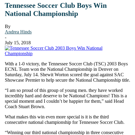
Tennessee Soccer Club Boys Win
National Championship
By
Andrea Hinds
-
July 15, 2018
With a 1-0 victory, the Tennessee Soccer Club (TSC) 2003 Boys
ECNL Team won the National Championship in Denver on
Saturday, July 14. Shewit Worton scored the goal against SAC
Showcase Premier to help secure the National Championship title.
“I am so proud of this group of young men. they have worked
incredibly hard and deserve to be National Champions! This is a
special moment and I couldn’t be happier for them,” said Head
Coach Stuart Brown.
What makes this win even more special is it is the third
consecutive national championship for Tennessee Soccer Club.
“Winning our third national championship in three consecutive