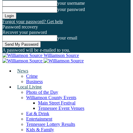
your username
your password
Forgot your password? Get help
Password recovery
Recover your password
your email
A password will be e-mailed to you.
Williamson Source
News
Crime
Business
Local Living
Photo of the Day
Williamson County Events
Main Street Festival
Tennessee Event Venues
Eat & Drink
Entertainment
Tennessee Lottery Results
Kids & Family