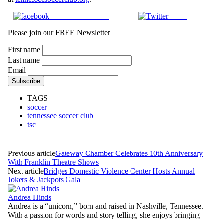
Share on Facebook
Tweet
Please join our FREE Newsletter
First name
Last name
Email
TAGS
soccer
tennessee soccer club
tsc
Previous article
Gateway Chamber Celebrates 10th Anniversary
With Franklin Theatre Shows
Next article
Bridges Domestic Violence Center Hosts Annual
Jokers & Jackpots Gala
Andrea Hinds
Andrea is a “unicorn,” born and raised in Nashville, Tennessee.
With a passion for words and story telling, she enjoys bringing