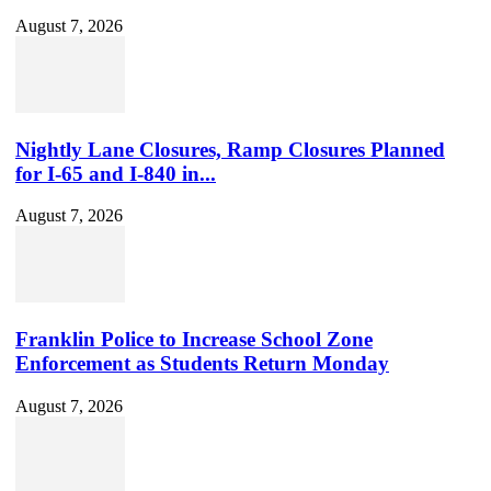
August 7, 2026
Nightly Lane Closures, Ramp Closures Planned
for I-65 and I-840 in...
August 7, 2026
Franklin Police to Increase School Zone
Enforcement as Students Return Monday
August 7, 2026