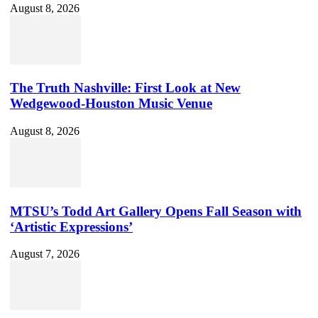
August 8, 2026
The Truth Nashville: First Look at New
Wedgewood-Houston Music Venue
August 8, 2026
MTSU’s Todd Art Gallery Opens Fall Season with
‘Artistic Expressions’
August 7, 2026