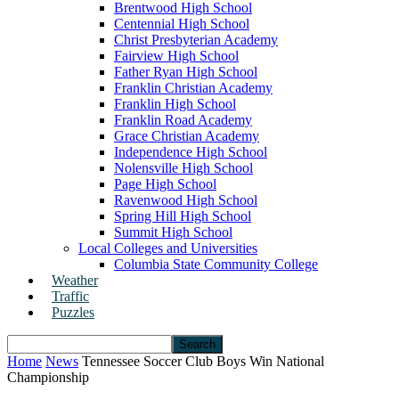
Brentwood High School
Centennial High School
Christ Presbyterian Academy
Fairview High School
Father Ryan High School
Franklin Christian Academy
Franklin High School
Franklin Road Academy
Grace Christian Academy
Independence High School
Nolensville High School
Page High School
Ravenwood High School
Spring Hill High School
Summit High School
Local Colleges and Universities
Columbia State Community College
Weather
Traffic
Puzzles
Home
News
Tennessee Soccer Club Boys Win National
Championship