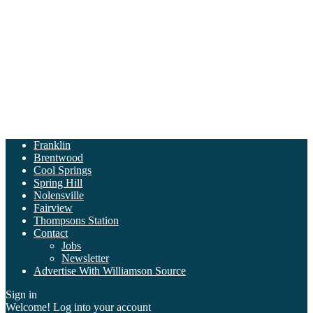
Franklin
Brentwood
Cool Springs
Spring Hill
Nolensville
Fairview
Thompsons Station
Contact
Jobs
Newsletter
Advertise With Williamson Source
Sign in
Welcome! Log into your account