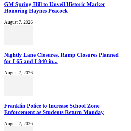
GM Spring Hill to Unveil Historic Marker
Honoring Haynes Peacock
August 7, 2026
Nightly Lane Closures, Ramp Closures Planned
for I-65 and I-840 in...
August 7, 2026
Franklin Police to Increase School Zone
Enforcement as Students Return Monday
August 7, 2026