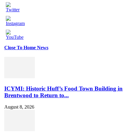
Close To Home News
Set
Youtube
Channel
ID
ICYMI: Historic Huff’s Food Town Building in
Brentwood to Return to...
August 8, 2026