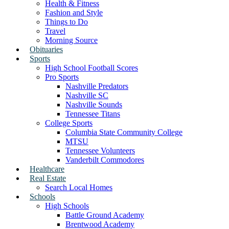
Health & Fitness
Fashion and Style
Things to Do
Travel
Morning Source
Obituaries
Sports
High School Football Scores
Pro Sports
Nashville Predators
Nashville SC
Nashville Sounds
Tennessee Titans
College Sports
Columbia State Community College
MTSU
Tennessee Volunteers
Vanderbilt Commodores
Healthcare
Real Estate
Search Local Homes
Schools
High Schools
Battle Ground Academy
Brentwood Academy