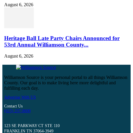
August 6, 2026
Heritage Ball Late Party Chairs Announced for
53rd Annual Williamson County...
August 6, 2026
Williamson Source is your personal portal to all things Williamson
County. Our goal is to make living here more delightful and
fulfilling each day.
Advertise With US
Contact Us
(615) 237-8600
123 SE PARKWAY CT STE 110
FRANKLIN TN 37064-3949