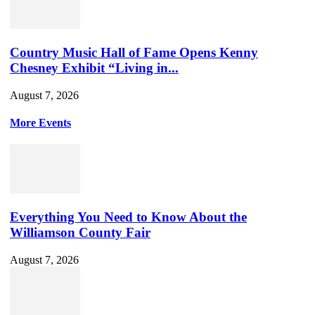
Country Music Hall of Fame Opens Kenny
Chesney Exhibit “Living in...
August 7, 2026
More Events
Everything You Need to Know About the
Williamson County Fair
August 7, 2026