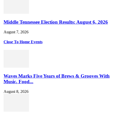
Middle Tennessee Election Results: August 6, 2026
August 7, 2026
Close To Home Events
Waves Marks Five Years of Brews & Grooves With
Music, Food...
August 8, 2026