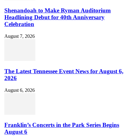
Shenandoah to Make Ryman Auditorium
Headlining Debut for 40th Anniversary
Celebration
August 7, 2026
The Latest Tennessee Event News for August 6,
2026
August 6, 2026
Franklin’s Concerts in the Park Series Begins
August 6