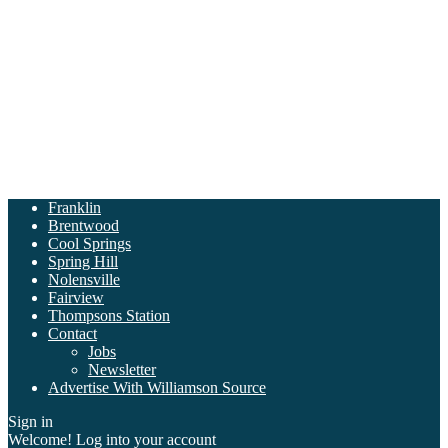
Franklin
Brentwood
Cool Springs
Spring Hill
Nolensville
Fairview
Thompsons Station
Contact
Jobs
Newsletter
Advertise With Williamson Source
Sign in
Welcome! Log into your account