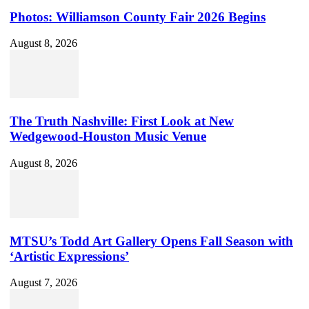
Photos: Williamson County Fair 2026 Begins
August 8, 2026
The Truth Nashville: First Look at New
Wedgewood-Houston Music Venue
August 8, 2026
MTSU’s Todd Art Gallery Opens Fall Season with
‘Artistic Expressions’
August 7, 2026