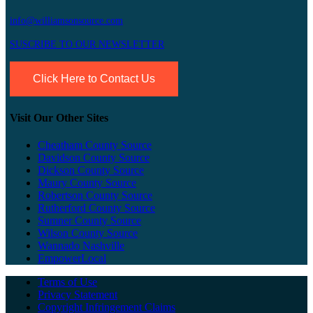
info@williamsonsource.com
SUSCRIBE TO OUR NEWSLETTER
Click Here to Contact Us
Visit Our Other Sites
Cheatham County Source
Davidson County Source
Dickson County Source
Maury County Source
Robertson County Source
Rutherford County Source
Sumner County Source
Wilson County Source
Wannado Nashville
EmpowerLocal
Terms of Use
Privacy Statement
Copyright Infringement Claims