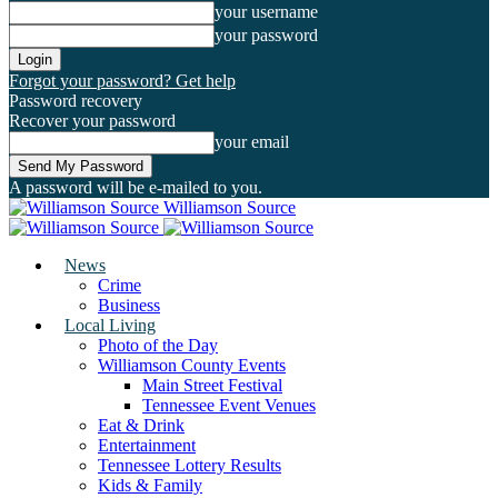
your username
your password
Forgot your password? Get help
Password recovery
Recover your password
your email
A password will be e-mailed to you.
Williamson Source
News
Crime
Business
Local Living
Photo of the Day
Williamson County Events
Main Street Festival
Tennessee Event Venues
Eat & Drink
Entertainment
Tennessee Lottery Results
Kids & Family