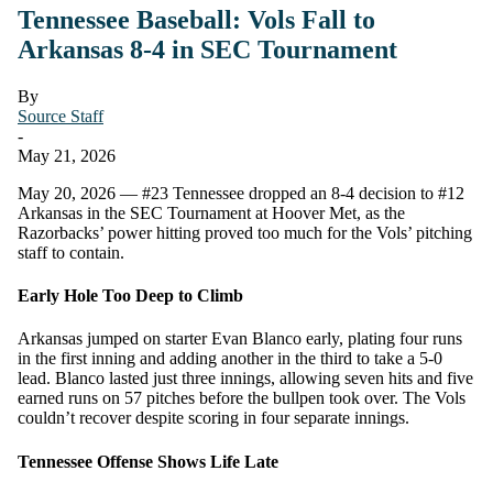
Tennessee Baseball: Vols Fall to
Arkansas 8-4 in SEC Tournament
By
Source Staff
-
May 21, 2026
May 20, 2026 — #23 Tennessee dropped an 8-4 decision to #12
Arkansas in the SEC Tournament at Hoover Met, as the
Razorbacks’ power hitting proved too much for the Vols’ pitching
staff to contain.
Early Hole Too Deep to Climb
Arkansas jumped on starter Evan Blanco early, plating four runs
in the first inning and adding another in the third to take a 5-0
lead. Blanco lasted just three innings, allowing seven hits and five
earned runs on 57 pitches before the bullpen took over. The Vols
couldn’t recover despite scoring in four separate innings.
Tennessee Offense Shows Life Late