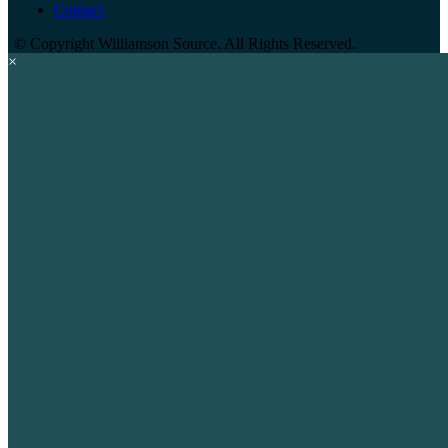
Contact
©
Copyright Williamson Source. All Rights Reserved.
×