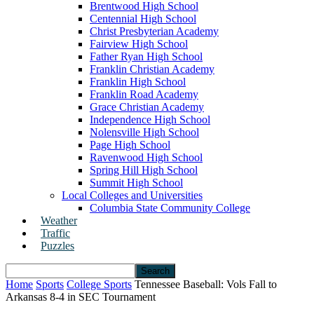
Brentwood High School
Centennial High School
Christ Presbyterian Academy
Fairview High School
Father Ryan High School
Franklin Christian Academy
Franklin High School
Franklin Road Academy
Grace Christian Academy
Independence High School
Nolensville High School
Page High School
Ravenwood High School
Spring Hill High School
Summit High School
Local Colleges and Universities
Columbia State Community College
Weather
Traffic
Puzzles
Home
Sports
College Sports
Tennessee Baseball: Vols Fall to
Arkansas 8-4 in SEC Tournament