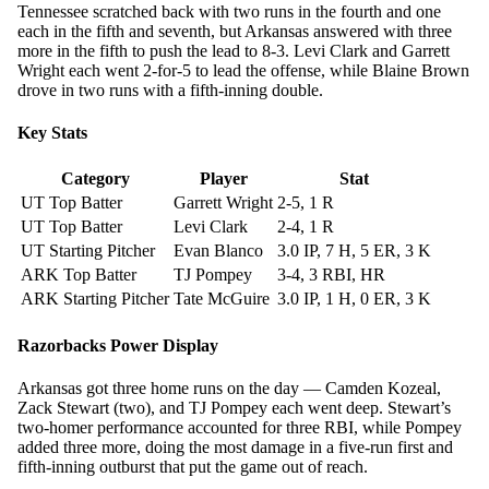
Tennessee scratched back with two runs in the fourth and one
each in the fifth and seventh, but Arkansas answered with three
more in the fifth to push the lead to 8-3. Levi Clark and Garrett
Wright each went 2-for-5 to lead the offense, while Blaine Brown
drove in two runs with a fifth-inning double.
Key Stats
Category
Player
Stat
UT Top Batter
Garrett Wright
2-5, 1 R
UT Top Batter
Levi Clark
2-4, 1 R
UT Starting Pitcher
Evan Blanco
3.0 IP, 7 H, 5 ER, 3 K
ARK Top Batter
TJ Pompey
3-4, 3 RBI, HR
ARK Starting Pitcher
Tate McGuire
3.0 IP, 1 H, 0 ER, 3 K
Razorbacks Power Display
Arkansas got three home runs on the day — Camden Kozeal,
Zack Stewart (two), and TJ Pompey each went deep. Stewart’s
two-homer performance accounted for three RBI, while Pompey
added three more, doing the most damage in a five-run first and
fifth-inning outburst that put the game out of reach.