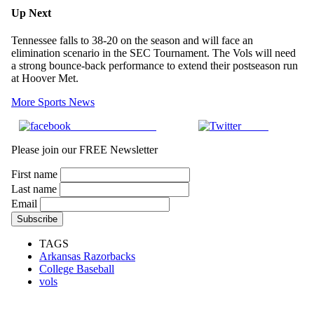
Up Next
Tennessee falls to 38-20 on the season and will face an
elimination scenario in the SEC Tournament. The Vols will need
a strong bounce-back performance to extend their postseason run
at Hoover Met.
More Sports News
Share on Facebook
Tweet
Please join our FREE Newsletter
First name
Last name
Email
TAGS
Arkansas Razorbacks
College Baseball
vols