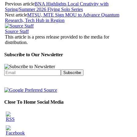
Previous article
BNA Highlights Local Creativity with
Spring/Summer 2026 Flying Solo Series
Next article
MTSU, MTE Sign MOU to Advance Quantum
Research, Tech Hub in Region
Source Staff
This article is a press release provided to the media for
distribution.
Subscribe to Our Newsletter
Close To Home Social Media