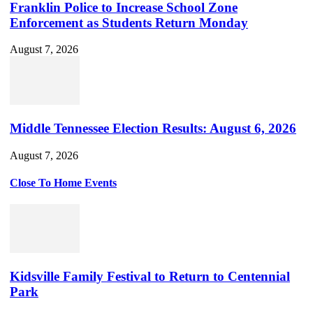
Franklin Police to Increase School Zone
Enforcement as Students Return Monday
August 7, 2026
Middle Tennessee Election Results: August 6, 2026
August 7, 2026
Close To Home Events
Kidsville Family Festival to Return to Centennial
Park