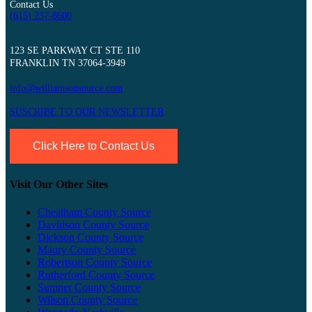
Contact Us
(615) 237-8600
123 SE PARKWAY CT STE 110
FRANKLIN TN 37064-3949
info@williamsonsource.com
SUSCRIBE TO OUR NEWSLETTER
Click Here to Contact Us
Visit Our Other Sites
Cheatham County Source
Davidson County Source
Dickson County Source
Maury County Source
Robertson County Source
Rutherford County Source
Sumner County Source
Wilson County Source