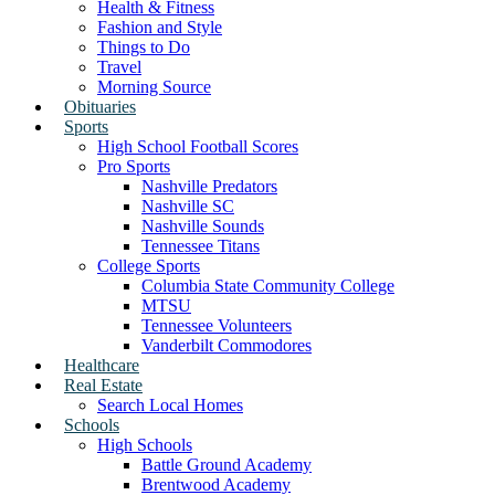
Health & Fitness
Fashion and Style
Things to Do
Travel
Morning Source
Obituaries
Sports
High School Football Scores
Pro Sports
Nashville Predators
Nashville SC
Nashville Sounds
Tennessee Titans
College Sports
Columbia State Community College
MTSU
Tennessee Volunteers
Vanderbilt Commodores
Healthcare
Real Estate
Search Local Homes
Schools
High Schools
Battle Ground Academy
Brentwood Academy