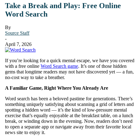
Take a Break and Play: Free Online
Word Search
By
Source Staff
-
April 7, 2026
If you’re looking for a quick mental escape, we have you covered
with a free online
Word Search game
. It’s one of those hidden
gems that longtime readers may not have discovered yet — a fun,
no-cost way to take a breather.
A Familiar Game, Right Where You Already Are
Word search has been a beloved pastime for generations. There’s
something uniquely satisfying about scanning a grid of letters and
spotting a hidden word — it’s the kind of low-pressure mental
exercise that’s equally enjoyable at the breakfast table, on a lunch
break, or winding down in the evening. Now, readers don’t need
to open a separate app or navigate away from their favorite local
news site to enjoy it.