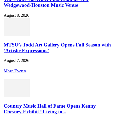
Wedgewood-Houston Music Venue
August 8, 2026
MTSU’s Todd Art Gallery Opens Fall Season with
‘Artistic Expressions’
August 7, 2026
More Events
Country Music Hall of Fame Opens Kenny
Chesney Exhibit “Living in...