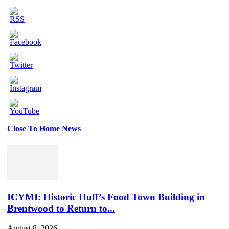
Close To Home News
Set
Youtube
Channel
ID
ICYMI: Historic Huff’s Food Town Building in
Brentwood to Return to...
August 8, 2026