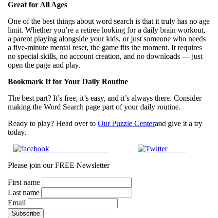
Great for All Ages
One of the best things about word search is that it truly has no age
limit. Whether you’re a retiree looking for a daily brain workout,
a parent playing alongside your kids, or just someone who needs
a five-minute mental reset, the game fits the moment. It requires
no special skills, no account creation, and no downloads — just
open the page and play.
Bookmark It for Your Daily Routine
The best part? It’s free, it’s easy, and it’s always there. Consider
making the Word Search page part of your daily routine.
Ready to play? Head over to
Our Puzzle Center
and give it a try
today.
Share on Facebook
Tweet
Please join our FREE Newsletter
First name
Last name
Email