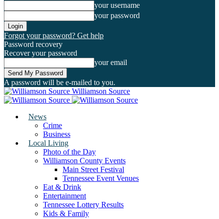
your username
your password
Forgot your password? Get help
Password recovery
Recover your password
your email
A password will be e-mailed to you.
Williamson Source
News
Crime
Business
Local Living
Photo of the Day
Williamson County Events
Main Street Festival
Tennessee Event Venues
Eat & Drink
Entertainment
Tennessee Lottery Results
Kids & Family