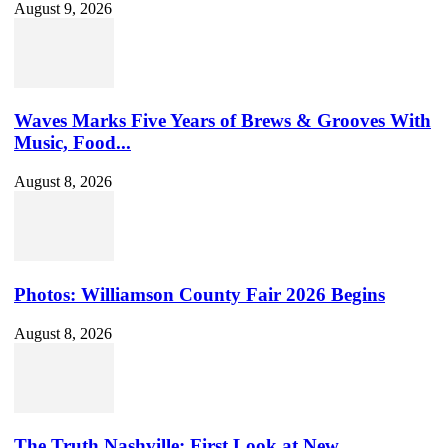
August 9, 2026
Waves Marks Five Years of Brews & Grooves With
Music, Food...
August 8, 2026
Photos: Williamson County Fair 2026 Begins
August 8, 2026
The Truth Nashville: First Look at New