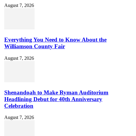
August 7, 2026
Everything You Need to Know About the
Williamson County Fair
August 7, 2026
Shenandoah to Make Ryman Auditorium
Headlining Debut for 40th Anniversary
Celebration
August 7, 2026