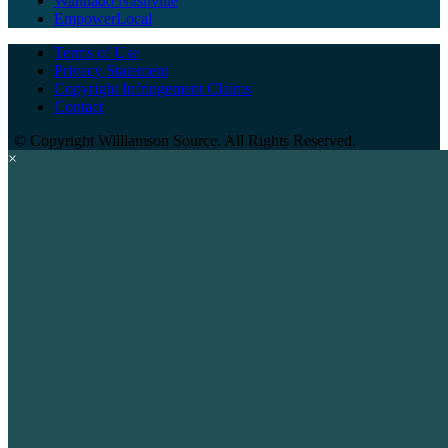
Wannado Nashville
EmpowerLocal
Terms of Use
Privacy Statement
Copyright Infringement Claims
Contact
©
Copyright Williamson Source. All Rights Reserved.
×