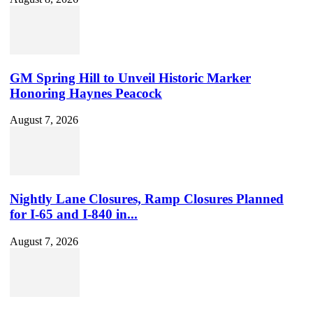
GM Spring Hill to Unveil Historic Marker
Honoring Haynes Peacock
August 7, 2026
Nightly Lane Closures, Ramp Closures Planned
for I-65 and I-840 in...
August 7, 2026