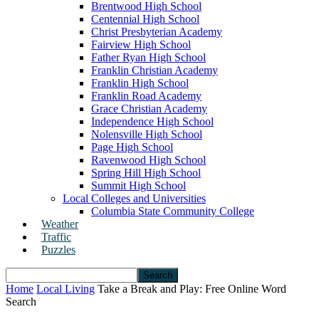
Brentwood High School
Centennial High School
Christ Presbyterian Academy
Fairview High School
Father Ryan High School
Franklin Christian Academy
Franklin High School
Franklin Road Academy
Grace Christian Academy
Independence High School
Nolensville High School
Page High School
Ravenwood High School
Spring Hill High School
Summit High School
Local Colleges and Universities
Columbia State Community College
Weather
Traffic
Puzzles
Home
Local Living
Take a Break and Play: Free Online Word
Search