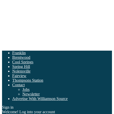
Franklin
Brentwood
Cool Springs
Spring Hill
Nolensville
Fairview
Thompsons Station
Contact
Jobs
Newsletter
Advertise With Williamson Source
Sign in
Welcome! Log into your account