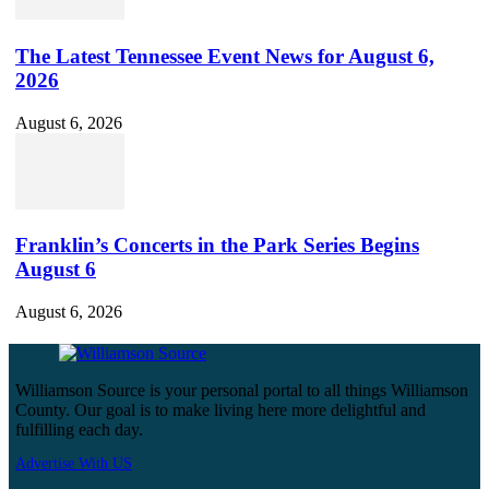
The Latest Tennessee Event News for August 6,
2026
August 6, 2026
Franklin’s Concerts in the Park Series Begins
August 6
August 6, 2026
Williamson Source is your personal portal to all things Williamson
County. Our goal is to make living here more delightful and
fulfilling each day.
Advertise With US