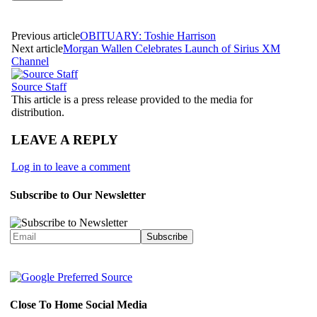
Previous article
OBITUARY: Toshie Harrison
Next article
Morgan Wallen Celebrates Launch of Sirius XM
Channel
Source Staff
This article is a press release provided to the media for
distribution.
LEAVE A REPLY
Log in to leave a comment
Subscribe to Our Newsletter
Close To Home Social Media