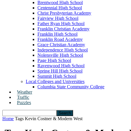
Brentwood High School
Centennial High School
Christ Presbyterian Academy
Fairview High School
Father Ryan High School
Franklin Christian Academy
Franklin High School
Franklin Road Academy
Grace Christian Academy
Independence High School
Nolensville High School
Page High School
Ravenwood High School
Spring Hill High School
Summit High School
Local Colleges and Universities
Columbia State Community College
Weather
Traffic
Puzzles
Home
Tags
Kevin Costner & Modern West