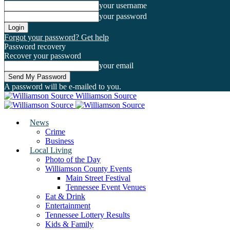
your username
your password
Forgot your password? Get help
Password recovery
Recover your password
your email
A password will be e-mailed to you.
Williamson Source
News
Crime
Business
Local Living
Photo of the Day
Williamson County Events
Main Street Festival
Tennessee Event Venues
Eat & Drink
Entertainment
Tennessee Lottery Results
Kids & Family