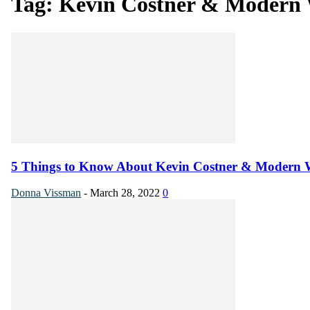
Tag: Kevin Costner & Modern 
5 Things to Know About Kevin Costner & Modern 
Donna Vissman
-
March 28, 2022
0