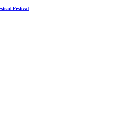
stead Festival