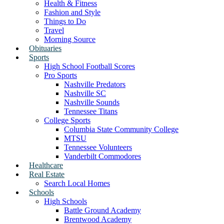
Health & Fitness
Fashion and Style
Things to Do
Travel
Morning Source
Obituaries
Sports
High School Football Scores
Pro Sports
Nashville Predators
Nashville SC
Nashville Sounds
Tennessee Titans
College Sports
Columbia State Community College
MTSU
Tennessee Volunteers
Vanderbilt Commodores
Healthcare
Real Estate
Search Local Homes
Schools
High Schools
Battle Ground Academy
Brentwood Academy