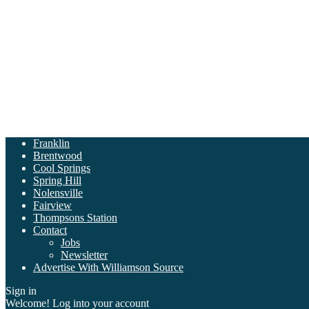
Franklin
Brentwood
Cool Springs
Spring Hill
Nolensville
Fairview
Thompsons Station
Contact
Jobs
Newsletter
Advertise With Williamson Source
Sign in
Welcome! Log into your account