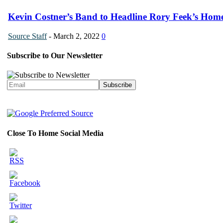
Kevin Costner’s Band to Headline Rory Feek’s Home
Source Staff
-
March 2, 2022
0
Subscribe to Our Newsletter
Close To Home Social Media