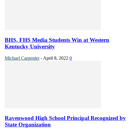
BHS, FHS Media Students Win at Western
Kentucky University
Michael Carpenter
-
April 8, 2022
0
Ravenwood High School Principal Recognized by
State Organization