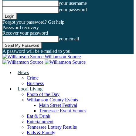
your username
your password
Forgot your password? Get help
Password recovery
Recover your password
your email
A password will be e-mailed to you.
Williamson Source
News
Crime
Business
Local Living
Photo of the Day
Williamson County Events
Main Street Festival
Tennessee Event Venues
Eat & Drink
Entertainment
Tennessee Lottery Results
Kids & Family