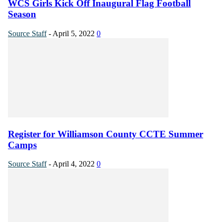
WCS Girls Kick Off Inaugural Flag Football
Season
Source Staff
-
April 5, 2022
0
Register for Williamson County CCTE Summer
Camps
Source Staff
-
April 4, 2022
0