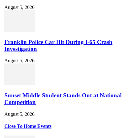
August 5, 2026
Franklin Police Car Hit During I-65 Crash
Investigation
August 5, 2026
Sunset Middle Student Stands Out at National
Competition
August 5, 2026
Close To Home Events