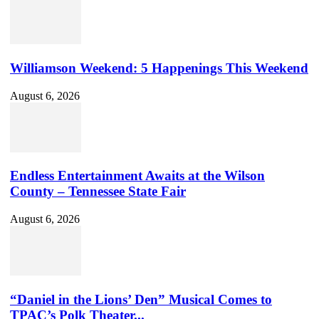
Williamson Weekend: 5 Happenings This Weekend
August 6, 2026
Endless Entertainment Awaits at the Wilson
County – Tennessee State Fair
August 6, 2026
“Daniel in the Lions’ Den” Musical Comes to
TPAC’s Polk Theater...