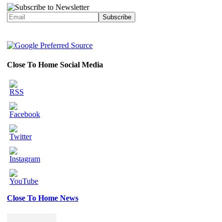
Close To Home Social Media
Close To Home News
Set
Youtube