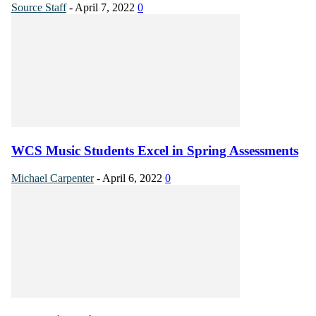
Source Staff
-
April 7, 2022
0
WCS Music Students Excel in Spring Assessments
Michael Carpenter
-
April 6, 2022
0