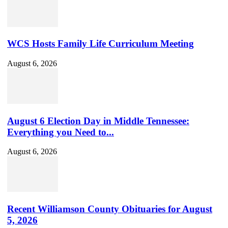
Channel
ID
WCS Hosts Family Life Curriculum Meeting
August 6, 2026
August 6 Election Day in Middle Tennessee:
Everything you Need to...
August 6, 2026
Recent Williamson County Obituaries for August
5, 2026