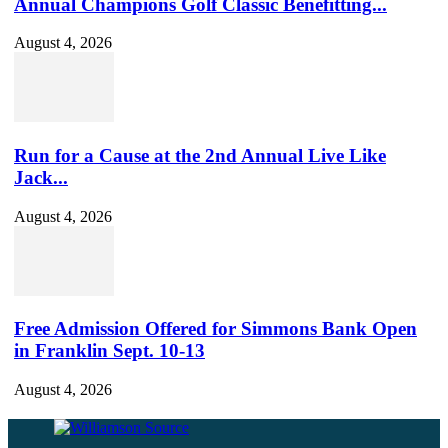
Annual Champions Golf Classic Benefitting...
August 4, 2026
Run for a Cause at the 2nd Annual Live Like
Jack...
August 4, 2026
Free Admission Offered for Simmons Bank Open
in Franklin Sept. 10-13
August 4, 2026