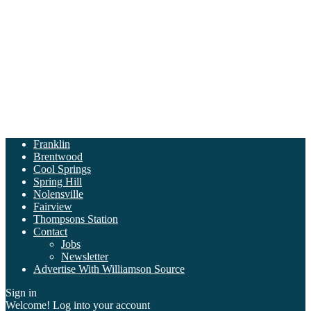
Franklin
Brentwood
Cool Springs
Spring Hill
Nolensville
Fairview
Thompsons Station
Contact
Jobs
Newsletter
Advertise With Williamson Source
Sign in
Welcome! Log into your account