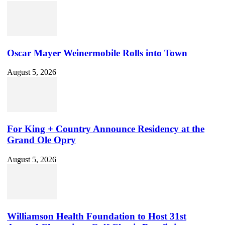
Oscar Mayer Weinermobile Rolls into Town
August 5, 2026
For King + Country Announce Residency at the
Grand Ole Opry
August 5, 2026
Williamson Health Foundation to Host 31st