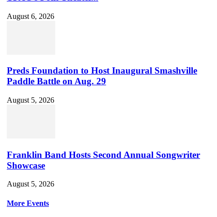
August 6, 2026
Preds Foundation to Host Inaugural Smashville
Paddle Battle on Aug. 29
August 5, 2026
Franklin Band Hosts Second Annual Songwriter
Showcase
August 5, 2026
More Events