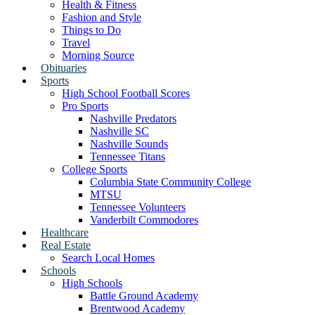
Health & Fitness
Fashion and Style
Things to Do
Travel
Morning Source
Obituaries
Sports
High School Football Scores
Pro Sports
Nashville Predators
Nashville SC
Nashville Sounds
Tennessee Titans
College Sports
Columbia State Community College
MTSU
Tennessee Volunteers
Vanderbilt Commodores
Healthcare
Real Estate
Search Local Homes
Schools
High Schools
Battle Ground Academy
Brentwood Academy