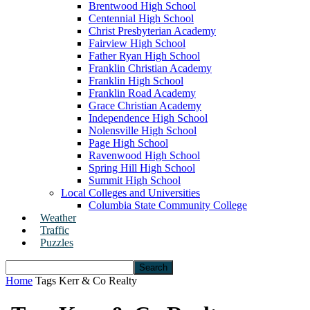
Brentwood High School
Centennial High School
Christ Presbyterian Academy
Fairview High School
Father Ryan High School
Franklin Christian Academy
Franklin High School
Franklin Road Academy
Grace Christian Academy
Independence High School
Nolensville High School
Page High School
Ravenwood High School
Spring Hill High School
Summit High School
Local Colleges and Universities
Columbia State Community College
Weather
Traffic
Puzzles
Home
Tags
Kerr & Co Realty