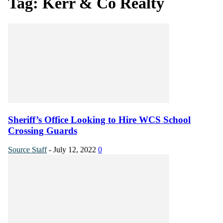
Tag: Kerr & Co Realty
Sheriff’s Office Looking to Hire WCS School
Crossing Guards
Source Staff
-
July 12, 2022
0