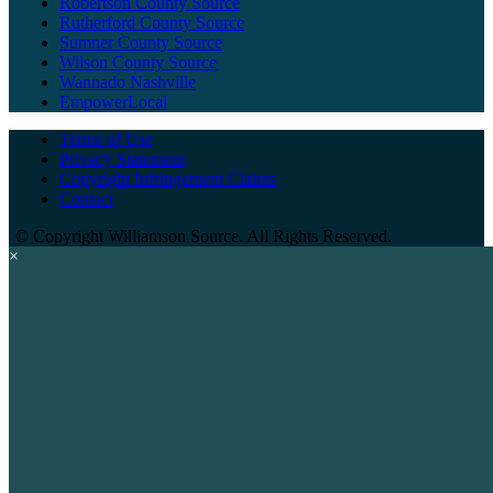
Robertson County Source
Rutherford County Source
Sumner County Source
Wilson County Source
Wannado Nashville
EmpowerLocal
Terms of Use
Privacy Statement
Copyright Infringement Claims
Contact
©
Copyright Williamson Source. All Rights Reserved.
×