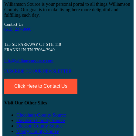
Williamson Source is your personal portal to all things Williamson
County. Our goal is to make living here more delightful and
fulfilling each day.
Contact Us
(615) 237-8600
123 SE PARKWAY CT STE 110
FRANKLIN TN 37064-3949
info@williamsonsource.com
SUSCRIBE TO OUR NEWSLETTER
Click Here to Contact Us
Visit Our Other Sites
Cheatham County Source
Davidson County Source
Dickson County Source
Maury County Source