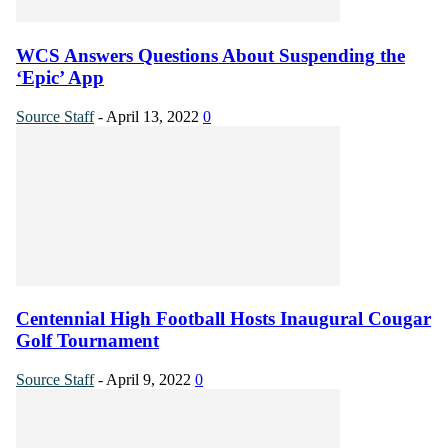
WCS Answers Questions About Suspending the
‘Epic’ App
Source Staff
-
April 13, 2022
0
Centennial High Football Hosts Inaugural Cougar
Golf Tournament
Source Staff
-
April 9, 2022
0