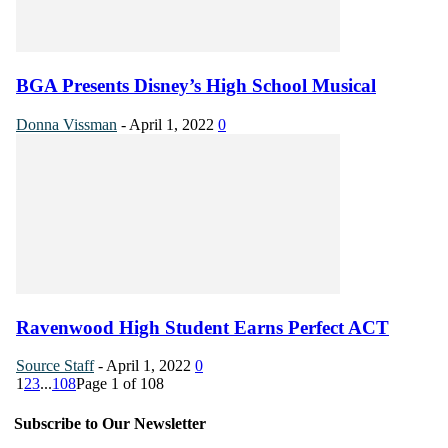
BGA Presents Disney’s High School Musical
Donna Vissman
-
April 1, 2022
0
Ravenwood High Student Earns Perfect ACT
Source Staff
-
April 1, 2022
0
1
2
3
...
108
Page 1 of 108
Subscribe to Our Newsletter