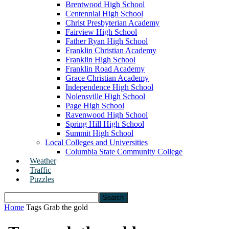
Brentwood High School
Centennial High School
Christ Presbyterian Academy
Fairview High School
Father Ryan High School
Franklin Christian Academy
Franklin High School
Franklin Road Academy
Grace Christian Academy
Independence High School
Nolensville High School
Page High School
Ravenwood High School
Spring Hill High School
Summit High School
Local Colleges and Universities
Columbia State Community College
Weather
Traffic
Puzzles
Home
Tags
Grab the gold