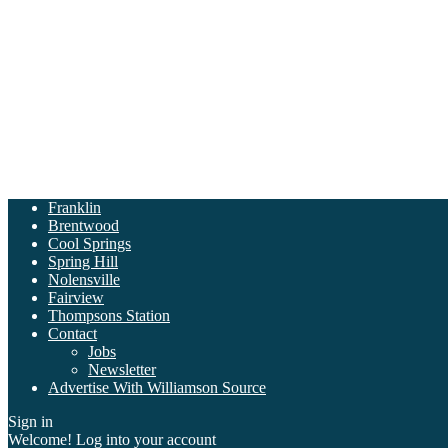
Franklin
Brentwood
Cool Springs
Spring Hill
Nolensville
Fairview
Thompsons Station
Contact
Jobs
Newsletter
Advertise With Williamson Source
Sign in
Welcome! Log into your account