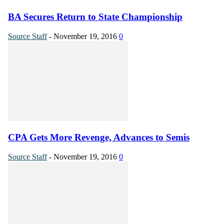
BA Secures Return to State Championship
Source Staff
-
November 19, 2016
0
CPA Gets More Revenge, Advances to Semis
Source Staff
-
November 19, 2016
0