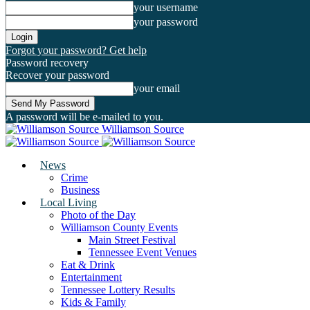
your username
your password
Forgot your password? Get help
Password recovery
Recover your password
your email
A password will be e-mailed to you.
Williamson Source
News
Crime
Business
Local Living
Photo of the Day
Williamson County Events
Main Street Festival
Tennessee Event Venues
Eat & Drink
Entertainment
Tennessee Lottery Results
Kids & Family