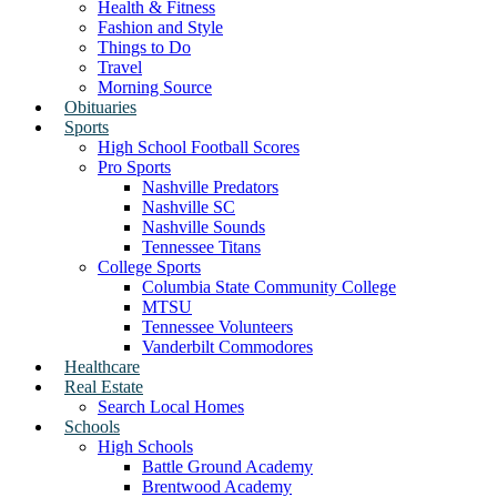
Health & Fitness
Fashion and Style
Things to Do
Travel
Morning Source
Obituaries
Sports
High School Football Scores
Pro Sports
Nashville Predators
Nashville SC
Nashville Sounds
Tennessee Titans
College Sports
Columbia State Community College
MTSU
Tennessee Volunteers
Vanderbilt Commodores
Healthcare
Real Estate
Search Local Homes
Schools
High Schools
Battle Ground Academy
Brentwood Academy