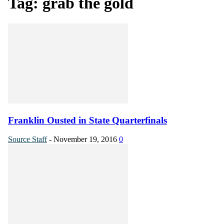
Tag: grab the gold
Franklin Ousted in State Quarterfinals
Source Staff
-
November 19, 2016
0