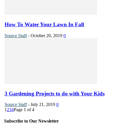
How To Water Your Lawn In Fall
Source Staff
-
October 20, 2019
0
3 Gardening Projects to do with Your Kids
Source Staff
-
July 21, 2019
0
1
2
3
4
Page 1 of 4
Subscribe to Our Newsletter