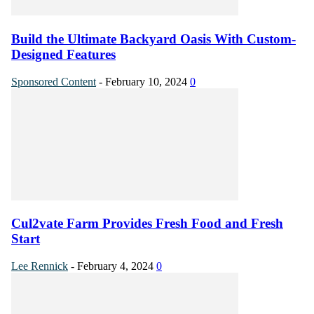
Build the Ultimate Backyard Oasis With Custom-
Designed Features
Sponsored Content
-
February 10, 2024
0
Cul2vate Farm Provides Fresh Food and Fresh
Start
Lee Rennick
-
February 4, 2024
0