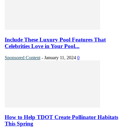
Include These Luxury Pool Features That
Celebrities Love in Your Pool...
Sponsored Content
-
January 11, 2024
0
How to Help TDOT Create Pollinator Habitats
This Spring