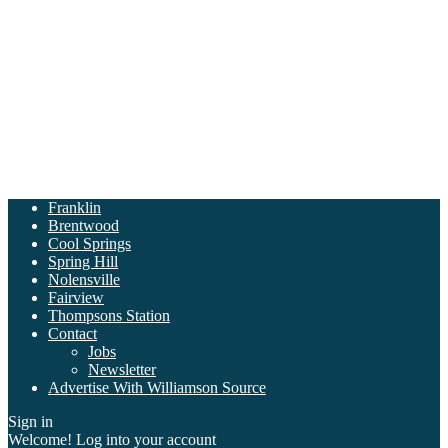
Franklin
Brentwood
Cool Springs
Spring Hill
Nolensville
Fairview
Thompsons Station
Contact
Jobs
Newsletter
Advertise With Williamson Source
Sign in
Welcome! Log into your account