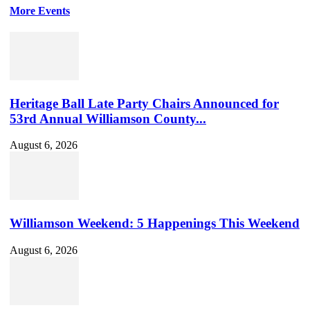
More Events
Heritage Ball Late Party Chairs Announced for
53rd Annual Williamson County...
August 6, 2026
Williamson Weekend: 5 Happenings This Weekend
August 6, 2026