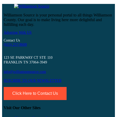
Williamson Source is your personal portal to all things Williamson
County. Our goal is to make living here more delightful and
fulfilling each day.
Advertise With US
Contact Us
(615) 237-8600
123 SE PARKWAY CT STE 110
FRANKLIN TN 37064-3949
info@williamsonsource.com
SUSCRIBE TO OUR NEWSLETTER
Click Here to Contact Us
Visit Our Other Sites