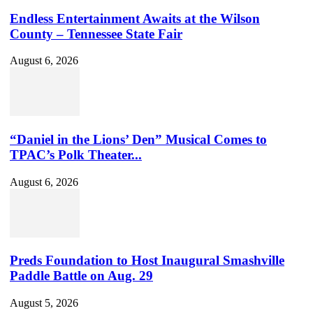
Endless Entertainment Awaits at the Wilson
County – Tennessee State Fair
August 6, 2026
“Daniel in the Lions’ Den” Musical Comes to
TPAC’s Polk Theater...
August 6, 2026
Preds Foundation to Host Inaugural Smashville
Paddle Battle on Aug. 29
August 5, 2026