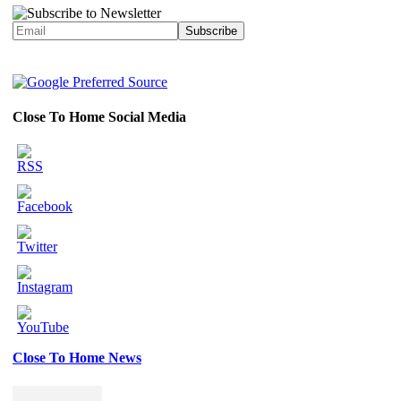
Close To Home Social Media
Close To Home News
Set
Youtube