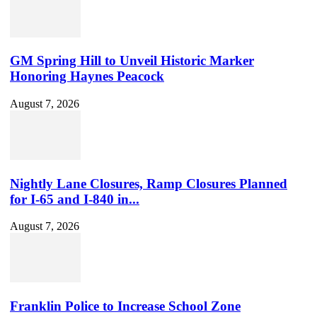
Channel
ID
GM Spring Hill to Unveil Historic Marker
Honoring Haynes Peacock
August 7, 2026
Nightly Lane Closures, Ramp Closures Planned
for I-65 and I-840 in...
August 7, 2026
Franklin Police to Increase School Zone