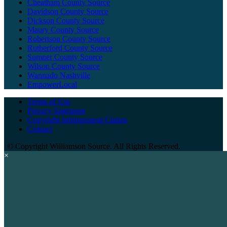
Cheatham County Source
Davidson County Source
Dickson County Source
Maury County Source
Robertson County Source
Rutherford County Source
Sumner County Source
Wilson County Source
Wannado Nashville
EmpowerLocal
Terms of Use
Privacy Statement
Copyright Infringement Claims
Contact
©
Copyright Williamson Source. All Rights Reserved.
×