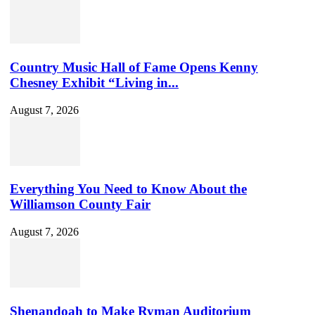
Country Music Hall of Fame Opens Kenny
Chesney Exhibit “Living in...
August 7, 2026
Everything You Need to Know About the
Williamson County Fair
August 7, 2026
Shenandoah to Make Ryman Auditorium