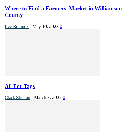
Where to Find a Farmers’ Market in Williamson
County
Lee Rennick
-
May 10, 2023
0
All For Tags
Clark Shelton
-
March 8, 2022
0