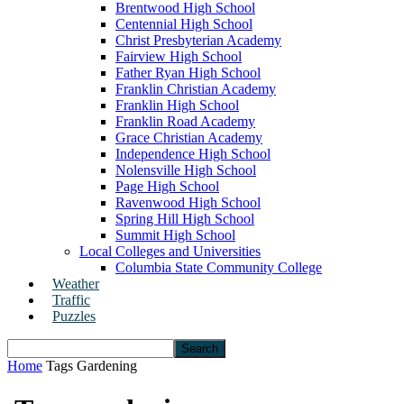
Brentwood High School
Centennial High School
Christ Presbyterian Academy
Fairview High School
Father Ryan High School
Franklin Christian Academy
Franklin High School
Franklin Road Academy
Grace Christian Academy
Independence High School
Nolensville High School
Page High School
Ravenwood High School
Spring Hill High School
Summit High School
Local Colleges and Universities
Columbia State Community College
Weather
Traffic
Puzzles
Home
Tags
Gardening