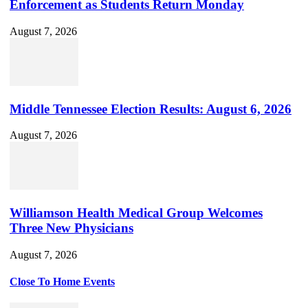
Enforcement as Students Return Monday
August 7, 2026
Middle Tennessee Election Results: August 6, 2026
August 7, 2026
Williamson Health Medical Group Welcomes
Three New Physicians
August 7, 2026
Close To Home Events