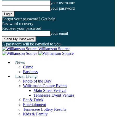
your username
your password
Forgot your password? Get help
Password recovery
Recover your password
your email
A password will be e-mailed to you.
Williamson Source
News
Crime
Business
Local Living
Photo of the Day
Williamson County Events
Main Street Festival
Tennessee Event Venues
Eat & Drink
Entertainment
Tennessee Lottery Results
Kids & Family