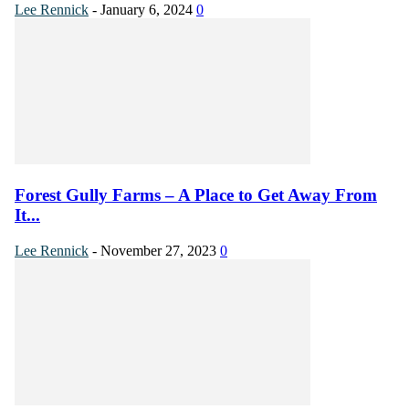
Lee Rennick
-
January 6, 2024
0
Forest Gully Farms – A Place to Get Away From
It...
Lee Rennick
-
November 27, 2023
0