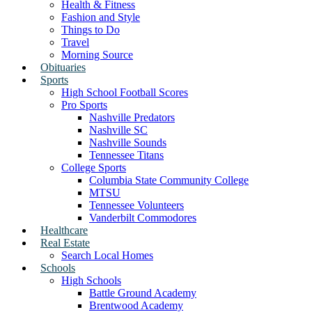
Health & Fitness
Fashion and Style
Things to Do
Travel
Morning Source
Obituaries
Sports
High School Football Scores
Pro Sports
Nashville Predators
Nashville SC
Nashville Sounds
Tennessee Titans
College Sports
Columbia State Community College
MTSU
Tennessee Volunteers
Vanderbilt Commodores
Healthcare
Real Estate
Search Local Homes
Schools
High Schools
Battle Ground Academy
Brentwood Academy