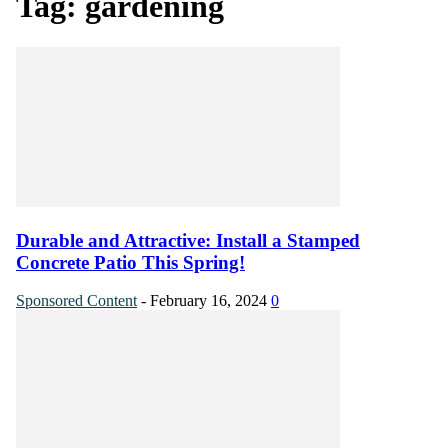
Tag: gardening
Durable and Attractive: Install a Stamped
Concrete Patio This Spring!
Sponsored Content
-
February 16, 2024
0