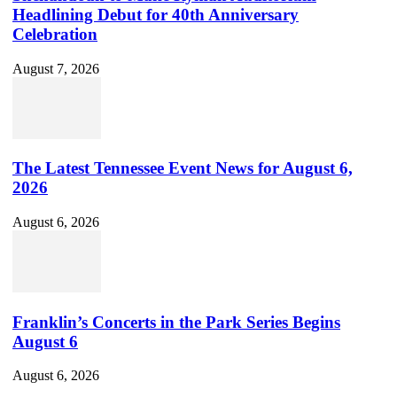
Headlining Debut for 40th Anniversary
Celebration
August 7, 2026
The Latest Tennessee Event News for August 6,
2026
August 6, 2026
Franklin’s Concerts in the Park Series Begins
August 6
August 6, 2026