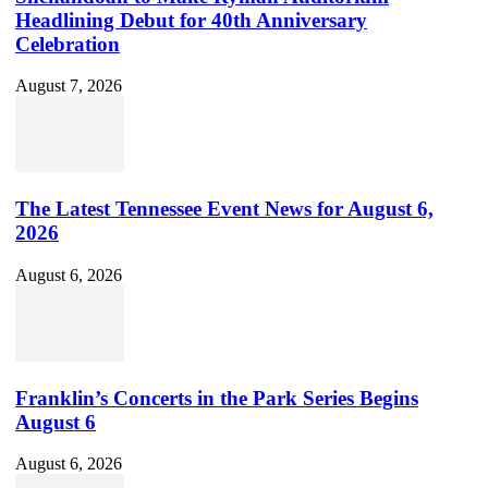
Headlining Debut for 40th Anniversary
Celebration
August 7, 2026
The Latest Tennessee Event News for August 6,
2026
August 6, 2026
Franklin’s Concerts in the Park Series Begins
August 6
August 6, 2026