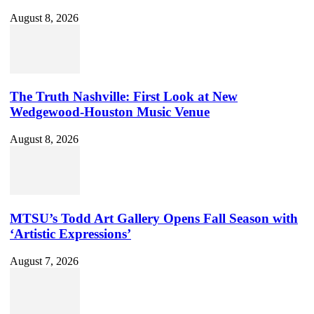
August 8, 2026
The Truth Nashville: First Look at New
Wedgewood-Houston Music Venue
August 8, 2026
MTSU’s Todd Art Gallery Opens Fall Season with
‘Artistic Expressions’
August 7, 2026