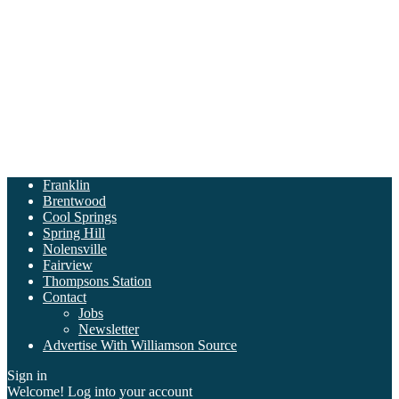
Franklin
Brentwood
Cool Springs
Spring Hill
Nolensville
Fairview
Thompsons Station
Contact
Jobs
Newsletter
Advertise With Williamson Source
Sign in
Welcome! Log into your account