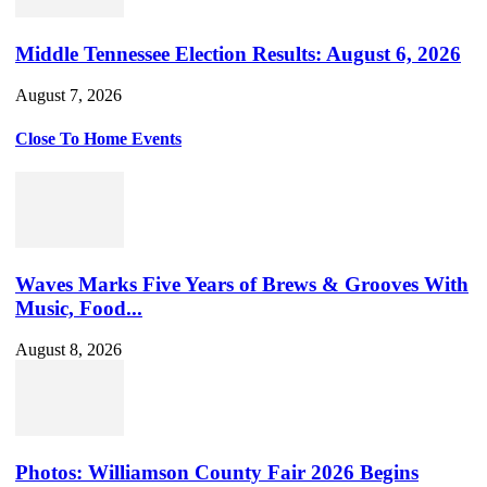
Middle Tennessee Election Results: August 6, 2026
August 7, 2026
Close To Home Events
Waves Marks Five Years of Brews & Grooves With
Music, Food...
August 8, 2026
Photos: Williamson County Fair 2026 Begins