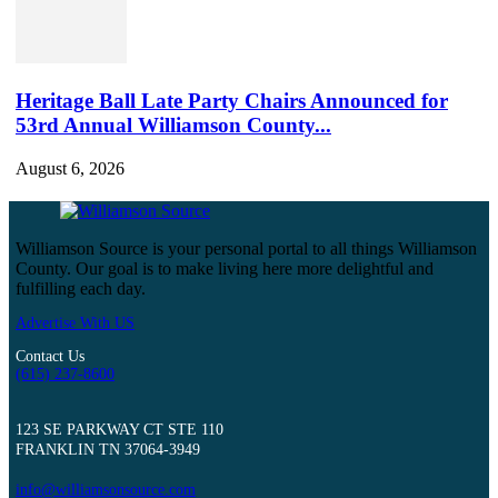
Heritage Ball Late Party Chairs Announced for
53rd Annual Williamson County...
August 6, 2026
Williamson Source is your personal portal to all things Williamson
County. Our goal is to make living here more delightful and
fulfilling each day.
Advertise With US
Contact Us
(615) 237-8600
123 SE PARKWAY CT STE 110
FRANKLIN TN 37064-3949
info@williamsonsource.com