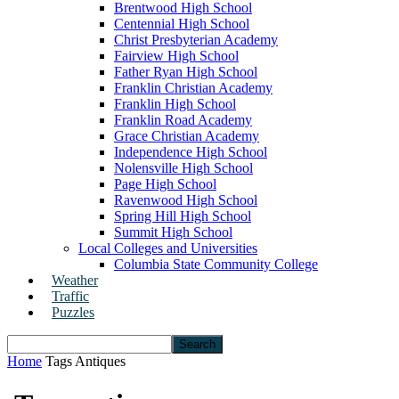
Brentwood High School
Centennial High School
Christ Presbyterian Academy
Fairview High School
Father Ryan High School
Franklin Christian Academy
Franklin High School
Franklin Road Academy
Grace Christian Academy
Independence High School
Nolensville High School
Page High School
Ravenwood High School
Spring Hill High School
Summit High School
Local Colleges and Universities
Columbia State Community College
Weather
Traffic
Puzzles
Home
Tags
Antiques