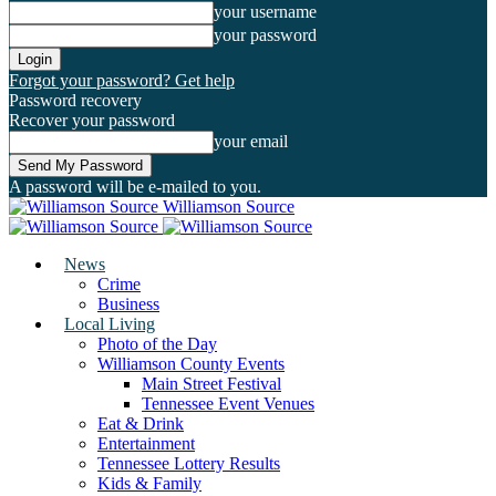
your username
your password
Forgot your password? Get help
Password recovery
Recover your password
your email
A password will be e-mailed to you.
Williamson Source
News
Crime
Business
Local Living
Photo of the Day
Williamson County Events
Main Street Festival
Tennessee Event Venues
Eat & Drink
Entertainment
Tennessee Lottery Results
Kids & Family