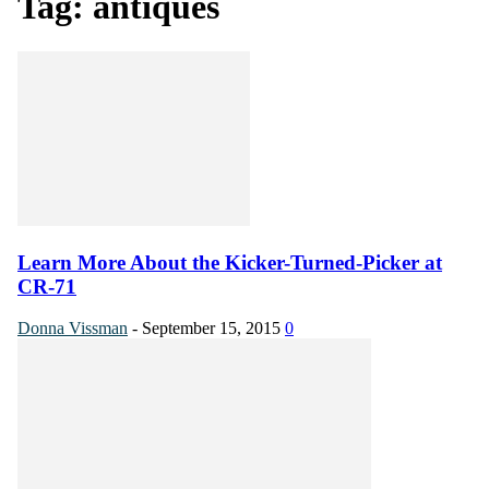
Tag: antiques
Learn More About the Kicker-Turned-Picker at
CR-71
Donna Vissman
-
September 15, 2015
0