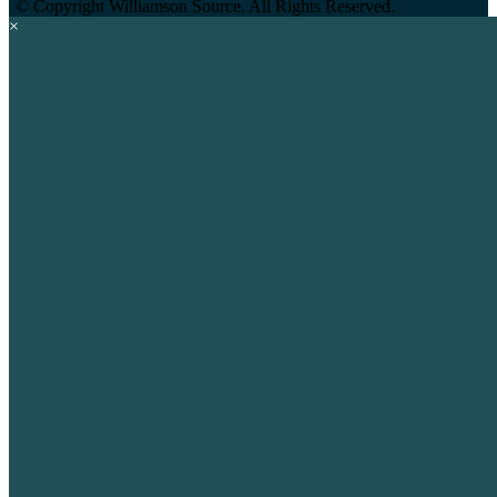
©
Copyright Williamson Source. All Rights Reserved.
×