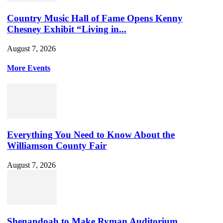
Country Music Hall of Fame Opens Kenny
Chesney Exhibit “Living in...
August 7, 2026
More Events
Everything You Need to Know About the
Williamson County Fair
August 7, 2026
Shenandoah to Make Ryman Auditorium