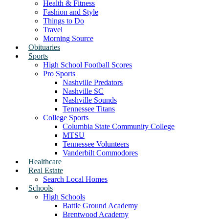
Health & Fitness
Fashion and Style
Things to Do
Travel
Morning Source
Obituaries
Sports
High School Football Scores
Pro Sports
Nashville Predators
Nashville SC
Nashville Sounds
Tennessee Titans
College Sports
Columbia State Community College
MTSU
Tennessee Volunteers
Vanderbilt Commodores
Healthcare
Real Estate
Search Local Homes
Schools
High Schools
Battle Ground Academy
Brentwood Academy