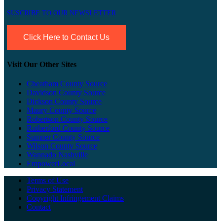
SUSCRIBE TO OUR NEWSLETTER
Click Here to Contact Us
Visit Our Other Sites
Cheatham County Source
Davidson County Source
Dickson County Source
Maury County Source
Robertson County Source
Rutherford County Source
Sumner County Source
Wilson County Source
Wannado Nashville
EmpowerLocal
Terms of Use
Privacy Statement
Copyright Infringement Claims
Contact