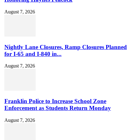
August 7, 2026
Nightly Lane Closures, Ramp Closures Planned
for I-65 and I-840 in...
August 7, 2026
Franklin Police to Increase School Zone
Enforcement as Students Return Monday
August 7, 2026