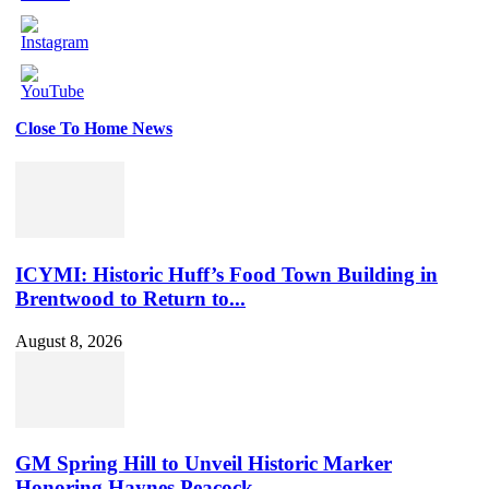
Close To Home News
Set
Youtube
Channel
ID
ICYMI: Historic Huff’s Food Town Building in
Brentwood to Return to...
August 8, 2026
GM Spring Hill to Unveil Historic Marker
Honoring Haynes Peacock