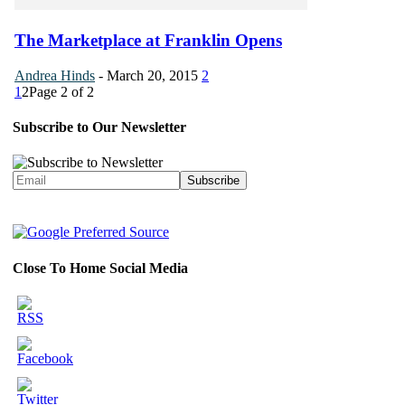
The Marketplace at Franklin Opens
Andrea Hinds
-
March 20, 2015
2
1
2
Page 2 of 2
Subscribe to Our Newsletter
Close To Home Social Media