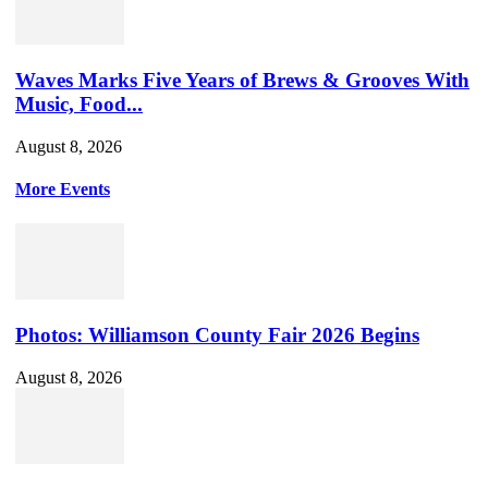
Waves Marks Five Years of Brews & Grooves With
Music, Food...
August 8, 2026
More Events
Photos: Williamson County Fair 2026 Begins
August 8, 2026