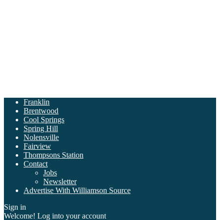
Franklin
Brentwood
Cool Springs
Spring Hill
Nolensville
Fairview
Thompsons Station
Contact
Jobs
Newsletter
Advertise With Williamson Source
Sign in
Welcome! Log into your account