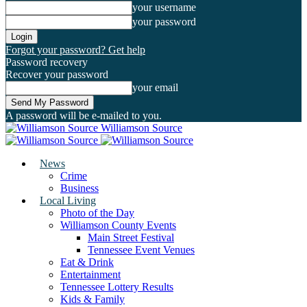
your username
your password
Forgot your password? Get help
Password recovery
Recover your password
your email
A password will be e-mailed to you.
Williamson Source
News
Crime
Business
Local Living
Photo of the Day
Williamson County Events
Main Street Festival
Tennessee Event Venues
Eat & Drink
Entertainment
Tennessee Lottery Results
Kids & Family