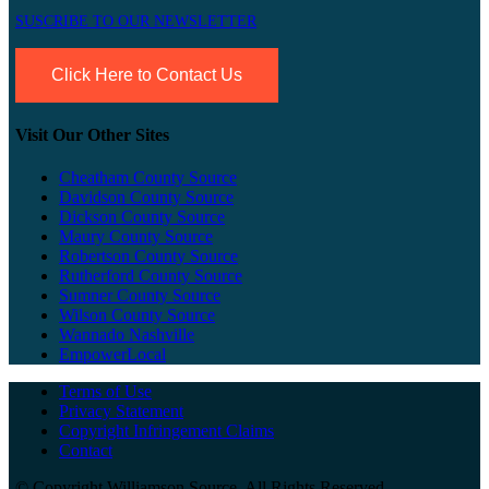
SUSCRIBE TO OUR NEWSLETTER
Click Here to Contact Us
Visit Our Other Sites
Cheatham County Source
Davidson County Source
Dickson County Source
Maury County Source
Robertson County Source
Rutherford County Source
Sumner County Source
Wilson County Source
Wannado Nashville
EmpowerLocal
Terms of Use
Privacy Statement
Copyright Infringement Claims
Contact
©
Copyright Williamson Source. All Rights Reserved.