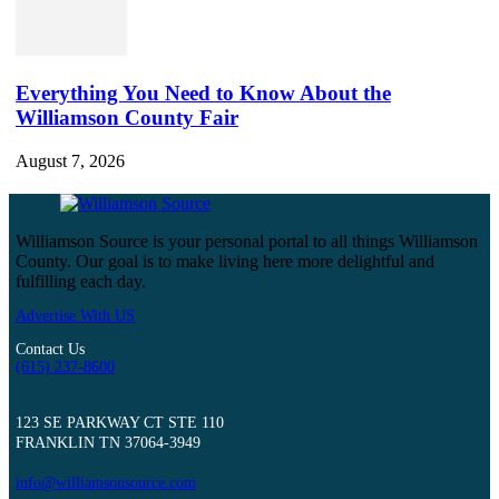
Everything You Need to Know About the
Williamson County Fair
August 7, 2026
Williamson Source is your personal portal to all things Williamson
County. Our goal is to make living here more delightful and
fulfilling each day.
Advertise With US
Contact Us
(615) 237-8600
123 SE PARKWAY CT STE 110
FRANKLIN TN 37064-3949
info@williamsonsource.com