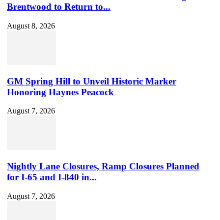
Brentwood to Return to...
August 8, 2026
GM Spring Hill to Unveil Historic Marker
Honoring Haynes Peacock
August 7, 2026
Nightly Lane Closures, Ramp Closures Planned
for I-65 and I-840 in...
August 7, 2026