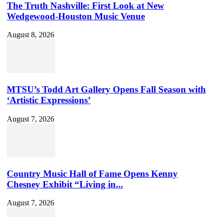
The Truth Nashville: First Look at New
Wedgewood-Houston Music Venue
August 8, 2026
MTSU’s Todd Art Gallery Opens Fall Season with
‘Artistic Expressions’
August 7, 2026
Country Music Hall of Fame Opens Kenny
Chesney Exhibit “Living in...
August 7, 2026