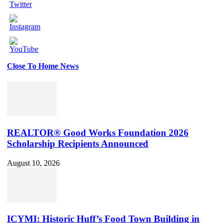
Close To Home News
Set
Youtube
Channel
ID
REALTOR® Good Works Foundation 2026
Scholarship Recipients Announced
August 10, 2026
ICYMI: Historic Huff’s Food Town Building in