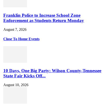
Franklin Police to Increase School Zone
Enforcement as Students Return Monday
August 7, 2026
Close To Home Events
10 Days, One Big Party: Wilson County-Tennessee
State Fair Kicks Off...
August 10, 2026