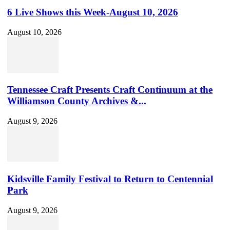
6 Live Shows this Week-August 10, 2026
August 10, 2026
Tennessee Craft Presents Craft Continuum at the
Williamson County Archives &...
August 9, 2026
Kidsville Family Festival to Return to Centennial
Park
August 9, 2026