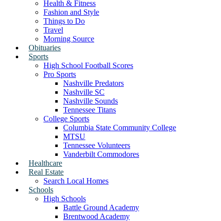
Health & Fitness
Fashion and Style
Things to Do
Travel
Morning Source
Obituaries
Sports
High School Football Scores
Pro Sports
Nashville Predators
Nashville SC
Nashville Sounds
Tennessee Titans
College Sports
Columbia State Community College
MTSU
Tennessee Volunteers
Vanderbilt Commodores
Healthcare
Real Estate
Search Local Homes
Schools
High Schools
Battle Ground Academy
Brentwood Academy