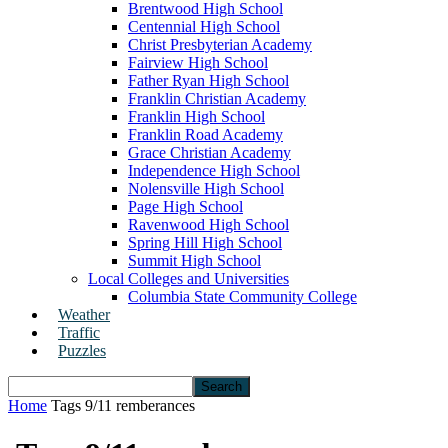
Brentwood High School
Centennial High School
Christ Presbyterian Academy
Fairview High School
Father Ryan High School
Franklin Christian Academy
Franklin High School
Franklin Road Academy
Grace Christian Academy
Independence High School
Nolensville High School
Page High School
Ravenwood High School
Spring Hill High School
Summit High School
Local Colleges and Universities
Columbia State Community College
Weather
Traffic
Puzzles
Home
Tags
9/11 remberances