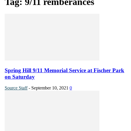
Tag: 9/11 remberances
Spring Hill 9/11 Memorial Service at Fischer Park
on Saturday
Source Staff
-
September 10, 2021
0