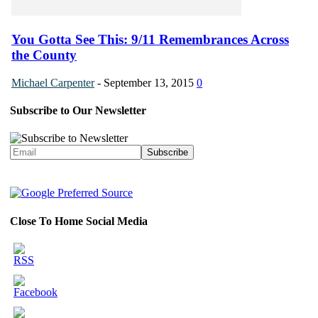
You Gotta See This: 9/11 Remembrances Across
the County
Michael Carpenter
-
September 13, 2015
0
Subscribe to Our Newsletter
Close To Home Social Media