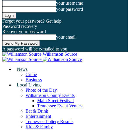
your username
your password
Forgot your password? Get help
Password recovery
Recover your password
your email
A password will be e-mailed to you.
Williamson Source
News
Crime
Business
Local Living
Photo of the Day
Williamson County Events
Main Street Festival
Tennessee Event Venues
Eat & Drink
Entertainment
Tennessee Lottery Results
Kids & Family