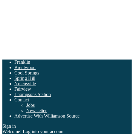
Franklin
Brentwood
Cool Springs
Spring Hill
Nolensville
Fairview
Thompsons Station
Contact
Jobs
Newsletter
Advertise With Williamson Source
Sign in
Welcome! Log into your account