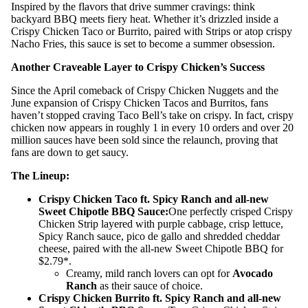
Inspired by the flavors that drive summer cravings: think
backyard BBQ meets fiery heat. Whether it’s drizzled inside a
Crispy Chicken Taco or Burrito, paired with Strips or atop crispy
Nacho Fries, this sauce is set to become a summer obsession.
Another Craveable Layer to Crispy Chicken’s Success
Since the April comeback of Crispy Chicken Nuggets and the
June expansion of Crispy Chicken Tacos and Burritos, fans
haven’t stopped craving Taco Bell’s take on crispy. In fact, crispy
chicken now appears in roughly 1 in every 10 orders and over 20
million sauces have been sold since the relaunch, proving that
fans are down to get saucy.
The Lineup:
Crispy Chicken Taco ft. Spicy Ranch and all-new
Sweet Chipotle BBQ Sauce:
One perfectly crisped Crispy
Chicken Strip layered with purple cabbage, crisp lettuce,
Spicy Ranch sauce, pico de gallo and shredded cheddar
cheese, paired with the all-new Sweet Chipotle BBQ for
$2.79*.
Creamy, mild ranch lovers can opt for
Avocado
Ranch
as their sauce of choice.
Crispy Chicken Burrito ft. Spicy Ranch and all-new