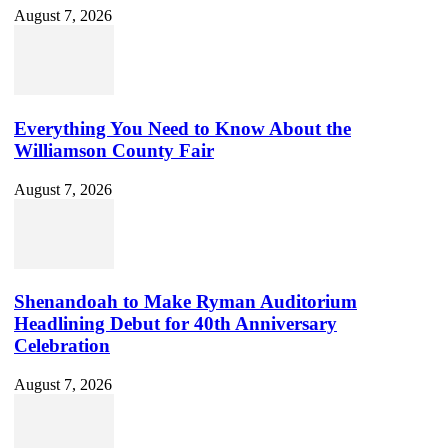
August 7, 2026
Everything You Need to Know About the
Williamson County Fair
August 7, 2026
Shenandoah to Make Ryman Auditorium
Headlining Debut for 40th Anniversary
Celebration
August 7, 2026