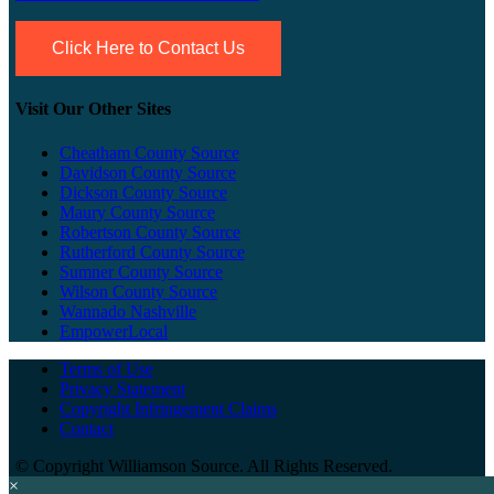
Click Here to Contact Us
Visit Our Other Sites
Cheatham County Source
Davidson County Source
Dickson County Source
Maury County Source
Robertson County Source
Rutherford County Source
Sumner County Source
Wilson County Source
Wannado Nashville
EmpowerLocal
Terms of Use
Privacy Statement
Copyright Infringement Claims
Contact
©
Copyright Williamson Source. All Rights Reserved.
×