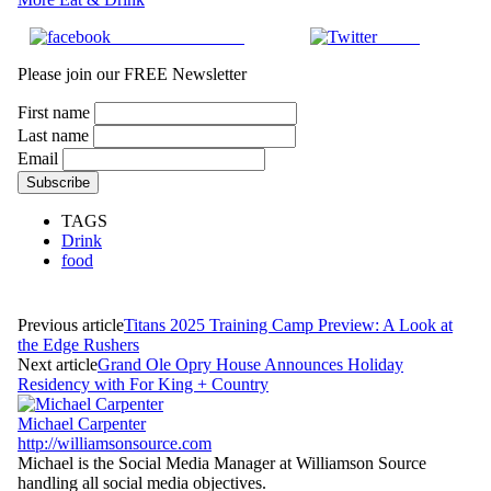
Share on Facebook
Tweet
Please join our FREE Newsletter
First name
Last name
Email
TAGS
Drink
food
Previous article
Titans 2025 Training Camp Preview: A Look at
the Edge Rushers
Next article
Grand Ole Opry House Announces Holiday
Residency with For King + Country
Michael Carpenter
http://williamsonsource.com
Michael is the Social Media Manager at Williamson Source
handling all social media objectives.