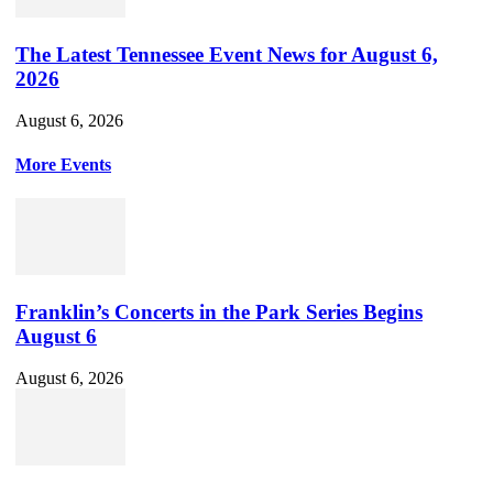
The Latest Tennessee Event News for August 6,
2026
August 6, 2026
More Events
Franklin’s Concerts in the Park Series Begins
August 6
August 6, 2026