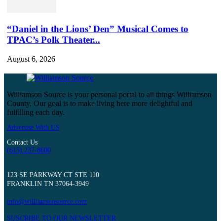
“Daniel in the Lions’ Den” Musical Comes to
TPAC’s Polk Theater...
August 6, 2026
Williamson Source is your personal portal to all things Williamson
County. Our goal is to make living here more delightful and
fulfilling each day.
Advertise With US
Contact Us
(615) 237-8600
123 SE PARKWAY CT STE 110
FRANKLIN TN 37064-3949
info@williamsonsource.com
SUSCRIBE TO OUR NEWSLETTER