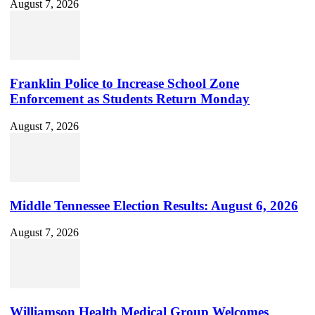
August 7, 2026
Franklin Police to Increase School Zone
Enforcement as Students Return Monday
August 7, 2026
Middle Tennessee Election Results: August 6, 2026
August 7, 2026
Williamson Health Medical Group Welcomes