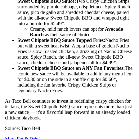
Sweet Chipotle BBQ Sauce:
Two Crispy Chicken Strips
surrounded by purple cabbage, crisp lettuce, Spicy Ranch
sauce, pico de gallo and shredded cheddar cheese, paired
with the all-new Sweet Chipotle BBQ and wrapped tight
into a burrito for $5.49*.
Creamy, mild ranch lovers can opt for
Avocado
Ranch
as their sauce of choice.
Sweet Chipotle BBQ Sauce Topped Fries:
Nacho Fries
but with a sweet heat twist! Atop a base of golden Nacho
Fries is slow-roasted chicken, a drizzling of Nacho Cheese
sauce, Spicy Ranch, the all-new Sweet Chipotle BBQ
sauce, cheddar cheese and jalapeños all for $4.99*.
Sweet Chipotle BBQ Sauce on ANY Fan Favorites:
The
iconic new sauce will be available to add to any menu item
for $0.30 or on the side in a souffle cup for $0.60*,
including the fan favorite Crispy Chicken Strips or
legendary Nacho Fries.
As Taco Bell continues to invest in redefining crispy chicken for
its fans, the Sweet Chipotle BBQ sauce represents more than just
a new sauce — it’s a flavorful leap forward in an already loaded
chicken playbook.
Source: Taco Bell
More Eat & Drink