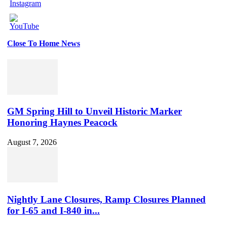
Close To Home News
Set
Youtube
Channel
ID
GM Spring Hill to Unveil Historic Marker
Honoring Haynes Peacock
August 7, 2026
Nightly Lane Closures, Ramp Closures Planned
for I-65 and I-840 in...