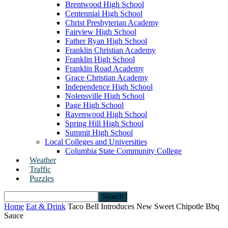
Brentwood High School
Centennial High School
Christ Presbyterian Academy
Fairview High School
Father Ryan High School
Franklin Christian Academy
Franklin High School
Franklin Road Academy
Grace Christian Academy
Independence High School
Nolensville High School
Page High School
Ravenwood High School
Spring Hill High School
Summit High School
Local Colleges and Universities
Columbia State Community College
Weather
Traffic
Puzzles
Home
Eat & Drink
Taco Bell Introduces New Sweet Chipotle Bbq
Sauce