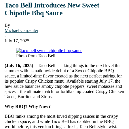
Taco Bell Introduces New Sweet
Chipotle Bbq Sauce
By
Michael Carpenter
-
July 17, 2025
Photo from Taco Bell
(July 16, 2025)
– Taco Bell is taking things to the next level this
summer with its nationwide debut of a Sweet Chipotle BBQ
sauce, a limited-time flavor created as the next perfect pairing for
its popular Crispy Chicken menu. Available starting July 17, the
new sauce balances smoky chipotle peppers, sweet molasses and
spices – the ultimate match for tortilla chip-coated Crispy Chicken
Tacos, Burritos and Strips.
Why BBQ? Why Now?
BBQ ranks among the most-loved dipping sauces in the crispy
chicken space, and while Taco Bell has dabbled in the BBQ
world before, this version brings a fresh, Taco Bell-style twist.