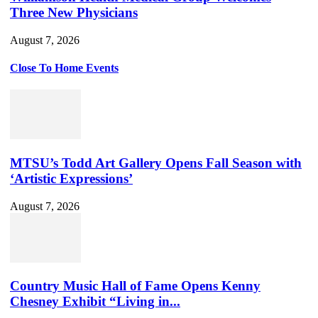
Three New Physicians
August 7, 2026
Close To Home Events
MTSU’s Todd Art Gallery Opens Fall Season with
‘Artistic Expressions’
August 7, 2026
Country Music Hall of Fame Opens Kenny
Chesney Exhibit “Living in...