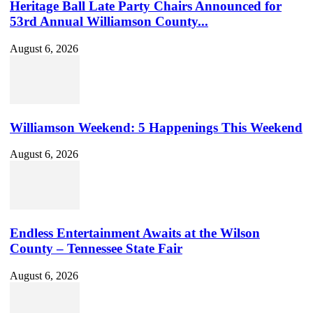
Heritage Ball Late Party Chairs Announced for
53rd Annual Williamson County...
August 6, 2026
Williamson Weekend: 5 Happenings This Weekend
August 6, 2026
Endless Entertainment Awaits at the Wilson
County – Tennessee State Fair
August 6, 2026