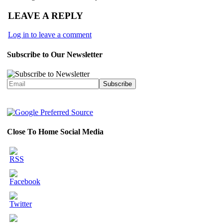
LEAVE A REPLY
Log in to leave a comment
Subscribe to Our Newsletter
Close To Home Social Media