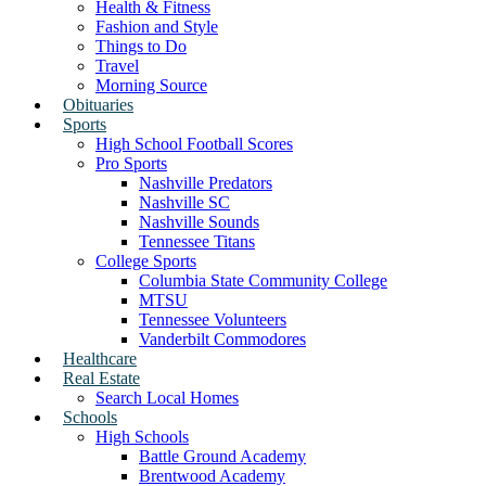
Health & Fitness
Fashion and Style
Things to Do
Travel
Morning Source
Obituaries
Sports
High School Football Scores
Pro Sports
Nashville Predators
Nashville SC
Nashville Sounds
Tennessee Titans
College Sports
Columbia State Community College
MTSU
Tennessee Volunteers
Vanderbilt Commodores
Healthcare
Real Estate
Search Local Homes
Schools
High Schools
Battle Ground Academy
Brentwood Academy