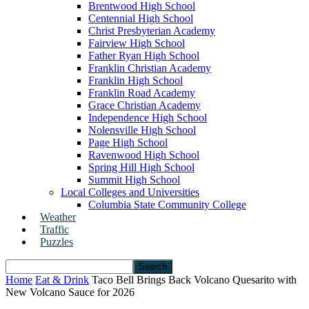
Brentwood High School
Centennial High School
Christ Presbyterian Academy
Fairview High School
Father Ryan High School
Franklin Christian Academy
Franklin High School
Franklin Road Academy
Grace Christian Academy
Independence High School
Nolensville High School
Page High School
Ravenwood High School
Spring Hill High School
Summit High School
Local Colleges and Universities
Columbia State Community College
Weather
Traffic
Puzzles
Home
Eat & Drink
Taco Bell Brings Back Volcano Quesarito with
New Volcano Sauce for 2026