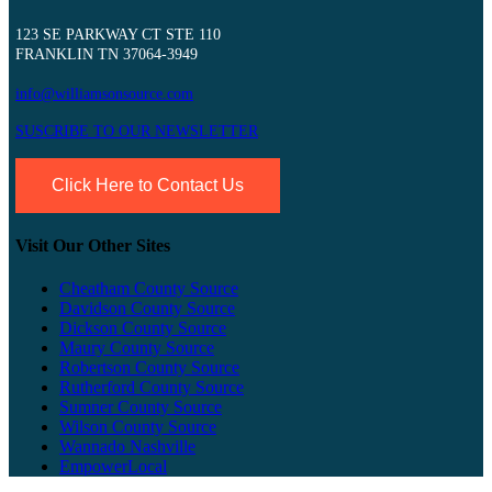
123 SE PARKWAY CT STE 110
FRANKLIN TN 37064-3949
info@williamsonsource.com
SUSCRIBE TO OUR NEWSLETTER
Click Here to Contact Us
Visit Our Other Sites
Cheatham County Source
Davidson County Source
Dickson County Source
Maury County Source
Robertson County Source
Rutherford County Source
Sumner County Source
Wilson County Source
Wannado Nashville
EmpowerLocal