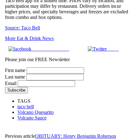
Taco Bell app for a limited time. Prices vary by location, and
participation may differ by restaurant. Delivery orders incur
higher prices, and specialty beverages and freezes are excluded
from combo and box options.
Source: Taco Bell
More Eat & Drink News
Share on Facebook
Tweet
Please join our FREE Newsletter
First name
Last name
Email
TAGS
taco bell
Volcano Quesarito
Volcano Sauce
Previous article
OBITUARY: Henry Benjamin Roberson