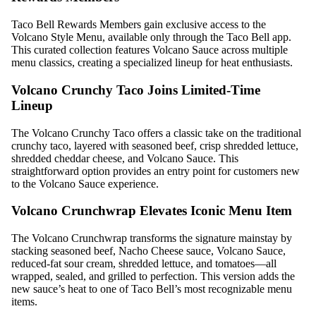
Taco Bell Rewards Members gain exclusive access to the
Volcano Style Menu, available only through the Taco Bell app.
This curated collection features Volcano Sauce across multiple
menu classics, creating a specialized lineup for heat enthusiasts.
Volcano Crunchy Taco Joins Limited-Time
Lineup
The Volcano Crunchy Taco offers a classic take on the traditional
crunchy taco, layered with seasoned beef, crisp shredded lettuce,
shredded cheddar cheese, and Volcano Sauce. This
straightforward option provides an entry point for customers new
to the Volcano Sauce experience.
Volcano Crunchwrap Elevates Iconic Menu Item
The Volcano Crunchwrap transforms the signature mainstay by
stacking seasoned beef, Nacho Cheese sauce, Volcano Sauce,
reduced-fat sour cream, shredded lettuce, and tomatoes—all
wrapped, sealed, and grilled to perfection. This version adds the
new sauce’s heat to one of Taco Bell’s most recognizable menu
items.