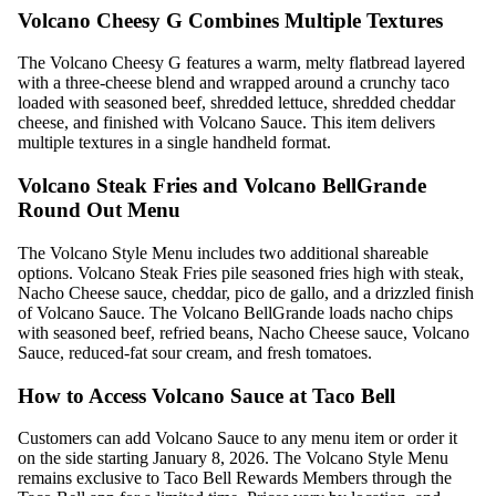
Volcano Cheesy G Combines Multiple Textures
The Volcano Cheesy G features a warm, melty flatbread layered
with a three-cheese blend and wrapped around a crunchy taco
loaded with seasoned beef, shredded lettuce, shredded cheddar
cheese, and finished with Volcano Sauce. This item delivers
multiple textures in a single handheld format.
Volcano Steak Fries and Volcano BellGrande
Round Out Menu
The Volcano Style Menu includes two additional shareable
options. Volcano Steak Fries pile seasoned fries high with steak,
Nacho Cheese sauce, cheddar, pico de gallo, and a drizzled finish
of Volcano Sauce. The Volcano BellGrande loads nacho chips
with seasoned beef, refried beans, Nacho Cheese sauce, Volcano
Sauce, reduced-fat sour cream, and fresh tomatoes.
How to Access Volcano Sauce at Taco Bell
Customers can add Volcano Sauce to any menu item or order it
on the side starting January 8, 2026. The Volcano Style Menu
remains exclusive to Taco Bell Rewards Members through the