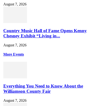
August 7, 2026
Country Music Hall of Fame Opens Kenny
Chesney Exhibit “Living in...
August 7, 2026
More Events
Everything You Need to Know About the
Williamson County Fair
August 7, 2026