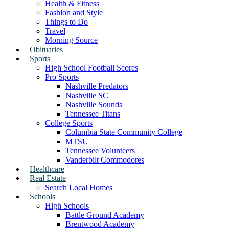
Health & Fitness
Fashion and Style
Things to Do
Travel
Morning Source
Obituaries
Sports
High School Football Scores
Pro Sports
Nashville Predators
Nashville SC
Nashville Sounds
Tennessee Titans
College Sports
Columbia State Community College
MTSU
Tennessee Volunteers
Vanderbilt Commodores
Healthcare
Real Estate
Search Local Homes
Schools
High Schools
Battle Ground Academy
Brentwood Academy