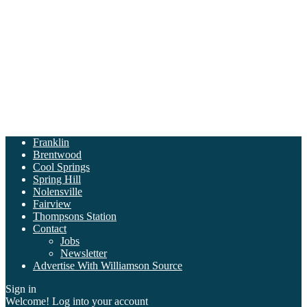
Franklin
Brentwood
Cool Springs
Spring Hill
Nolensville
Fairview
Thompsons Station
Contact
Jobs
Newsletter
Advertise With Williamson Source
Sign in
Welcome! Log into your account