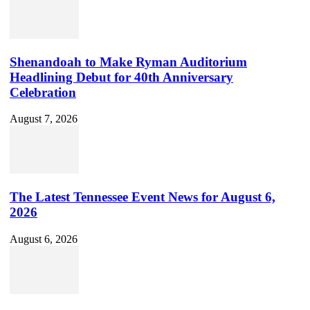
Shenandoah to Make Ryman Auditorium
Headlining Debut for 40th Anniversary
Celebration
August 7, 2026
The Latest Tennessee Event News for August 6,
2026
August 6, 2026