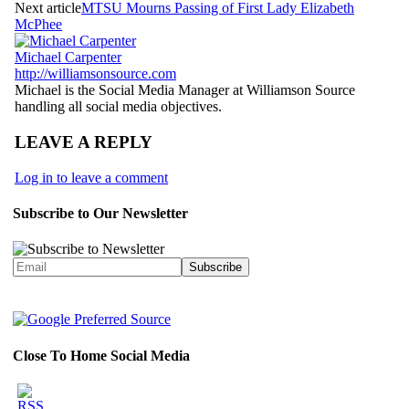
Next article
MTSU Mourns Passing of First Lady Elizabeth
McPhee
Michael Carpenter
http://williamsonsource.com
Michael is the Social Media Manager at Williamson Source
handling all social media objectives.
LEAVE A REPLY
Log in to leave a comment
Subscribe to Our Newsletter
Close To Home Social Media