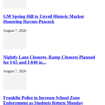
GM Spring Hill to Unveil Historic Marker
Honoring Haynes Peacock
August 7, 2026
Nightly Lane Closures, Ramp Closures Planned
for I-65 and I-840 in...
August 7, 2026
Franklin Police to Increase School Zone
Enforcement as Students Return Monday