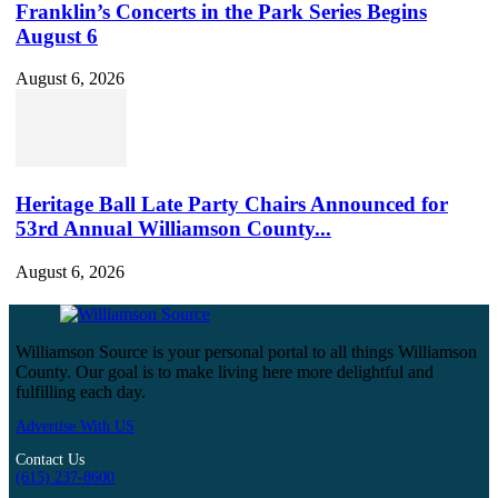
Franklin’s Concerts in the Park Series Begins
August 6
August 6, 2026
Heritage Ball Late Party Chairs Announced for
53rd Annual Williamson County...
August 6, 2026
Williamson Source is your personal portal to all things Williamson
County. Our goal is to make living here more delightful and
fulfilling each day.
Advertise With US
Contact Us
(615) 237-8600