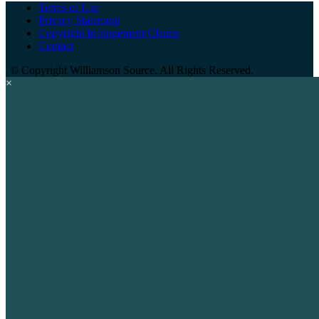
Terms of Use
Privacy Statement
Copyright Infringement Claims
Contact
©
Copyright Williamson Source. All Rights Reserved.
×