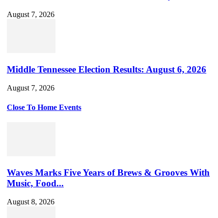
August 7, 2026
Middle Tennessee Election Results: August 6, 2026
August 7, 2026
Close To Home Events
Waves Marks Five Years of Brews & Grooves With
Music, Food...
August 8, 2026