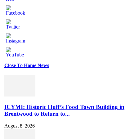
Close To Home News
Set
Youtube
Channel
ID
ICYMI: Historic Huff’s Food Town Building in
Brentwood to Return to...
August 8, 2026