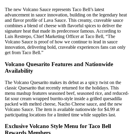
The new Volcano Sauce represents Taco Bell’s latest
advancement in sauce innovation, building on the legendary heat
and flavor profile of Lava Sauce. This creamy, craveable sauce
combines a blend of cheese with flavorful spices to deliver the
signature heat that made its predecessor famous. According to
Luis Restrepo, Chief Marketing Officer at Taco Bell, “The
Volcano Sauce is proof of how we continue to lead in sauce
innovation, delivering bold, craveable experiences fans can only
get from Taco Bell.”
Volcano Quesarito Features and Nationwide
Availability
The Volcano Quesarito makes its debut as a spicy twist on the
classic Quesarito that recently returned for the holidays. This
menu mashup features seasoned beef, seasoned rice, and reduced-
fat sour cream wrapped burrito-style inside a grilled quesadilla
packed with melted cheese, Nacho Cheese sauce, and the new
Volcano Sauce. The item is available nationwide for $4.99 at
participating locations for a limited time while supplies last.
Exclusive Volcano Style Menu for Taco Bell
Rewards Members