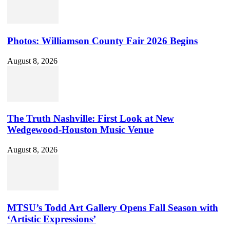
Photos: Williamson County Fair 2026 Begins
August 8, 2026
The Truth Nashville: First Look at New
Wedgewood-Houston Music Venue
August 8, 2026
MTSU’s Todd Art Gallery Opens Fall Season with
‘Artistic Expressions’