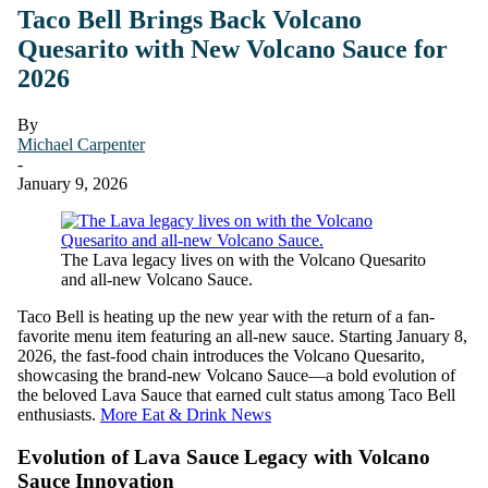
Taco Bell Brings Back Volcano
Quesarito with New Volcano Sauce for
2026
By
Michael Carpenter
-
January 9, 2026
The Lava legacy lives on with the Volcano Quesarito
and all-new Volcano Sauce.
Taco Bell is heating up the new year with the return of a fan-
favorite menu item featuring an all-new sauce. Starting January 8,
2026, the fast-food chain introduces the Volcano Quesarito,
showcasing the brand-new Volcano Sauce—a bold evolution of
the beloved Lava Sauce that earned cult status among Taco Bell
enthusiasts.
More Eat & Drink News
Evolution of Lava Sauce Legacy with Volcano
Sauce Innovation