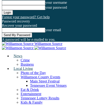
your username
your password
Forgot your password? Get help
Password recovery
Recover your password
your email
A password will be e-mailed to you.
Williamson Source
News
Crime
Business
Local Living
Photo of the Day
Williamson County Events
Main Street Festival
Tennessee Event Venues
Eat & Drink
Entertainment
Tennessee Lottery Results
Kids & Family