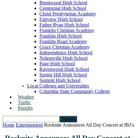
Brentwood High School
Centennial High School
Christ Presbyterian Academy
Fairview High School
Father Ryan High School
Franklin Christian Academy
Franklin High School
Franklin Road Academy
Grace Christian Academy
Independence High School
Nolensville High School
Page High School
Ravenwood High School
Spring Hill High School
Summit High School
Local Colleges and Universities
Columbia State Community College
Weather
Traffic
Puzzles
Home
Entertainment
Rocknite Announces All Day Concert at JBJ’s
Rocknite Announces All Day Concert at