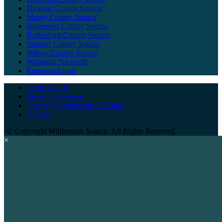
Dickson County Source
Maury County Source
Robertson County Source
Rutherford County Source
Sumner County Source
Wilson County Source
Wannado Nashville
EmpowerLocal
Terms of Use
Privacy Statement
Copyright Infringement Claims
Contact
©
Copyright Williamson Source. All Rights Reserved.
×