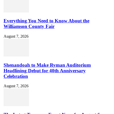
Everything You Need to Know About the
Williamson County Fair
August 7, 2026
Shenandoah to Make Ryman Auditorium
Headlining Debut for 40th Anniversary
Celebration
August 7, 2026