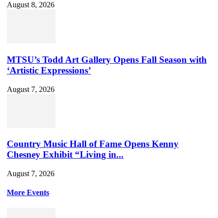
August 8, 2026
MTSU’s Todd Art Gallery Opens Fall Season with
‘Artistic Expressions’
August 7, 2026
Country Music Hall of Fame Opens Kenny
Chesney Exhibit “Living in...
August 7, 2026
More Events