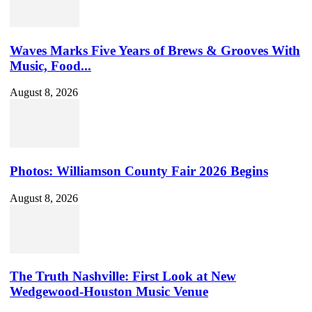
Waves Marks Five Years of Brews & Grooves With
Music, Food...
August 8, 2026
Photos: Williamson County Fair 2026 Begins
August 8, 2026
The Truth Nashville: First Look at New
Wedgewood-Houston Music Venue