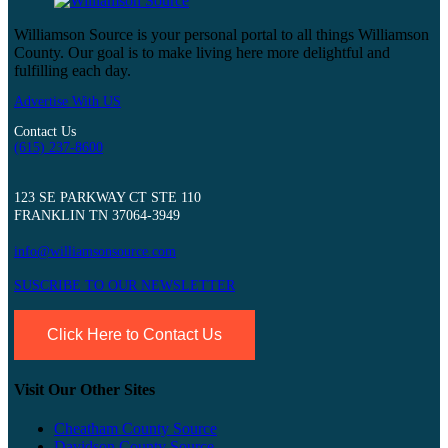
Williamson Source is your personal portal to all things Williamson
County. Our goal is to make living here more delightful and
fulfilling each day.
Advertise With US
Contact Us
(615) 237-8600
123 SE PARKWAY CT STE 110
FRANKLIN TN 37064-3949
info@williamsonsource.com
SUSCRIBE TO OUR NEWSLETTER
Click Here to Contact Us
Visit Our Other Sites
Cheatham County Source
Davidson County Source