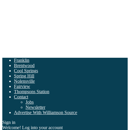
Franklin
Brentwood
Cool Springs
Spring Hill
Nolensville
Fairview
Thompsons Station
Contact
Jobs
Newsletter
Advertise With Williamson Source
Sign in
Welcome! Log into your account