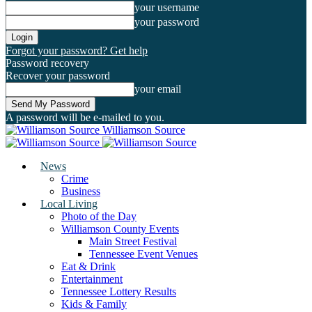
your username
your password
Forgot your password? Get help
Password recovery
Recover your password
your email
A password will be e-mailed to you.
Williamson Source
News
Crime
Business
Local Living
Photo of the Day
Williamson County Events
Main Street Festival
Tennessee Event Venues
Eat & Drink
Entertainment
Tennessee Lottery Results
Kids & Family