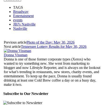
TAGS
Broadway
Entertainment
events
JBJ's Nashville
Nashville
Previous article
Photo of the Day: May 30, 2026
Next article
Tennessee Lottery Results for May 30, 2026
Donna Vissman
Donna is one of those former corporate types (Xerox) who
wanted to try something new. She went from marketing to
blogger and now Lifestyle Reporter, and is always on the lookout
for what’s trending in restaurants, new stores, charity events, and
entertainment. To keep up the pace, Donna is usually found
drinking at least one Cold Brew coffee a day or on a busy day,
make it two.
Subscribe to Our Newsletter