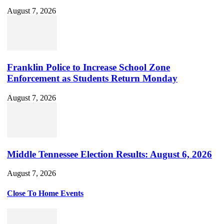
August 7, 2026
Franklin Police to Increase School Zone
Enforcement as Students Return Monday
August 7, 2026
Middle Tennessee Election Results: August 6, 2026
August 7, 2026
Close To Home Events