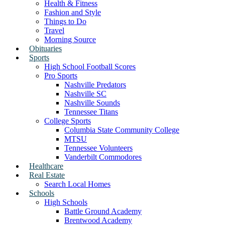
Health & Fitness
Fashion and Style
Things to Do
Travel
Morning Source
Obituaries
Sports
High School Football Scores
Pro Sports
Nashville Predators
Nashville SC
Nashville Sounds
Tennessee Titans
College Sports
Columbia State Community College
MTSU
Tennessee Volunteers
Vanderbilt Commodores
Healthcare
Real Estate
Search Local Homes
Schools
High Schools
Battle Ground Academy
Brentwood Academy