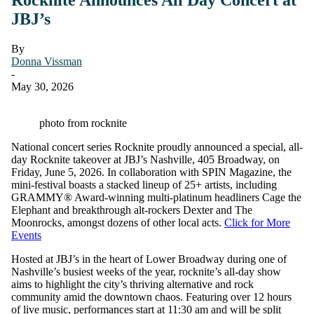
JBJ’s
By
Donna Vissman
-
May 30, 2026
photo from rocknite
National concert series Rocknite proudly announced a special, all-
day Rocknite takeover at JBJ’s Nashville, 405 Broadway, on
Friday, June 5, 2026. In collaboration with SPIN Magazine, the
mini-festival boasts a stacked lineup of 25+ artists, including
GRAMMY® Award-winning multi-platinum headliners Cage the
Elephant and breakthrough alt-rockers Dexter and The
Moonrocks, amongst dozens of other local acts.
Click for More
Events
Hosted at JBJ’s in the heart of Lower Broadway during one of
Nashville’s busiest weeks of the year, rocknite’s all-day show
aims to highlight the city’s thriving alternative and rock
community amid the downtown chaos. Featuring over 12 hours
of live music, performances start at 11:30 am and will be split