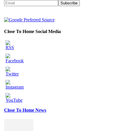
Close To Home Social Media
Close To Home News
Set
Youtube
Channel