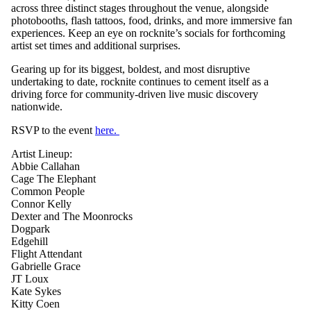
across three distinct stages throughout the venue, alongside
photobooths, flash tattoos, food, drinks, and more immersive fan
experiences. Keep an eye on rocknite’s socials for forthcoming
artist set times and additional surprises.
Gearing up for its biggest, boldest, and most disruptive
undertaking to date, rocknite continues to cement itself as a
driving force for community-driven live music discovery
nationwide.
RSVP to the event
here.
Artist Lineup:
Abbie Callahan
Cage The Elephant
Common People
Connor Kelly
Dexter and The Moonrocks
Dogpark
Edgehill
Flight Attendant
Gabrielle Grace
JT Loux
Kate Sykes
Kitty Coen