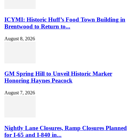
ID
ICYMI: Historic Huff’s Food Town Building in
Brentwood to Return to...
August 8, 2026
GM Spring Hill to Unveil Historic Marker
Honoring Haynes Peacock
August 7, 2026
Nightly Lane Closures, Ramp Closures Planned
for I-65 and I-840 in...