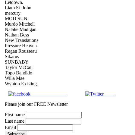
Letdown.
Liam St. John
mercury
MOD SUN
Murdo Mitchell
Natalie Madigan
Nathan Bess
New Translations
Pressure Heaven
Regan Rousseau
Sikarus
SUNBABY
Taylor McCall
Topo Bandido
Willa Mae
Wynton Existing
Share on Facebook
Tweet
Please join our FREE Newsletter
First name
Last name
Email