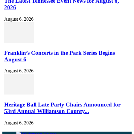
The Latest Tennessee Event News for August 6,
2026
August 6, 2026
Franklin’s Concerts in the Park Series Begins
August 6
August 6, 2026
Heritage Ball Late Party Chairs Announced for
53rd Annual Williamson County...
August 6, 2026