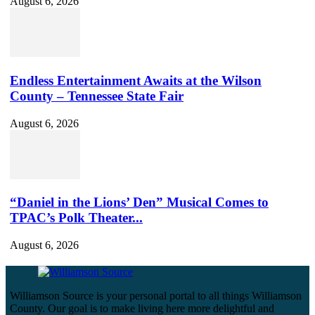
August 6, 2026
Endless Entertainment Awaits at the Wilson
County – Tennessee State Fair
August 6, 2026
“Daniel in the Lions’ Den” Musical Comes to
TPAC’s Polk Theater...
August 6, 2026
Williamson Source is your personal portal to all things Williamson
County. Our goal is to make living here more delightful and