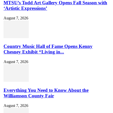
MTSU’s Todd Art Gallery Opens Fall Season with
‘Artistic Expressions’
August 7, 2026
Country Music Hall of Fame Opens Kenny
Chesney Exhibit “Living in...
August 7, 2026
Everything You Need to Know About the
Williamson County Fair
August 7, 2026