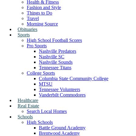
Health & Fitness
Fashion and Style
Things to Do
Travel
Morning Source
Obituaries
Sports
High School Football Scores
Pro Sports
Nashville Predators
Nashville SC
Nashville Sounds
Tennessee Titans
College Sports
Columbia State Community College
MTSU
Tennessee Volunteers
Vanderbilt Commodores
Healthcare
Real Estate
Search Local Homes
Schools
High Schools
Battle Ground Academy
Brentwood Academy