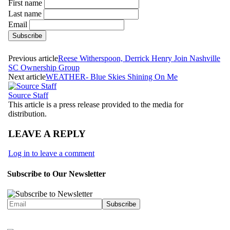
First name
Last name
Email
Previous article
Reese Witherspoon, Derrick Henry Join Nashville
SC Ownership Group
Next article
WEATHER- Blue Skies Shining On Me
Source Staff
This article is a press release provided to the media for
distribution.
LEAVE A REPLY
Log in to leave a comment
Subscribe to Our Newsletter