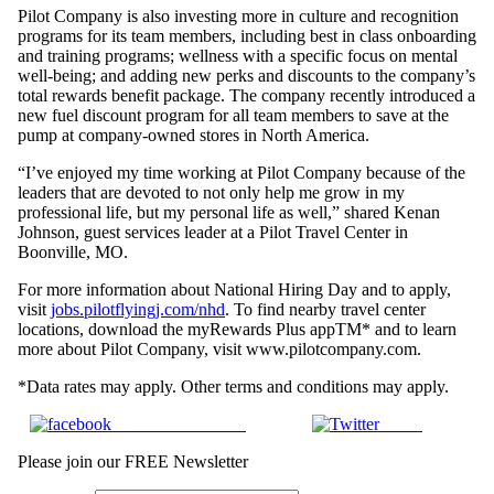
Pilot Company is also investing more in culture and recognition
programs for its team members, including best in class onboarding
and training programs; wellness with a specific focus on mental
well-being; and adding new perks and discounts to the company’s
total rewards benefit package. The company recently introduced a
new fuel discount program for all team members to save at the
pump at company-owned stores in North America.
“I’ve enjoyed my time working at Pilot Company because of the
leaders that are devoted to not only help me grow in my
professional life, but my personal life as well,” shared Kenan
Johnson, guest services leader at a Pilot Travel Center in
Boonville, MO.
For more information about National Hiring Day and to apply,
visit
jobs.pilotflyingj.com/nhd
. To find nearby travel center
locations, download the myRewards Plus appTM* and to learn
more about Pilot Company, visit www.pilotcompany.com.
*Data rates may apply. Other terms and conditions may apply.
Share on Facebook
Tweet
Please join our FREE Newsletter