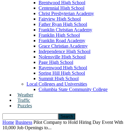
Brentwood High School
Centennial High School
Christ Presbyterian Academy
Fairview High School
Father Ryan High School
Franklin Christian Academy
Franklin High School
Franklin Road Academy
Grace Christian Academy
Independence High School
Nolensville High School
Page High School
Ravenwood High School
Spring Hill High School
Summit High School
Local Colleges and Universities
Columbia State Community College
Weather
Traffic
Puzzles
Home
Business
Pilot Company to Hold Hiring Day Event With
10,000 Job Openings to...