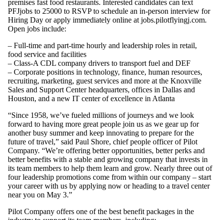
premises fast food restaurants. Interested candidates can text
PFJjobs to 25000 to RSVP to schedule an in-person interview for
Hiring Day or apply immediately online at jobs.pilotflyingj.com.
Open jobs include:
– Full-time and part-time hourly and leadership roles in retail,
food service and facilities
– Class-A CDL company drivers to transport fuel and DEF
– Corporate positions in technology, finance, human resources,
recruiting, marketing, guest services and more at the Knoxville
Sales and Support Center headquarters, offices in Dallas and
Houston, and a new IT center of excellence in Atlanta
“Since 1958, we’ve fueled millions of journeys and we look
forward to having more great people join us as we gear up for
another busy summer and keep innovating to prepare for the
future of travel,” said Paul Shore, chief people officer of Pilot
Company. “We’re offering better opportunities, better perks and
better benefits with a stable and growing company that invests in
its team members to help them learn and grow. Nearly three out of
four leadership promotions come from within our company – start
your career with us by applying now or heading to a travel center
near you on May 3.”
Pilot Company offers one of the best benefit packages in the