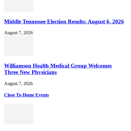
Middle Tennessee Election Results: August 6, 2026
August 7, 2026
Williamson Health Medical Group Welcomes
Three New Physicians
August 7, 2026
Close To Home Events