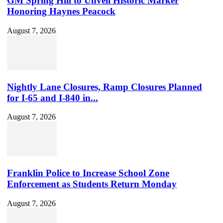
GM Spring Hill to Unveil Historic Marker
Honoring Haynes Peacock
August 7, 2026
Nightly Lane Closures, Ramp Closures Planned
for I-65 and I-840 in...
August 7, 2026
Franklin Police to Increase School Zone
Enforcement as Students Return Monday
August 7, 2026