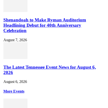
Shenandoah to Make Ryman Auditorium
Headlining Debut for 40th Anniversary
Celebration
August 7, 2026
The Latest Tennessee Event News for August 6,
2026
August 6, 2026
More Events