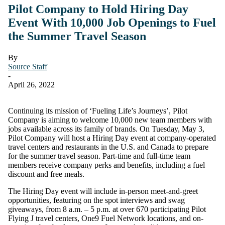
Pilot Company to Hold Hiring Day
Event With 10,000 Job Openings to Fuel
the Summer Travel Season
By
Source Staff
-
April 26, 2022
Continuing its mission of ‘Fueling Life’s Journeys’, Pilot
Company is aiming to welcome 10,000 new team members with
jobs available across its family of brands. On Tuesday, May 3,
Pilot Company will host a Hiring Day event at company-operated
travel centers and restaurants in the U.S. and Canada to prepare
for the summer travel season. Part-time and full-time team
members receive company perks and benefits, including a fuel
discount and free meals.
The Hiring Day event will include in-person meet-and-greet
opportunities, featuring on the spot interviews and swag
giveaways, from 8 a.m. – 5 p.m. at over 670 participating Pilot
Flying J travel centers, One9 Fuel Network locations, and on-