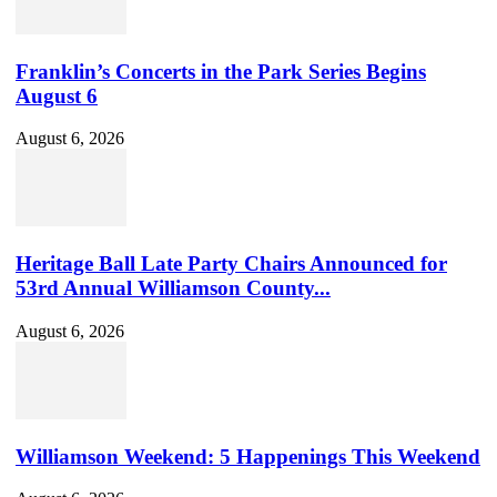
Franklin’s Concerts in the Park Series Begins
August 6
August 6, 2026
Heritage Ball Late Party Chairs Announced for
53rd Annual Williamson County...
August 6, 2026
Williamson Weekend: 5 Happenings This Weekend