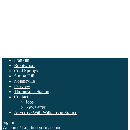
Franklin
Brentwood
Cool Springs
Spring Hill
Nolensville
Fairview
Thompsons Station
Contact
Jobs
Newsletter
Advertise With Williamson Source
Sign in
Welcome! Log into your account