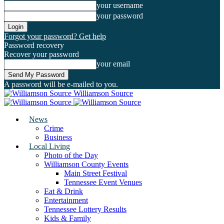
your username
your password
Forgot your password? Get help
Password recovery
Recover your password
your email
A password will be e-mailed to you.
Williamson Source
News
Crime
Business
Local Living
Photo of the Day
Williamson County Events
Main Street Festival
Tennessee Event Venues
Eat & Drink
Entertainment
Tennessee Lottery Results
Kids & Family