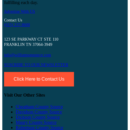
fulfilling each day.
Advertise With US
Contact Us
(615) 237-8600
123 SE PARKWAY CT STE 110
FRANKLIN TN 37064-3949
info@williamsonsource.com
SUSCRIBE TO OUR NEWSLETTER
Click Here to Contact Us
Visit Our Other Sites
Cheatham County Source
Davidson County Source
Dickson County Source
Maury County Source
Robertson County Source