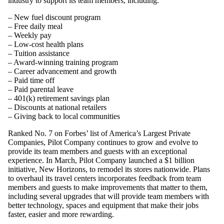
industry to support its team members, including:
– New fuel discount program
– Free daily meal
– Weekly pay
– Low-cost health plans
– Tuition assistance
– Award-winning training program
– Career advancement and growth
– Paid time off
– Paid parental leave
– 401(k) retirement savings plan
– Discounts at national retailers
– Giving back to local communities
Ranked No. 7 on Forbes’ list of America’s Largest Private
Companies, Pilot Company continues to grow and evolve to
provide its team members and guests with an exceptional
experience. In March, Pilot Company launched a $1 billion
initiative, New Horizons, to remodel its stores nationwide. Plans
to overhaul its travel centers incorporates feedback from team
members and guests to make improvements that matter to them,
including several upgrades that will provide team members with
better technology, spaces and equipment that make their jobs
faster, easier and more rewarding.