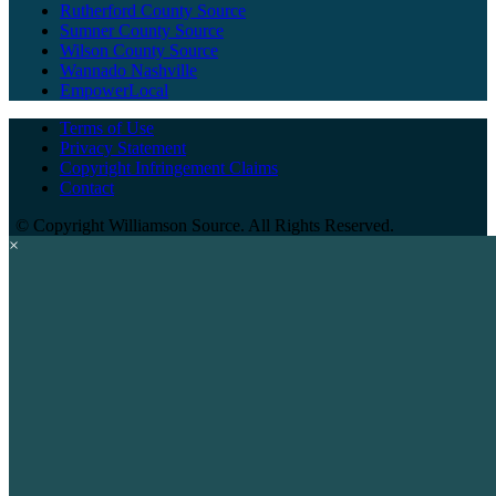
Rutherford County Source
Sumner County Source
Wilson County Source
Wannado Nashville
EmpowerLocal
Terms of Use
Privacy Statement
Copyright Infringement Claims
Contact
©
Copyright Williamson Source. All Rights Reserved.
×