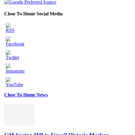
Close To Home Social Media
Close To Home News
Set
Youtube
Channel
ID