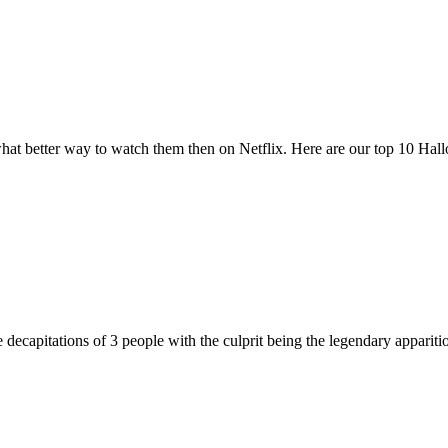
at better way to watch them then on Netflix. Here are our top 10 Ha
 decapitations of 3 people with the culprit being the legendary appari