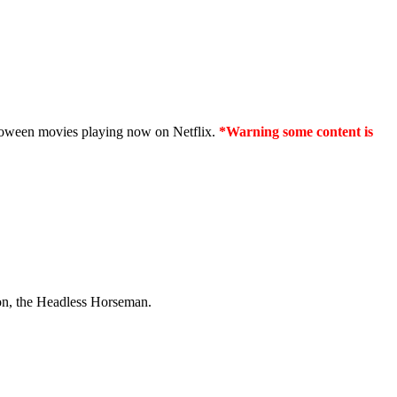
lloween movies playing now on Netflix.
*Warning some content is
tion, the Headless Horseman.