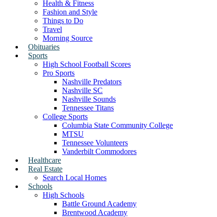
Health & Fitness
Fashion and Style
Things to Do
Travel
Morning Source
Obituaries
Sports
High School Football Scores
Pro Sports
Nashville Predators
Nashville SC
Nashville Sounds
Tennessee Titans
College Sports
Columbia State Community College
MTSU
Tennessee Volunteers
Vanderbilt Commodores
Healthcare
Real Estate
Search Local Homes
Schools
High Schools
Battle Ground Academy
Brentwood Academy