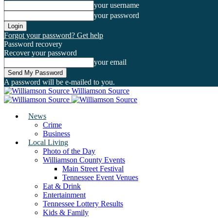
your username
your password
Forgot your password? Get help
Password recovery
Recover your password
your email
A password will be e-mailed to you.
Williamson Source
News
Crime
Business
Local Living
Photo of the Day
Williamson County Events
Main Street Festival
Tennessee Event Venues
Eat & Drink
Entertainment
Tennessee Lottery Results
Kids & Family