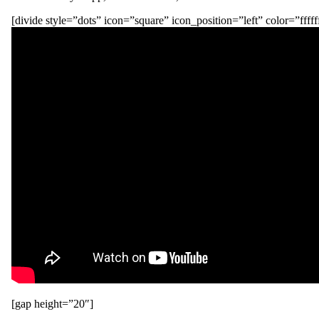
[divide style=”dots” icon=”square” icon_position=”left” color=”fffff
[gap height=”20″]