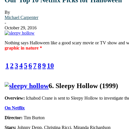
By
Michael Carpenter
-
October 29, 2016
Nothing says Halloween like a good scary movie or TV show and wh
graphic in nature *
1
2
3
4
5
6
7
8
9
10
6. Sleepy Hollow (1999)
Overview:
Ichabod Crane is sent to Sleepy Hollow to investigate the
On Netflix
Director:
Tim Burton
Stars:
Johnny Depp, Christina Ricci, Miranda Richardson