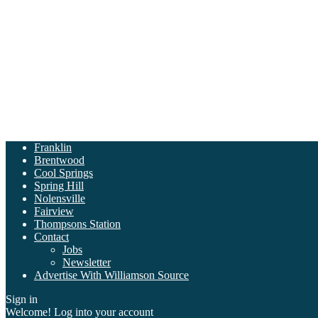
Franklin
Brentwood
Cool Springs
Spring Hill
Nolensville
Fairview
Thompsons Station
Contact
Jobs
Newsletter
Advertise With Williamson Source
Sign in
Welcome! Log into your account