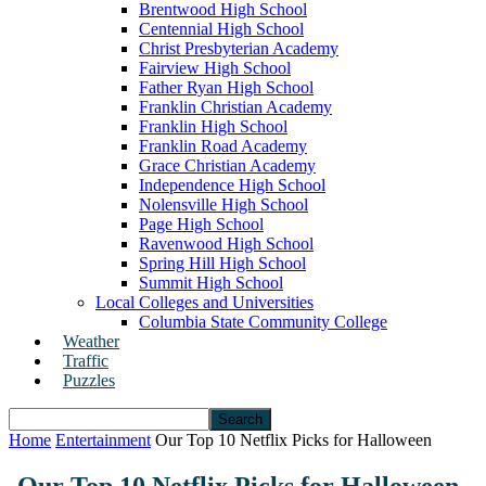
Brentwood High School
Centennial High School
Christ Presbyterian Academy
Fairview High School
Father Ryan High School
Franklin Christian Academy
Franklin High School
Franklin Road Academy
Grace Christian Academy
Independence High School
Nolensville High School
Page High School
Ravenwood High School
Spring Hill High School
Summit High School
Local Colleges and Universities
Columbia State Community College
Weather
Traffic
Puzzles
Home
Entertainment
Our Top 10 Netflix Picks for Halloween
Our Top 10 Netflix Picks for Halloween