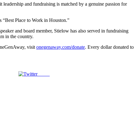
 leadership and fundraising is matched by a genuine passion for
as “Best Place to Work in Houston.”
 speaker and board member, Stielow has also served in fundraising
m in the country.
 OneGenAway, visit
onegenaway.com/donate
. Every dollar donated to
Tweet