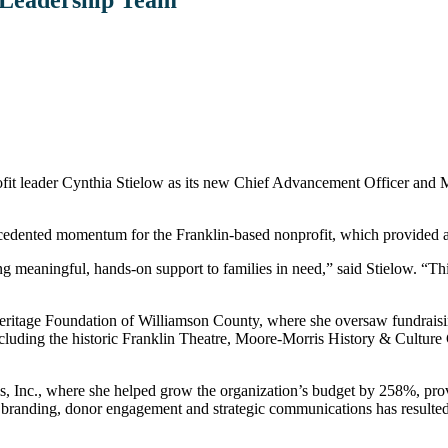
eader Cynthia Stielow as its new Chief Advancement Officer and Marke
cedented momentum for the Franklin-based nonprofit, which provided a r
g meaningful, hands-on support to families in need,” said Stielow. “Thi
eritage Foundation of Williamson County, where she oversaw fundraising
 including the historic Franklin Theatre, Moore-Morris History & Cult
s, Inc., where she helped grow the organization’s budget by 258%, prov
 branding, donor engagement and strategic communications has resulted 