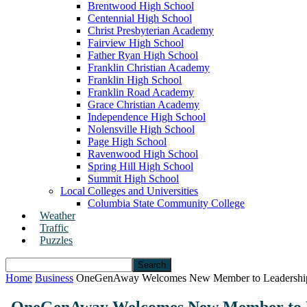
Brentwood High School
Centennial High School
Christ Presbyterian Academy
Fairview High School
Father Ryan High School
Franklin Christian Academy
Franklin High School
Franklin Road Academy
Grace Christian Academy
Independence High School
Nolensville High School
Page High School
Ravenwood High School
Spring Hill High School
Summit High School
Local Colleges and Universities
Columbia State Community College
Weather
Traffic
Puzzles
Home
Business
OneGenAway Welcomes New Member to Leadershi
OneGenAway Welcomes New Member to 