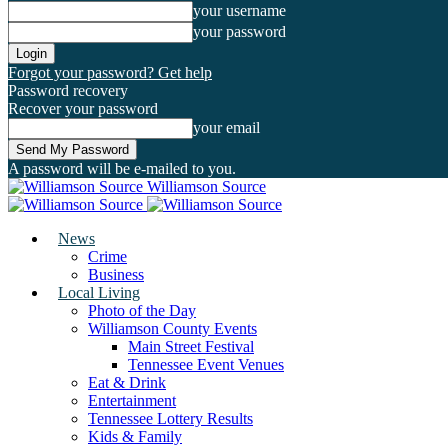
your username
your password
Forgot your password? Get help
Password recovery
Recover your password
your email
A password will be e-mailed to you.
Williamson Source
News
Crime
Business
Local Living
Photo of the Day
Williamson County Events
Main Street Festival
Tennessee Event Venues
Eat & Drink
Entertainment
Tennessee Lottery Results
Kids & Family