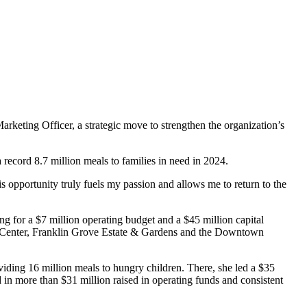
ting Officer, a strategic move to strengthen the organization’s
ecord 8.7 million meals to families in need in 2024.
s opportunity truly fuels my passion and allows me to return to the
 for a $7 million operating budget and a $45 million capital
ure Center, Franklin Grove Estate & Gardens and the Downtown
iding 16 million meals to hungry children. There, she led a $35
in more than $31 million raised in operating funds and consistent