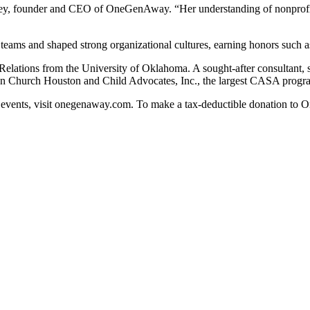
itney, founder and CEO of OneGenAway. “Her understanding of nonprofit
teams and shaped strong organizational cultures, earning honors such 
 Relations from the University of Oklahoma. A sought-after consultant,
n Church Houston and Child Advocates, Inc., the largest CASA progra
vents, visit onegenaway.com. To make a tax-deductible donation to