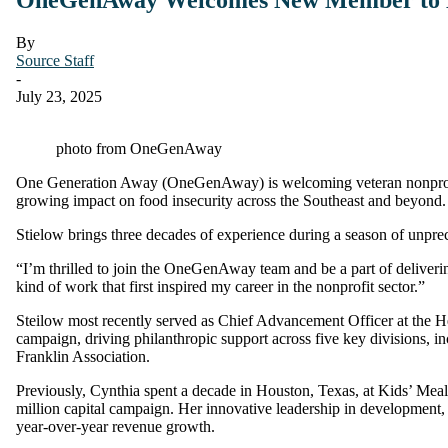
By
Source Staff
-
July 23, 2025
photo from OneGenAway
One Generation Away (OneGenAway) is welcoming veteran nonprofit l
growing impact on food insecurity across the Southeast and beyond.
Stielow brings three decades of experience during a season of unpre
“I’m thrilled to join the OneGenAway team and be a part of deliverin
kind of work that first inspired my career in the nonprofit sector.”
Steilow most recently served as Chief Advancement Officer at the H
campaign, driving philanthropic support across five key divisions,
Franklin Association.
Previously, Cynthia spent a decade in Houston, Texas, at Kids’ Meal
million capital campaign. Her innovative leadership in development,
year-over-year revenue growth.