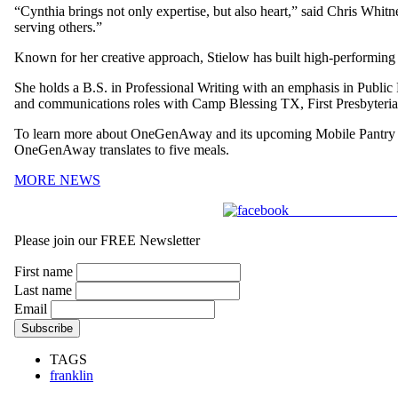
“Cynthia brings not only expertise, but also heart,” said Chris Wh
serving others.”
Known for her creative approach, Stielow has built high-performing 
She holds a B.S. in Professional Writing with an emphasis in Public
and communications roles with Camp Blessing TX, First Presbyteria
To learn more about OneGenAway and its upcoming Mobile Pantry e
OneGenAway translates to five meals.
MORE NEWS
Share on Facebook
Please join our FREE Newsletter
First name
Last name
Email
TAGS
franklin