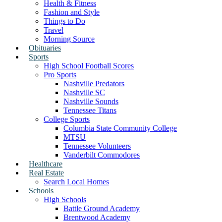
Health & Fitness
Fashion and Style
Things to Do
Travel
Morning Source
Obituaries
Sports
High School Football Scores
Pro Sports
Nashville Predators
Nashville SC
Nashville Sounds
Tennessee Titans
College Sports
Columbia State Community College
MTSU
Tennessee Volunteers
Vanderbilt Commodores
Healthcare
Real Estate
Search Local Homes
Schools
High Schools
Battle Ground Academy
Brentwood Academy