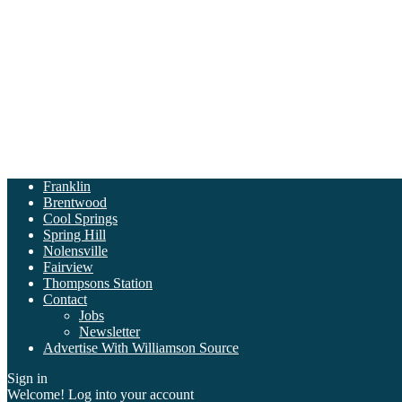
Franklin
Brentwood
Cool Springs
Spring Hill
Nolensville
Fairview
Thompsons Station
Contact
Jobs
Newsletter
Advertise With Williamson Source
Sign in
Welcome! Log into your account