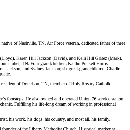
native of Nashville, TN, Air Force veteran, dedicated father of three
t (Lloyd), Karen Hill Jackson (David), and Kelli Hill Grisez (Mark),
Mount Juliet, TN. Four grandchildren: Kaitlin Puckett Harris
on Jackson, and Sydney Jackson; six great-grandchildren: Charlie
uette.
e resident of Donelson, TN, member of Holy Rosary Catholic
er’s footsteps. He also owned and operated Union 76 service station
nic. Fulfilling his life-long dream of working in professional
st, his work, his dogs, his country, and most all, his family.
 founder of the Liberty Methodist Church. Historical marker at