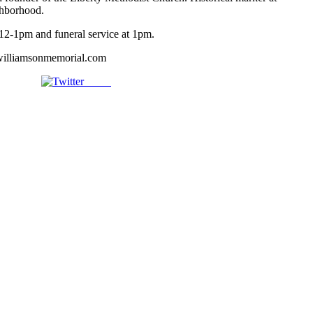
ghborhood.
12-1pm and funeral service at 1pm.
illiamsonmemorial.com
Tweet