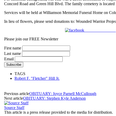
Concord Road and Green Hill Blvd. The family cemetery is located o
Services will be held at Williamson Memorial Funeral Home on Colu
In lieu of flowers, please send donations to: Wounded Warr
Share on Facebook
Please join our FREE Newsletter
First name
Last name
Email
TAGS
Robert F. "Fletcher" Hill Jr.
Previous article
OBITUARY: Joyce Parnell McCullough
Next article
OBITUARY: Stephen Kyle Anderson
Source Staff
This article is a press release provided to the media for distribution.