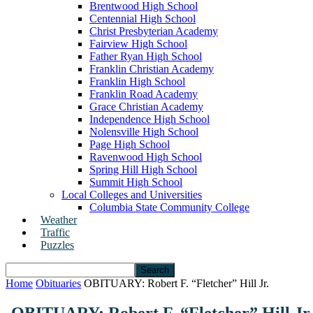
Brentwood High School
Centennial High School
Christ Presbyterian Academy
Fairview High School
Father Ryan High School
Franklin Christian Academy
Franklin High School
Franklin Road Academy
Grace Christian Academy
Independence High School
Nolensville High School
Page High School
Ravenwood High School
Spring Hill High School
Summit High School
Local Colleges and Universities
Columbia State Community College
Weather
Traffic
Puzzles
Home
Obituaries
OBITUARY: Robert F. “Fletcher” Hill Jr.
OBITUARY: Robert F. “Fletcher” Hill Jr.