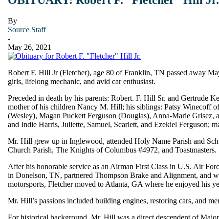
By
Source Staff
-
May 26, 2021
Robert F. Hill Jr (Fletcher), age 80 of Franklin, TN passed away May
girls, lifelong mechanic, and avid car enthusiast.
Preceded in death by his parents: Robert. F. Hill Sr. and Gertrude Ke
mother of his children Nancy M. Hill; his siblings: Patsy Winecoff of
(Wesley), Magan Puckett Ferguson (Douglas), Anna-Marie Grisez, and
and Indie Harris, Juliette, Samuel, Scarlett, and Ezekiel Ferguson
Mr. Hill grew up in Inglewood, attended Holy Name Parish and Sch
Church Parish, The Knights of Columbus #4972, and Toastmasters.
After his honorable service as an Airman First Class in U.S. Air Fo
in Donelson, TN, partnered Thompson Brake and Alignment, and worke
motorsports, Fletcher moved to Atlanta, GA where he enjoyed his 
Mr. Hill’s passions included building engines, restoring cars, and men
For historical background, Mr. Hill was a direct descendent of Maj