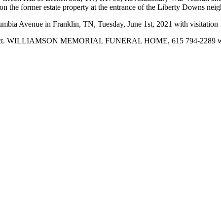
n the former estate property at the entrance of the Liberty Downs nei
mbia Avenue in Franklin, TN, Tuesday, June 1st, 2021 with visitation 
ior Project. WILLIAMSON MEMORIAL FUNERAL HOME, 615 794-2289 w