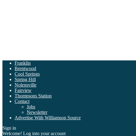
Franklin
Brentwood
Cool Springs
Spring Hill
Nolensville
Fairview
Thompsons Station
Contact
Jobs
Newsletter
Advertise With Williamson Source
Sign in
Welcome! Log into your account