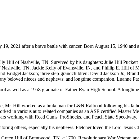
 19, 2021 after a brave battle with cancer. Born August 15, 1940 and a 
lly Hill of Nashville, TN. Survived by his daughters: Julie Hill Pucket
 Nashville, TN, Jackie Kelly of Evansville, IN, and Phillip E. Hill of 
 Bridget Jackson; three step-grandchildren: David Jackson Jr., Brand
; many beloved nieces and nephews; and longtime companion, Luanne Paq
ool as well as a 1958 graduate of Father Ryan High School. A longtim
rce, Mr. Hill worked as a brakeman for L&N Railroad following his fath
d in various auto-related companies as an ASE certified Master Mecha
years working with Reed Cams, ProShocks, and Peach State Speedway.
toring others, especially his nephews. Fletcher loved the Lord Jesus Chri
or Green Hill of Brentwood, TN, c.1790, Revolutionary War Veteran and