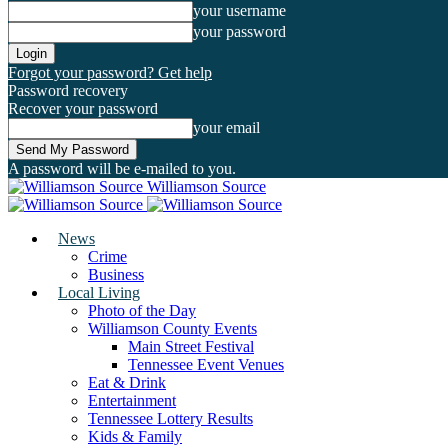
your username
your password
Forgot your password? Get help
Password recovery
Recover your password
your email
A password will be e-mailed to you.
Williamson Source
News
Crime
Business
Local Living
Photo of the Day
Williamson County Events
Main Street Festival
Tennessee Event Venues
Eat & Drink
Entertainment
Tennessee Lottery Results
Kids & Family