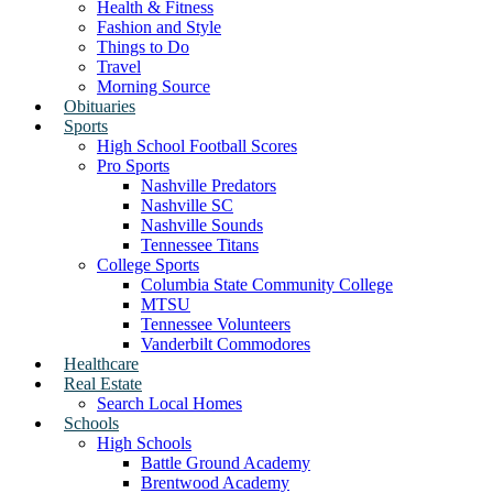
Health & Fitness
Fashion and Style
Things to Do
Travel
Morning Source
Obituaries
Sports
High School Football Scores
Pro Sports
Nashville Predators
Nashville SC
Nashville Sounds
Tennessee Titans
College Sports
Columbia State Community College
MTSU
Tennessee Volunteers
Vanderbilt Commodores
Healthcare
Real Estate
Search Local Homes
Schools
High Schools
Battle Ground Academy
Brentwood Academy