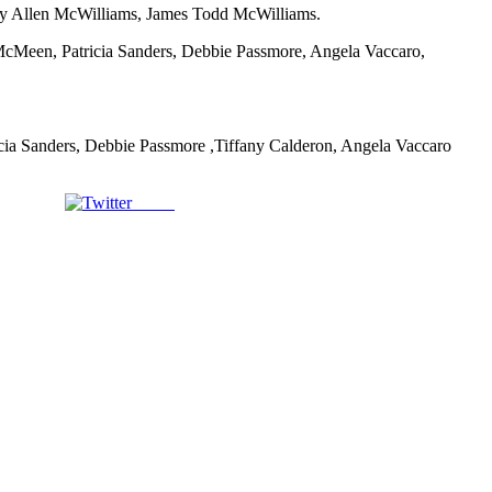
ry Allen McWilliams, James Todd McWilliams.
McMeen, Patricia Sanders, Debbie Passmore, Angela Vaccaro,
icia Sanders, Debbie Passmore ,Tiffany Calderon, Angela Vaccaro
Tweet