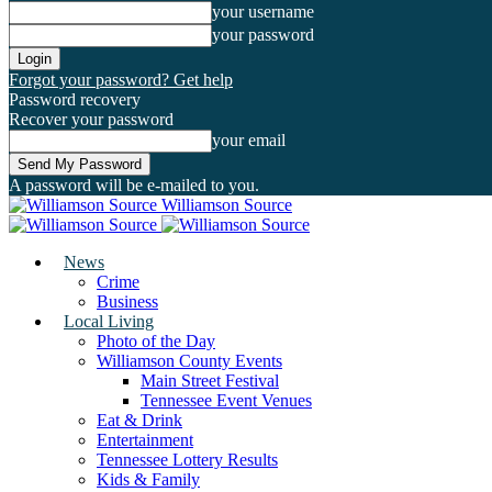
your username
your password
Forgot your password? Get help
Password recovery
Recover your password
your email
A password will be e-mailed to you.
Williamson Source
News
Crime
Business
Local Living
Photo of the Day
Williamson County Events
Main Street Festival
Tennessee Event Venues
Eat & Drink
Entertainment
Tennessee Lottery Results
Kids & Family