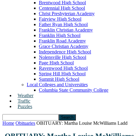
Brentwood High School
Centennial High School
Christ Presbyterian Academy
Fairview High School
Father Ryan High School
Franklin Christian Academy
Franklin High School
Franklin Road Academy
Grace Christian Academy
Independence High School
Nolensville High School
Page High School
Ravenwood High School
Spring Hill High School
Summit High School
Local Colleges and Universities
Columbia State Community College
Weather
Traffic
Puzzles
Home
Obituaries
OBITUARY: Martha Louise McWilliams Ladd
OBITUARY: Martha Louise McWilliams