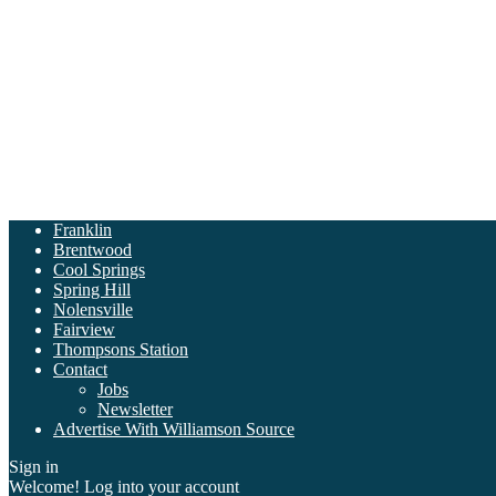
Franklin
Brentwood
Cool Springs
Spring Hill
Nolensville
Fairview
Thompsons Station
Contact
Jobs
Newsletter
Advertise With Williamson Source
Sign in
Welcome! Log into your account