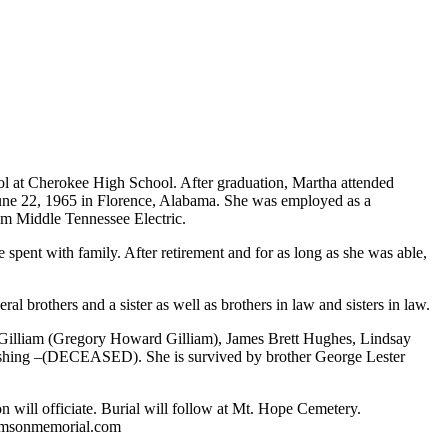
 at Cherokee High School. After graduation, Martha attended
June 22, 1965 in Florence, Alabama. She was employed as a
om Middle Tennessee Electric.
spent with family. After retirement and for as long as she was able,
brothers and a sister as well as brothers in law and sisters in law.
Gilliam (Gregory Howard Gilliam), James Brett Hughes, Lindsay
shing –(DECEASED). She is survived by brother George Lester
.
n will officiate. Burial will follow at Mt. Hope Cemetery.
iamsonmemorial.com