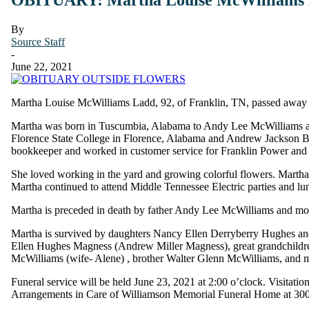
By
Source Staff
-
June 22, 2021
Martha Louise McWilliams Ladd, 92, of Franklin, TN, passed away 
Martha was born in Tuscumbia, Alabama to Andy Lee McWilliams and
Florence State College in Florence, Alabama and Andrew Jackson Bu
bookkeeper and worked in customer service for Franklin Power and 
She loved working in the yard and growing colorful flowers. Martha l
Martha continued to attend Middle Tennessee Electric parties and lun
Martha is preceded in death by father Andy Lee McWilliams and mother
Martha is survived by daughters Nancy Ellen Derryberry Hughes a
Ellen Hughes Magness (Andrew Miller Magness), great grandchild
McWilliams (wife- Alene) , brother Walter Glenn McWilliams, and 
Funeral service will be held June 23, 2021 at 2:00 o’clock. Visitati
Arrangements in Care of Williamson Memorial Funeral Home at 3