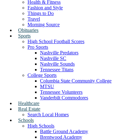
Health & Fitness
Fashion and Style
Things to Do
Travel
Morning Source
Obituaries
Sports
High School Football Scores
Pro Sports
Nashville Predators
Nashville SC
Nashville Sounds
Tennessee Titans
College Sports
Columbia State Community College
MTSU
Tennessee Volunteers
Vanderbilt Commodores
Healthcare
Real Estate
Search Local Homes
Schools
High Schools
Battle Ground Academy
Brentwood Academy