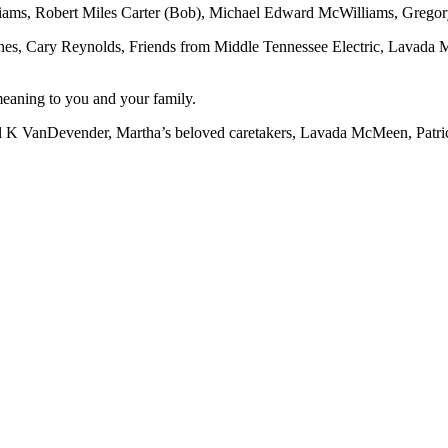
liams, Robert Miles Carter (Bob), Michael Edward McWilliams, Grego
es, Cary Reynolds, Friends from Middle Tennessee Electric, Lavada 
meaning to you and your family.
arl K VanDevender, Martha’s beloved caretakers, Lavada McMeen, Patr