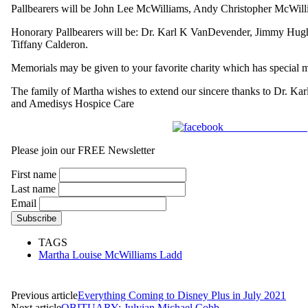
Pallbearers will be John Lee McWilliams, Andy Christopher McWil
Honorary Pallbearers will be: Dr. Karl K VanDevender, Jimmy Hugh
Tiffany Calderon.
Memorials may be given to your favorite charity which has special 
The family of Martha wishes to extend our sincere thanks to Dr. K
and Amedisys Hospice Care
Share on Facebook
Please join our FREE Newsletter
First name
Last name
Email
TAGS
Martha Louise McWilliams Ladd
Previous article
Everything Coming to Disney Plus in July 2021
Next article
OBITUARY: Julyian Michael Cobb