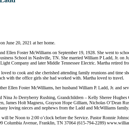
on June 20, 2021 at her home.
 Ellen Foster McWilliams on September 19, 1928. She went to school
siness School in Nashville, TN. She married William P Ladd, Jr. on 
Light Company and later Middle Tennessee Electric. Martha retired fr
oved to cook and she cherished attending family reunions and time she 
ch with the office girls she had worked with. Martha loved to travel.
 Ellen Foster McWilliams, her husband William P. Ladd, Jr. and several 
nd Nina Jo Derryberry Rushing, Grandchildren – Kelly Sheree Hughes 
ren, James Holt Magness, Grayson Hope Gilliam, Nicholas O’Dean Ru
many loving nieces and nephews from the Ladd and McWilliams family
on will be Noon to 2:00 o’clock before the Service. Pastor Ronnie Johnso
009 Columbia Avenue, Franklin, TN 37064 (615-794-2289) www.will