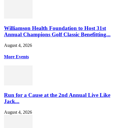
Williamson Health Foundation to Host 31st
Annual Champions Golf Classic Benefitting...
August 4, 2026
More Events
Run for a Cause at the 2nd Annual Live Like
Jack...
August 4, 2026