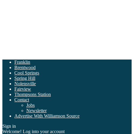
Franklin
Brentwood
Cool Springs
Spring Hill
Nolensville
Fairview
Thompsons Station
Contact
Jobs
Newsletter
Advertise With Williamson Source
Sign in
Welcome! Log into your account