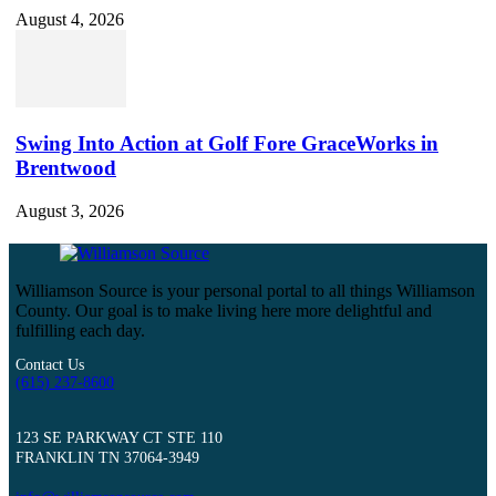
August 4, 2026
Swing Into Action at Golf Fore GraceWorks in
Brentwood
August 3, 2026
Williamson Source is your personal portal to all things Williamson
County. Our goal is to make living here more delightful and
fulfilling each day.
Contact Us
(615) 237-8600
123 SE PARKWAY CT STE 110
FRANKLIN TN 37064-3949