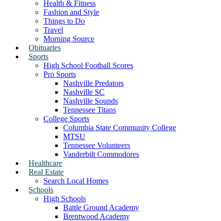
Health & Fitness
Fashion and Style
Things to Do
Travel
Morning Source
Obituaries
Sports
High School Football Scores
Pro Sports
Nashville Predators
Nashville SC
Nashville Sounds
Tennessee Titans
College Sports
Columbia State Community College
MTSU
Tennessee Volunteers
Vanderbilt Commodores
Healthcare
Real Estate
Search Local Homes
Schools
High Schools
Battle Ground Academy
Brentwood Academy