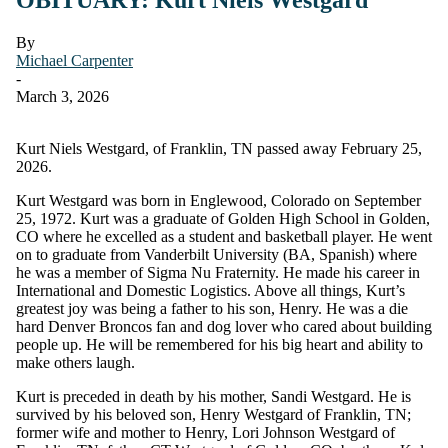
By
Michael Carpenter
-
March 3, 2026
Kurt Niels Westgard, of Franklin, TN passed away February 25,
2026.
Kurt Westgard was born in Englewood, Colorado on September
25, 1972. Kurt was a graduate of Golden High School in Golden,
CO where he excelled as a student and basketball player. He went
on to graduate from Vanderbilt University (BA, Spanish) where
he was a member of Sigma Nu Fraternity. He made his career in
International and Domestic Logistics. Above all things, Kurt’s
greatest joy was being a father to his son, Henry. He was a die
hard Denver Broncos fan and dog lover who cared about building
people up. He will be remembered for his big heart and ability to
make others laugh.
Kurt is preceded in death by his mother, Sandi Westgard. He is
survived by his beloved son, Henry Westgard of Franklin, TN;
former wife and mother to Henry, Lori Johnson Westgard of