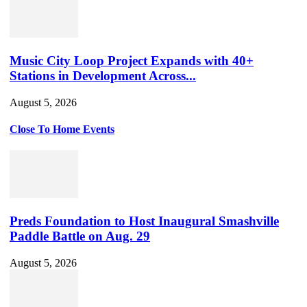
Music City Loop Project Expands with 40+
Stations in Development Across...
August 5, 2026
Close To Home Events
Preds Foundation to Host Inaugural Smashville
Paddle Battle on Aug. 29
August 5, 2026