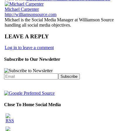
Michael Carpenter
http://williamsonsource.com
Michael is the Social Media Manager at Williamson Source
handling all social media objectives.
LEAVE A REPLY
Log in to leave a comment
Subscribe to Our Newsletter
Close To Home Social Media