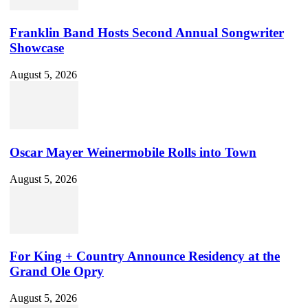
Franklin Band Hosts Second Annual Songwriter
Showcase
August 5, 2026
Oscar Mayer Weinermobile Rolls into Town
August 5, 2026
For King + Country Announce Residency at the
Grand Ole Opry
August 5, 2026