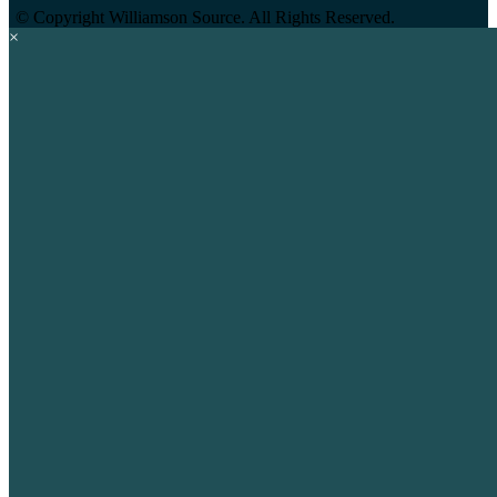
©
Copyright Williamson Source. All Rights Reserved.
×