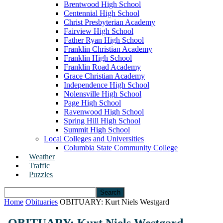
Brentwood High School
Centennial High School
Christ Presbyterian Academy
Fairview High School
Father Ryan High School
Franklin Christian Academy
Franklin High School
Franklin Road Academy
Grace Christian Academy
Independence High School
Nolensville High School
Page High School
Ravenwood High School
Spring Hill High School
Summit High School
Local Colleges and Universities
Columbia State Community College
Weather
Traffic
Puzzles
Home
Obituaries
OBITUARY: Kurt Niels Westgard
OBITUARY: Kurt Niels Westgard