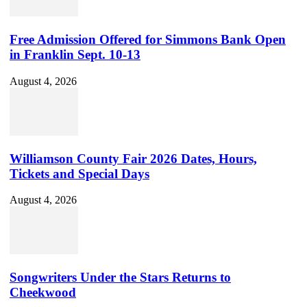
Free Admission Offered for Simmons Bank Open
in Franklin Sept. 10-13
August 4, 2026
Williamson County Fair 2026 Dates, Hours,
Tickets and Special Days
August 4, 2026
Songwriters Under the Stars Returns to
Cheekwood