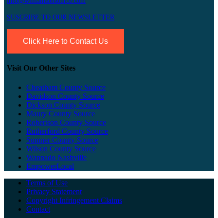
info@williamsonsource.com
SUSCRIBE TO OUR NEWSLETTER
Click Here to Contact Us
Visit Our Other Sites
Cheatham County Source
Davidson County Source
Dickson County Source
Maury County Source
Robertson County Source
Rutherford County Source
Sumner County Source
Wilson County Source
Wannado Nashville
EmpowerLocal
Terms of Use
Privacy Statement
Copyright Infringement Claims
Contact