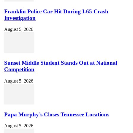
Franklin Police Car Hit During I-65 Crash
Investigation
August 5, 2026
Sunset Middle Student Stands Out at National
Competition
August 5, 2026
Papa Murphy’s Closes Tennessee Locations
August 5, 2026