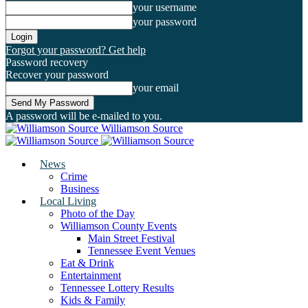
your username
your password
Forgot your password? Get help
Password recovery
Recover your password
your email
A password will be e-mailed to you.
Williamson Source
News
Crime
Business
Local Living
Photo of the Day
Williamson County Events
Main Street Festival
Tennessee Event Venues
Eat & Drink
Entertainment
Tennessee Lottery Results
Kids & Family