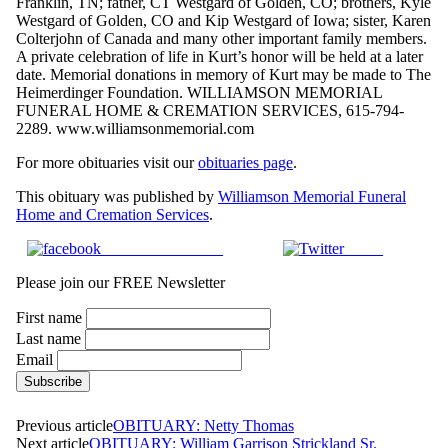
Franklin, TN; father, CT Westgard of Golden, CO; brothers, Kyle
Westgard of Golden, CO and Kip Westgard of Iowa; sister, Karen
Colterjohn of Canada and many other important family members.
A private celebration of life in Kurt’s honor will be held at a later
date. Memorial donations in memory of Kurt may be made to The
Heimerdinger Foundation. WILLIAMSON MEMORIAL
FUNERAL HOME & CREMATION SERVICES, 615-794-
2289. www.williamsonmemorial.com
For more obituaries visit our
obituaries page
.
This obituary was published by
Williamson Memorial Funeral
Home and Cremation Services
.
Share on Facebook
Tweet
Please join our FREE Newsletter
First name
Last name
Email
Previous article
OBITUARY: Netty Thomas
Next article
OBITUARY: William Garrison Strickland Sr.