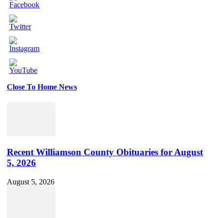
Close To Home News
Set
Youtube
Channel
ID
Recent Williamson County Obituaries for August
5, 2026
August 5, 2026