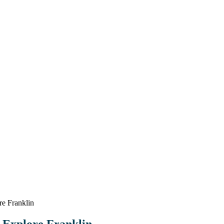
e Franklin
 Explore Franklin