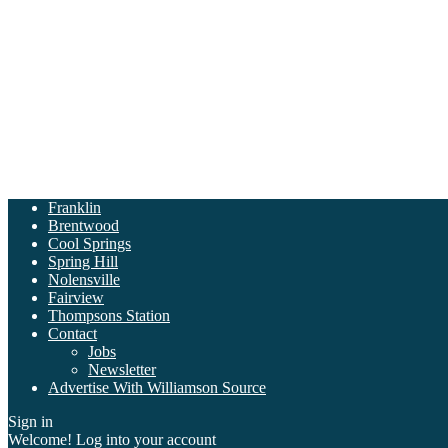
Franklin
Brentwood
Cool Springs
Spring Hill
Nolensville
Fairview
Thompsons Station
Contact
Jobs
Newsletter
Advertise With Williamson Source
Sign in
Welcome! Log into your account