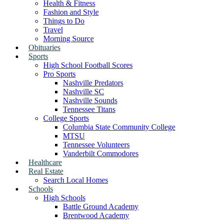
Health & Fitness
Fashion and Style
Things to Do
Travel
Morning Source
Obituaries
Sports
High School Football Scores
Pro Sports
Nashville Predators
Nashville SC
Nashville Sounds
Tennessee Titans
College Sports
Columbia State Community College
MTSU
Tennessee Volunteers
Vanderbilt Commodores
Healthcare
Real Estate
Search Local Homes
Schools
High Schools
Battle Ground Academy
Brentwood Academy