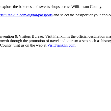
ou explore the bakeries and sweets shops across Williamson County.
isitFranklin.com/digital-
passports
and select the passport of your choice
vention & Visitors Bureau. Visit Franklin is the official destination m
th through the promotion of travel and tourism assets such as history, m
County, visit us on the web at
VisitFranklin.com
.