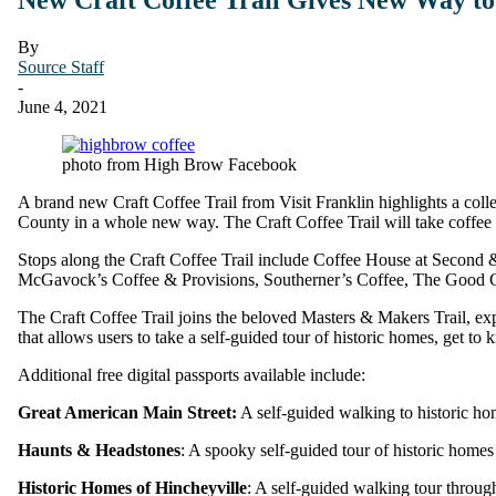
By
Source Staff
-
June 4, 2021
photo from High Brow Facebook
A brand new Craft Coffee Trail from Visit Franklin highlights a collec
County in a whole new way. The Craft Coffee Trail will take coffee lov
Stops along the Craft Coffee Trail include Coffee House at Secon
McGavock’s Coffee & Provisions, Southerner’s Coffee, The Good 
The Craft Coffee Trail joins the beloved Masters & Makers Trail, explo
that allows users to take a self-guided tour of historic homes, get to
Additional free digital passports available include:
Great American Main Street:
A self-guided walking to historic ho
Haunts & Headstones
: A spooky self-guided tour of historic homes
Historic Homes of Hincheyville
: A self-guided walking tour throug