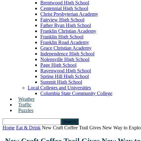
Brentwood High School
Centennial High School
Christ Presbyterian Academy
Fairview High School
Father Ryan High School
Franklin Christian Academy
Franklin High School
Franklin Road Academy
Grace Christian Academy
Independence High School
Nolensville High School
Page High School
Ravenwood High School
Spring Hill High School
Summit High School
Local Colleges and Universities
Columbia State Community College
Weather
Traffic
Puzzles
Home
Eat & Drink
New Craft Coffee Trail Gives New Way to Explor
New Craft Coffee Trail Gives New Way to