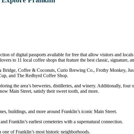
tion of digital passports available for free that allow visitors and loc
ers to 11 local coffee shops that feature the best classic, signature, an
d & Bridge, Coffee & Coconuts, Curio Brewing Co., Frothy Monkey, J
Cup, and The Redbyrd Coffee Shop.
ring the area’s breweries, distilleries, and winery. Additionally, four o
 know Main Street, satisfy their sweet tooth, and more.
mes, buildings, and more around Franklin’s iconic Main Street.
 and Franklin’s earliest cemeteries with a supernatural connection.
h one of Franklin’s most historic neighborhoods.