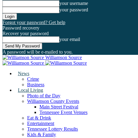
your username
your password
Forgot your password? Get help
Password recovery
Recover your password
your email
A password will be e-mailed to you.
Williamson Source
News
Crime
Business
Local Living
Photo of the Day
Williamson County Events
Main Street Festival
Tennessee Event Venues
Eat & Drink
Entertainment
Tennessee Lottery Results
Kids & Family