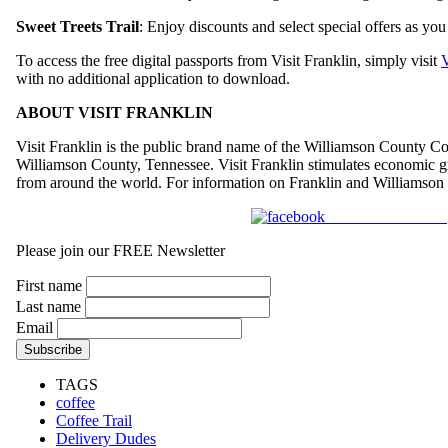
Sweet Treets Trail
: Enjoy discounts and select special offers as y
To access the free digital passports from Visit Franklin, simply visit
V
with no additional application to download.
ABOUT VISIT FRANKLIN
Visit Franklin is the public brand name of the Williamson County Con
Williamson County, Tennessee. Visit Franklin stimulates economic grow
from around the world. For information on Franklin and Williamson 
Share on Facebook
Please join our FREE Newsletter
First name
Last name
Email
TAGS
coffee
Coffee Trail
Delivery Dudes