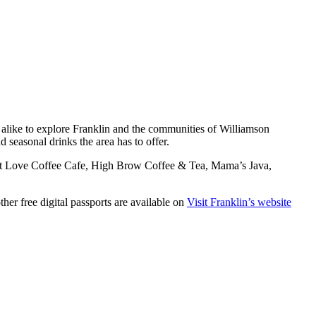
als alike to explore Franklin and the communities of Williamson
d seasonal drinks the area has to offer.
ust Love Coffee Cafe, High Brow Coffee & Tea, Mama’s Java,
ther free digital passports are available on
Visit Franklin’s website