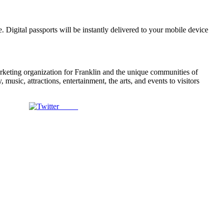
. Digital passports will be instantly delivered to your mobile device
arketing organization for Franklin and the unique communities of
usic, attractions, entertainment, the arts, and events to visitors
Tweet