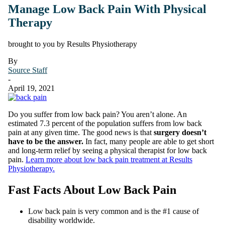
Manage Low Back Pain With Physical
Therapy
brought to you by Results Physiotherapy
By
Source Staff
-
April 19, 2021
Do you suffer from low back pain? You aren’t alone. An
estimated 7.3 percent of the population suffers from low back
pain at any given time. The good news is that
surgery doesn’t
have to be the answer.
In fact, many people are able to get short
and long-term relief by seeing a physical therapist for low back
pain.
Learn more about low back pain treatment at Results
Physiotherapy.
Fast Facts About Low Back Pain
Low back pain is very common and is the #1 cause of
disability worldwide.