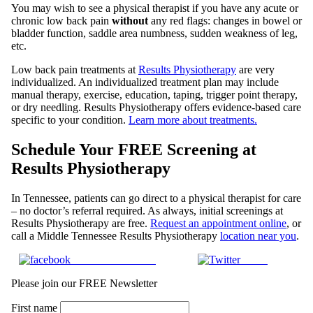
You may wish to see a physical therapist if you have any acute or
chronic low back pain
without
any red flags: changes in bowel or
bladder function, saddle area numbness, sudden weakness of leg,
etc.
Low back pain treatments at
Results Physiotherapy
are very
individualized. An individualized treatment plan may include
manual therapy, exercise, education, taping, trigger point therapy,
or dry needling. Results Physiotherapy offers evidence-based care
specific to your condition.
Learn more about treatments.
Schedule Your FREE Screening at
Results Physiotherapy
In Tennessee, patients can go direct to a physical therapist for care
– no doctor’s referral required. As always, initial screenings at
Results Physiotherapy are free.
Request an appointment online
, or
call a Middle Tennessee Results Physiotherapy
location near you
.
Share on Facebook
Tweet
Please join our FREE Newsletter
First name