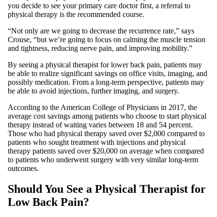
you decide to see your primary care doctor first, a referral to
physical therapy is the recommended course.
“Not only are we going to decrease the recurrence rate,” says
Crouse, “but we’re going to focus on calming the muscle tension
and tightness, reducing nerve pain, and improving mobility.”
By seeing a physical therapist for lower back pain, patients may
be able to realize significant savings on office visits, imaging, and
possibly medication. From a long-term perspective, patients may
be able to avoid injections, further imaging, and surgery.
According to the American College of Physicians in 2017, the
average cost savings among patients who choose to start physical
therapy instead of waiting varies between 18 and 54 percent.
Those who had physical therapy saved over $2,000 compared to
patients who sought treatment with injections and physical
therapy patients saved over $20,000 on average when compared
to patients who underwent surgery with very similar long-term
outcomes.
Should You See a Physical Therapist for
Low Back Pain?