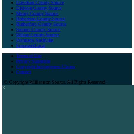
Davidson County Source
Dickson County Source
Maury County Source
Robertson County Source
Rutherford County Source
Sumner County Source
Wilson County Source
Wannado Nashville
EmpowerLocal
Terms of Use
Privacy Statement
Copyright Infringement Claims
Contact
©
Copyright Williamson Source. All Rights Reserved.
×