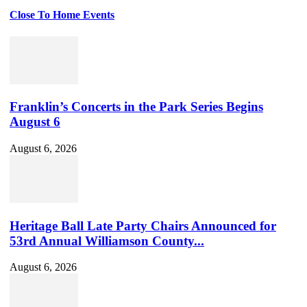
Close To Home Events
Franklin’s Concerts in the Park Series Begins
August 6
August 6, 2026
Heritage Ball Late Party Chairs Announced for
53rd Annual Williamson County...
August 6, 2026