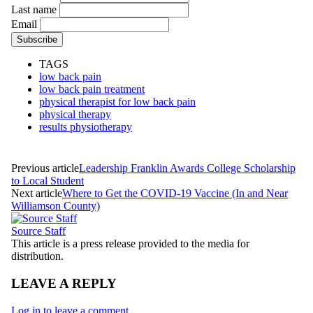
Last name
Email
TAGS
low back pain
low back pain treatment
physical therapist for low back pain
physical therapy
results physiotherapy
Previous article
Leadership Franklin Awards College Scholarship
to Local Student
Next article
Where to Get the COVID-19 Vaccine (In and Near
Williamson County)
Source Staff
This article is a press release provided to the media for
distribution.
LEAVE A REPLY
Log in to leave a comment