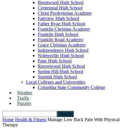
Brentwood High School
Centennial High School
Christ Presbyterian Academy
Fairview High School
Father Ryan High School
Franklin Christian Academy
Franklin High School
Franklin Road Academy
Grace Christian Academy
Independence High School
Nolensville High School
Page High School
Ravenwood High School
Spring Hill High School
Summit High School
Local Colleges and Universities
Columbia State Community College
Weather
Traffic
Puzzles
Home
Health & Fitness
Manage Low Back Pain With Physical
Therapy