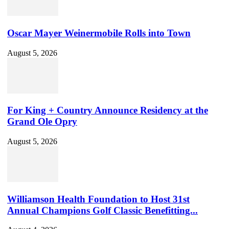
Oscar Mayer Weinermobile Rolls into Town
August 5, 2026
For King + Country Announce Residency at the
Grand Ole Opry
August 5, 2026
Williamson Health Foundation to Host 31st
Annual Champions Golf Classic Benefitting...