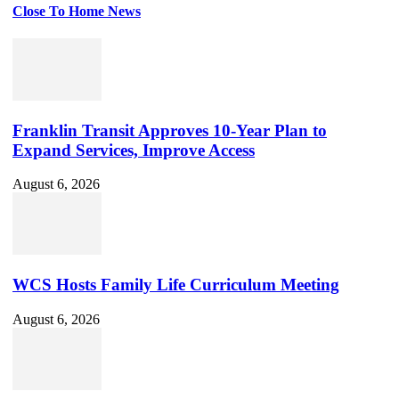
Close To Home News
Set
Youtube
Channel
ID
Franklin Transit Approves 10-Year Plan to
Expand Services, Improve Access
August 6, 2026
WCS Hosts Family Life Curriculum Meeting
August 6, 2026