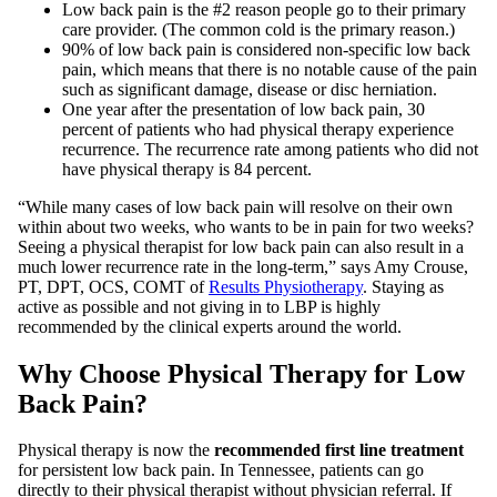
Low back pain is the #2 reason people go to their primary
care provider. (The common cold is the primary reason.)
90% of low back pain is considered non-specific low back
pain, which means that there is no notable cause of the pain
such as significant damage, disease or disc herniation.
One year after the presentation of low back pain, 30
percent of patients who had physical therapy experience
recurrence. The recurrence rate among patients who did not
have physical therapy is 84 percent
.
“While many cases of low back pain will resolve on their own
within about two weeks, who wants to be in pain for two weeks?
Seeing a physical therapist for low back pain can also result in a
much lower recurrence rate in the long-term,” says Amy Crouse,
PT, DPT, OCS, COMT of
Results Physiotherapy
. Staying as
active as possible and not giving in to LBP is highly
recommended by the clinical experts around the world.
Why Choose Physical Therapy for Low
Back Pain?
Physical therapy is now the
recommended first line treatment
for persistent low back pain. In Tennessee, patients can go
directly to their physical therapist without physician referral. If