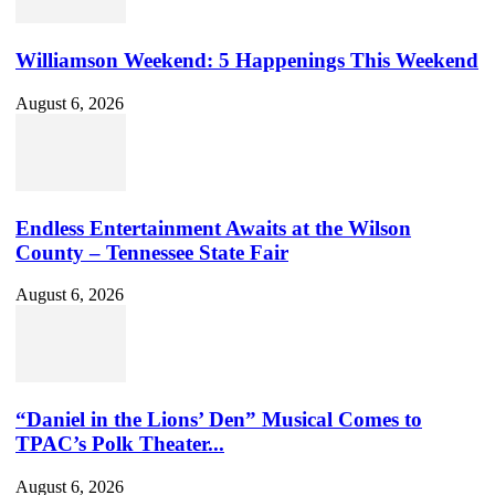
Williamson Weekend: 5 Happenings This Weekend
August 6, 2026
Endless Entertainment Awaits at the Wilson
County – Tennessee State Fair
August 6, 2026
“Daniel in the Lions’ Den” Musical Comes to
TPAC’s Polk Theater...
August 6, 2026