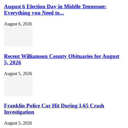
August 6 Election Day in Middle Tennessee:
Everything you Need to...
August 6, 2026
Recent Williamson County Obituaries for August
5, 2026
August 5, 2026
Franklin Police Car Hit During I-65 Crash
Investigation
August 5, 2026