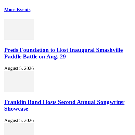
More Events
Preds Foundation to Host Inaugural Smashville
Paddle Battle on Aug. 29
August 5, 2026
Franklin Band Hosts Second Annual Songwriter
Showcase
August 5, 2026