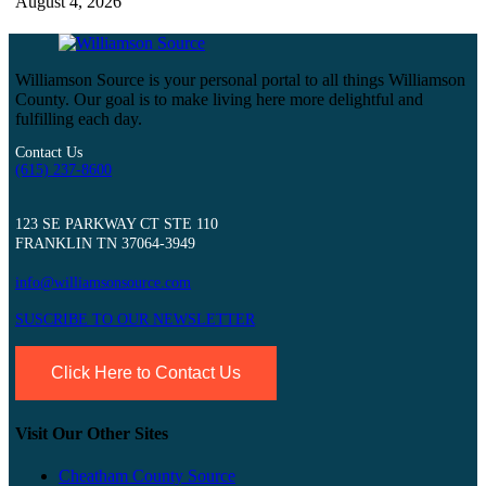
August 4, 2026
Williamson Source is your personal portal to all things Williamson
County. Our goal is to make living here more delightful and
fulfilling each day.
Contact Us
(615) 237-8600
123 SE PARKWAY CT STE 110
FRANKLIN TN 37064-3949
info@williamsonsource.com
SUSCRIBE TO OUR NEWSLETTER
Click Here to Contact Us
Visit Our Other Sites
Cheatham County Source