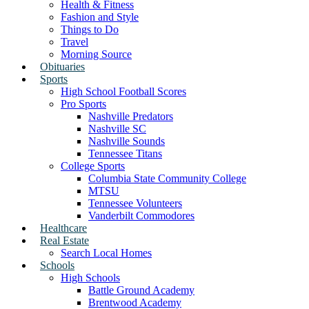
Health & Fitness
Fashion and Style
Things to Do
Travel
Morning Source
Obituaries
Sports
High School Football Scores
Pro Sports
Nashville Predators
Nashville SC
Nashville Sounds
Tennessee Titans
College Sports
Columbia State Community College
MTSU
Tennessee Volunteers
Vanderbilt Commodores
Healthcare
Real Estate
Search Local Homes
Schools
High Schools
Battle Ground Academy
Brentwood Academy