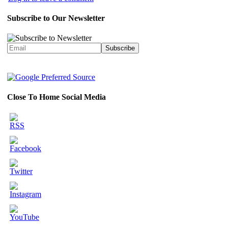
Subscribe to Our Newsletter
Close To Home Social Media