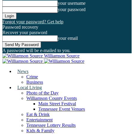
your username
your password
Forgot your password? Get help
Password recovery
Recover your password
your email
A password will be e-mailed to you.
Williamson Source
News
Crime
Business
Local Living
Photo of the Day
Williamson County Events
Main Street Festival
Tennessee Event Venues
Eat & Drink
Entertainment
Tennessee Lottery Results
Kids & Family