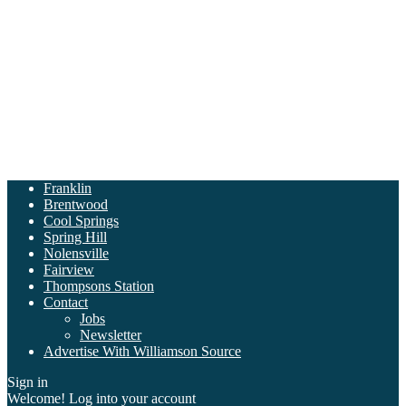
Franklin
Brentwood
Cool Springs
Spring Hill
Nolensville
Fairview
Thompsons Station
Contact
Jobs
Newsletter
Advertise With Williamson Source
Sign in
Welcome! Log into your account