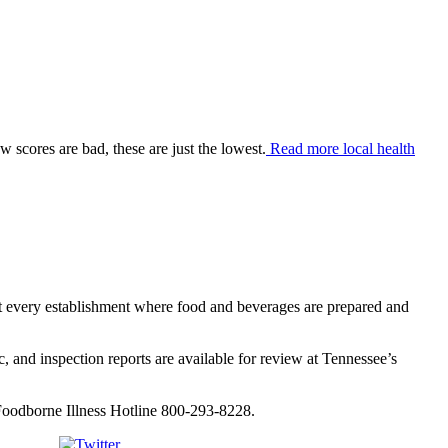
 scores are bad, these are just the lowest.
Read more local health
ct every establishment where food and beverages are prepared and
c, and inspection reports are available for review at Tennessee’s
/Foodborne Illness Hotline 800-293-8228.
Tweet