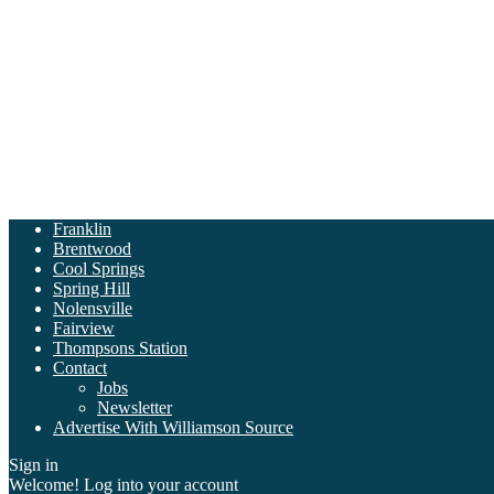
Franklin
Brentwood
Cool Springs
Spring Hill
Nolensville
Fairview
Thompsons Station
Contact
Jobs
Newsletter
Advertise With Williamson Source
Sign in
Welcome! Log into your account