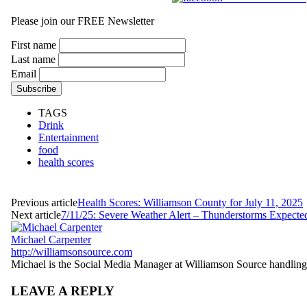
Please join our FREE Newsletter
First name
Last name
Email
TAGS
Drink
Entertainment
food
health scores
Previous article
Health Scores: Williamson County for July 11, 2025
Next article
7/11/25: Severe Weather Alert – Thunderstorms Expecte
Michael Carpenter
http://williamsonsource.com
Michael is the Social Media Manager at Williamson Source handling a
LEAVE A REPLY