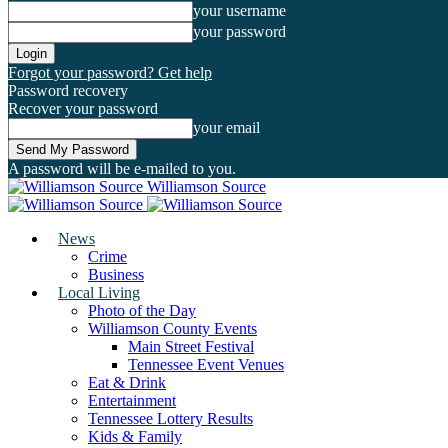
your username
your password
Forgot your password? Get help
Password recovery
Recover your password
your email
A password will be e-mailed to you.
Williamson Source
News
Crime
Business
Local Living
Photo of the Day
Williamson County Events
Main Street Festival
Tennessee Event Venues
Eat & Drink
Entertainment
Tennessee Lottery Results
Kids & Family