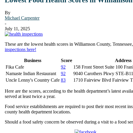
By
Michael Carpenter
-
July 11, 2025
These are the lowest health scores in Williamson County, Tennessee, w
inspections here!
Business
Score
Address
Fika Cafe
92
158 Front Street Suite 100 Fra
Namaste Indian Restaurant
92
9040 Carothers Pkwy STE-B11
Uncle Lenny's Country Cafe
83
1710 Fairview Blvd Fairview 
Here are the scores, according to the health department’s latest avail
served at least twice a year.
Food service establishments are required to post their most recent ins
county health department locations.
Should a food safety concern be observed during a visit to a food s
Share on Facebook