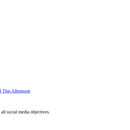
d This Afternoon
ll social media objectives.