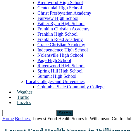
Brentwood High School
Centennial High School
Christ Presbyterian Academy
Fairview High School
Father Ryan High School
Franklin Christian Academy
Franklin High School
Franklin Road Academy
Grace Christian Academy
Independence High School
Nolensville High School
Page High School
Ravenwood High School
Spring Hill High School
Summit High School
Local Colleges and Universities
Columbia State Community College
Weather
Traffic
Puzzles
Home
Business
Lowest Food Health Scores in Williamson Co. for Ju
Lowest Food Health Scores in Williamson 