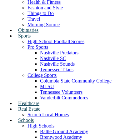
Health & Fitness
Fashion and Style
Things to Do
Travel
Morning Source
Obituaries
Sports
High School Football Scores
Pro Sports
Nashville Predators
Nashville SC
Nashville Sounds
Tennessee Titans
College Sports
Columbia State Community College
MTSU
Tennessee Volunteers
Vanderbilt Commodores
Healthcare
Real Estate
Search Local Homes
Schools
High Schools
Battle Ground Academy
Brentwood Academy