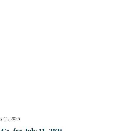
ly 11, 2025
Co. for July 11, 2025