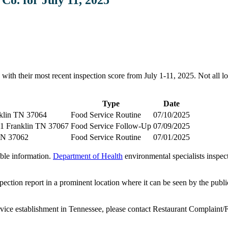
ith their most recent inspection score from July 1-11, 2025. Not all low
Type
Date
nklin TN 37064
Food Service Routine
07/10/2025
1 Franklin TN 37067
Food Service Follow-Up
07/09/2025
TN 37062
Food Service Routine
07/01/2025
able information.
Department of Health
environmental specialists inspe
pection report in a prominent location where it can be seen by the publi
ervice establishment in Tennessee, please contact Restaurant Complaint