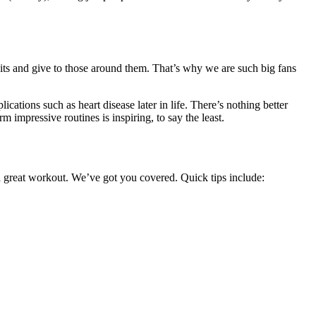
bits and give to those around them. That’s why we are such big fans
cations such as heart disease later in life. There’s nothing better
m impressive routines is inspiring, to say the least.
 a great workout. We’ve got you covered. Quick tips include: