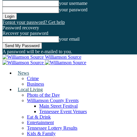
your username
your password
Forgot your password? Get help
Password recovery
Recover your password
your email
A password will be e-mailed to you.
Williamson Source
News
Crime
Business
Local Living
Photo of the Day
Williamson County Events
Main Street Festival
Tennessee Event Venues
Eat & Drink
Entertainment
Tennessee Lottery Results
Kids & Family