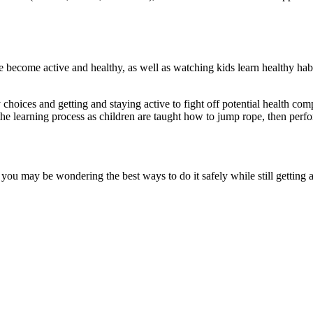
le become active and healthy, as well as watching kids learn healthy ha
ices and getting and staying active to fight off potential health compli
the learning process as children are taught how to jump rope, then perfor
 you may be wondering the best ways to do it safely while still getting