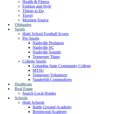
Health & Fitness
Fashion and Style
Things to Do
Travel
Morning Source
Obituaries
Sports
High School Football Scores
Pro Sports
Nashville Predators
Nashville SC
Nashville Sounds
Tennessee Titans
College Sports
Columbia State Community College
MTSU
Tennessee Volunteers
Vanderbilt Commodores
Healthcare
Real Estate
Search Local Homes
Schools
High Schools
Battle Ground Academy
Brentwood Academy