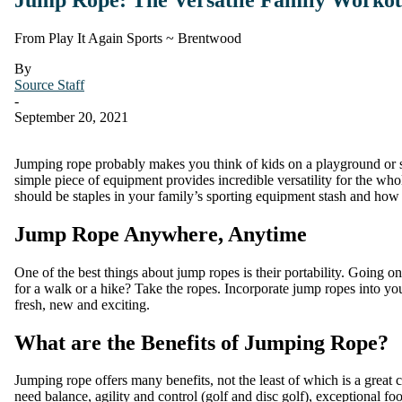
From Play It Again Sports ~ Brentwood
By
Source Staff
-
September 20, 2021
Jumping rope probably makes you think of kids on a playground or 
simple piece of equipment provides incredible versatility for the wh
should be staples in your family’s sporting equipment stash and how
Jump Rope Anywhere, Anytime
One of the best things about jump ropes is their portability. Going 
for a walk or a hike? Take the ropes. Incorporate jump ropes into y
fresh, new and exciting.
What are the Benefits of Jumping Rope?
Jumping rope offers many benefits, not the least of which is a great 
need balance, agility and control (golf and disc golf), exceptional f