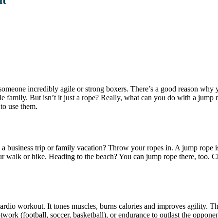
someone incredibly agile or strong boxers. There’s a good reason why 
ole family. But isn’t it just a rope? Really, what can you do with a ju
 to use them.
on a business trip or family vacation? Throw your ropes in. A jump rope 
our walk or hike. Heading to the beach? You can jump rope there, too. 
cardio workout. It tones muscles, burns calories and improves agility. Th
ootwork (football, soccer, basketball), or endurance to outlast the oppo