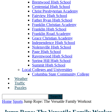
Brentwood High School
Centennial High School
Christ Presbyterian Academy
Fairview High School
Father Ryan High School
Franklin Christian Academy
Franklin High School
Franklin Road Academy
Grace Christian Academy
Independence High School
Nolensville High School
Page High School
Ravenwood High School
Spring Hill High School
Summit High School
Local Colleges and Universities
Columbia State Community College
Weather
Traffic
Puzzles
Home
Sports
Jump Rope: The Versatile Family Workout
Jump Rope: The Versatile Family Worko