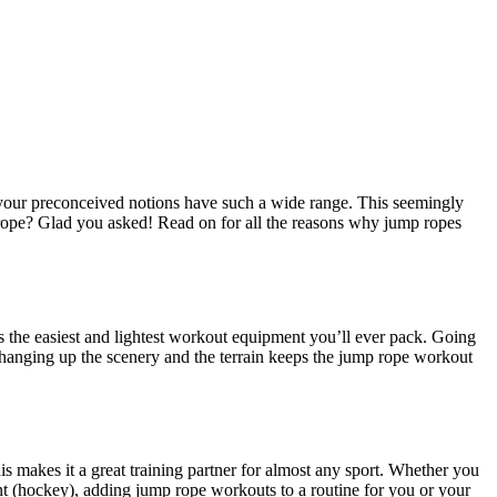
your preconceived notions have such a wide range. This seemingly
mp rope? Glad you asked! Read on for all the reasons why jump ropes
is the easiest and lightest workout equipment you’ll ever pack. Going
Changing up the scenery and the terrain keeps the jump rope workout
is makes it a great training partner for almost any sport. Whether you
nent (hockey), adding jump rope workouts to a routine for you or your