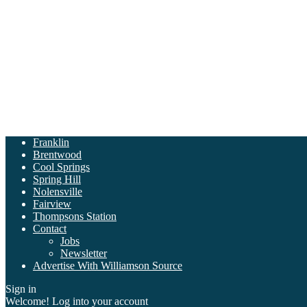
Franklin
Brentwood
Cool Springs
Spring Hill
Nolensville
Fairview
Thompsons Station
Contact
Jobs
Newsletter
Advertise With Williamson Source
Sign in
Welcome! Log into your account