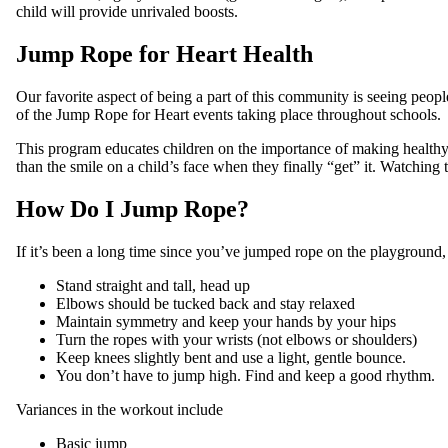
child will provide unrivaled boosts.
Jump Rope for Heart Health
Our favorite aspect of being a part of this community is seeing peop
of the Jump Rope for Heart events taking place throughout schools.
This program educates children on the importance of making healthy cho
than the smile on a child’s face when they finally “get” it. Watching 
How Do I Jump Rope?
If it’s been a long time since you’ve jumped rope on the playground,
Stand straight and tall, head up
Elbows should be tucked back and stay relaxed
Maintain symmetry and keep your hands by your hips
Turn the ropes with your wrists (not elbows or shoulders)
Keep knees slightly bent and use a light, gentle bounce.
You don’t have to jump high. Find and keep a good rhythm.
Variances in the workout include
Basic jump