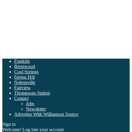
Franklin
Brentwood
Cool Springs
Spring Hill
Nolensville
Fairview
Thompsons Station
Contact
Jobs
Newsletter
Advertise With Williamson Source
Sign in
Welcome! Log into your account