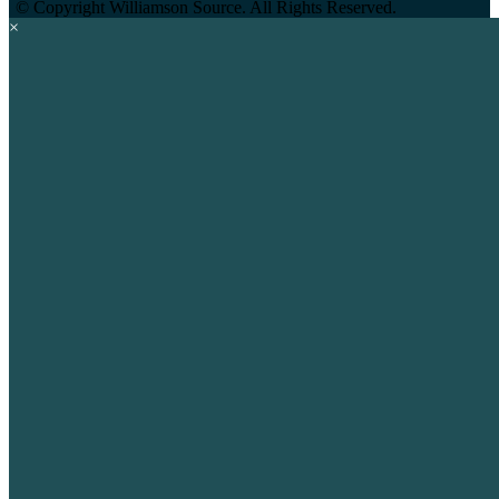
©
Copyright Williamson Source. All Rights Reserved.
×