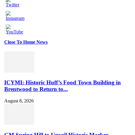
Close To Home News
Set
Youtube
Channel
ID
ICYMI: Historic Huff’s Food Town Building in
Brentwood to Return to...
August 8, 2026
GM Spring Hill to Unveil Historic Marker