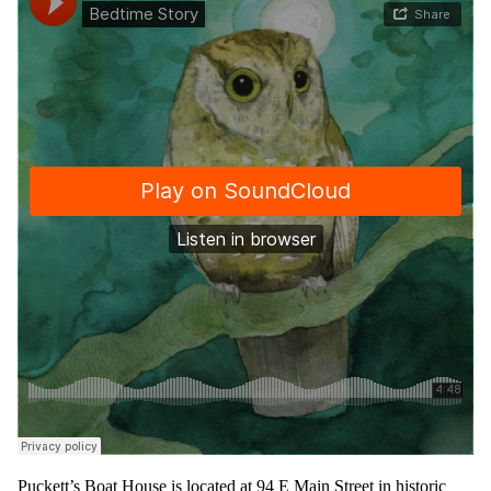
Puckett’s Boat House is located at 94 E Main Street in historic