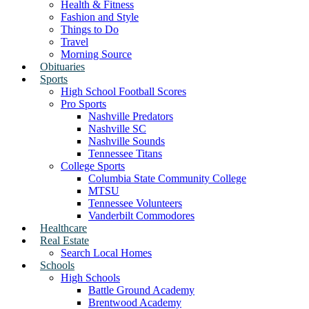
Health & Fitness
Fashion and Style
Things to Do
Travel
Morning Source
Obituaries
Sports
High School Football Scores
Pro Sports
Nashville Predators
Nashville SC
Nashville Sounds
Tennessee Titans
College Sports
Columbia State Community College
MTSU
Tennessee Volunteers
Vanderbilt Commodores
Healthcare
Real Estate
Search Local Homes
Schools
High Schools
Battle Ground Academy
Brentwood Academy