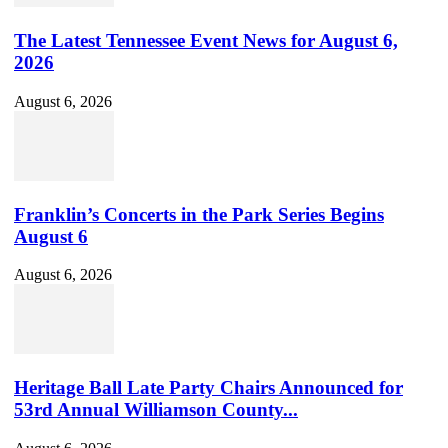
The Latest Tennessee Event News for August 6,
2026
August 6, 2026
Franklin’s Concerts in the Park Series Begins
August 6
August 6, 2026
Heritage Ball Late Party Chairs Announced for
53rd Annual Williamson County...