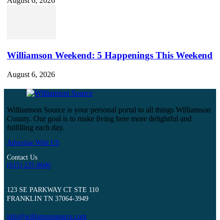
August 6, 2026
Williamson Weekend: 5 Happenings This Weekend
August 6, 2026
Williamson Source is your personal portal to all things Williamson
County. Our goal is to make living here more delightful and
fulfilling each day.
Advertise With US
Contact Us
(615) 237-8600
123 SE PARKWAY CT STE 110
FRANKLIN TN 37064-3949
info@williamsonsource.com