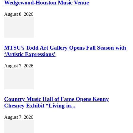
Wedgewood-Houston Music Venue
August 8, 2026
MTSU’s Todd Art Gallery Opens Fall Season with
‘Artistic Expressions’
August 7, 2026
Country Music Hall of Fame Opens Kenny
Chesney Exhibit “Living in...
August 7, 2026