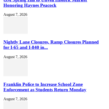
Honoring Haynes Peacock
August 7, 2026
Nightly Lane Closures, Ramp Closures Planned
for I-65 and I-840 in...
August 7, 2026
Franklin Police to Increase School Zone
Enforcement as Students Return Monday
August 7, 2026