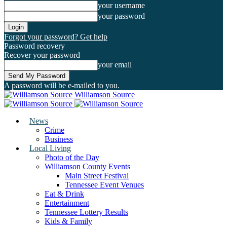
your username
your password
Forgot your password? Get help
Password recovery
Recover your password
your email
A password will be e-mailed to you.
Williamson Source
News
Crime
Business
Local Living
Photo of the Day
Williamson County Events
Main Street Festival
Tennessee Event Venues
Eat & Drink
Entertainment
Tennessee Lottery Results
Kids & Family