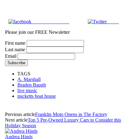
Share on Facebook
Tweet
Please join our FREE Newsletter
First name
Last name
Email
TAGS
A. Marshall
Braden Baugh
live music
pucketts boat house
Previous article
Franklin Moto Opens in The Factory
Next article
Top 5 Pre-Owned Luxury Cars to Consider this
Holiday Season
Andrea Hinds