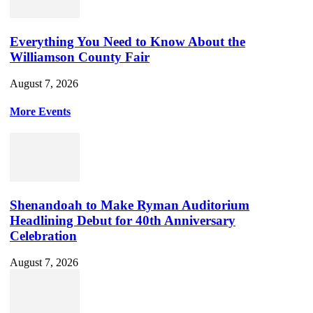
Everything You Need to Know About the
Williamson County Fair
August 7, 2026
More Events
Shenandoah to Make Ryman Auditorium
Headlining Debut for 40th Anniversary
Celebration
August 7, 2026