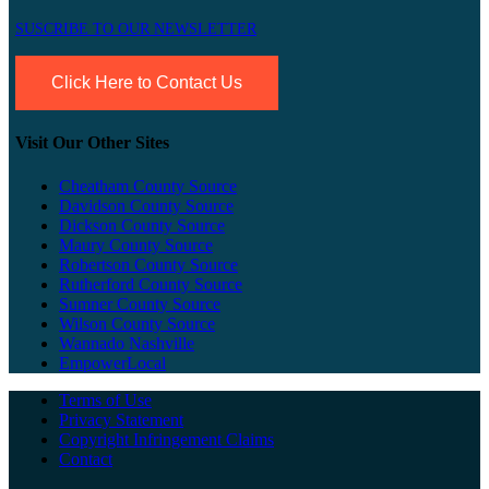
SUSCRIBE TO OUR NEWSLETTER
Click Here to Contact Us
Visit Our Other Sites
Cheatham County Source
Davidson County Source
Dickson County Source
Maury County Source
Robertson County Source
Rutherford County Source
Sumner County Source
Wilson County Source
Wannado Nashville
EmpowerLocal
Terms of Use
Privacy Statement
Copyright Infringement Claims
Contact