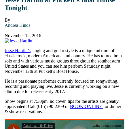
Tonight
By
Andrea Hinds
-
November 12, 2016
Jesse Hardin’s
singing and guitar style is a unique mixture of
classic rock, modern Americana and country. He has toured both
solo and with various music groups throughout the southeastern
United States and you can see him perform Saturday night,
November 12th at Puckett’s Boat House.
He is a passionate performer currently focused on songwriting,
recording and playing live. Jesse is currently working on a new
album due for release early 2017.
Show begins at 7:30pm, no cover, tips for the artists are greatly
appreciated! Call (615)790-2309 or
BOOK ONLINE
for dinner
& show reservations.