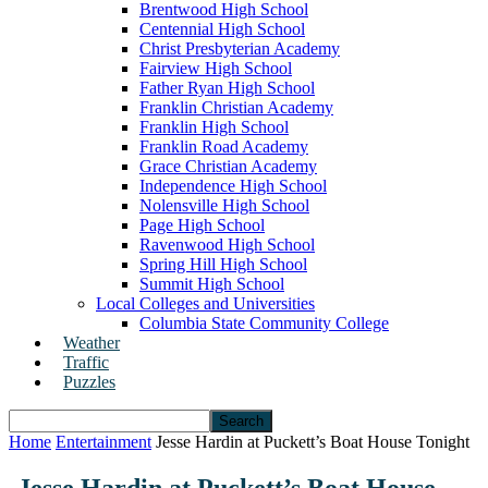
Brentwood High School
Centennial High School
Christ Presbyterian Academy
Fairview High School
Father Ryan High School
Franklin Christian Academy
Franklin High School
Franklin Road Academy
Grace Christian Academy
Independence High School
Nolensville High School
Page High School
Ravenwood High School
Spring Hill High School
Summit High School
Local Colleges and Universities
Columbia State Community College
Weather
Traffic
Puzzles
Home
Entertainment
Jesse Hardin at Puckett’s Boat House Tonight
Jesse Hardin at Puckett’s Boat House