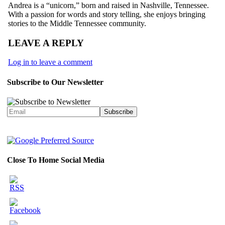
Andrea is a “unicorn,” born and raised in Nashville, Tennessee.
With a passion for words and story telling, she enjoys bringing
stories to the Middle Tennessee community.
LEAVE A REPLY
Log in to leave a comment
Subscribe to Our Newsletter
Close To Home Social Media