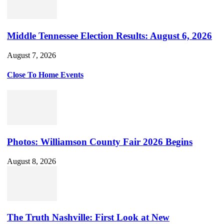
Middle Tennessee Election Results: August 6, 2026
August 7, 2026
Close To Home Events
Photos: Williamson County Fair 2026 Begins
August 8, 2026
The Truth Nashville: First Look at New