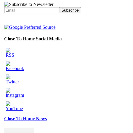
Close To Home Social Media
Close To Home News
Set
Youtube