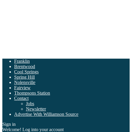
Franklin
Brentwood
Cool Springs
Spring Hill
Nolensville
Fairview
Thompsons Station
Contact
Jobs
Newsletter
Advertise With Williamson Source
Sign in
Welcome! Log into your account