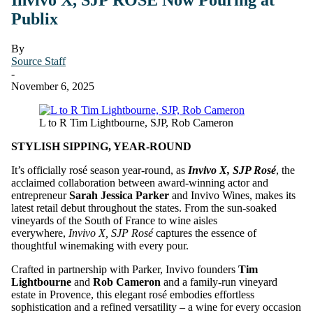
Publix
By
Source Staff
-
November 6, 2025
L to R Tim Lightbourne, SJP, Rob Cameron
STYLISH SIPPING, YEAR-ROUND
It’s officially rosé season year-round, as
Invivo X, SJP Rosé
, the
acclaimed collaboration between award-winning actor and
entrepreneur
Sarah Jessica Parker
and Invivo Wines, makes its
latest retail debut throughout the states. From the sun-soaked
vineyards of the South of France to wine aisles
everywhere,
Invivo X, SJP Rosé
captures the essence of
thoughtful winemaking with every pour.
Crafted in partnership with Parker, Invivo founders
Tim
Lightbourne
and
Rob Cameron
and a family-run vineyard
estate in Provence, this elegant rosé embodies effortless
sophistication and a refined versatility – a wine for every occasion