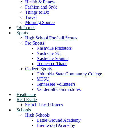
Health & Fitness
Fashion and Style
Things to Do
Travel
Morning Source
Obituaries
Sports
High School Football Scores
Pro Sports
Nashville Predators
Nashville SC
Nashville Sounds
Tennessee Titans
College Sports
Columbia State Community College
MTSU
Tennessee Volunteers
Vanderbilt Commodores
Healthcare
Real Estate
Search Local Homes
Schools
High Schools
Battle Ground Academy
Brentwood Academy