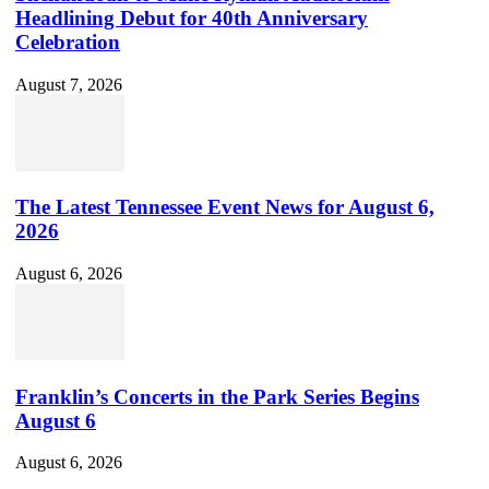
Headlining Debut for 40th Anniversary
Celebration
August 7, 2026
The Latest Tennessee Event News for August 6,
2026
August 6, 2026
Franklin’s Concerts in the Park Series Begins
August 6
August 6, 2026