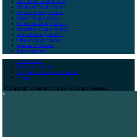
Cheatham County Source
Davidson County Source
Dickson County Source
Maury County Source
Robertson County Source
Rutherford County Source
Sumner County Source
Wilson County Source
Wannado Nashville
EmpowerLocal
Terms of Use
Privacy Statement
Copyright Infringement Claims
Contact
©
Copyright Williamson Source. All Rights Reserved.
×