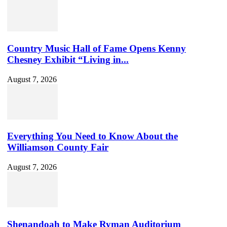
Country Music Hall of Fame Opens Kenny
Chesney Exhibit “Living in...
August 7, 2026
Everything You Need to Know About the
Williamson County Fair
August 7, 2026
Shenandoah to Make Ryman Auditorium