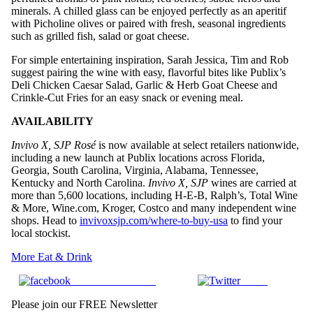
minerals. A chilled glass can be enjoyed perfectly as an aperitif
with Picholine olives or paired with fresh, seasonal ingredients
such as grilled fish, salad or goat cheese.
For simple entertaining inspiration, Sarah Jessica, Tim and Rob
suggest pairing the wine with easy, flavorful bites like Publix’s
Deli Chicken Caesar Salad, Garlic & Herb Goat Cheese and
Crinkle-Cut Fries for an easy snack or evening meal.
AVAILABILITY
Invivo X, SJP
Rosé
is now available at select retailers nationwide,
including a new launch at Publix locations across Florida,
Georgia, South Carolina, Virginia, Alabama, Tennessee,
Kentucky and North Carolina.
Invivo X, SJP
wines are carried at
more than 5,600 locations, including H-E-B, Ralph’s, Total Wine
& More, Wine.com, Kroger, Costco and many independent wine
shops. Head to
invivoxsjp.com/where-to-buy-
usa
to find your
local stockist.
More Eat & Drink
Share on Facebook
Tweet
Please join our FREE Newsletter