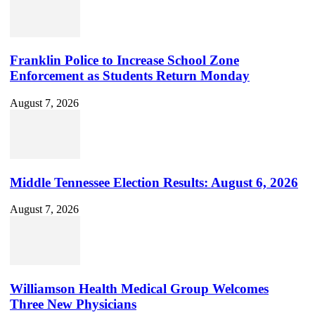
Channel
ID
Franklin Police to Increase School Zone
Enforcement as Students Return Monday
August 7, 2026
Middle Tennessee Election Results: August 6, 2026
August 7, 2026
Williamson Health Medical Group Welcomes
Three New Physicians