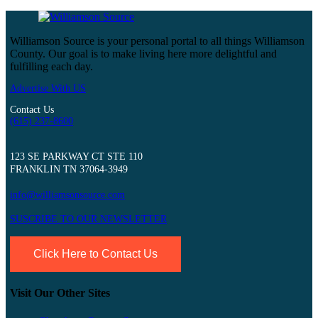
Williamson Source is your personal portal to all things Williamson
County. Our goal is to make living here more delightful and
fulfilling each day.
Advertise With US
Contact Us
(615) 237-8600
123 SE PARKWAY CT STE 110
FRANKLIN TN 37064-3949
info@williamsonsource.com
SUSCRIBE TO OUR NEWSLETTER
Click Here to Contact Us
Visit Our Other Sites