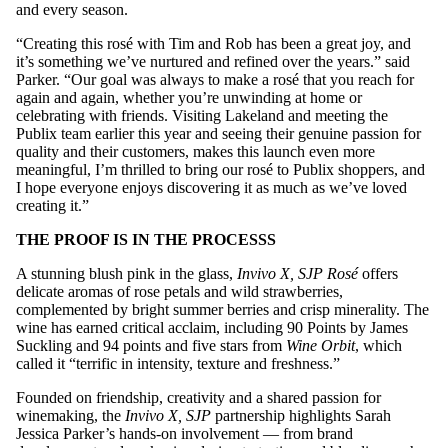
and every season.
“Creating this rosé with Tim and Rob has been a great joy, and
it’s something we’ve nurtured and refined over the years.” said
Parker. “Our goal was always to make a rosé that you reach for
again and again, whether you’re unwinding at home or
celebrating with friends. Visiting Lakeland and meeting the
Publix team earlier this year and seeing their genuine passion for
quality and their customers, makes this launch even more
meaningful, I’m thrilled to bring our rosé to Publix shoppers, and
I hope everyone enjoys discovering it as much as we’ve loved
creating it.”
THE PROOF IS IN THE PROCESSS
A stunning blush pink in the glass,
Invivo X, SJP Rosé
offers
delicate aromas of rose petals and wild strawberries,
complemented by bright summer berries and crisp minerality. The
wine has earned critical acclaim, including 90 Points by James
Suckling and 94 points and five stars from
Wine Orbit
, which
called it “terrific in intensity, texture and freshness.”
Founded on friendship, creativity and a shared passion for
winemaking, the
Invivo X, SJP
partnership highlights Sarah
Jessica Parker’s hands-on involvement — from brand