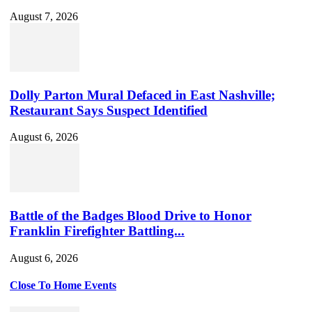
August 7, 2026
Dolly Parton Mural Defaced in East Nashville;
Restaurant Says Suspect Identified
August 6, 2026
Battle of the Badges Blood Drive to Honor
Franklin Firefighter Battling...
August 6, 2026
Close To Home Events