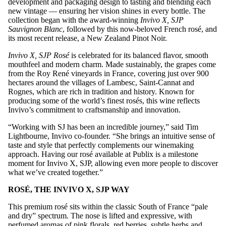
development and packaging design to tasting and blending each
new vintage — ensuring her vision shines in every bottle. The
collection began with the award-winning
Invivo X, SJP
Sauvignon Blanc
, followed by this now-beloved French rosé, and
its most recent release, a New Zealand Pinot Noir.
Invivo X, SJP Rosé
is celebrated for its balanced flavor, smooth
mouthfeel and modern charm. Made sustainably, the grapes come
from the Roy René vineyards in France, covering just over 900
hectares around the villages of Lambesc, Saint-Cannat and
Rognes, which are rich in tradition and history. Known for
producing some of the world’s finest rosés, this wine reflects
Invivo’s commitment to craftsmanship and innovation.
“Working with SJ has been an incredible journey,” said Tim
Lightbourne, Invivo co-founder. “She brings an intuitive sense of
taste and style that perfectly complements our winemaking
approach. Having our rosé available at Publix is a milestone
moment for Invivo X, SJP, allowing even more people to discover
what we’ve created together.”
ROSÉ
, THE INVIVO X, SJP WAY
This premium rosé sits within the classic South of France “pale
and dry” spectrum. The nose is lifted and expressive, with
perfumed aromas of pink florals, red berries, subtle herbs and