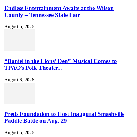
Endless Entertainment Awaits at the Wilson
County – Tennessee State Fair
August 6, 2026
“Daniel in the Lions’ Den” Musical Comes to
TPAC’s Polk Theater...
August 6, 2026
Preds Foundation to Host Inaugural Smashville
Paddle Battle on Aug. 29
August 5, 2026