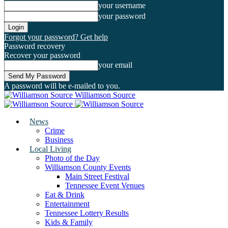
your username
your password
Forgot your password? Get help
Password recovery
Recover your password
your email
A password will be e-mailed to you.
Williamson Source
News
Crime
Business
Local Living
Photo of the Day
Williamson County Events
Main Street Festival
Tennessee Event Venues
Eat & Drink
Entertainment
Tennessee Lottery Results
Kids & Family