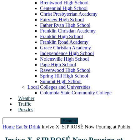
Brentwood High School
Centennial High School
Christ Presbyterian Academy
Fairview High School
Father Ryan High School
Franklin Christian Academy
Franklin High School
Franklin Road Academy
Grace Christian Academy
Independence High School
Nolensville High School
Page High School
Ravenwood High School
Spring Hill High School
Summit High School
Local Colleges and Universities
Columbia State Community College
Weather
Traffic
Puzzles
Home
Eat & Drink
Invivo X, SJP ROSÉ Now Pouring at Publix
Invivo X, SJP ROSÉ Now Pouring at