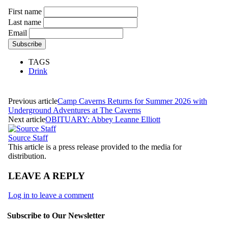
First name
Last name
Email
TAGS
Drink
Previous article
Camp Caverns Returns for Summer 2026 with
Underground Adventures at The Caverns
Next article
OBITUARY: Abbey Leanne Elliott
Source Staff
This article is a press release provided to the media for
distribution.
LEAVE A REPLY
Log in to leave a comment
Subscribe to Our Newsletter