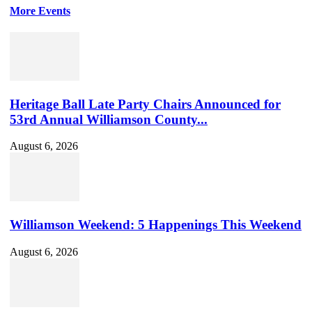
More Events
Heritage Ball Late Party Chairs Announced for
53rd Annual Williamson County...
August 6, 2026
Williamson Weekend: 5 Happenings This Weekend
August 6, 2026