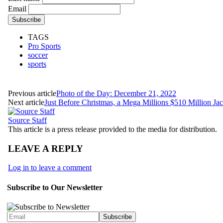
Email
TAGS
Pro Sports
soccer
sports
Previous article
Photo of the Day: December 21, 2022
Next article
Just Before Christmas, a Mega Millions $510 Million Ja
Source Staff
This article is a press release provided to the media for distribution.
LEAVE A REPLY
Log in to leave a comment
Subscribe to Our Newsletter