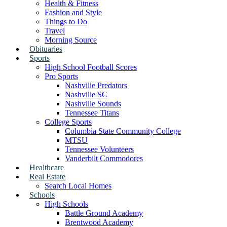
Health & Fitness
Fashion and Style
Things to Do
Travel
Morning Source
Obituaries
Sports
High School Football Scores
Pro Sports
Nashville Predators
Nashville SC
Nashville Sounds
Tennessee Titans
College Sports
Columbia State Community College
MTSU
Tennessee Volunteers
Vanderbilt Commodores
Healthcare
Real Estate
Search Local Homes
Schools
High Schools
Battle Ground Academy
Brentwood Academy