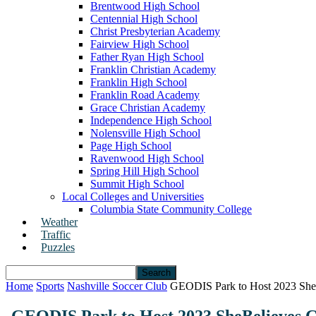
Brentwood High School
Centennial High School
Christ Presbyterian Academy
Fairview High School
Father Ryan High School
Franklin Christian Academy
Franklin High School
Franklin Road Academy
Grace Christian Academy
Independence High School
Nolensville High School
Page High School
Ravenwood High School
Spring Hill High School
Summit High School
Local Colleges and Universities
Columbia State Community College
Weather
Traffic
Puzzles
Home
Sports
Nashville Soccer Club
GEODIS Park to Host 2023 SheB
GEODIS Park to Host 2023 SheBelieves C