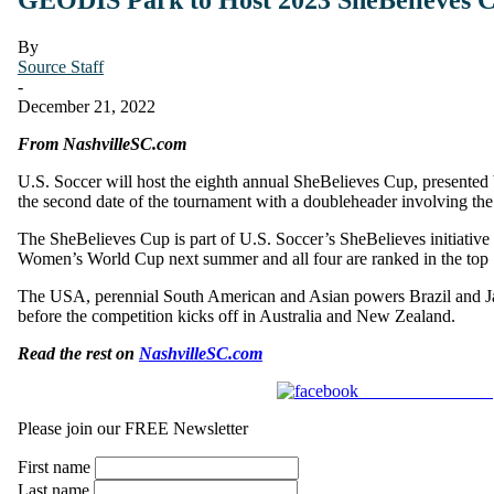
By
Source Staff
-
December 21, 2022
From NashvilleSC.com
U.S. Soccer will host the eighth annual SheBelieves Cup, presented
the second date of the tournament with a doubleheader involving t
The SheBelieves Cup is part of U.S. Soccer’s SheBelieves initiative 
Women’s World Cup next summer and all four are ranked in the top 1
The USA, perennial South American and Asian powers Brazil and Jap
before the competition kicks off in Australia and New Zealand.
Read the rest on
NashvilleSC.com
Share on Facebook
Please join our FREE Newsletter
First name
Last name