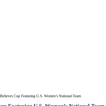
elieves Cup Featuring U.S. Women’s National Team
up Featuring U.S. Women’s National Team