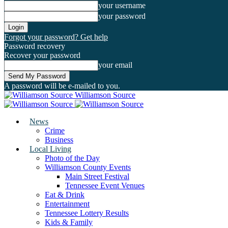
your username
your password
Forgot your password? Get help
Password recovery
Recover your password
your email
A password will be e-mailed to you.
Williamson Source
News
Crime
Business
Local Living
Photo of the Day
Williamson County Events
Main Street Festival
Tennessee Event Venues
Eat & Drink
Entertainment
Tennessee Lottery Results
Kids & Family