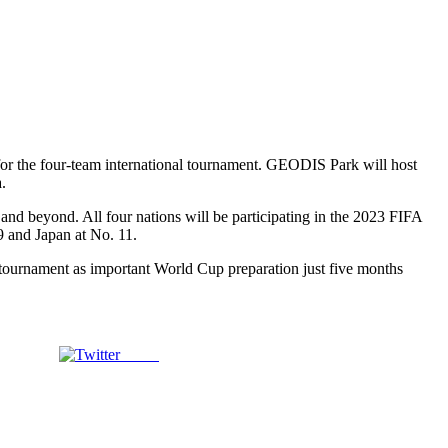
or the four-team international tournament. GEODIS Park will host
.
and beyond. All four nations will be participating in the 2023 FIFA
9 and Japan at No. 11.
tournament as important World Cup preparation just five months
Tweet