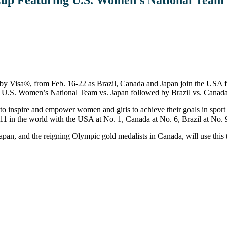
 by Visa®, from Feb. 16-22 as Brazil, Canada and Japan join the USA f
he U.S. Women’s National Team vs. Japan followed by Brazil vs. Canada
to inspire and empower women and girls to achieve their goals in sport 
1 in the world with the USA at No. 1, Canada at No. 6, Brazil at No. 
an, and the reigning Olympic gold medalists in Canada, will use this 