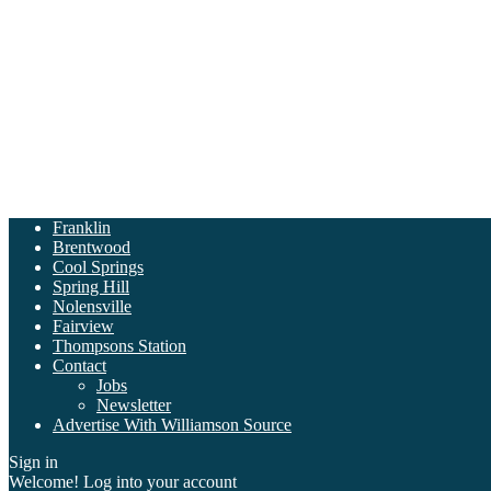
Franklin
Brentwood
Cool Springs
Spring Hill
Nolensville
Fairview
Thompsons Station
Contact
Jobs
Newsletter
Advertise With Williamson Source
Sign in
Welcome! Log into your account