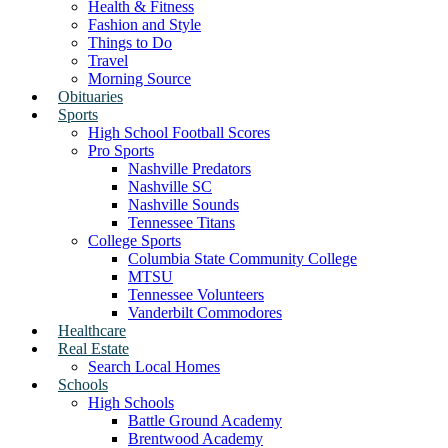
Health & Fitness
Fashion and Style
Things to Do
Travel
Morning Source
Obituaries
Sports
High School Football Scores
Pro Sports
Nashville Predators
Nashville SC
Nashville Sounds
Tennessee Titans
College Sports
Columbia State Community College
MTSU
Tennessee Volunteers
Vanderbilt Commodores
Healthcare
Real Estate
Search Local Homes
Schools
High Schools
Battle Ground Academy
Brentwood Academy