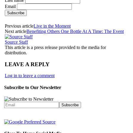
Last name
Email
Previous article
Live in the Moment
Next article
Benefiting Others One Bottle At A Time: The Event
Source Staff
This article is a press release provided to the media for
distribution.
LEAVE A REPLY
Log in to leave a comment
Subscribe to Our Newsletter