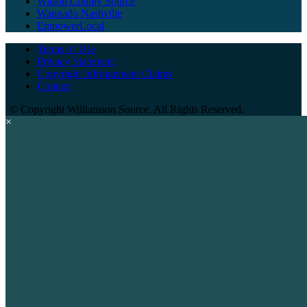
Wilson County Source
Wannado Nashville
EmpowerLocal
Terms of Use
Privacy Statement
Copyright Infringement Claims
Contact
©
Copyright Williamson Source. All Rights Reserved.
×