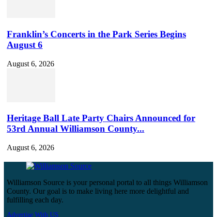
Franklin’s Concerts in the Park Series Begins
August 6
August 6, 2026
Heritage Ball Late Party Chairs Announced for
53rd Annual Williamson County...
August 6, 2026
Williamson Source is your personal portal to all things Williamson
County. Our goal is to make living here more delightful and
fulfilling each day.
Advertise With US