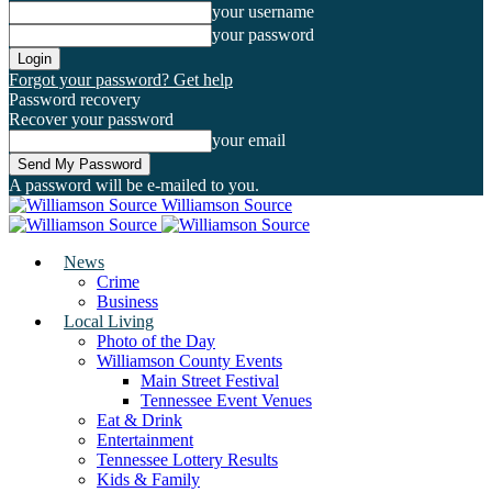
your username
your password
Forgot your password? Get help
Password recovery
Recover your password
your email
A password will be e-mailed to you.
Williamson Source
News
Crime
Business
Local Living
Photo of the Day
Williamson County Events
Main Street Festival
Tennessee Event Venues
Eat & Drink
Entertainment
Tennessee Lottery Results
Kids & Family