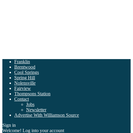
Franklin
Brentwood
Cool Springs
Spring Hill
Nolensville
Fairview
Thompsons Station
Contact
Jobs
Newsletter
Advertise With Williamson Source
Sign in
Welcome! Log into your account