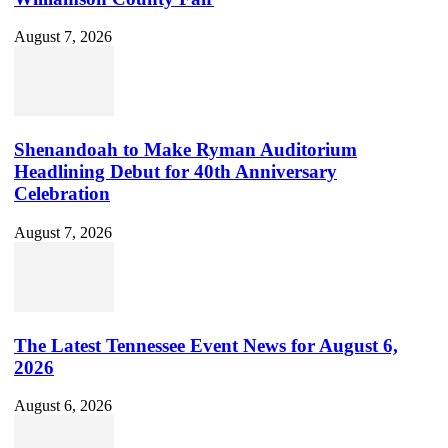
August 7, 2026
Shenandoah to Make Ryman Auditorium
Headlining Debut for 40th Anniversary
Celebration
August 7, 2026
The Latest Tennessee Event News for August 6,
2026
August 6, 2026