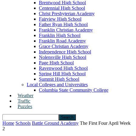
Brentwood High School
Centennial High School
Christ Presbyterian Academy
Fairview High School
Father Ryan High School
Franklin Christian Academy
Franklin High School
Franklin Road Academy
Grace Christian Academy
Independence High School
Nolensville High School
Page High School
Ravenwood High School
Spring Hill High School
Summit High School
Local Colleges and Universities
Columbia State Community College
Weather
Traffic
Puzzles
Home
Schools
Battle Ground Academy
The First Four April Week
2