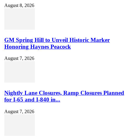
August 8, 2026
GM Spring Hill to Unveil Historic Marker
Honoring Haynes Peacock
August 7, 2026
Nightly Lane Closures, Ramp Closures Planned
for I-65 and I-840 in...
August 7, 2026