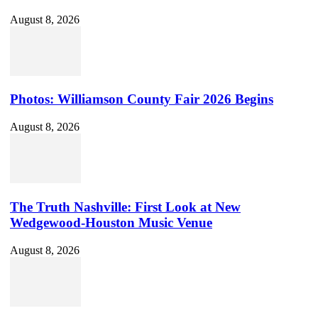
August 8, 2026
Photos: Williamson County Fair 2026 Begins
August 8, 2026
The Truth Nashville: First Look at New
Wedgewood-Houston Music Venue
August 8, 2026