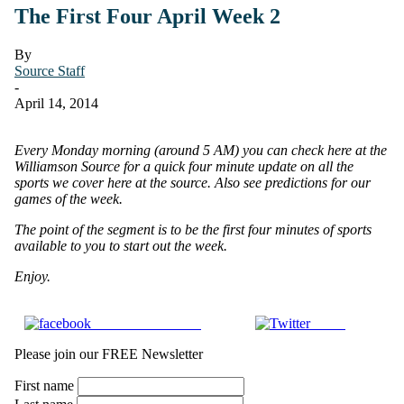
The First Four April Week 2
By
Source Staff
-
April 14, 2014
Every Monday morning (around 5 AM) you can check here at the
Williamson Source for a quick four minute update on all the
sports we cover here at the source.
Also see predictions for our
games of the week.
The point of the segment is to be the first four minutes of sports
available to you to start out the week.
Enjoy.
Share on Facebook
Tweet
Please join our FREE Newsletter
First name