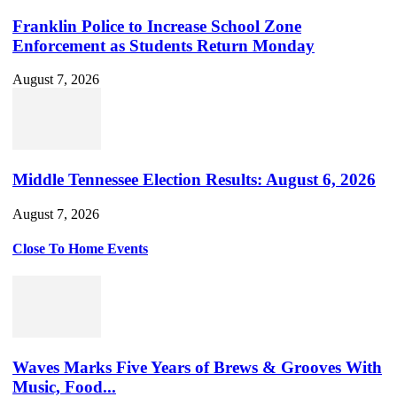
Franklin Police to Increase School Zone
Enforcement as Students Return Monday
August 7, 2026
Middle Tennessee Election Results: August 6, 2026
August 7, 2026
Close To Home Events
Waves Marks Five Years of Brews & Grooves With
Music, Food...