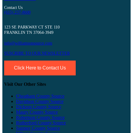
Contact Us
(615) 237-8600
123 SE PARKWAY CT STE 110
FRANKLIN TN 37064-3949
info@williamsonsource.com
SUSCRIBE TO OUR NEWSLETTER
Click Here to Contact Us
Visit Our Other Sites
Cheatham County Source
Davidson County Source
Dickson County Source
Maury County Source
Robertson County Source
Rutherford County Source
Sumner County Source