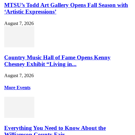
MTSU’s Todd Art Gallery Opens Fall Season with
‘Artistic Expressions’
August 7, 2026
Country Music Hall of Fame Opens Kenny
Chesney Exhibit “Living in...
August 7, 2026
More Events
Everything You Need to Know About the
Williamson County Fair