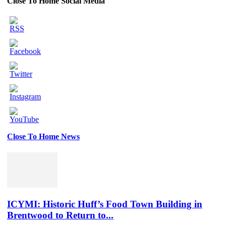
Close To Home Social Media
Close To Home News
Set
Youtube
Channel
ID
ICYMI: Historic Huff’s Food Town Building in
Brentwood to Return to...