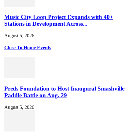
Music City Loop Project Expands with 40+
Stations in Development Across...
August 5, 2026
Close To Home Events
Preds Foundation to Host Inaugural Smashville
Paddle Battle on Aug. 29
August 5, 2026