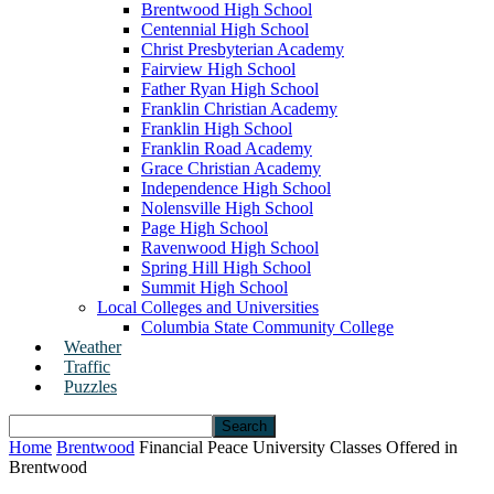
Brentwood High School
Centennial High School
Christ Presbyterian Academy
Fairview High School
Father Ryan High School
Franklin Christian Academy
Franklin High School
Franklin Road Academy
Grace Christian Academy
Independence High School
Nolensville High School
Page High School
Ravenwood High School
Spring Hill High School
Summit High School
Local Colleges and Universities
Columbia State Community College
Weather
Traffic
Puzzles
Home
Brentwood
Financial Peace University Classes Offered in
Brentwood