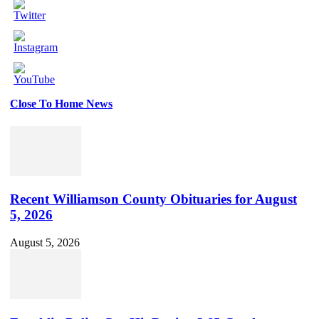
Close To Home News
Set
Youtube
Channel
ID
Recent Williamson County Obituaries for August
5, 2026
August 5, 2026