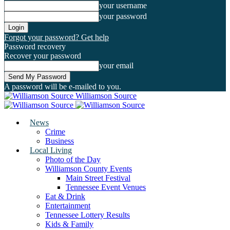
your username
your password
Forgot your password? Get help
Password recovery
Recover your password
your email
A password will be e-mailed to you.
Williamson Source
News
Crime
Business
Local Living
Photo of the Day
Williamson County Events
Main Street Festival
Tennessee Event Venues
Eat & Drink
Entertainment
Tennessee Lottery Results
Kids & Family