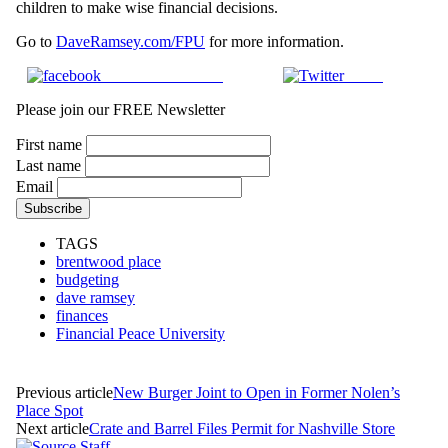
children to make wise financial decisions.
Go to
DaveRamsey.com/FPU
for more information.
Share on Facebook
Tweet
Please join our FREE Newsletter
First name
Last name
Email
TAGS
brentwood place
budgeting
dave ramsey
finances
Financial Peace University
Previous article
New Burger Joint to Open in Former Nolen’s
Place Spot
Next article
Crate and Barrel Files Permit for Nashville Store