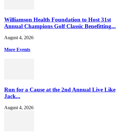
Williamson Health Foundation to Host 31st
Annual Champions Golf Classic Benefitting...
August 4, 2026
More Events
Run for a Cause at the 2nd Annual Live Like
Jack...
August 4, 2026