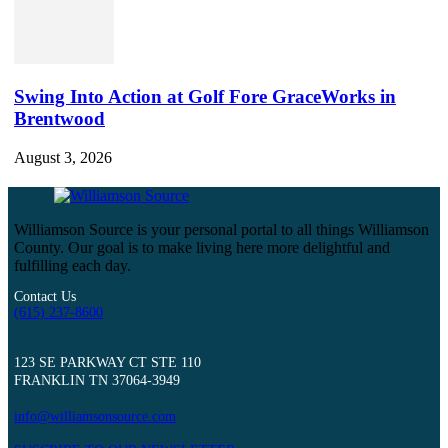
Swing Into Action at Golf Fore GraceWorks in
Brentwood
August 3, 2026
Williamson Source is your personal portal to all things Williamson
County. Our goal is to make living here more delightful and
fulfilling each day.
Contact Us
(615) 237-8600
123 SE PARKWAY CT STE 110
FRANKLIN TN 37064-3949
info@williamsonsource.com