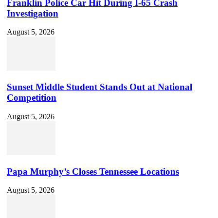
Franklin Police Car Hit During I-65 Crash
Investigation
August 5, 2026
Sunset Middle Student Stands Out at National
Competition
August 5, 2026
Papa Murphy’s Closes Tennessee Locations
August 5, 2026