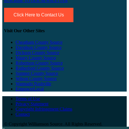
SUSCRIBE TO OUR NEWSLETTER
Click Here to Contact Us
Visit Our Other Sites
Cheatham County Source
Davidson County Source
Dickson County Source
Maury County Source
Robertson County Source
Rutherford County Source
Sumner County Source
Wilson County Source
Wannado Nashville
EmpowerLocal
Terms of Use
Privacy Statement
Copyright Infringement Claims
Contact
©
Copyright Williamson Source. All Rights Reserved.