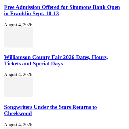
Free Admission Offered for Simmons Bank Open
in Franklin Sept. 10-13
August 4, 2026
Williamson County Fair 2026 Dates, Hours,
Tickets and Special Days
August 4, 2026
Songwriters Under the Stars Returns to
Cheekwood
August 4, 2026