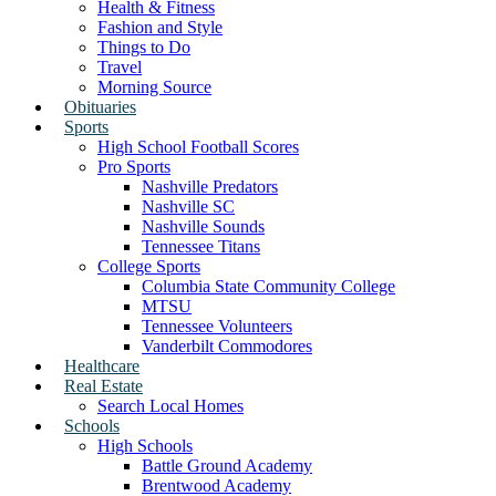
Health & Fitness
Fashion and Style
Things to Do
Travel
Morning Source
Obituaries
Sports
High School Football Scores
Pro Sports
Nashville Predators
Nashville SC
Nashville Sounds
Tennessee Titans
College Sports
Columbia State Community College
MTSU
Tennessee Volunteers
Vanderbilt Commodores
Healthcare
Real Estate
Search Local Homes
Schools
High Schools
Battle Ground Academy
Brentwood Academy