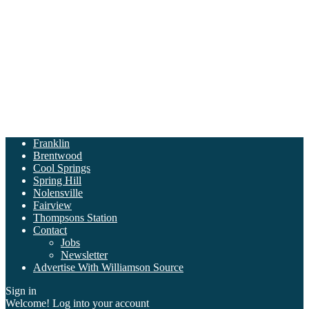
Franklin
Brentwood
Cool Springs
Spring Hill
Nolensville
Fairview
Thompsons Station
Contact
Jobs
Newsletter
Advertise With Williamson Source
Sign in
Welcome! Log into your account