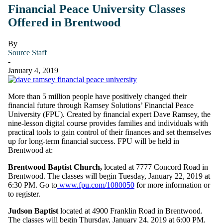
Financial Peace University Classes
Offered in Brentwood
By
Source Staff
-
January 4, 2019
More than 5 million people have positively changed their
financial future through Ramsey Solutions’ Financial Peace
University (FPU). Created by financial expert Dave Ramsey, the
nine-lesson digital course provides families and individuals with
practical tools to gain control of their finances and set themselves
up for long-term financial success. FPU will be held in
Brentwood at:
Brentwood Baptist Church,
located at 7777 Concord Road in
Brentwood. The classes will begin Tuesday, January 22, 2019 at
6:30 PM. Go to
www.fpu.com/1080050
for more information or
to register.
Judson Baptist
located at 4900 Franklin Road in Brentwood.
The classes will begin Thursday, January 24, 2019 at 6:00 PM.