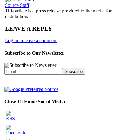
Source Staff
This article is a press release provided to the media for
distribution.
LEAVE A REPLY
Log in to leave a comment
Subscribe to Our Newsletter
Close To Home Social Media