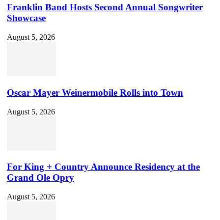
Franklin Band Hosts Second Annual Songwriter
Showcase
August 5, 2026
Oscar Mayer Weinermobile Rolls into Town
August 5, 2026
For King + Country Announce Residency at the
Grand Ole Opry
August 5, 2026