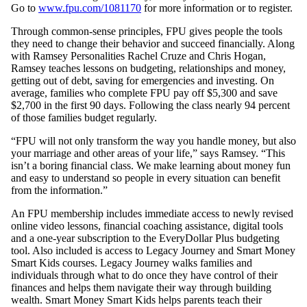
Go to
www.fpu.com/1081170
for more information or to register.
Through common-sense principles, FPU gives people the tools
they need to change their behavior and succeed financially. Along
with Ramsey Personalities Rachel Cruze and Chris Hogan,
Ramsey teaches lessons on budgeting, relationships and money,
getting out of debt, saving for emergencies and investing. On
average, families who complete FPU pay off $5,300 and save
$2,700 in the first 90 days. Following the class nearly 94 percent
of those families budget regularly.
“FPU will not only transform the way you handle money, but also
your marriage and other areas of your life,” says Ramsey. “This
isn’t a boring financial class. We make learning about money fun
and easy to understand so people in every situation can benefit
from the information.”
An FPU membership includes immediate access to newly revised
online video lessons, financial coaching assistance, digital tools
and a one-year subscription to the EveryDollar Plus budgeting
tool. Also included is access to Legacy Journey and Smart Money
Smart Kids courses. Legacy Journey walks families and
individuals through what to do once they have control of their
finances and helps them navigate their way through building
wealth. Smart Money Smart Kids helps parents teach their