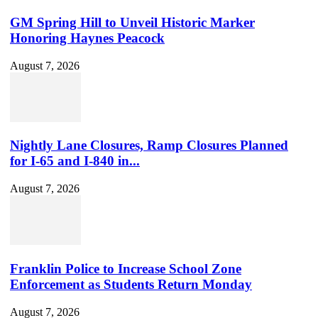
GM Spring Hill to Unveil Historic Marker
Honoring Haynes Peacock
August 7, 2026
Nightly Lane Closures, Ramp Closures Planned
for I-65 and I-840 in...
August 7, 2026
Franklin Police to Increase School Zone
Enforcement as Students Return Monday
August 7, 2026