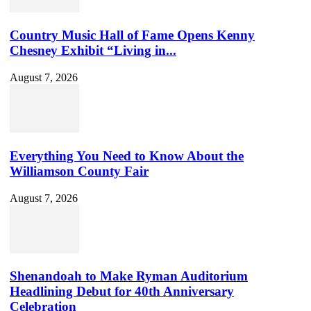
Country Music Hall of Fame Opens Kenny
Chesney Exhibit “Living in...
August 7, 2026
Everything You Need to Know About the
Williamson County Fair
August 7, 2026
Shenandoah to Make Ryman Auditorium
Headlining Debut for 40th Anniversary
Celebration