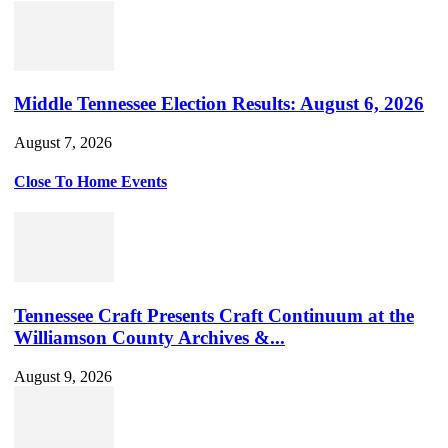
Middle Tennessee Election Results: August 6, 2026
August 7, 2026
Close To Home Events
Tennessee Craft Presents Craft Continuum at the
Williamson County Archives &...
August 9, 2026