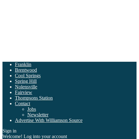
Franklin
Brentwood
Cool Springs
Spring Hill
Nolensville
Fairview
Thompsons Station
Contact
Jobs
Newsletter
Advertise With Williamson Source
Sign in
Welcome! Log into your account