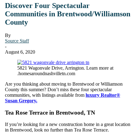
Discover Four Spectacular
Communities in Brentwood/Williamson
County
By
Source Staff
-
August 6, 2020
5821 Wagonvale Drive, Arrington. Learn more at
.homesaroundnashvilletn.com
Are you thinking about moving to Brentwood or Williamson
County this summer? Don’t miss these four spectacular
communities, with listings available from
luxury Realtor®
Susan Gregory.
Tea Rose Terrace in Brentwood, TN
If you’re looking for a new construction home in a great location
in Brentwood, look no further than Tea Rose Terrace.