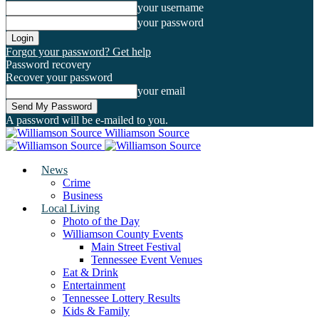
your username
your password
Forgot your password? Get help
Password recovery
Recover your password
your email
A password will be e-mailed to you.
Williamson Source
News
Crime
Business
Local Living
Photo of the Day
Williamson County Events
Main Street Festival
Tennessee Event Venues
Eat & Drink
Entertainment
Tennessee Lottery Results
Kids & Family