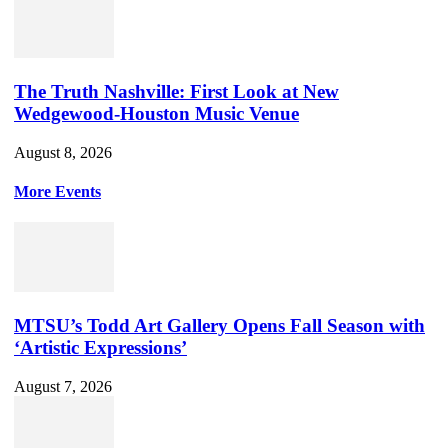
The Truth Nashville: First Look at New
Wedgewood-Houston Music Venue
August 8, 2026
More Events
MTSU’s Todd Art Gallery Opens Fall Season with
‘Artistic Expressions’
August 7, 2026