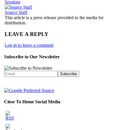
Sessions
Source Staff
This article is a press release provided to the media for
distribution.
LEAVE A REPLY
Log in to leave a comment
Subscribe to Our Newsletter
Close To Home Social Media