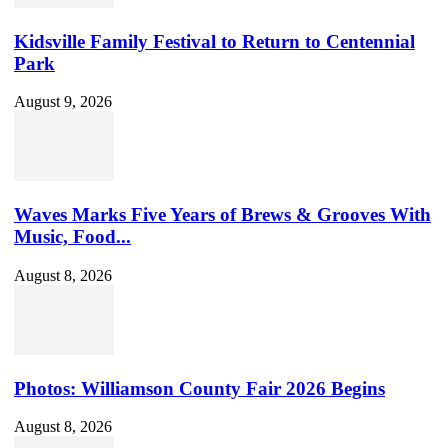
Kidsville Family Festival to Return to Centennial
Park
August 9, 2026
Waves Marks Five Years of Brews & Grooves With
Music, Food...
August 8, 2026
Photos: Williamson County Fair 2026 Begins
August 8, 2026