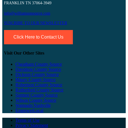
FRANKLIN TN 37064-3949
info@williamsonsource.com
SUSCRIBE TO OUR NEWSLETTER
Click Here to Contact Us
Visit Our Other Sites
Cheatham County Source
Davidson County Source
Dickson County Source
Maury County Source
Robertson County Source
Rutherford County Source
Sumner County Source
Wilson County Source
Wannado Nashville
EmpowerLocal
Terms of Use
Privacy Statement