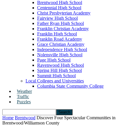
Brentwood High School
Centennial High School
Christ Presbyterian Academy
Fairview High School
Father Ryan High School
Franklin Christian Academy
Franklin High School
Franklin Road Academy
Grace Christian Academy
Independence High School
Nolensville High School
Page High School
Ravenwood High School
Spring Hill High School
Summit High School
Local Colleges and Universities
Columbia State Community College
Weather
Traffic
Puzzles
Home
Brentwood
Discover Four Spectacular Communities in
Brentwood/Williamson County