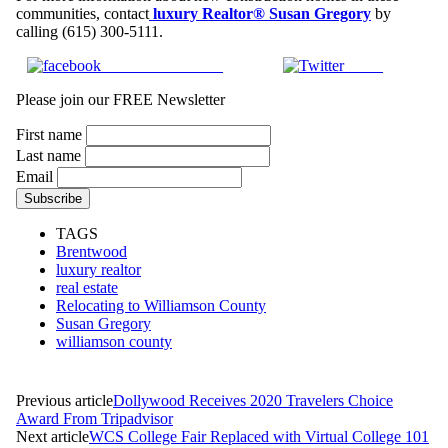
communities, contact
luxury Realtor® Susan Gregory
by
calling (615) 300-5111.
Share on Facebook
Tweet
Please join our FREE Newsletter
First name
Last name
Email
TAGS
Brentwood
luxury realtor
real estate
Relocating to Williamson County
Susan Gregory
williamson county
Previous article
Dollywood Receives 2020 Travelers Choice
Award From Tripadvisor
Next article
WCS College Fair Replaced with Virtual College 101