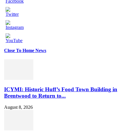
Close To Home News
Set
Youtube
Channel
ID
ICYMI: Historic Huff’s Food Town Building in
Brentwood to Return to...
August 8, 2026