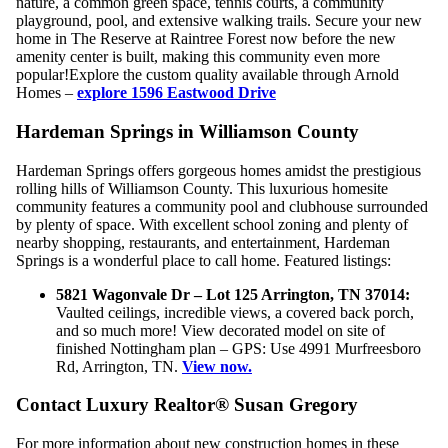
nature, a common green space, tennis courts, a community
playground, pool, and extensive walking trails. Secure your new
home in The Reserve at Raintree Forest now before the new
amenity center is built, making this community even more
popular!Explore the custom quality available through Arnold
Homes –
explore 1596 Eastwood Drive
Hardeman Springs in Williamson County
Hardeman Springs offers gorgeous homes amidst the prestigious
rolling hills of Williamson County. This luxurious homesite
community features a community pool and clubhouse surrounded
by plenty of space. With excellent school zoning and plenty of
nearby shopping, restaurants, and entertainment, Hardeman
Springs is a wonderful place to call home. Featured listings:
5821 Wagonvale Dr – Lot 125 Arrington, TN 37014:
Vaulted ceilings, incredible views, a covered back porch,
and so much more! View decorated model on site of
finished Nottingham plan – GPS: Use 4991 Murfreesboro
Rd, Arrington, TN.
View now.
Contact Luxury Realtor® Susan Gregory
For more information about new construction homes in these