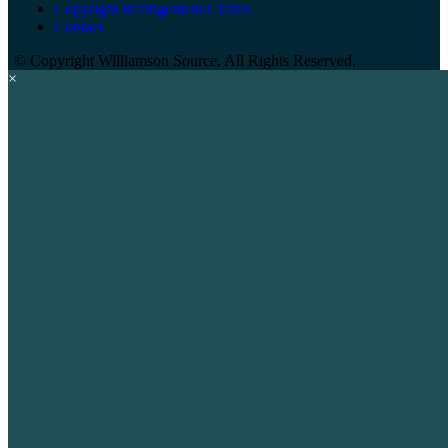
Copyright Infringement Claims
Contact
©
Copyright Williamson Source. All Rights Reserved.
×