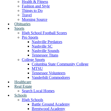
Health & Fitness
Fashion and Style
Things to Do
Travel
Morning Source
Obituaries
Sports
High School Football Scores
Pro Sports
Nashville Predators
Nashville SC
Nashville Sounds
Tennessee Titans
College Sports
Columbia State Community College
MTSU
Tennessee Volunteers
Vanderbilt Commodores
Healthcare
Real Estate
Search Local Homes
Schools
High Schools
Battle Ground Academy
Brentwood Academy