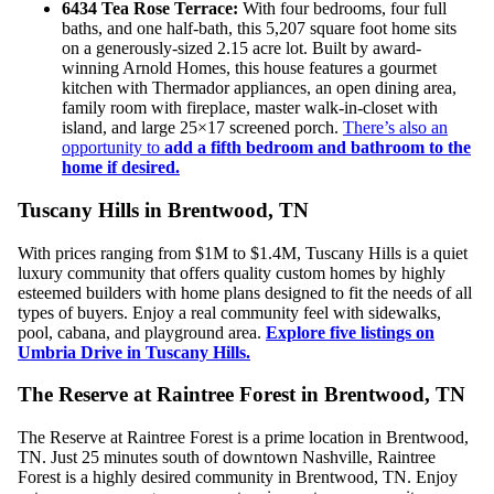
6434 Tea Rose Terrace:
With four bedrooms, four full
baths, and one half-bath, this 5,207 square foot home sits
on a generously-sized 2.15 acre lot. Built by award-
winning Arnold Homes, this house features a gourmet
kitchen with Thermador appliances, an open dining area,
family room with fireplace, master walk-in-closet with
island, and large 25×17 screened porch.
There’s also an
opportunity to
add a fifth bedroom and bathroom to the
home if desired.
Tuscany Hills in Brentwood, TN
With prices ranging from $1M to $1.4M, Tuscany Hills is a quiet
luxury community that offers quality custom homes by highly
esteemed builders with home plans designed to fit the needs of all
types of buyers. Enjoy a real community feel with sidewalks,
pool, cabana, and playground area.
Explore five listings on
Umbria Drive in Tuscany Hills.
The Reserve at Raintree Forest in Brentwood, TN
The Reserve at Raintree Forest is a prime location in Brentwood,
TN. Just 25 minutes south of downtown Nashville, Raintree
Forest is a highly desired community in Brentwood, TN. Enjoy