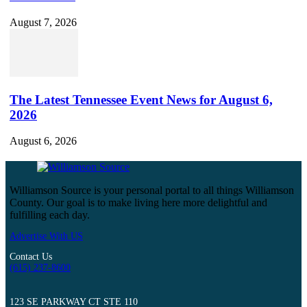
August 7, 2026
The Latest Tennessee Event News for August 6,
2026
August 6, 2026
Williamson Source is your personal portal to all things Williamson
County. Our goal is to make living here more delightful and
fulfilling each day.
Advertise With US
Contact Us
(615) 237-8600
123 SE PARKWAY CT STE 110