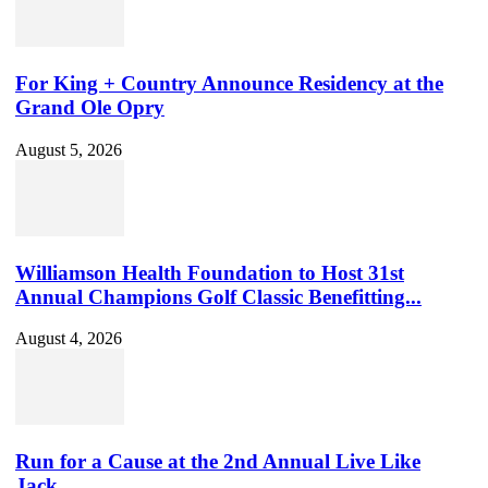
For King + Country Announce Residency at the
Grand Ole Opry
August 5, 2026
Williamson Health Foundation to Host 31st
Annual Champions Golf Classic Benefitting...
August 4, 2026
Run for a Cause at the 2nd Annual Live Like
Jack...