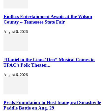
Endless Entertainment Awaits at the Wilson
County – Tennessee State Fair
August 6, 2026
“Daniel in the Lions’ Den” Musical Comes to
TPAC’s Polk Theater...
August 6, 2026
Preds Foundation to Host Inaugural Smashville
Paddle Battle on Aug. 29