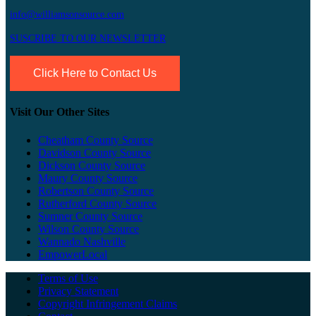
info@williamsonsource.com
SUSCRIBE TO OUR NEWSLETTER
Click Here to Contact Us
Visit Our Other Sites
Cheatham County Source
Davidson County Source
Dickson County Source
Maury County Source
Robertson County Source
Rutherford County Source
Sumner County Source
Wilson County Source
Wannado Nashville
EmpowerLocal
Terms of Use
Privacy Statement
Copyright Infringement Claims