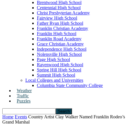
Brentwood High School
Centennial High School
Christ Presbyterian Academy
Fairview High School
Father Ryan High School
Franklin Christian Academy
Franklin High School
Franklin Road Academy
Grace Christian Academy
Independence High School
Nolensville High School
Page High School
Ravenwood High School
Spring Hill High School
Summit High School
Local Colleges and Universities
Columbia State Community College
Weather
Traffic
Puzzles
Home
Events
Country Artist Clay Walker Named Franklin Rodeo’s
Grand Marshal