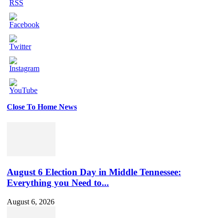
Close To Home News
Set
Youtube
Channel
ID
August 6 Election Day in Middle Tennessee:
Everything you Need to...
August 6, 2026