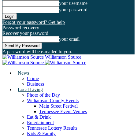
your username
your password
Forgot your password? Get help
Password recovery
Recover your password
your email
A password will be e-mailed to you.
Williamson Source
News
Crime
Business
Local Living
Photo of the Day
Williamson County Events
Main Street Festival
Tennessee Event Venues
Eat & Drink
Entertainment
Tennessee Lottery Results
Kids & Family