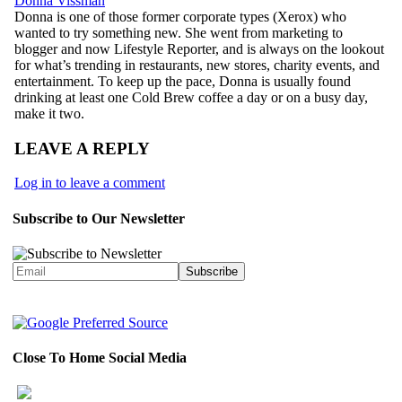
Donna Vissman
Donna is one of those former corporate types (Xerox) who
wanted to try something new. She went from marketing to
blogger and now Lifestyle Reporter, and is always on the lookout
for what’s trending in restaurants, new stores, charity events, and
entertainment. To keep up the pace, Donna is usually found
drinking at least one Cold Brew coffee a day or on a busy day,
make it two.
LEAVE A REPLY
Log in to leave a comment
Subscribe to Our Newsletter
Close To Home Social Media