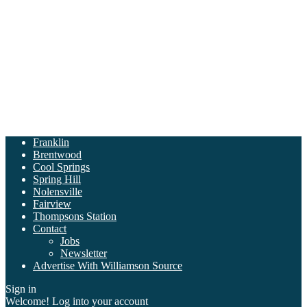
Franklin
Brentwood
Cool Springs
Spring Hill
Nolensville
Fairview
Thompsons Station
Contact
Jobs
Newsletter
Advertise With Williamson Source
Sign in
Welcome! Log into your account