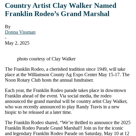
Country Artist Clay Walker Named
Franklin Rodeo’s Grand Marshal
By
Donna Vissman
-
May 2, 2025
photo courtesy of Clay Walker
The Franklin Rodeo, a cherished tradition since 1949, will take
place at the Williamson County Ag Expo Center May 15-17. The
Noon Rotary Club hosts the annual fundraiser.
Each year, the Franklin Rodeo parade takes place in downtown
Franklin ahead of the event. Via social media, the rodeo
announced the grand marshal will be country artist Clay Walker,
who was recently announced to play Randy Travis in a new
biopic to be released at a later time.
The Franklin Rodeo shared, “We’re thrilled to announce the 2025
Franklin Rodeo Parade Grand Marshal!! Join us for the iconic
and legendary Franklin Rodeo Parade on Saturday, May 10 at 12