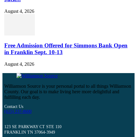
August 4, 2026
Free Admission Offered for Simmons Bank Open
in Franklin Sept. 10-13
August 4, 2026
Williamson Source is your personal portal to all things Williamson
County. Our goal is to make living here more delightful and
fulfilling each day.
Contact Us
(615) 237-8600
123 SE PARKWAY CT STE 110
FRANKLIN TN 37064-3949