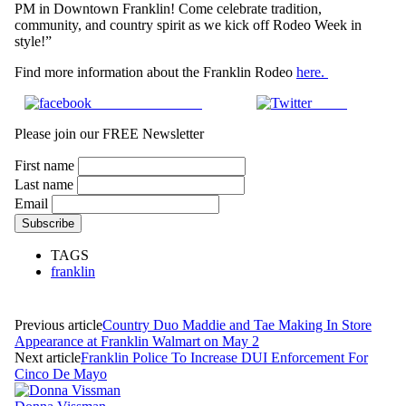
PM in Downtown Franklin! Come celebrate tradition,
community, and country spirit as we kick off Rodeo Week in
style!”
Find more information about the Franklin Rodeo
here.
Share on Facebook
Tweet
Please join our FREE Newsletter
First name
Last name
Email
TAGS
franklin
Previous article
Country Duo Maddie and Tae Making In Store
Appearance at Franklin Walmart on May 2
Next article
Franklin Police To Increase DUI Enforcement For
Cinco De Mayo