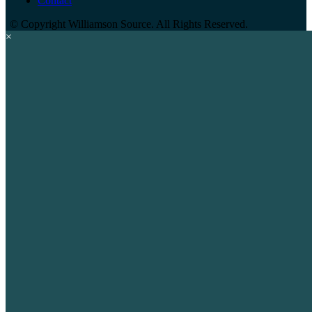
Contact
©
Copyright Williamson Source. All Rights Reserved.
×