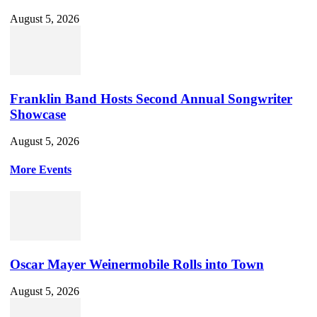
August 5, 2026
Franklin Band Hosts Second Annual Songwriter
Showcase
August 5, 2026
More Events
Oscar Mayer Weinermobile Rolls into Town
August 5, 2026