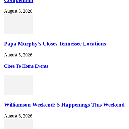
Competition
August 5, 2026
Papa Murphy’s Closes Tennessee Locations
August 5, 2026
Close To Home Events
Williamson Weekend: 5 Happenings This Weekend
August 6, 2026