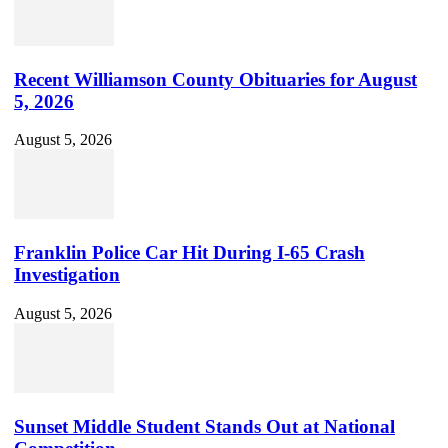
Recent Williamson County Obituaries for August
5, 2026
August 5, 2026
Franklin Police Car Hit During I-65 Crash
Investigation
August 5, 2026
Sunset Middle Student Stands Out at National