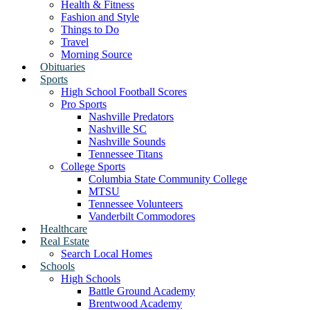
Health & Fitness
Fashion and Style
Things to Do
Travel
Morning Source
Obituaries
Sports
High School Football Scores
Pro Sports
Nashville Predators
Nashville SC
Nashville Sounds
Tennessee Titans
College Sports
Columbia State Community College
MTSU
Tennessee Volunteers
Vanderbilt Commodores
Healthcare
Real Estate
Search Local Homes
Schools
High Schools
Battle Ground Academy
Brentwood Academy