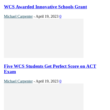
WCS Awarded Innovative Schools Grant
Michael Carpenter
-
April 19, 2023
0
Five WCS Students Get Perfect Score on ACT
Exam
Michael Carpenter
-
April 19, 2023
0