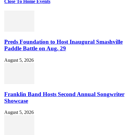
Close To Home Events
Preds Foundation to Host Inaugural Smashville
Paddle Battle on Aug. 29
August 5, 2026
Franklin Band Hosts Second Annual Songwriter
Showcase
August 5, 2026