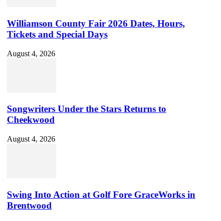
Williamson County Fair 2026 Dates, Hours,
Tickets and Special Days
August 4, 2026
Songwriters Under the Stars Returns to
Cheekwood
August 4, 2026
Swing Into Action at Golf Fore GraceWorks in
Brentwood