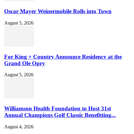
Oscar Mayer Weinermobile Rolls into Town
August 5, 2026
For King + Country Announce Residency at the
Grand Ole Opry
August 5, 2026
Williamson Health Foundation to Host 31st
Annual Champions Golf Classic Benefitting...
August 4, 2026