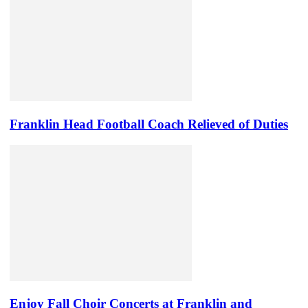
Franklin Head Football Coach Relieved of Duties
Enjoy Fall Choir Concerts at Franklin and