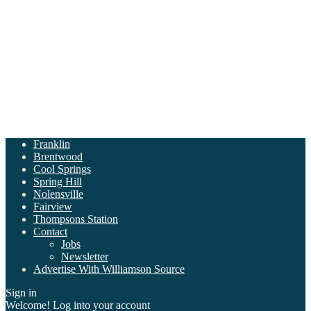
Franklin
Brentwood
Cool Springs
Spring Hill
Nolensville
Fairview
Thompsons Station
Contact
Jobs
Newsletter
Advertise With Williamson Source
Sign in
Welcome! Log into your account