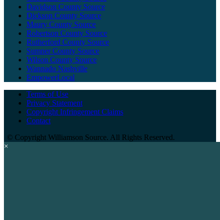
Davidson County Source
Dickson County Source
Maury County Source
Robertson County Source
Rutherford County Source
Sumner County Source
Wilson County Source
Wannado Nashville
EmpowerLocal
Terms of Use
Privacy Statement
Copyright Infringement Claims
Contact
©
Copyright Williamson Source. All Rights Reserved.
×