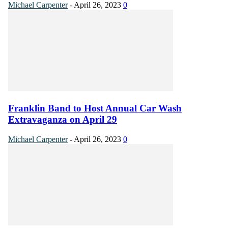
Michael Carpenter
-
April 26, 2023
0
Franklin Band to Host Annual Car Wash
Extravaganza on April 29
Michael Carpenter
-
April 26, 2023
0