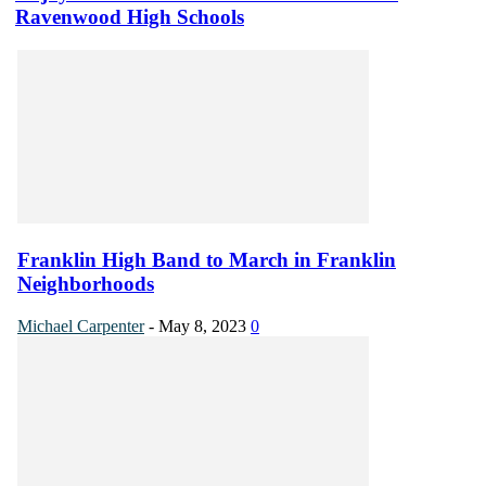
Ravenwood High Schools
Franklin High Band to March in Franklin
Neighborhoods
Michael Carpenter
-
May 8, 2023
0