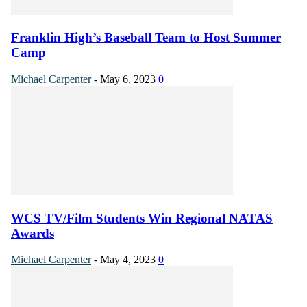
Franklin High’s Baseball Team to Host Summer
Camp
Michael Carpenter
-
May 6, 2023
0
WCS TV/Film Students Win Regional NATAS
Awards
Michael Carpenter
-
May 4, 2023
0