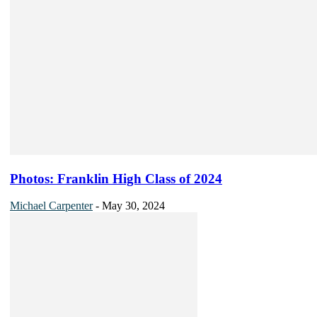
Photos: Franklin High Class of 2024
Michael Carpenter
-
May 30, 2024