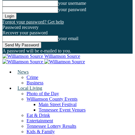
your username
your password
Forgot your password? Get help
Password recovery
Recover your password
your email
A password will be e-mailed to you.
Williamson Source
News
Crime
Business
Local Living
Photo of the Day
Williamson County Events
Main Street Festival
Tennessee Event Venues
Eat & Drink
Entertainment
Tennessee Lottery Results
Kids & Family