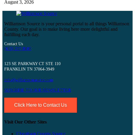
August 3, 2026
Williamson Source is your personal portal to all things Williamson
County. Our goal is to make living here more delightful and
fulfilling each day.
Contact Us
(615) 237-8600
123 SE PARKWAY CT STE 110
FRANKLIN TN 37064-3949
info@williamsonsource.com
SUSCRIBE TO OUR NEWSLETTER
Click Here to Contact Us
Visit Our Other Sites
Cheatham County Source