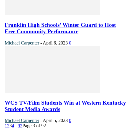
Franklin High Schools’ Winter Guard to Host
Free Community Performance
Michael Carpenter
-
April 6, 2023
0
WCS TV/Film Students Win at Western Kentucky
Student Media Awards
Michael Carpenter
-
April 5, 2023
0
1
2
3
4
...
92
Page 3 of 92