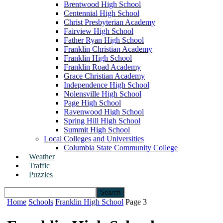
Brentwood High School
Centennial High School
Christ Presbyterian Academy
Fairview High School
Father Ryan High School
Franklin Christian Academy
Franklin High School
Franklin Road Academy
Grace Christian Academy
Independence High School
Nolensville High School
Page High School
Ravenwood High School
Spring Hill High School
Summit High School
Local Colleges and Universities
Columbia State Community College
Weather
Traffic
Puzzles
Home
Schools
Franklin High School
Page 3