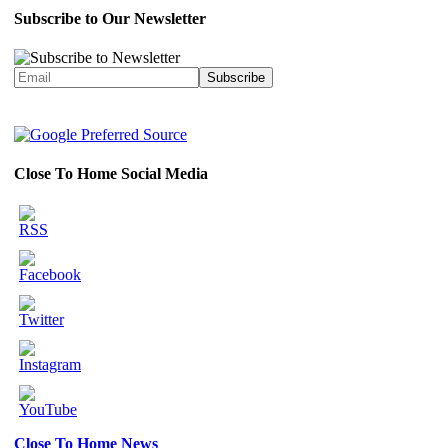
Subscribe to Our Newsletter
Close To Home Social Media
Close To Home News