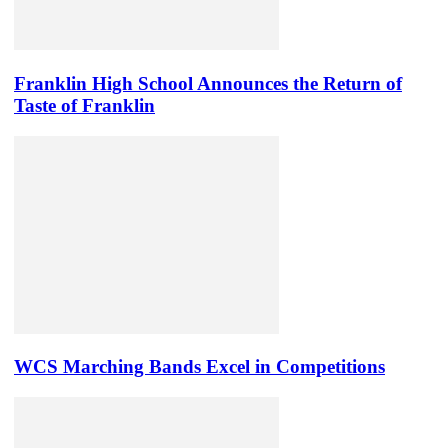
Franklin High School Announces the Return of
Taste of Franklin
WCS Marching Bands Excel in Competitions