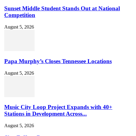
Sunset Middle Student Stands Out at National
Competition
August 5, 2026
Papa Murphy’s Closes Tennessee Locations
August 5, 2026
Music City Loop Project Expands with 40+
Stations in Development Across...
August 5, 2026