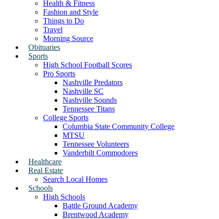
Health & Fitness
Fashion and Style
Things to Do
Travel
Morning Source
Obituaries
Sports
High School Football Scores
Pro Sports
Nashville Predators
Nashville SC
Nashville Sounds
Tennessee Titans
College Sports
Columbia State Community College
MTSU
Tennessee Volunteers
Vanderbilt Commodores
Healthcare
Real Estate
Search Local Homes
Schools
High Schools
Battle Ground Academy
Brentwood Academy