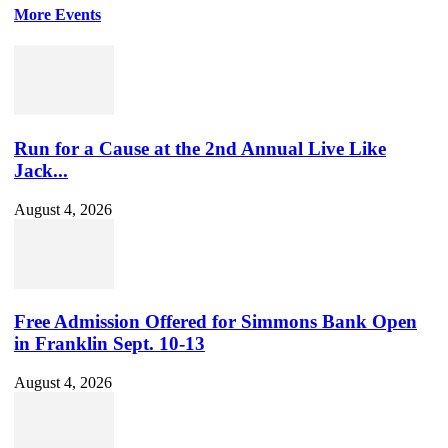
More Events
Run for a Cause at the 2nd Annual Live Like
Jack...
August 4, 2026
Free Admission Offered for Simmons Bank Open
in Franklin Sept. 10-13
August 4, 2026