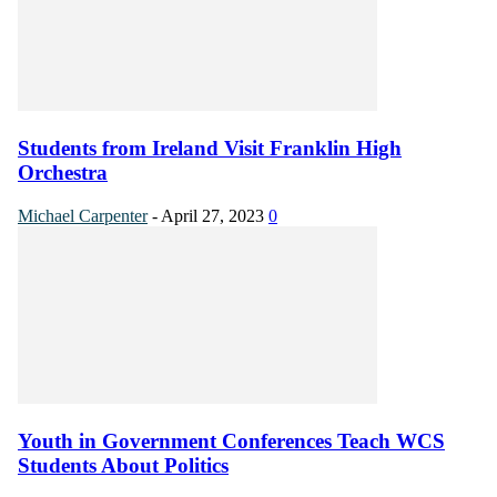
Students from Ireland Visit Franklin High
Orchestra
Michael Carpenter
-
April 27, 2023
0
Youth in Government Conferences Teach WCS
Students About Politics