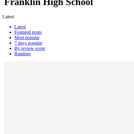
Franklin High School
Latest
Latest
Featured posts
Most popular
7 days popular
By review score
Random