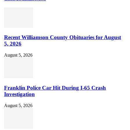
Set
Youtube
Channel
ID
Recent Williamson County Obituaries for August
5, 2026
August 5, 2026
Franklin Police Car Hit During I-65 Crash
Investigation
August 5, 2026