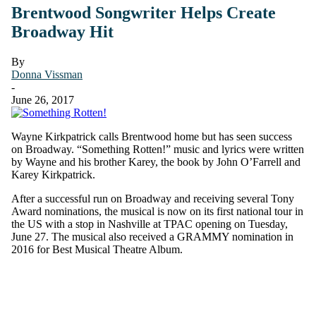
Brentwood Songwriter Helps Create
Broadway Hit
By
Donna Vissman
-
June 26, 2017
Wayne Kirkpatrick calls Brentwood home but has seen success
on Broadway. “Something Rotten!” music and lyrics were written
by Wayne and his brother Karey, the book by John O’Farrell and
Karey Kirkpatrick.
After a successful run on Broadway and receiving several Tony
Award nominations, the musical is now on its first national tour in
the US with a stop in Nashville at TPAC opening on Tuesday,
June 27. The musical also received a GRAMMY nomination in
2016 for Best Musical Theatre Album.