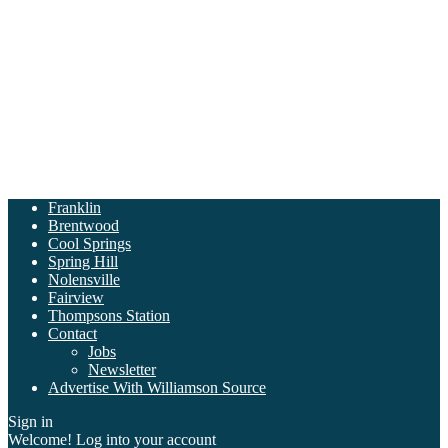
Franklin
Brentwood
Cool Springs
Spring Hill
Nolensville
Fairview
Thompsons Station
Contact
Jobs
Newsletter
Advertise With Williamson Source
Sign in
Welcome! Log into your account