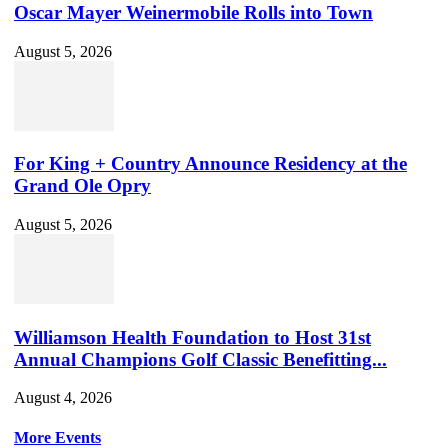
Oscar Mayer Weinermobile Rolls into Town
August 5, 2026
For King + Country Announce Residency at the
Grand Ole Opry
August 5, 2026
Williamson Health Foundation to Host 31st
Annual Champions Golf Classic Benefitting...
August 4, 2026
More Events