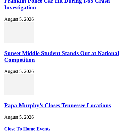
Franklin Police Car Hit During I-65 Crash
Investigation
August 5, 2026
Sunset Middle Student Stands Out at National
Competition
August 5, 2026
Papa Murphy’s Closes Tennessee Locations
August 5, 2026
Close To Home Events