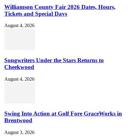
Williamson County Fair 2026 Dates, Hours,
Tickets and Special Days
August 4, 2026
Songwriters Under the Stars Returns to
Cheekwood
August 4, 2026
Swing Into Action at Golf Fore GraceWorks in
Brentwood
August 3, 2026