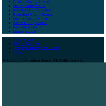
Dickson County Source
Maury County Source
Robertson County Source
Rutherford County Source
Sumner County Source
Wilson County Source
Wannado Nashville
EmpowerLocal
Terms of Use
Privacy Statement
Copyright Infringement Claims
Contact
©
Copyright Williamson Source. All Rights Reserved.
×