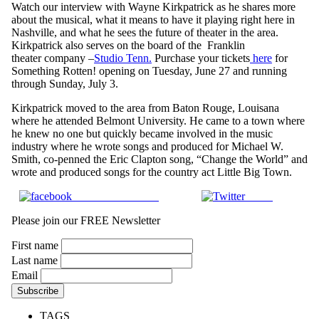
Watch our interview with Wayne Kirkpatrick as he shares more
about the musical, what it means to have it playing right here in
Nashville, and what he sees the future of theater in the area.
Kirkpatrick also serves on the board of the Franklin
theater company –
Studio Tenn.
Purchase your tickets
here
for
Something Rotten! opening on Tuesday, June 27 and running
through Sunday, July 3.
Kirkpatrick moved to the area from Baton Rouge, Louisana
where he attended Belmont University. He came to a town where
he knew no one but quickly became involved in the music
industry where he wrote songs and produced for Michael W.
Smith, co-penned the Eric Clapton song, “Change the World” and
wrote and produced songs for the country act Little Big Town.
Share on Facebook
Tweet
Please join our FREE Newsletter
First name
Last name
Email
TAGS