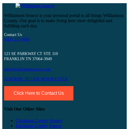
Williamson Source is your personal portal to all things Williamson
County. Our goal is to make living here more delightful and
fulfilling each day.
Contact Us
(615) 237-8600
123 SE PARKWAY CT STE 110
FRANKLIN TN 37064-3949
info@williamsonsource.com
SUSCRIBE TO OUR NEWSLETTER
Click Here to Contact Us
Visit Our Other Sites
Cheatham County Source
Davidson County Source