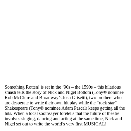
Something Rotten! is set in the ‘90s – the 1590s – this hilarious
smash tells the story of Nick and Nigel Bottom (Tony® nominee
Rob McClure and Broadway’s Josh Grisetti), two brothers who
are desperate to write their own hit play while the “rock star”
Shakespeare (Tony® nominee Adam Pascal) keeps getting all the
hits. When a local soothsayer foretells that the future of theatre
involves singing, dancing and acting at the same time, Nick and
Nigel set out to write the world’s very first MUSICAL!