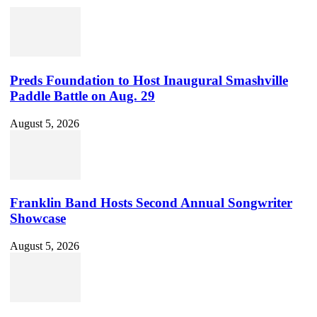
Preds Foundation to Host Inaugural Smashville
Paddle Battle on Aug. 29
August 5, 2026
Franklin Band Hosts Second Annual Songwriter
Showcase
August 5, 2026