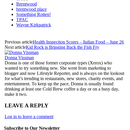
Brentwood
brentwood place
Something Rotten!
TPAC
Wayne Kirkpatrick
Previous article
Health Inspection Scores – Italian Food – June 26
Next article
Kid Rock is Bringing Back the Fish Fry
Donna Vissman
Donna is one of those former corporate types (Xerox) who
wanted to try something new. She went from marketing to
blogger and now Lifestyle Reporter, and is always on the lookout
for what’s trending in restaurants, new stores, charity events, and
entertainment. To keep up the pace, Donna is usually found
drinking at least one Cold Brew coffee a day or on a busy day,
make it two.
LEAVE A REPLY
Log in to leave a comment
Subscribe to Our Newsletter