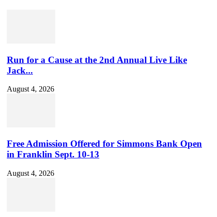
Run for a Cause at the 2nd Annual Live Like
Jack...
August 4, 2026
Free Admission Offered for Simmons Bank Open
in Franklin Sept. 10-13
August 4, 2026