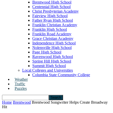
Brentwood High School
Centennial High School
Christ Presbyterian Academy
Fairview High School
Father Ryan High School
Franklin Christian Academy
Franklin High School
Franklin Road Academy
Grace Christian Academy
Independence High School
Nolensville High School
Page High School
Ravenwood High School
Spring Hill High School
Summit High School
Local Colleges and Universities
Columbia State Community College
Weather
Traffic
Puzzles
Home
Brentwood
Brentwood Songwriter Helps Create Broadway
Hit