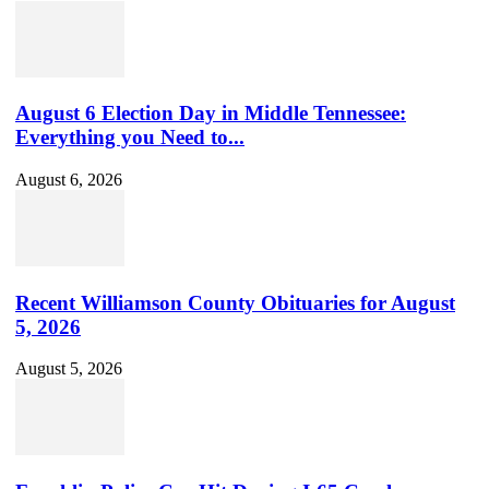
Youtube
Channel
ID
August 6 Election Day in Middle Tennessee:
Everything you Need to...
August 6, 2026
Recent Williamson County Obituaries for August
5, 2026
August 5, 2026