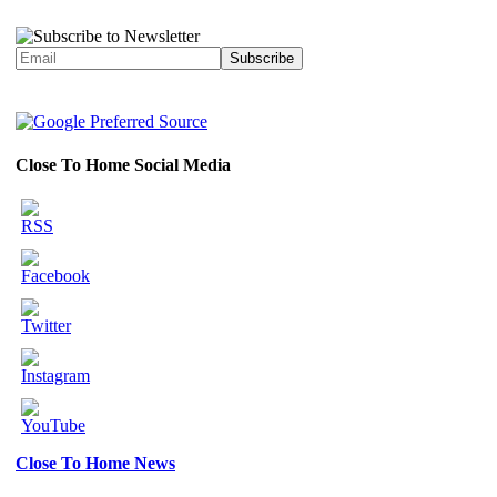
Close To Home Social Media
Close To Home News
Set