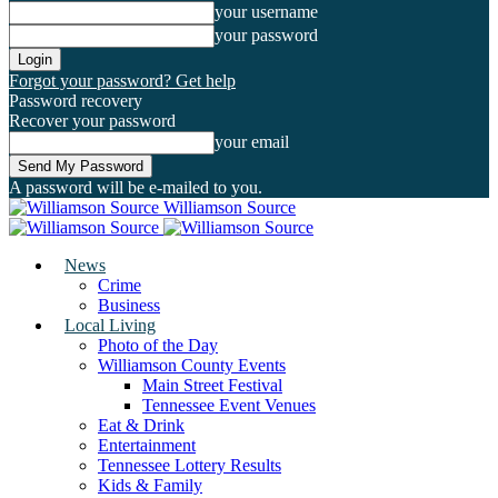
your username
your password
Forgot your password? Get help
Password recovery
Recover your password
your email
A password will be e-mailed to you.
Williamson Source
News
Crime
Business
Local Living
Photo of the Day
Williamson County Events
Main Street Festival
Tennessee Event Venues
Eat & Drink
Entertainment
Tennessee Lottery Results
Kids & Family