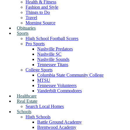
Health & Fitness
Fashion and Style
Things to Do
Travel
Morning Source
Obituaries
Sports
High School Football Scores
Pro Sports
Nashville Predators
Nashville SC
Nashville Sounds
Tennessee Titans
College Sports
Columbia State Community College
MTSU
Tennessee Volunteers
Vanderbilt Commodores
Healthcare
Real Estate
Search Local Homes
Schools
High Schools
Battle Ground Academy
Brentwood Academy