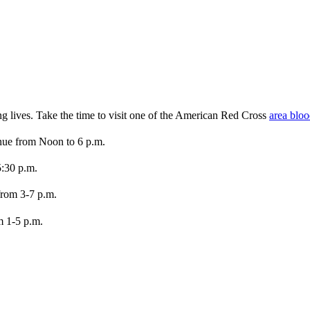
ng lives. Take the time to visit one of the American Red Cross
area bloo
nue from Noon to 6 p.m.
5:30 p.m.
rom 3-7 p.m.
m 1-5 p.m.