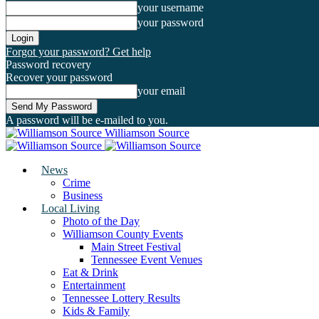
your username
your password
Forgot your password? Get help
Password recovery
Recover your password
your email
A password will be e-mailed to you.
Williamson Source
News
Crime
Business
Local Living
Photo of the Day
Williamson County Events
Main Street Festival
Tennessee Event Venues
Eat & Drink
Entertainment
Tennessee Lottery Results
Kids & Family