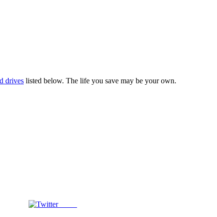
d drives
listed below. The life you save may be your own.
Tweet