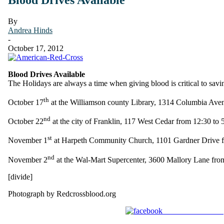
By
Andrea Hinds
-
October 17, 2012
Blood Drives Available
The Holidays are always a time when giving blood is critical to savi
th
October 17
at the Williamson county Library, 1314 Columbia Ave
nd
October 22
at the city of Franklin, 117 West Cedar from 12:30 to 
st
November 1
at Harpeth Community Church, 1101 Gardner Drive f
nd
November 2
at the Wal-Mart Supercenter, 3600 Mallory Lane fro
[divide]
Photograph by Redcrossblood.org
Share on Facebook