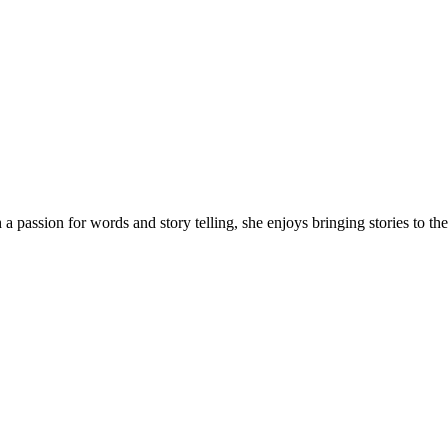
 a passion for words and story telling, she enjoys bringing stories to 