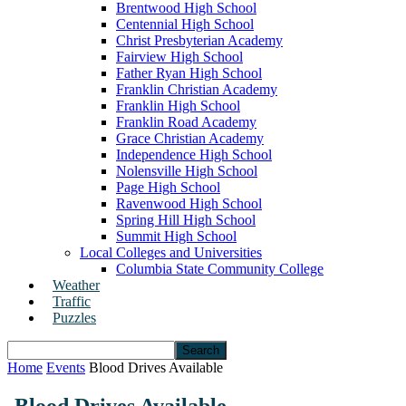
Brentwood High School
Centennial High School
Christ Presbyterian Academy
Fairview High School
Father Ryan High School
Franklin Christian Academy
Franklin High School
Franklin Road Academy
Grace Christian Academy
Independence High School
Nolensville High School
Page High School
Ravenwood High School
Spring Hill High School
Summit High School
Local Colleges and Universities
Columbia State Community College
Weather
Traffic
Puzzles
Home
Events
Blood Drives Available
Blood Drives Available