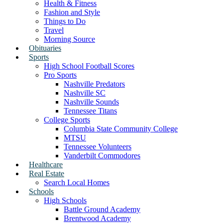
Health & Fitness
Fashion and Style
Things to Do
Travel
Morning Source
Obituaries
Sports
High School Football Scores
Pro Sports
Nashville Predators
Nashville SC
Nashville Sounds
Tennessee Titans
College Sports
Columbia State Community College
MTSU
Tennessee Volunteers
Vanderbilt Commodores
Healthcare
Real Estate
Search Local Homes
Schools
High Schools
Battle Ground Academy
Brentwood Academy