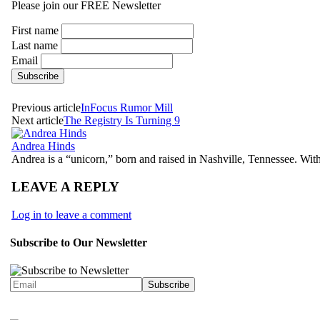
Please join our FREE Newsletter
First name
Last name
Email
Previous article
InFocus Rumor Mill
Next article
The Registry Is Turning 9
Andrea Hinds
Andrea is a “unicorn,” born and raised in Nashville, Tennessee. With
LEAVE A REPLY
Log in to leave a comment
Subscribe to Our Newsletter