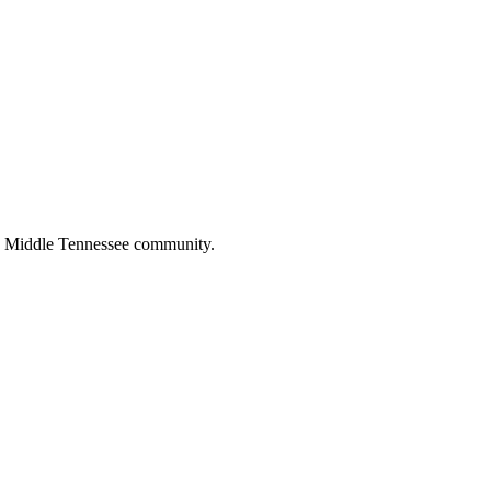
the Middle Tennessee community.