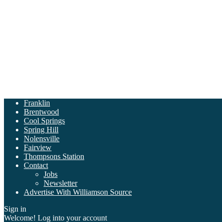
Franklin
Brentwood
Cool Springs
Spring Hill
Nolensville
Fairview
Thompsons Station
Contact
Jobs
Newsletter
Advertise With Williamson Source
Sign in
Welcome! Log into your account